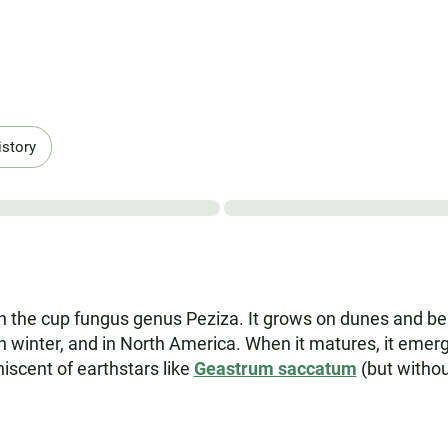
istory
the cup fungus genus Peziza. It grows on dunes and beac
gh winter, and in North America. When it matures, it emerg
scent of earthstars like
Geastrum saccatum
(but without