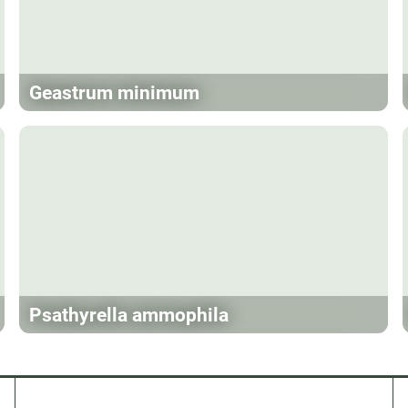
Geastrum minimum
Psathyrella ammophila