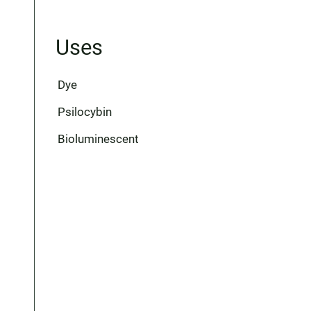
Uses
Dye
Psilocybin
Bioluminescent