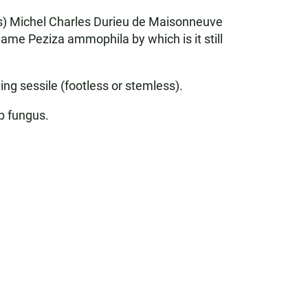
rs) Michel Charles Durieu de Maisonneuve
ame Peziza ammophila by which is it still
ing sessile (footless or stemless).
up fungus.