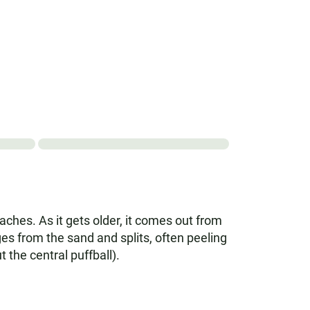
hes. As it gets older, it comes out from
es from the sand and splits, often peeling
 the central puffball).