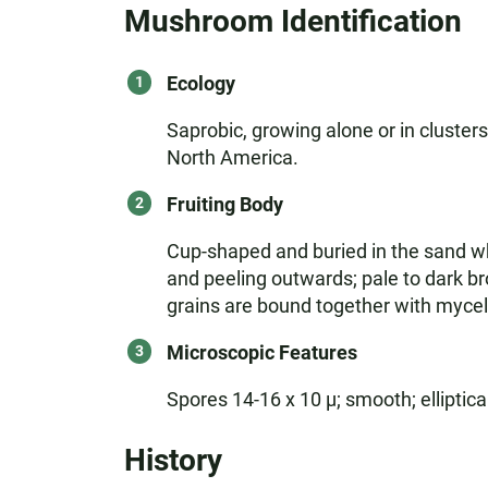
Mushroom Identification
Ecology
Saprobic, growing alone or in clusters
North America.
Fruiting Body
Cup-shaped and buried in the sand wh
and peeling outwards; pale to dark b
grains are bound together with myceliu
Microscopic Features
Spores 14-16 x 10 µ; smooth; elliptical
History