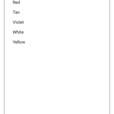
Red
Tan
Violet
White
Yellow