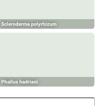
Scleroderma polyrhizum
Phallus hadriani