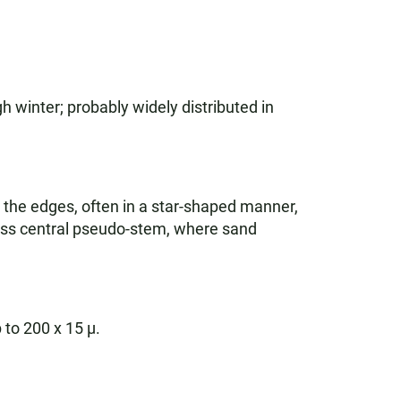
h winter; probably widely distributed in
the edges, often in a star-shaped manner,
less central pseudo-stem, where sand
 to 200 x 15 µ.