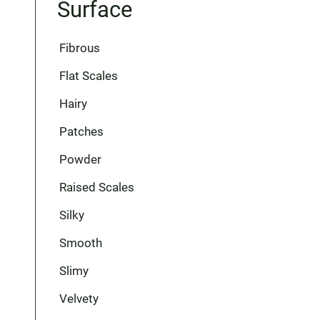
Surface
Fibrous
Flat Scales
Hairy
Patches
Powder
Raised Scales
Silky
Smooth
Slimy
Velvety