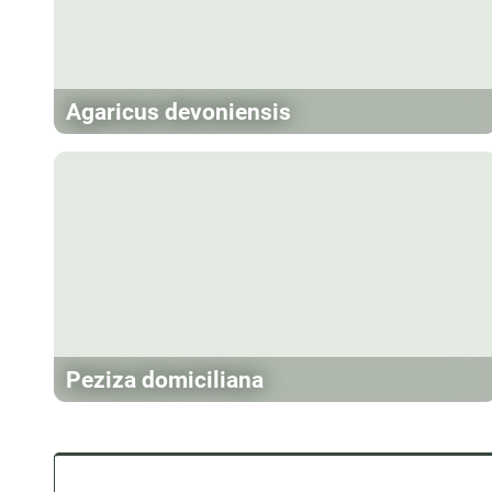
Agaricus devoniensis
Peziza domiciliana