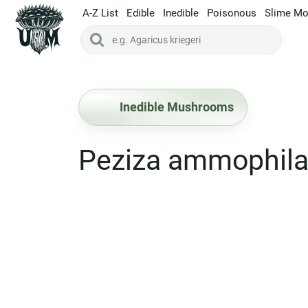
A-Z List
Edible
Inedible
Poisonous
Slime Mo
Inedible Mushrooms
Peziza ammophil