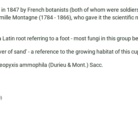
y in 1847 by French botanists (both of whom were soldie
ille Montagne (1784 - 1866), who gave it the scientific n
in root referring to a foot - most fungi in this group be
r of sand' - a reference to the growing habitat of this c
opyxis ammophila (Durieu & Mont.) Sacc.
)