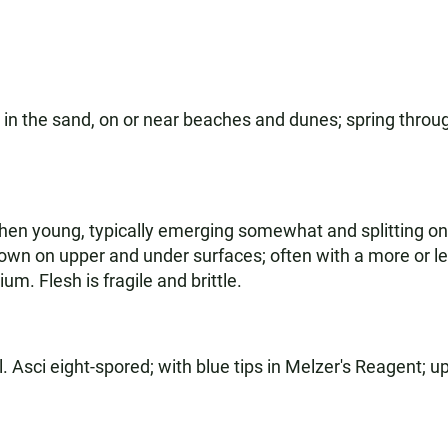
 in the sand, on or near beaches and dunes; spring throug
en young, typically emerging somewhat and splitting on 
rown on upper and under surfaces; often with a more or 
m. Flesh is fragile and brittle.
. Asci eight-spored; with blue tips in Melzer's Reagent; up