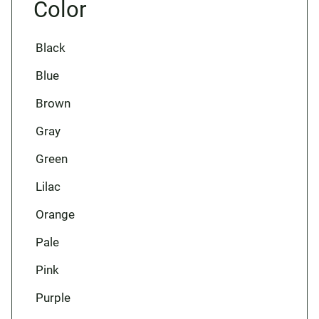
Color
Black
Blue
Brown
Gray
Green
Lilac
Orange
Pale
Pink
Purple