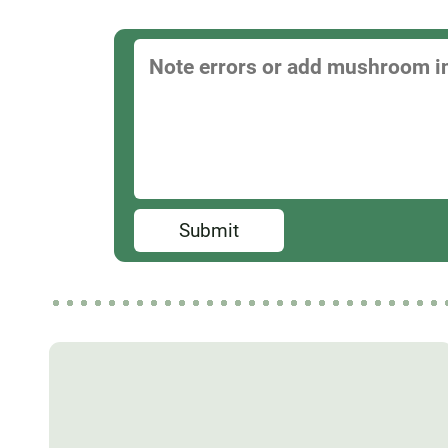
Submit