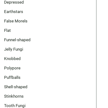
Depressed
Earthstars
False Morels
Flat
Funnel-shaped
Jelly Fungi
Knobbed
Polypore
Puffballs
Shell-shaped
Stinkhorns
Tooth Fungi