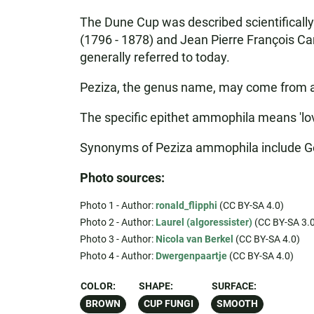
The Dune Cup was described scientificall
(1796 - 1878) and Jean Pierre François Cam
generally referred to today.
Peziza, the genus name, may come from a Lat
The specific epithet ammophila means 'love
Synonyms of Peziza ammophila include Ge
Photo sources:
Photo 1 - Author:
ronald_flipphi
(CC BY-SA 4.0)
Photo 2 - Author:
Laurel (algoressister)
(CC BY-SA 3.0
Photo 3 - Author:
Nicola van Berkel
(CC BY-SA 4.0)
Photo 4 - Author:
Dwergenpaartje
(CC BY-SA 4.0)
COLOR:
SHAPE:
SURFACE:
BROWN
CUP FUNGI
SMOOTH