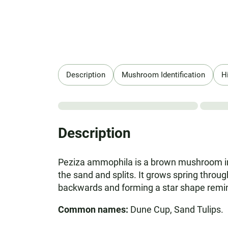
Description
Mushroom Identification
H
Description
Peziza ammophila is a brown mushroom in 
the sand and splits. It grows spring throu
backwards and forming a star shape remini
Common names:
Dune Cup, Sand Tulips.