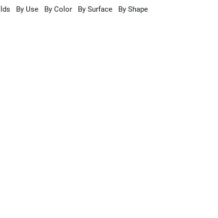
lds
By Use
By Color
By Surface
By Shape
a