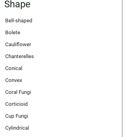
Shape
Bell-shaped
Bolete
Cauliflower
Chanterelles
Conical
Convex
Coral Fungi
Corticioid
Cup Fungi
Cylindrical