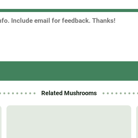
Related Mushrooms