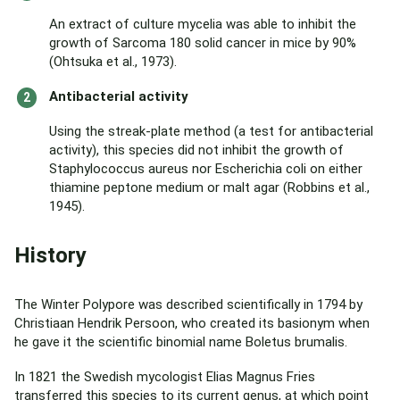
An extract of culture mycelia was able to inhibit the
growth of Sarcoma 180 solid cancer in mice by 90%
(Ohtsuka et al., 1973).
Antibacterial activity
Using the streak-plate method (a test for antibacterial
activity), this species did not inhibit the growth of
Staphylococcus aureus nor Escherichia coli on either
thiamine peptone medium or malt agar (Robbins et al.,
1945).
History
The Winter Polypore was described scientifically in 1794 by
Christiaan Hendrik Persoon, who created its basionym when
he gave it the scientific binomial name Boletus brumalis.
In 1821 the Swedish mycologist Elias Magnus Fries
transferred this species to its current genus, at which point