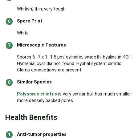
Whitish; thin; very tough.
Spore Print
White.
Microscopic Features
Spores 6–7 x 1–1.5 µm; cylindric; smooth; hyaline in KOH.
Hymenial cystidia not found. Hyphal system dimitic.
Clamp connections are present.
Similar Species
Polyporus ciliatus
is very similar but has much smaller,
more densely packed pores.
Health Benefits
Anti-tumor properties