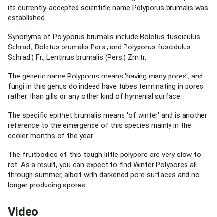
its currently-accepted scientific name Polyporus brumalis was
established.
Synonyms of Polyporus brumalis include Boletus fuscidulus
Schrad., Boletus brumalis Pers., and Polyporus fuscidulus
Schrad.) Fr., Lentinus brumalis (Pers.) Zmitr.
The generic name Polyporus means 'having many pores', and
fungi in this genus do indeed have tubes terminating in pores
rather than gills or any other kind of hymenial surface.
The specific epithet brumalis means 'of winter' and is another
reference to the emergence of this species mainly in the
cooler months of the year.
The fruitbodies of this tough little polypore are very slow to
rot. As a result, you can expect to find Winter Polypores all
through summer, albeit with darkened pore surfaces and no
longer producing spores.
Video