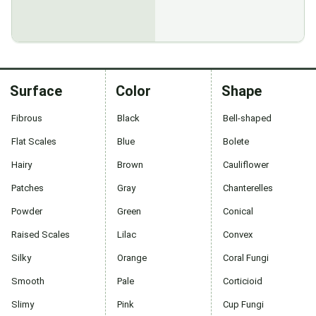
Surface
Color
Shape
Fibrous
Black
Bell-shaped
Flat Scales
Blue
Bolete
Hairy
Brown
Cauliflower
Patches
Gray
Chanterelles
Powder
Green
Conical
Raised Scales
Lilac
Convex
Silky
Orange
Coral Fungi
Smooth
Pale
Corticioid
Slimy
Pink
Cup Fungi