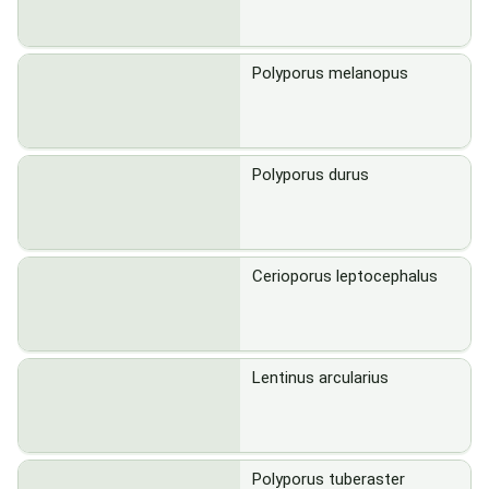
Polyporus melanopus
Polyporus durus
Cerioporus leptocephalus
Lentinus arcularius
Polyporus tuberaster