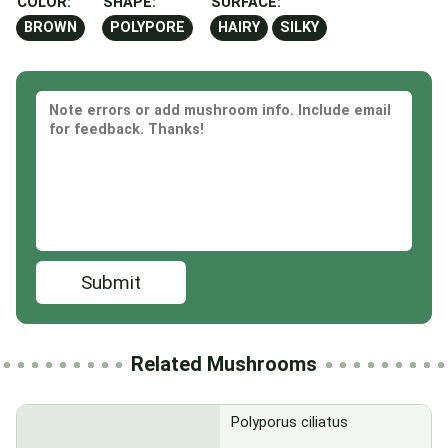
COLOR:
SHAPE:
SURFACE:
BROWN
POLYPORE
HAIRY
SILKY
Submit
Related Mushrooms
Polyporus ciliatus