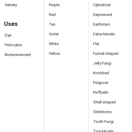
Velvety
Purple
Cylindrical
Red
Depressed
Uses
Tan
Earthstars
Violet
False Morels
Dye
White
Flat
Psilocybin
Yellow
Funnel-shaped
Bioluminescent
Jelly Fungi
Knobbed
Polypore
Puffballs
Shell-shaped
Stinkhorns
Tooth Fungi
True Morels