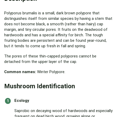
Polyporus brumalis is a small, dark brown polypore that
distinguishes itself from similar species by having a stem that
does not become black, a smooth (rather than hairy) cap
margin, and tiny circular pores. It fruits on the deadwood of
hardwoods and has a special affinity for birch. The tough
fruiting bodies are persistent and can be found year-round,
but it tends to come up fresh in fall and spring.
The pores of these thin-capped polypores cannot be
detached from the upper layer of the cap.
Common names:
Winter Polypore.
Mushroom Identification
Ecology
Saprobic on decaying wood of hardwoods and especially
frequent on dead birch wood; growing alone or