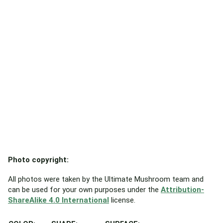
Photo copyright:
All photos were taken by the Ultimate Mushroom team and
can be used for your own purposes under the
Attribution-
ShareAlike 4.0 International
license.