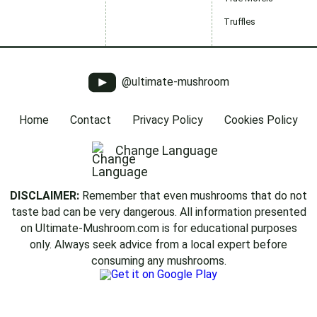
Truffles
@ultimate-mushroom
Home
Contact
Privacy Policy
Cookies Policy
Change Language
DISCLAIMER:
Remember that even mushrooms that do not
taste bad can be very dangerous. All information presented
on Ultimate-Mushroom.com is for educational purposes
only. Always seek advice from a local expert before
consuming any mushrooms.