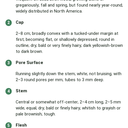
gregariously; fall and spring, but found nearly year-round;
widely distributed in North America.
Cap
2–8 cm; broadly convex with a tucked-under margin at
first; becoming flat, or shallowly depressed; round in
outline; dry; bald or very finely hairy; dark yellowish-brown
to dark brown.
Pore Surface
Running slightly down the stem; white; not bruising; with
2–3 round pores per mm; tubes to 3 mm deep.
Stem
Central or somewhat off-center; 2–4 cm long; 2–5 mm
wide; equal; dry; bald or finely hairy; whitish to grayish or
pale brownish; tough.
Flesh