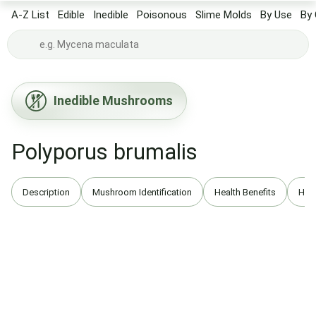
A-Z List
Edible
Inedible
Poisonous
Slime Molds
By Use
By 
Inedible Mushrooms
Polyporus brumalis
Description
Mushroom Identification
Health Benefits
Hist