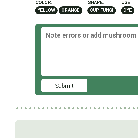
COLOR:
SHAPE:
USE:
YELLOW
ORANGE
CUP FUNGI
DYE
Submit