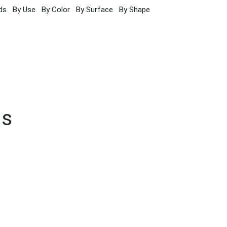
ds
By Use
By Color
By Surface
By Shape
ns