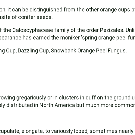
ason, it can be distinguished from the other orange cups 
asite of conifer seeds.
the Caloscyphaceae family of the order Pezizales. Unlik
appearance has earned the moniker 'spring orange peel fu
ng Cup, Dazzling Cup, Snowbank Orange Peel Fungus.
owing gregariously or in clusters in duff on the ground un
dely distributed in North America but much more comm
cupulate, elongate, to variously lobed, sometimes nearly fl