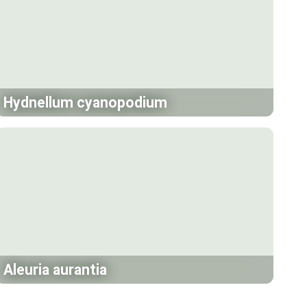
Hydnellum cyanopodium
Aleuria aurantia