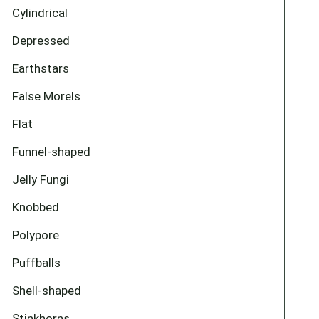
Cylindrical
Depressed
Earthstars
False Morels
Flat
Funnel-shaped
Jelly Fungi
Knobbed
Polypore
Puffballs
Shell-shaped
Stinkhorns