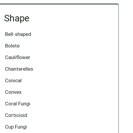
Shape
Bell-shaped
Bolete
Cauliflower
Chanterelles
Conical
Convex
Coral Fungi
Corticioid
Cup Fungi