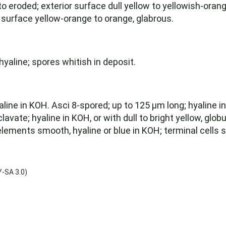
o eroded; exterior surface dull yellow to yellowish-orange
 surface yellow-orange to orange, glabrous.
yaline; spores whitish in deposit.
ine in KOH. Asci 8-spored; up to 125 µm long; hyaline in
vate; hyaline in KOH, or with dull to bright yellow, glob
lements smooth, hyaline or blue in KOH; terminal cells 
-SA 3.0)