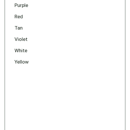
Purple
Red
Tan
Violet
White
Yellow