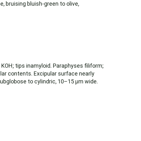
, bruising bluish-green to olive,
 KOH; tips inamyloid. Paraphyses filiform;
ular contents. Excipular surface nearly
subglobose to cylindric, 10–15 µm wide.