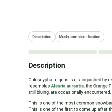
Description
Mushroom Identification
Description
Caloscypha fulgens is distinguished by it
resembles
Aleuria aurantia
, the Orange Pe
still bluing, are occasionally encountered.
This is one of the most common snowbank fu
This is one of the first to come up after 