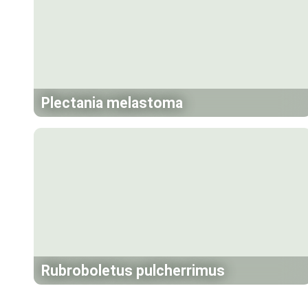
Plectania melastoma
Rubroboletus pulcherrimus