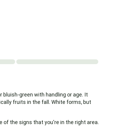
 bluish-green with handling or age. It
ally fruits in the fall. White forms, but
f the signs that you're in the right area.