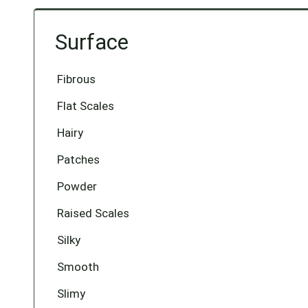
Surface
Fibrous
Flat Scales
Hairy
Patches
Powder
Raised Scales
Silky
Smooth
Slimy