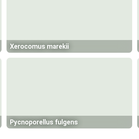
Xerocomus marekii
Pycnoporellus fulgens