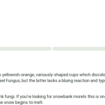
s yellowish-orange, variously-shaped cups which discolor
el Fungus, but the latter lacks a bluing reaction and typic
ngi. If you're looking for snowbank morels this is one o
the snow begins to melt.