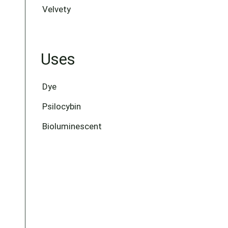
Velvety
Uses
Dye
Psilocybin
Bioluminescent