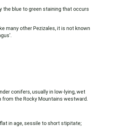
by the blue to green staining that occurs
e many other Pezizales, it is not known
ngus'.
der conifers, usually in low-lying, wet
on from the Rocky Mountains westward.
at in age, sessile to short stipitate;