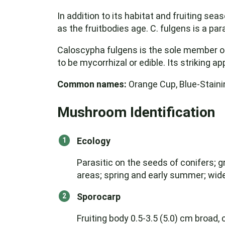
In addition to its habitat and fruiting se
as the fruitbodies age. C. fulgens is a par
Caloscypha fulgens is the sole member of 
to be mycorrhizal or edible. Its striking 
Common names:
Orange Cup, Blue-Staini
Mushroom Identification
Ecology
Parasitic on the seeds of conifers; gr
areas; spring and early summer; wi
Sporocarp
Fruiting body 0.5-3.5 (5.0) cm broad, 