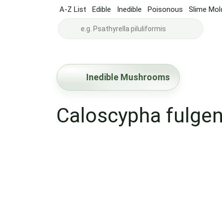
A-Z List
Edible
Inedible
Poisonous
Slime Mol
Inedible Mushrooms
Caloscypha fulge