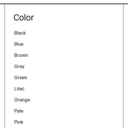
Color
Black
Blue
Brown
Gray
Green
Lilac
Orange
Pale
Pink