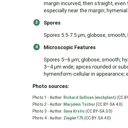
margin incurved, then straight, even t
especially near the margin; hymenial
Spores
Spores 5.5-7.5 µm, globose, smooth, h
Microscopic Features
Spores 5–6 µm; globose; smooth; hyal
3–4 µm wide; apices rounded or subcla
hymeniform-cellular in appearance; e
Photo sources:
Photo 1 - Author:
Richard Sullivan (enchplant)
(CC BY
Photo 2 - Author:
Marjolein Tschur
(CC BY-SA 4.0)
Photo 3 - Author:
Sava Krstic
(CC BY-SA 3.0)
Photo 4 - Author:
Ziegler175
(CC BY-SA 4.0)