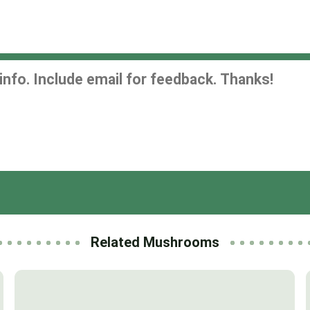
Related Mushrooms