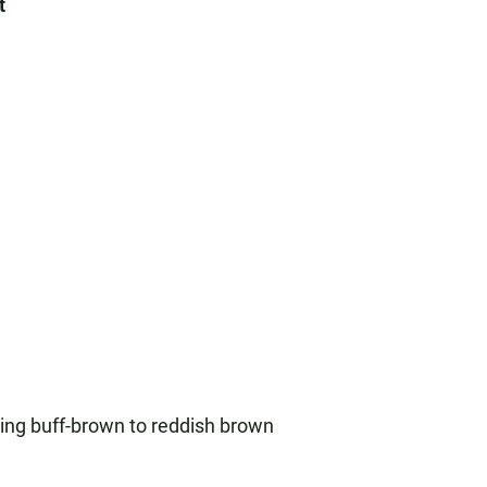
t
ising buff-brown to reddish brown