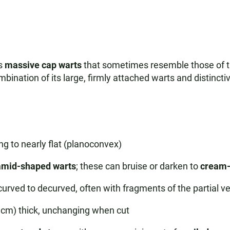
ts
massive cap warts
that sometimes resemble those of the
bination of its large, firmly attached warts and distinctive
 to nearly flat (planoconvex)
ramid-shaped warts
; these can bruise or darken to
cream-
ncurved to decurved, often with fragments of the partial ve
2 cm) thick, unchanging when cut