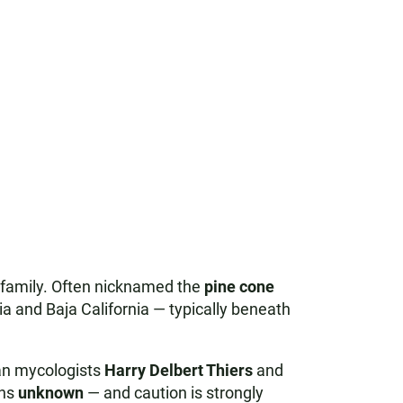
family. Often nicknamed the
pine cone
ia and Baja California — typically beneath
n mycologists
Harry Delbert Thiers
and
ins
unknown
— and caution is strongly