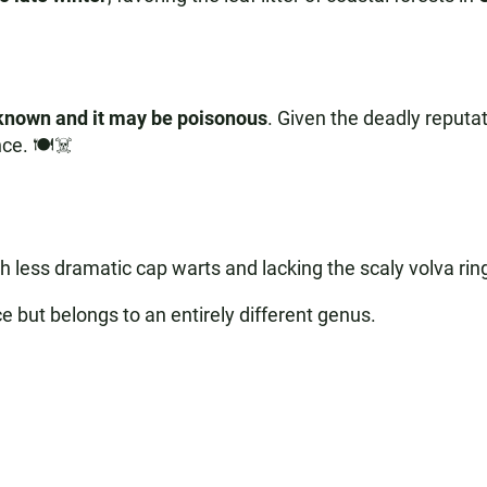
unknown and it may be poisonous
. Given the deadly reputati
ce. 🍽️☠️
h less dramatic cap warts and lacking the scaly volva ring
e but belongs to an entirely different genus.