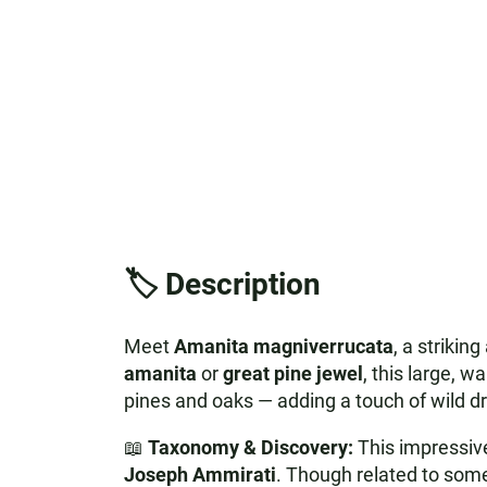
🏷️ Description
Meet
Amanita magniverrucata
, a striki
amanita
or
great pine jewel
, this large, 
pines and oaks — adding a touch of wild d
📖
Taxonomy & Discovery:
This impressive
Joseph Ammirati
. Though related to some