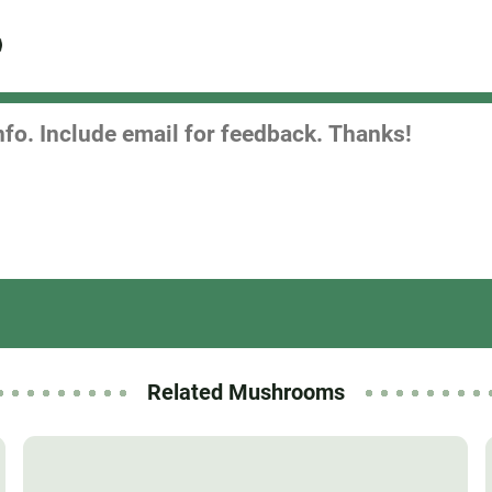
Related Mushrooms