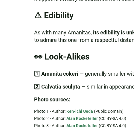
⚠️ Edibility
As with many Amanitas,
its edibility is 
to admire this one from a respectful distan
👀 Look-Alikes
1️⃣
Amanita cokeri
— generally smaller wit
2️⃣
Calvatia sculpta
— similar in appearanc
Photo sources:
Photo 1 - Author:
Ken-ichi Ueda
(Public Domain)
Photo 2 - Author:
Alan Rockefeller
(CC BY-SA 4.0)
Photo 3 - Author:
Alan Rockefeller
(CC BY-SA 4.0)