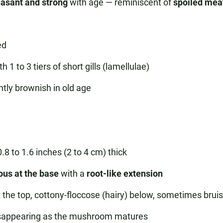
asant and strong
with age — reminiscent of
spoiled mea
ed
1 to 3 tiers of short gills (lamellulae)
tly brownish in old age
.8 to 1.6 inches (2 to 4 cm) thick
ous at the base
with a
root-like extension
 at the top, cottony-floccose (hairy) below, sometimes bru
 disappearing as the mushroom matures