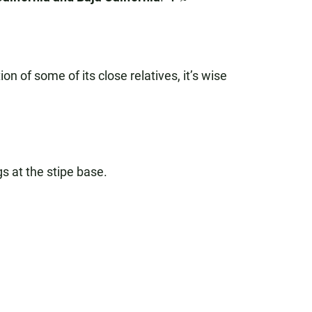
on of some of its close relatives, it’s wise
s at the stipe base.