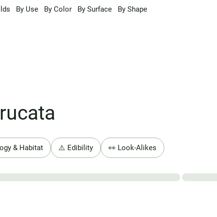
lds
By Use
By Color
By Surface
By Shape
rucata
ogy & Habitat
⚠️ Edibility
👀 Look-Alikes