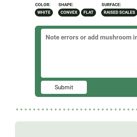
COLOR:
SHAPE:
SURFACE:
WHITE
CONVEX
FLAT
RAISED SCALES
Submit