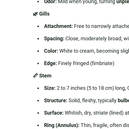
Odor:
Mild when young, turning
unple
🌿 Gills
Attachment:
Free to narrowly attach
Spacing:
Close, moderately broad, with 
Color:
White to cream, becoming sligh
Edge:
Finely fringed (fimbriate)
📏 Stem
Size:
2 to 7 inches (5 to 18 cm) long, 0
Structure:
Solid, fleshy, typically
bulb
Surface:
Whitish, dry, striate (lined)
Ring (Annulus):
Thin, fragile, often