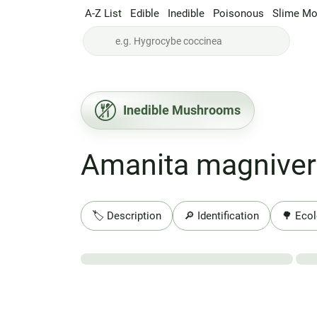
A-Z List
Edible
Inedible
Poisonous
Slime Mo
Inedible Mushrooms
Amanita magniver
🏷️ Description
🔎 Identification
🌳 Ecol