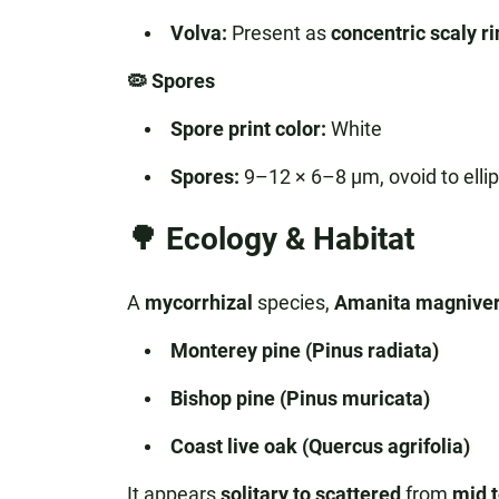
Volva:
Present as
concentric scaly r
🦠 Spores
Spore print color:
White
Spores:
9–12 × 6–8 µm, ovoid to ellips
🌳 Ecology & Habitat
A
mycorrhizal
species,
Amanita magniver
Monterey pine (Pinus radiata)
Bishop pine (Pinus muricata)
Coast live oak (Quercus agrifolia)
It appears
solitary to scattered
from
mid t