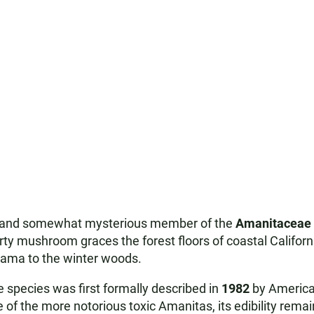
ng and somewhat mysterious member of the
Amanitaceae
warty mushroom graces the forest floors of coastal Californ
rama to the winter woods.
 species was first formally described in
1982
by America
 of the more notorious toxic Amanitas, its edibility rema