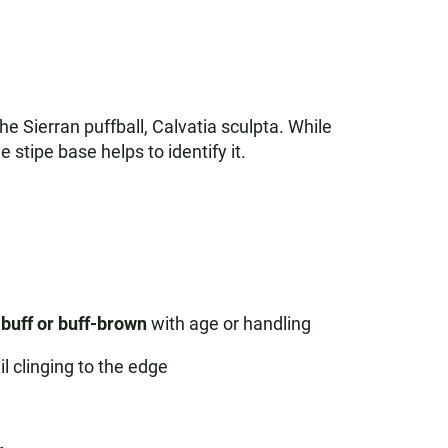
 Sierran puffball, Calvatia sculpta. While
 stipe base helps to identify it.
buff or buff-brown
with age or handling
il clinging to the edge