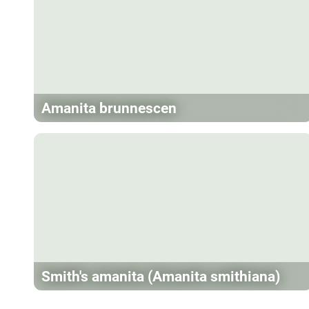
Amanita brunnescen
Smith's amanita (Amanita smithiana)