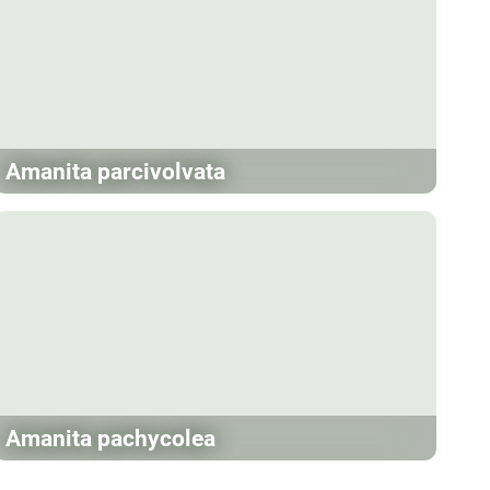
Amanita parcivolvata
Amanita pachycolea