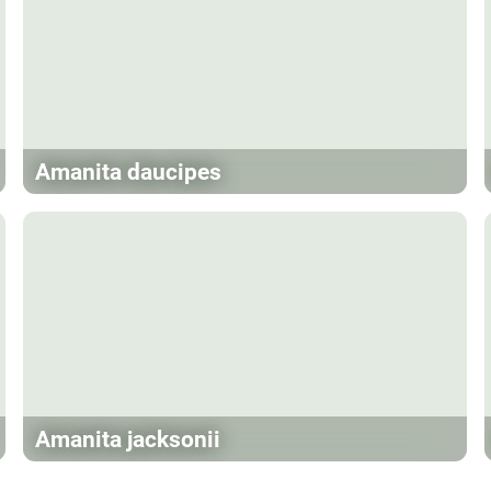
Amanita daucipes
Amanita jacksonii