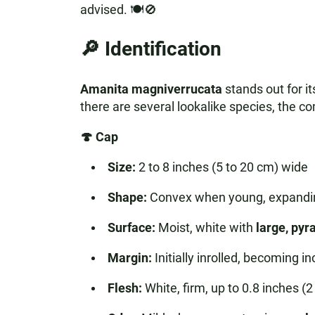
advised. 🍽️🚫
🔎 Identification
Amanita magniverrucata
stands out for i
there are several lookalike species, the com
🍄 Cap
Size:
2 to 8 inches (5 to 20 cm) wide
Shape:
Convex when young, expanding
Surface:
Moist, white with
large, py
Margin:
Initially inrolled, becoming i
Flesh:
White, firm, up to 0.8 inches (