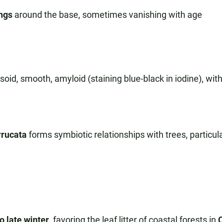
ings
around the base, sometimes vanishing with age
oid, smooth, amyloid (staining blue-black in iodine), with
rucata
forms symbiotic relationships with trees, particula
o late winter
, favoring the leaf litter of coastal forests in
C