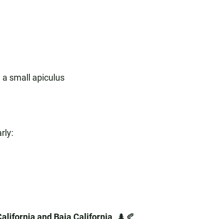
 a small apiculus
rly:
alifornia and Baja California
. 🌲🍂