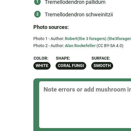
Tremellodendron pallidum
Tremellodendron schweinitzii
Photo sources:
Photo 1 - Author:
Robert(the 3 foragers) (the3forager
Photo 2 - Author:
Alan Rockefeller
(CC BY-SA 4.0)
COLOR:
SHAPE:
SURFACE:
WHITE
CORAL FUNGI
SMOOTH