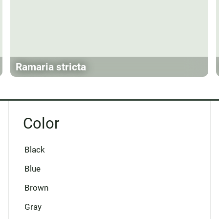
Ramaria stricta
Color
Black
Blue
Brown
Gray