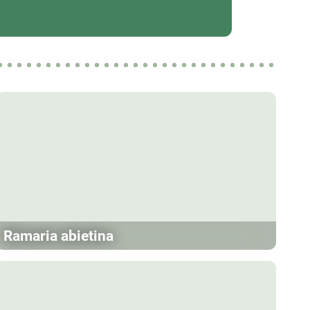
Ramaria abietina