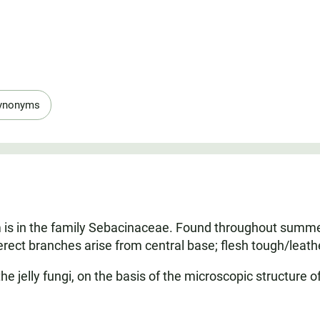
ynonyms
 is in the family Sebacinaceae. Found throughout summer 
 erect branches arise from central base; flesh tough/leathe
 the jelly fungi, on the basis of the microscopic structure o