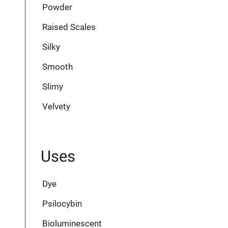
Powder
Raised Scales
Silky
Smooth
Slimy
Velvety
Uses
Dye
Psilocybin
Bioluminescent