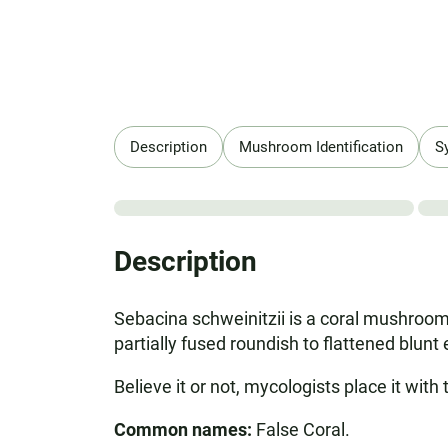
Description
Mushroom Identification
S
Description
Sebacina schweinitzii is a coral mushroom
partially fused roundish to flattened blunt
Believe it or not, mycologists place it with
Common names:
False Coral.