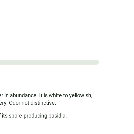
in abundance. It is white to yellowish,
ry. Odor not distinctive.
f its spore-producing basidia.