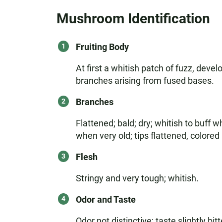
Mushroom Identification
Fruiting Body
At first a whitish patch of fuzz, deve
branches arising from fused bases.
Branches
Flattened; bald; dry; whitish to buf
when very old; tips flattened, color
Flesh
Stringy and very tough; whitish.
Odor and Taste
Odor not distinctive; taste slightly bitt