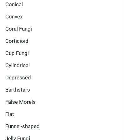
Conical
Convex
Coral Fungi
Corticioid
Cup Fungi
Cylindrical
Depressed
Earthstars
False Morels
Flat
Funnel-shaped
Jelly Fungi