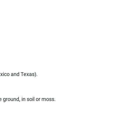
exico and Texas).
 ground, in soil or moss.