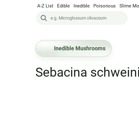
A-Z List
Edible
Inedible
Poisonous
Slime Mo
Inedible Mushrooms
Sebacina schweini