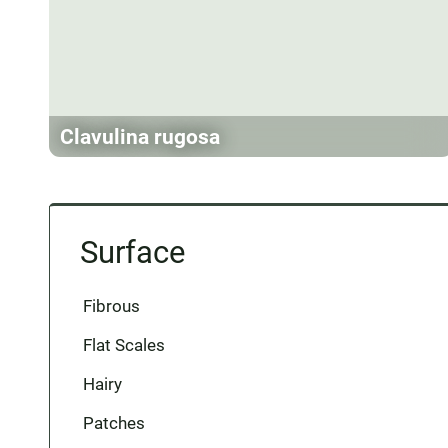
Clavulina rugosa
Surface
Fibrous
Flat Scales
Hairy
Patches