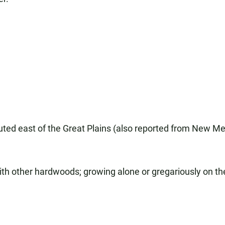
ributed east of the Great Plains (also reported from New M
th other hardwoods; growing alone or gregariously on the