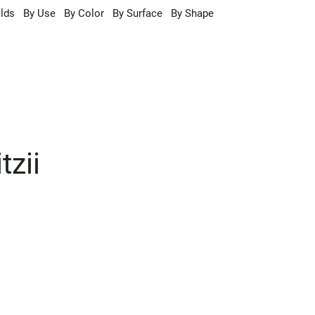
lds
By Use
By Color
By Surface
By Shape
tzii