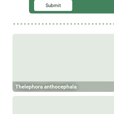
Submit
Thelephora anthocephala