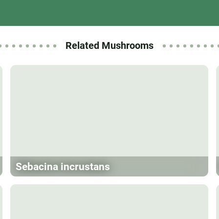
Related Mushrooms
Sebacina incrustans