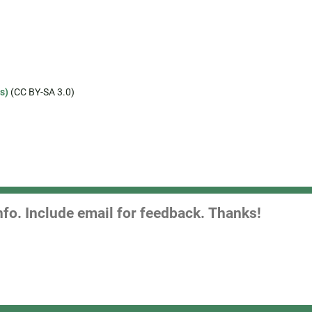
s)
(CC BY-SA 3.0)