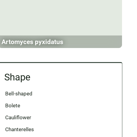
Artomyces pyxidatus
Shape
Bell-shaped
Bolete
Cauliflower
Chanterelles