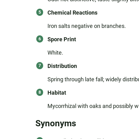
Chemical Reactions
Iron salts negative on branches.
Spore Print
White.
Distribution
Spring through late fall; widely dist
Habitat
Mycorrhizal with oaks and possibly wi
Synonyms