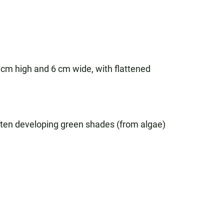
10 cm high and 6 cm wide, with flattened
often developing green shades (from algae)