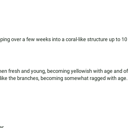
loping over a few weeks into a coral-like structure up to 
f when fresh and young, becoming yellowish with age and 
ed like the branches, becoming somewhat ragged with age.
er.