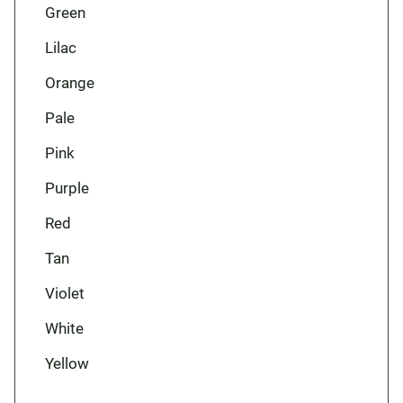
Green
Lilac
Orange
Pale
Pink
Purple
Red
Tan
Violet
White
Yellow