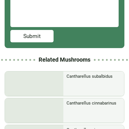
Submit
Related Mushrooms
Cantharellus subalbidus
Cantharellus cinnabarinus