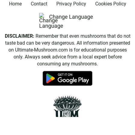
Home
Contact
Privacy Policy
Cookies Policy
Change Language
DISCLAIMER:
Remember that even mushrooms that do not
taste bad can be very dangerous. All information presented
on Ultimate-Mushroom.com is for educational purposes
only. Always seek advice from a local expert before
consuming any mushrooms.