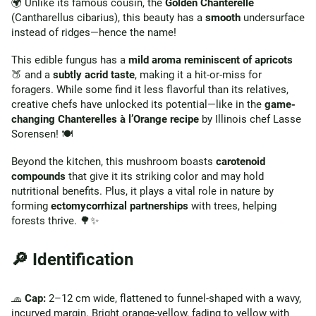
🌍 Unlike its famous cousin, the
Golden Chanterelle
(Cantharellus cibarius), this beauty has a
smooth
undersurface
instead of ridges—hence the name!
This edible fungus has a
mild aroma reminiscent of apricots
🍑 and a
subtly acrid taste
, making it a hit-or-miss for
foragers. While some find it less flavorful than its relatives,
creative chefs have unlocked its potential—like in the
game-
changing Chanterelles à l’Orange recipe
by Illinois chef Lasse
Sorensen! 🍽️
Beyond the kitchen, this mushroom boasts
carotenoid
compounds
that give it its striking color and may hold
nutritional benefits. Plus, it plays a vital role in nature by
forming
ectomycorrhizal partnerships
with trees, helping
forests thrive. 🌳✨
🔎 Identification
🧢
Cap:
2–12 cm wide, flattened to funnel-shaped with a wavy,
incurved margin. Bright orange-yellow, fading to yellow with