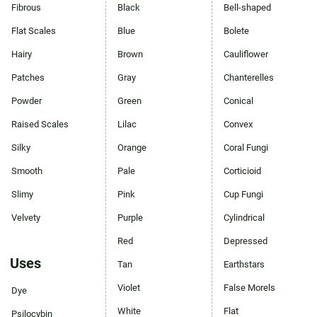
Fibrous
Black
Bell-shaped
Flat Scales
Blue
Bolete
Hairy
Brown
Cauliflower
Patches
Gray
Chanterelles
Powder
Green
Conical
Raised Scales
Lilac
Convex
Silky
Orange
Coral Fungi
Smooth
Pale
Corticioid
Slimy
Pink
Cup Fungi
Velvety
Purple
Cylindrical
Red
Depressed
Uses
Tan
Earthstars
Violet
False Morels
Dye
White
Flat
Psilocybin