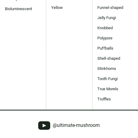
Yellow
Funnel-shaped
Bioluminescent
Jelly Fungi
Knobbed
Polypore
Puffballs
Shell-shaped
Stinkhorns
Tooth Fungi
True Morels
Truffles
@ultimate-mushroom