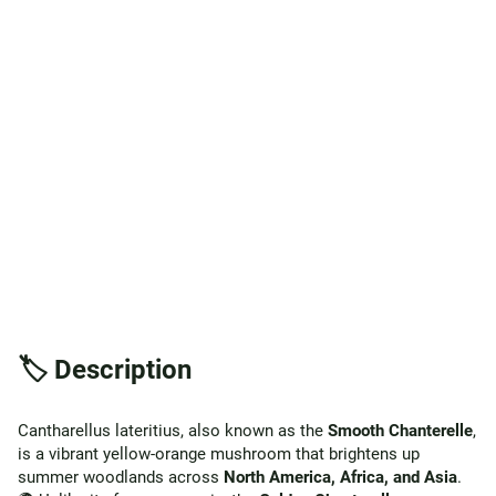
🏷️ Description
Cantharellus lateritius, also known as the
Smooth Chanterelle
,
is a vibrant yellow-orange mushroom that brightens up
summer woodlands across
North America, Africa, and Asia
.