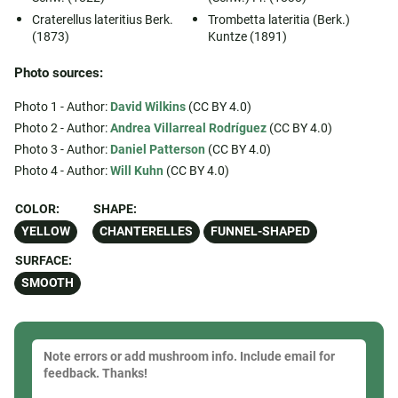
Craterellus lateritius Berk.
Trombetta lateritia (Berk.)
(1873)
Kuntze (1891)
Photo sources:
Photo 1 - Author:
David Wilkins
(CC BY 4.0)
Photo 2 - Author:
Andrea Villarreal Rodríguez
(CC BY 4.0)
Photo 3 - Author:
Daniel Patterson
(CC BY 4.0)
Photo 4 - Author:
Will Kuhn
(CC BY 4.0)
COLOR:
SHAPE:
YELLOW
CHANTERELLES
FUNNEL-SHAPED
SURFACE:
SMOOTH