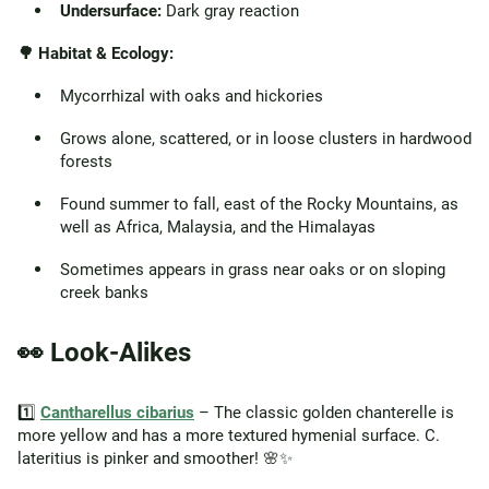
Undersurface:
Dark gray reaction
🌳 Habitat & Ecology:
Mycorrhizal with oaks and hickories
Grows alone, scattered, or in loose clusters in hardwood
forests
Found summer to fall, east of the Rocky Mountains, as
well as Africa, Malaysia, and the Himalayas
Sometimes appears in grass near oaks or on sloping
creek banks
👀 Look-Alikes
1️⃣
Cantharellus cibarius
– The classic golden chanterelle is
more yellow and has a more textured hymenial surface. C.
lateritius is pinker and smoother! 🌸✨