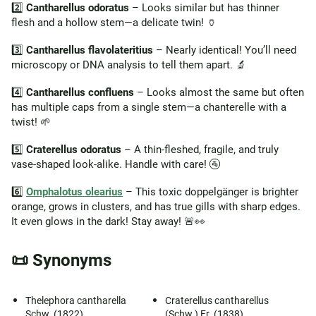
2️⃣
Cantharellus odoratus
– Looks similar but has thinner
flesh and a hollow stem—a delicate twin! 🏺
3️⃣
Cantharellus flavolateritius
– Nearly identical! You’ll need
microscopy or DNA analysis to tell them apart. 🔬
4️⃣
Cantharellus confluens
– Looks almost the same but often
has multiple caps from a single stem—a chanterelle with a
twist! 🌱
5️⃣
Craterellus odoratus
– A thin-fleshed, fragile, and truly
vase-shaped look-alike. Handle with care! 🚰
6️⃣
Omphalotus olearius
– This toxic doppelgänger is brighter
orange, grows in clusters, and has true gills with sharp edges.
It even glows in the dark! Stay away! 🚨👀
📜 Synonyms
Thelephora cantharella
Craterellus cantharellus
Schw. (1822)
(Schw.) Fr. (1838)