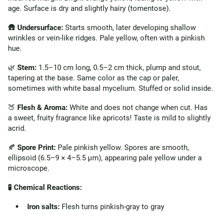
age. Surface is dry and slightly hairy (tomentose).
🛖
Undersurface:
Starts smooth, later developing shallow
wrinkles or vein-like ridges. Pale yellow, often with a pinkish
hue.
🌿
Stem:
1.5–10 cm long, 0.5–2 cm thick, plump and stout,
tapering at the base. Same color as the cap or paler,
sometimes with white basal mycelium. Stuffed or solid inside.
🍑
Flesh & Aroma:
White and does not change when cut. Has
a sweet, fruity fragrance like apricots! Taste is mild to slightly
acrid.
🍂
Spore Print:
Pale pinkish yellow. Spores are smooth,
ellipsoid (6.5–9 × 4–5.5 µm), appearing pale yellow under a
microscope.
🧪 Chemical Reactions:
Iron salts:
Flesh turns pinkish-gray to gray