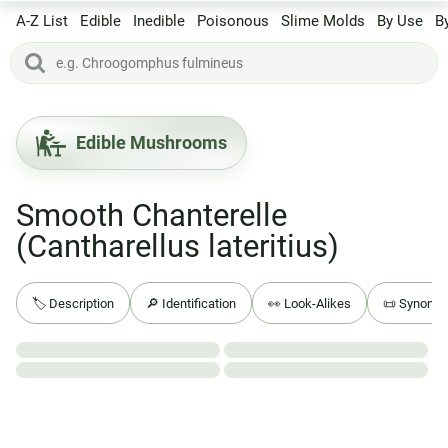
A-Z List
Edible
Inedible
Poisonous
Slime Molds
By Use
B
Edible Mushrooms
Smooth Chanterelle
(Cantharellus lateritius)
🏷️ Description
🔎 Identification
👀 Look-Alikes
📜 Synony