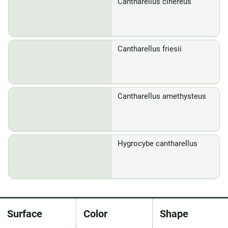
Cantharellus cinereus
Cantharellus friesii
Cantharellus amethysteus
Hygrocybe cantharellus
Surface
Color
Shape