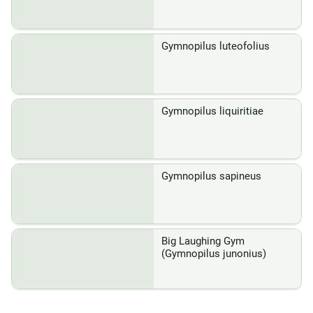
Gymnopilus luteofolius
Gymnopilus liquiritiae
Gymnopilus sapineus
Big Laughing Gym
(Gymnopilus junonius)