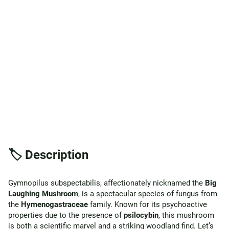
🏷️ Description
Gymnopilus subspectabilis, affectionately nicknamed the
Big
Laughing Mushroom
, is a spectacular species of fungus from
the
Hymenogastraceae
family. Known for its psychoactive
properties due to the presence of
psilocybin
, this mushroom
is both a scientific marvel and a striking woodland find. Let’s