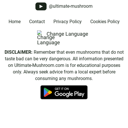
@ultimate-mushroom
Home
Contact
Privacy Policy
Cookies Policy
Change Language
DISCLAIMER:
Remember that even mushrooms that do not
taste bad can be very dangerous. All information presented
on Ultimate-Mushroom.com is for educational purposes
only. Always seek advice from a local expert before
consuming any mushrooms.