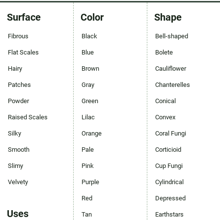
Surface
Color
Shape
Fibrous
Black
Bell-shaped
Flat Scales
Blue
Bolete
Hairy
Brown
Cauliflower
Patches
Gray
Chanterelles
Powder
Green
Conical
Raised Scales
Lilac
Convex
Silky
Orange
Coral Fungi
Smooth
Pale
Corticioid
Slimy
Pink
Cup Fungi
Velvety
Purple
Cylindrical
Red
Depressed
Uses
Tan
Earthstars