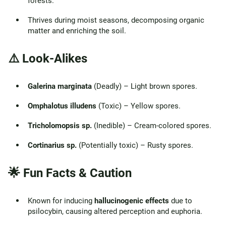
forests.
Thrives during moist seasons, decomposing organic
matter and enriching the soil.
⚠️ Look-Alikes
Galerina marginata
(Deadly) – Light brown spores.
Omphalotus illudens
(Toxic) – Yellow spores.
Tricholomopsis sp.
(Inedible) – Cream-colored spores.
Cortinarius sp.
(Potentially toxic) – Rusty spores.
🌟 Fun Facts & Caution
Known for inducing
hallucinogenic effects
due to
psilocybin, causing altered perception and euphoria.