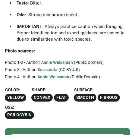
Taste
: Bitter.
Odor
: Strong mushroom scent.
IMPORTANT
: Always practice caution when foraging!
Proper identification and expert guidance are essential
due to similarities with toxic species.
Photo sources:
Photo 1-2 - Author:
Annie Weissman
(Public Domain)
Photo 3 - Author:
Sus scrofa
(CC BY 4.0)
Photo 4 - Author:
Annie Weissman
(Public Domain)
COLOR:
SHAPE:
SURFACE:
YELLOW
CONVEX
FLAT
SMOOTH
FIBROUS
USE:
PSILOCYBIN