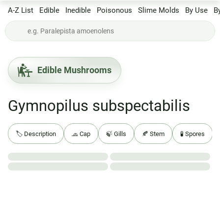
A-Z List
Edible
Inedible
Poisonous
Slime Molds
By Use
B
Edible Mushrooms
Gymnopilus subspectabilis
🏷️ Description
🧢 Cap
🍃 Gills
🍂 Stem
🧪 Spores