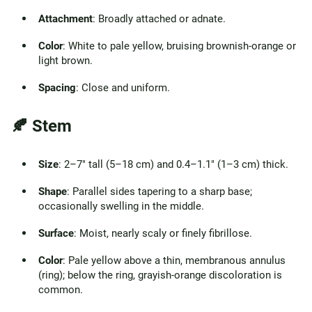
Attachment
: Broadly attached or adnate.
Color
: White to pale yellow, bruising brownish-orange or
light brown.
Spacing
: Close and uniform.
🍂 Stem
Size
: 2–7" tall (5–18 cm) and 0.4–1.1" (1–3 cm) thick.
Shape
: Parallel sides tapering to a sharp base;
occasionally swelling in the middle.
Surface
: Moist, nearly scaly or finely fibrillose.
Color
: Pale yellow above a thin, membranous annulus
(ring); below the ring, grayish-orange discoloration is
common.