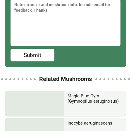
Submit
Related Mushrooms
Magic Blue Gym
(Gymnopilus aeruginosus)
Inocybe aeruginascens