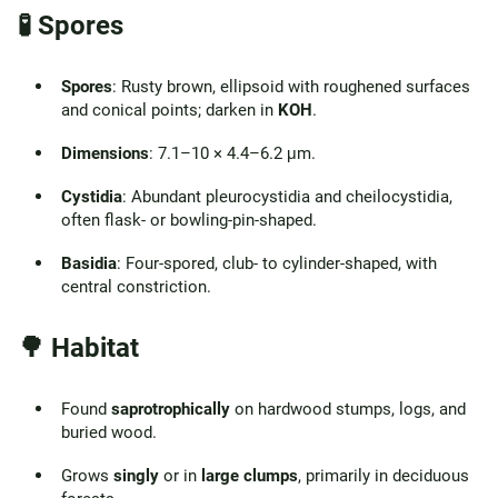
🧪 Spores
Spores
: Rusty brown, ellipsoid with roughened surfaces
and conical points; darken in
KOH
.
Dimensions
: 7.1–10 × 4.4–6.2 μm.
Cystidia
: Abundant pleurocystidia and cheilocystidia,
often flask- or bowling-pin-shaped.
Basidia
: Four-spored, club- to cylinder-shaped, with
central constriction.
🌳 Habitat
Found
saprotrophically
on hardwood stumps, logs, and
buried wood.
Grows
singly
or in
large clumps
, primarily in deciduous