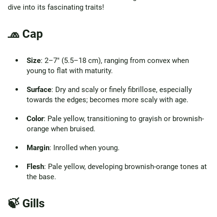
dive into its fascinating traits!
🧢 Cap
Size
: 2–7" (5.5–18 cm), ranging from convex when
young to flat with maturity.
Surface
: Dry and scaly or finely fibrillose, especially
towards the edges; becomes more scaly with age.
Color
: Pale yellow, transitioning to grayish or brownish-
orange when bruised.
Margin
: Inrolled when young.
Flesh
: Pale yellow, developing brownish-orange tones at
the base.
🍃 Gills