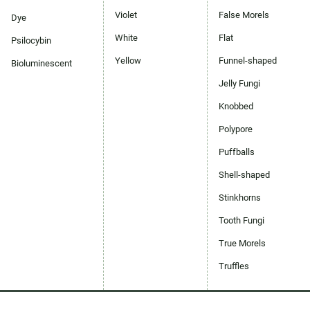
Violet
False Morels
Dye
White
Flat
Psilocybin
Yellow
Funnel-shaped
Bioluminescent
Jelly Fungi
Knobbed
Polypore
Puffballs
Shell-shaped
Stinkhorns
Tooth Fungi
True Morels
Truffles