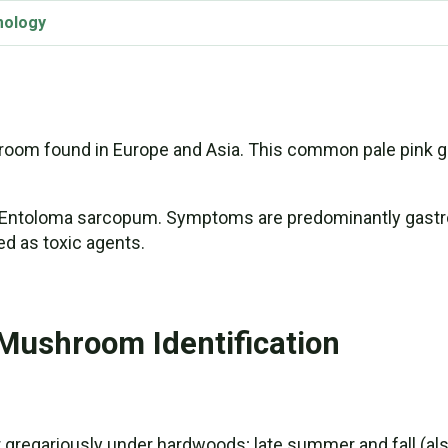
mology
oom found in Europe and Asia. This common pale pink gi
, Entoloma sarcopum. Symptoms are predominantly gastroi
ed as toxic agents.
Mushroom Identification
r gregariously under hardwoods; late summer and fall (also