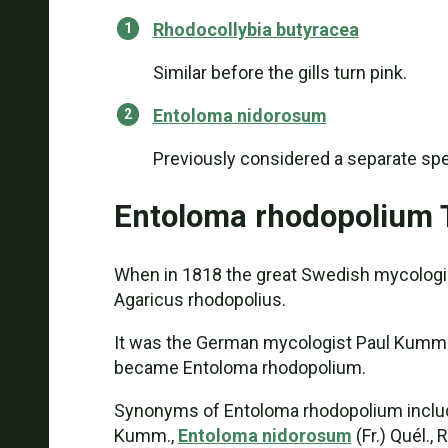
Rhodocollybia butyracea
Similar before the gills turn pink.
Entoloma nidorosum
Previously considered a separate spec
Entoloma rhodopolium
When in 1818 the great Swedish mycologis
Agaricus rhodopolius.
It was the German mycologist Paul Kummer 
became Entoloma rhodopolium.
Synonyms of Entoloma rhodopolium include 
Kumm.,
Entoloma nidorosum
(Fr.) Quél.,