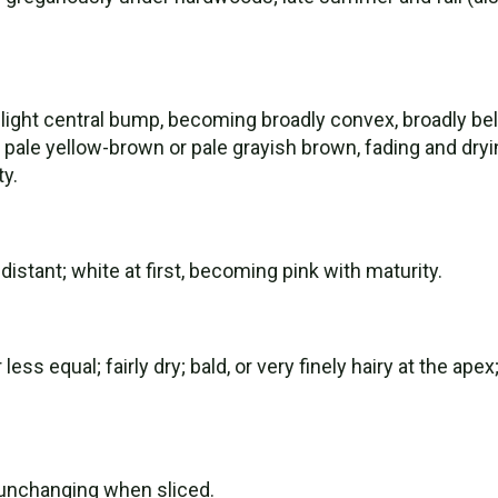
ight central bump, becoming broadly convex, broadly bell-
to pale yellow-brown or pale grayish brown, fading and dryi
ty.
distant; white at first, becoming pink with maturity.
ss equal; fairly dry; bald, or very finely hairy at the ape
n; unchanging when sliced.