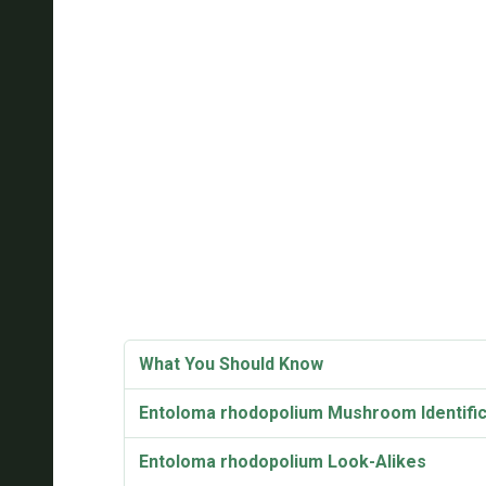
What You Should Know
Entoloma rhodopolium Mushroom Identific
Entoloma rhodopolium Look-Alikes