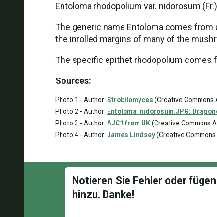
Entoloma rhodopolium var. nidorosum (Fr.) 
The generic name Entoloma comes from anci
the inrolled margins of many of the mushr
The specific epithet rhodopolium comes fro
Sources:
Photo 1 - Author:
Strobilomyces
(Creative Commons At
Photo 2 - Author:
Entoloma_nidorosum.JPG: Dragonòt
Photo 3 - Author:
AJC1 from UK
(Creative Commons Att
Photo 4 - Author:
James Lindsey
(Creative Commons At