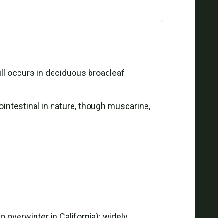
ll occurs in deciduous broadleaf
ntestinal in nature, though muscarine,
 overwinter in California); widely