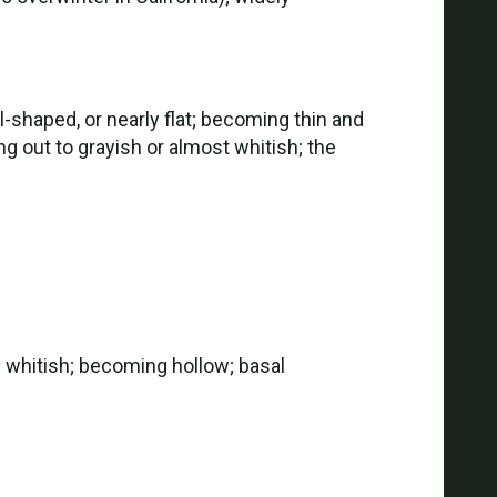
shaped, or nearly flat; becoming thin and
ng out to grayish or almost whitish; the
x; whitish; becoming hollow; basal