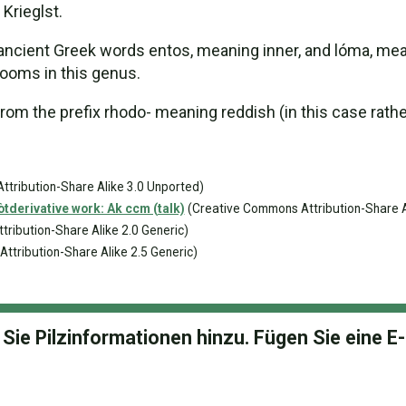
Krieglst.
ent Greek words entos, meaning inner, and lóma, meaning
ooms in this genus.
m the prefix rhodo- meaning reddish (in this case rather
tribution-Share Alike 3.0 Unported)
derivative work: Ak ccm (talk)
(Creative Commons Attribution-Share A
ribution-Share Alike 2.0 Generic)
tribution-Share Alike 2.5 Generic)