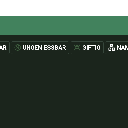
AR
UNGENIESSBAR
GIFTIG
NAM