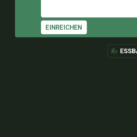
EINREICHEN
ESSB