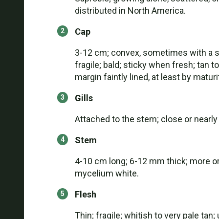
distributed in North America.
Cap
3-12 cm; convex, sometimes with a sl
fragile; bald; sticky when fresh; tan 
margin faintly lined, at least by maturi
Gills
Attached to the stem; close or nearly 
Stem
4-10 cm long; 6-12 mm thick; more or le
mycelium white.
Flesh
Thin; fragile; whitish to very pale ta