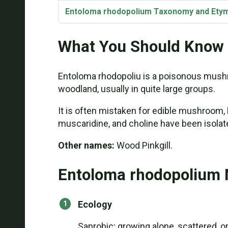
Entoloma rhodopolium Taxonomy and Ety
What You Should Know
Entoloma rhodopoliu is a poisonous mushr
woodland, usually in quite large groups.
It is often mistaken for edible mushroom
muscaridine, and choline have been isolat
Other names:
Wood Pinkgill.
Entoloma rhodopolium 
Ecology
Saprobic; growing alone, scattered, o