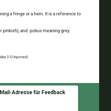
 a fringe or a hem. It is a reference to
 pinkish), and -polius meaning grey.
like 3.0 Unported)