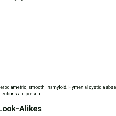
terodiametric; smooth; inamyloid. Hymenial cystidia absent.
ections are present.
Look-Alikes