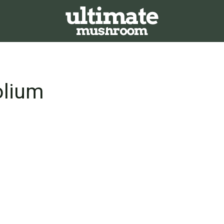
olium