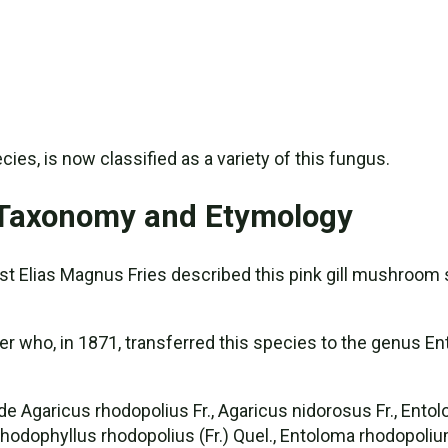
ies, is now classified as a variety of this fungus.
 Taxonomy and Etymology
t Elias Magnus Fries described this pink gill mushroom 
who, in 1871, transferred this species to the genus Ento
Agaricus rhodopolius Fr., Agaricus nidorosus Fr., Entolo
 Rhodophyllus rhodopolius (Fr.) Quel., Entoloma rhodopoliu