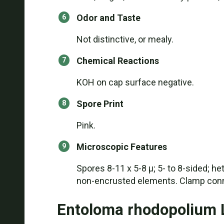
Odor and Taste
Not distinctive, or mealy.
Chemical Reactions
KOH on cap surface negative.
Spore Print
Pink.
Microscopic Features
Spores 8-11 x 5-8 µ; 5- to 8-sided; he
non-encrusted elements. Clamp conn
Entoloma rhodopolium 