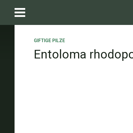
GIFTIGE PILZE
Entoloma rhodop