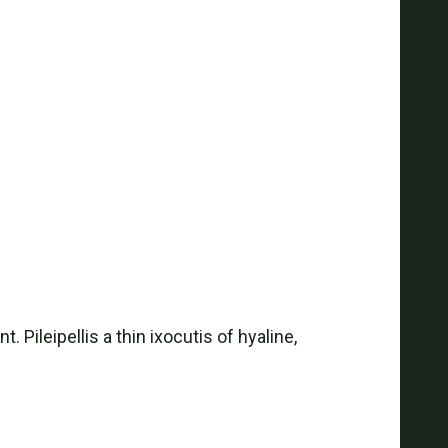
 Pileipellis a thin ixocutis of hyaline,