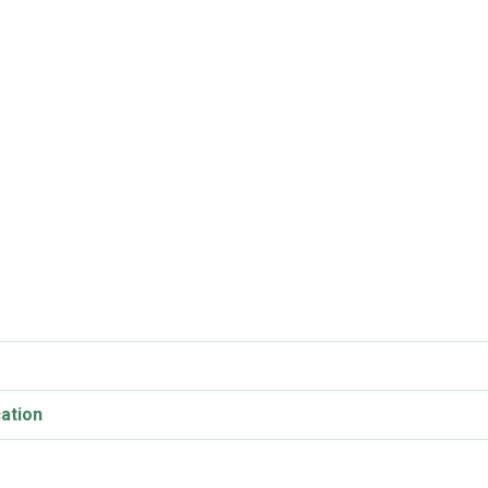
ation