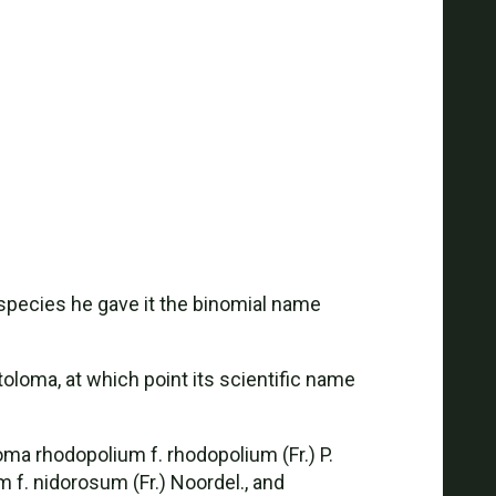
species he gave it the binomial name
loma, at which point its scientific name
ma rhodopolium f. rhodopolium (Fr.) P.
m f. nidorosum (Fr.) Noordel., and