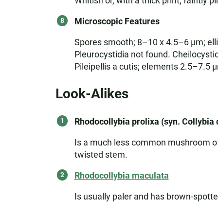
Whitish or, with a thick print, faintly p
Microscopic Features
Spores smooth; 8–10 x 4.5–6 µm; ellip
Pleurocystidia not found. Cheilocystid
Pileipellis a cutis; elements 2.5–7.
Look-Alikes
Rhodocollybia prolixa (syn. Collybia 
Is a much less common mushroom of con
twisted stem.
Rhodocollybia maculata
Is usually paler and has brown-spotted