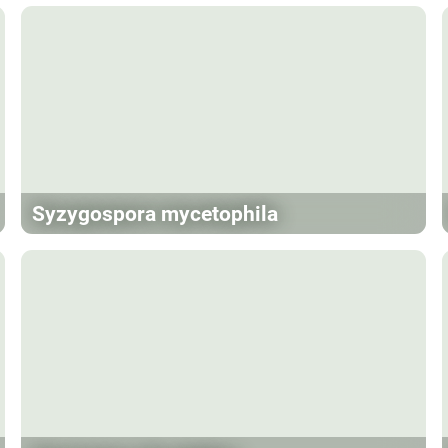
Syzygospora mycetophila