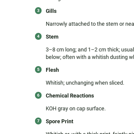
Gills
Narrowly attached to the stem or nearl
Stem
3–8 cm long; and 1–2 cm thick; usually
below; often with a whitish dusting 
Flesh
Whitish; unchanging when sliced.
Chemical Reactions
KOH gray on cap surface.
Spore Print