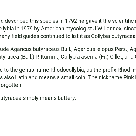
d described this species in 1792 he gave it the scientif
lybia in 1979 by American mycologist J W Lennox, since 
 field guides continued to list it as Collybia butyracea u
e Agaricus butyraceus Bull., Agaricus leiopus Pers., Aga
utyracea (Bull.) P. Kumm., Collybia asema (Fr.) Gillet, and
clue to the genus name Rhodocollybia, as the prefix Rhod
 is also Latin and means a small coin. The nickname Pink
forgotten.
 butyracea simply means buttery.