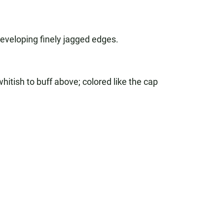
 developing finely jagged edges.
hitish to buff above; colored like the cap