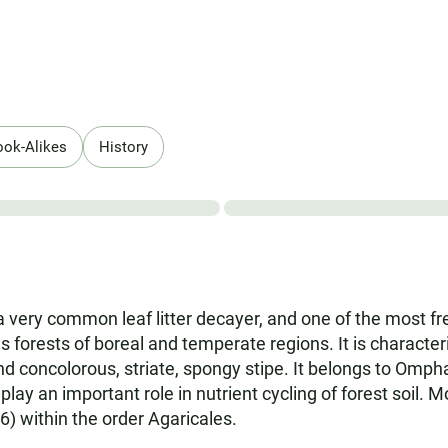
ook-Alikes
History
a very common leaf litter decayer, and one of the most f
 forests of boreal and temperate regions. It is characte
 and concolorous, striate, spongy stipe. It belongs to Omp
lay an important role in nutrient cycling of forest soil. 
) within the order Agaricales.