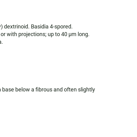
) dextrinoid. Basidia 4-spored.
or with projections; up to 40 µm long.
a.
base below a fibrous and often slightly