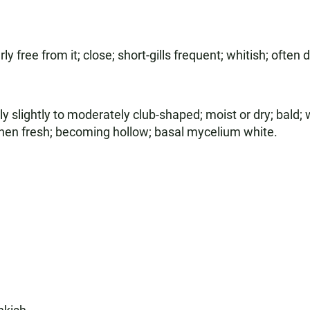
y free from it; close; short-gills frequent; whitish; often
 slightly to moderately club-shaped; moist or dry; bald; w
when fresh; becoming hollow; basal mycelium white.