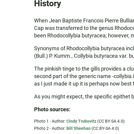
History
When Jean Baptiste Francois Pierre Bulliar
Cap was transferred to the genus Rhodocol
been Rhodocollybia butyracea; however, many
Synonyms of Rhodocollybia butyracea includ
(Bull.) P. Kumm., Collybia butyracea var. b
The pinkish tinge to the gills provides a 
second part of the generic name -collybia
as I just made it up it is perhaps now best 
As you might expect, the specific epithet
Photo sources:
Photo 1 - Author:
Cindy Trubovitz
(CC BY-SA 4.0)
Photo 2 - Author:
Bill Sheehan
(CC BY-SA 4.0)