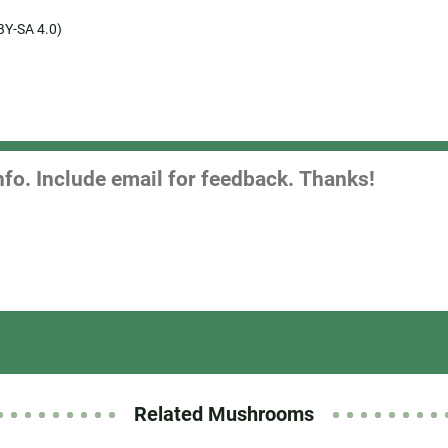
BY-SA 4.0)
Related Mushrooms