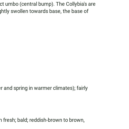
ct umbo (central bump). The Collybia's are
ightly swollen towards base, the base of
r and spring in warmer climates); fairly
n fresh; bald; reddish-brown to brown,