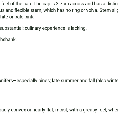
feel of the cap. The cap is 3-7cm across and has a distin
us and flexible stem, which has no ring or volva. Stem sl
ite or pale pink.
substantial; culinary experience is lacking.
ghshank.
nifers—especially pines; late summer and fall (also winte
ly convex or nearly flat; moist, with a greasy feel, whe