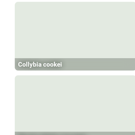
Collybia cookei