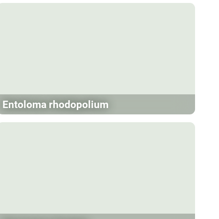
Entoloma rhodopolium