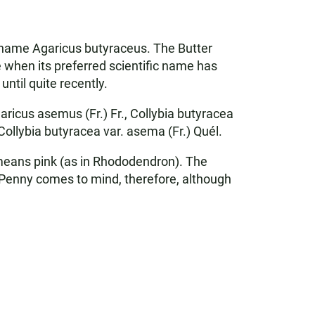
ic name Agaricus butyraceus. The Butter
when its preferred scientific name has
ntil quite recently.
ricus asemus (Fr.) Fr., Collybia butyracea
 Collybia butyracea var. asema (Fr.) Quél.
- means pink (as in Rhododendron). The
 Penny comes to mind, therefore, although