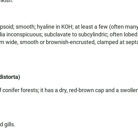
inkish.
soid; smooth; hyaline in KOH; at least a few (often many
ia inconspicuous; subclavate to subcylindric; often lobed 
5 µm wide, smooth or brownish-encrusted, clamped at sept
distorta)
ifer forests; it has a dry, red-brown cap and a swollen 
 gills.