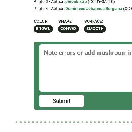
Photo 3 - Author:
pinonbistro
(CC BY-SA 4.0)
Photo 4 - Author:
Dominicus Johannes Bergsma
(CC 
COLOR:
SHAPE:
SURFACE:
BROWN
CONVEX
SMOOTH
Submit