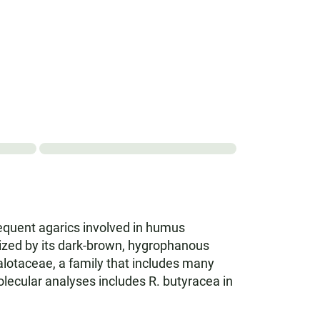
requent agarics involved in humus
rized by its dark-brown, hygrophanous
halotaceae, a family that includes many
Molecular analyses includes R. butyracea in