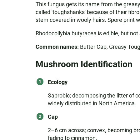
This fungus gets its name from the greasy 
called 'toughshanks' because of their fibro
stem covered in wooly hairs. Spore print wh
Rhodocollybia butyracea is edible, but not 
Common names:
Butter Cap, Greasy Tou
Mushroom Identification
Ecology
Saprobic; decomposing the litter of co
widely distributed in North America.
Cap
2–6 cm across; convex, becoming broad
fading to cinnamon.