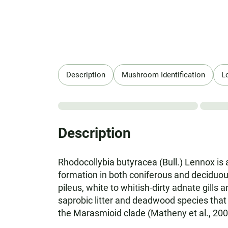
Description
Mushroom Identification
L
Description
Rhodocollybia butyracea (Bull.) Lennox is 
formation in both coniferous and deciduous
pileus, white to whitish-dirty adnate gills
saprobic litter and deadwood species that p
the Marasmioid clade (Matheny et al., 2006