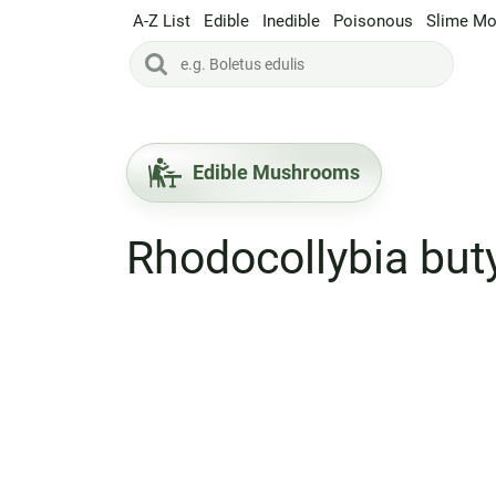
A-Z List
Edible
Inedible
Poisonous
Slime Mo
Edible Mushrooms
Rhodocollybia but