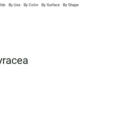
lds
By Use
By Color
By Surface
By Shape
yracea