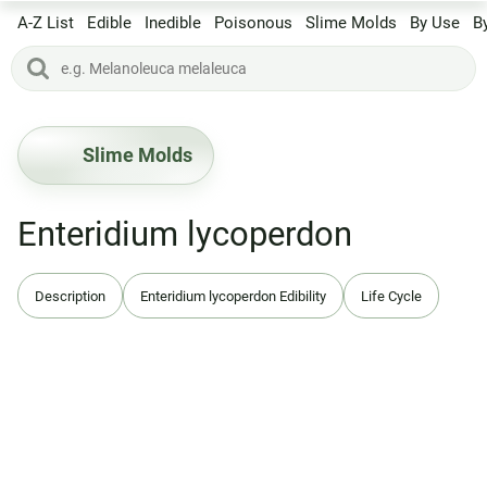
A-Z List
Edible
Inedible
Poisonous
Slime Molds
By Use
B
Slime Molds
Enteridium lycoperdon
Description
Enteridium lycoperdon Edibility
Life Cycle