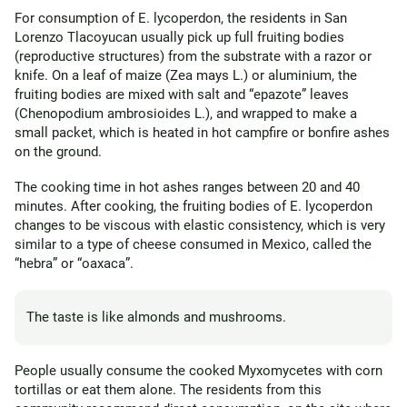
For consumption of E. lycoperdon, the residents in San
Lorenzo Tlacoyucan usually pick up full fruiting bodies
(reproductive structures) from the substrate with a razor or
knife. On a leaf of maize (Zea mays L.) or aluminium, the
fruiting bodies are mixed with salt and “epazote” leaves
(Chenopodium ambrosioides L.), and wrapped to make a
small packet, which is heated in hot campfire or bonfire ashes
on the ground.
The cooking time in hot ashes ranges between 20 and 40
minutes. After cooking, the fruiting bodies of E. lycoperdon
changes to be viscous with elastic consistency, which is very
similar to a type of cheese consumed in Mexico, called the
“hebra” or “oaxaca”.
The taste is like almonds and mushrooms.
People usually consume the cooked Myxomycetes with corn
tortillas or eat them alone. The residents from this