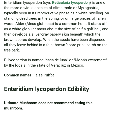
Enteridium lycoperdon (syn.
Reticularia lycoperdon
) is one of
the more obvious species of slime mold or Myxogastria,
typically seen in its reproductive phase as a white 'swelling' on
standing dead trees in the spring, or on large pieces of fallen
wood. Alder (Alnus glutinosa) is a common host. It starts off
as a white globular mass about the size of half a golf ball, and
then develops a silver-gray papery skin beneath which the
brown spores develop. When the seeds have been dispersed
all they leave behind is a faint brown 'spore print' patch on the
tree bark.
E. lycoperdon is named "caca de luna" or "Moon's excrement"
by the locals in the state of Veracruz in Mexico.
Common names:
False Puffball.
Enteridium lycoperdon Edibility
Ultimate Mushroom does not recommend eating this
mushroom.