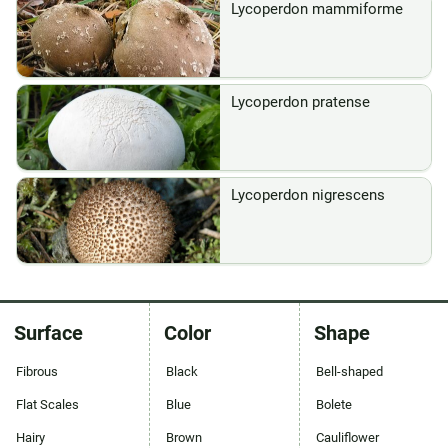
Lycoperdon mammiforme
Lycoperdon pratense
Lycoperdon nigrescens
Surface
Color
Shape
Fibrous
Black
Bell-shaped
Flat Scales
Blue
Bolete
Hairy
Brown
Cauliflower