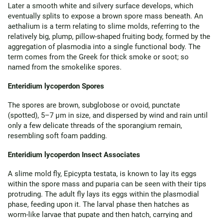
Later a smooth white and silvery surface develops, which
eventually splits to expose a brown spore mass beneath. An
aethalium is a term relating to slime molds, referring to the
relatively big, plump, pillow-shaped fruiting body, formed by the
aggregation of plasmodia into a single functional body. The
term comes from the Greek for thick smoke or soot; so
named from the smokelike spores.
Enteridium lycoperdon Spores
The spores are brown, subglobose or ovoid, punctate
(spotted), 5–7 µm in size, and dispersed by wind and rain until
only a few delicate threads of the sporangium remain,
resembling soft foam padding.
Enteridium lycoperdon Insect Associates
A slime mold fly, Epicypta testata, is known to lay its eggs
within the spore mass and puparia can be seen with their tips
protruding. The adult fly lays its eggs within the plasmodial
phase, feeding upon it. The larval phase then hatches as
worm-like larvae that pupate and then hatch, carrying and