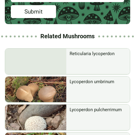
Submit
Related Mushrooms
Reticularia lycoperdon
Lycoperdon umbrinum
Lycoperdon pulcherrimum