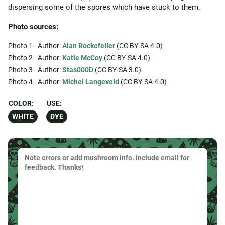
dispersing some of the spores which have stuck to them.
Photo sources:
Photo 1 - Author:
Alan Rockefeller
(CC BY-SA 4.0)
Photo 2 - Author:
Katie McCoy
(CC BY-SA 4.0)
Photo 3 - Author:
Stas000D
(CC BY-SA 3.0)
Photo 4 - Author:
Michel Langeveld
(CC BY-SA 4.0)
COLOR:
USE:
WHITE
DYE