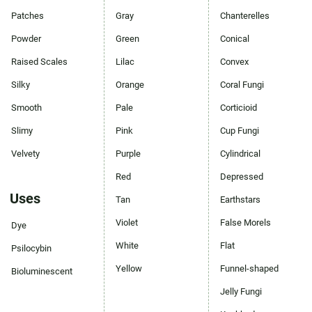
Patches
Gray
Chanterelles
Powder
Green
Conical
Raised Scales
Lilac
Convex
Silky
Orange
Coral Fungi
Smooth
Pale
Corticioid
Slimy
Pink
Cup Fungi
Velvety
Purple
Cylindrical
Red
Depressed
Uses
Tan
Earthstars
Violet
False Morels
Dye
White
Flat
Psilocybin
Yellow
Funnel-shaped
Bioluminescent
Jelly Fungi