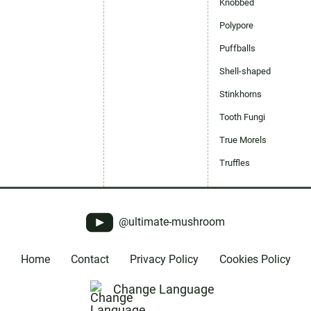
Knobbed
Polypore
Puffballs
Shell-shaped
Stinkhorns
Tooth Fungi
True Morels
Truffles
@ultimate-mushroom
Home
Contact
Privacy Policy
Cookies Policy
Change Language