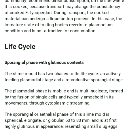
community recommend direct consumption, on the site where
it is cooked, because transport may change the consistency
of cooked E. lycoperdon. During transport, the cooked
material can undergo a liquefaction process. In this case, the
immature state of fruiting bodies reverts to plasmodium
condition and is not attractive for consumption.
Life Cycle
Sporangial phase with glutinous contents
The slime mould has two phases to its life cycle: an actively
feeding plasmodial stage and a reproductive sporangial stage.
The plasmodial phase is mobile and is multi-nucleate, formed
by the fusion of single cells and typically amoeboid in its
movements, through cytoplasmic streaming.
The sporangial or aethalial phase of this slime mold is
spherical, elongate, or globular, 50 to 80 mm, and is at first
highly glutinous in appearance, resembling small slug eggs.