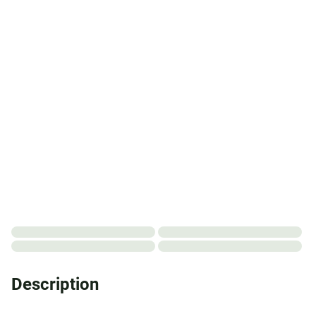
Description