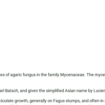
s of agaric fungus in the family Mycenaceae. The myceliu
rl Batsch, and given the simplified Asian name by Lucien
asciculate growth, generally on Fagus stumps, and often i