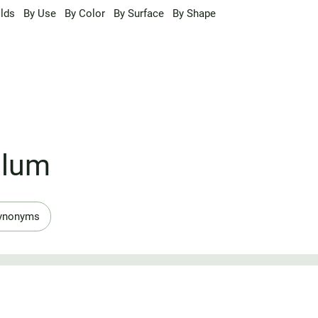
lds
By Use
By Color
By Surface
By Shape
ulum
ynonyms