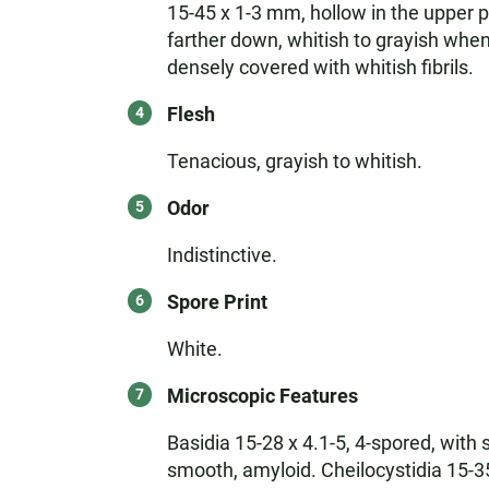
15-45 x 1-3 mm, hollow in the upper p
farther down, whitish to grayish whe
densely covered with whitish fibrils.
Flesh
Tenacious, grayish to whitish.
Odor
Indistinctive.
Spore Print
White.
Microscopic Features
Basidia 15-28 x 4.1-5, 4-spored, with 
smooth, amyloid. Cheilocystidia 15-35