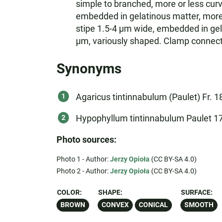
simple to branched, more or less curv
embedded in gelatinous matter, more 
stipe 1.5-4 µm wide, embedded in gel
µm, variously shaped. Clamp connectio
Synonyms
Agaricus tintinnabulum (Paulet) Fr. 1
Hypophyllum tintinnabulum Paulet 1
Photo sources:
Photo 1 - Author:
Jerzy Opioła
(CC BY-SA 4.0)
Photo 2 - Author:
Jerzy Opioła
(CC BY-SA 4.0)
COLOR:
SHAPE:
SURFACE:
BROWN
CONVEX
CONICAL
SMOOTH