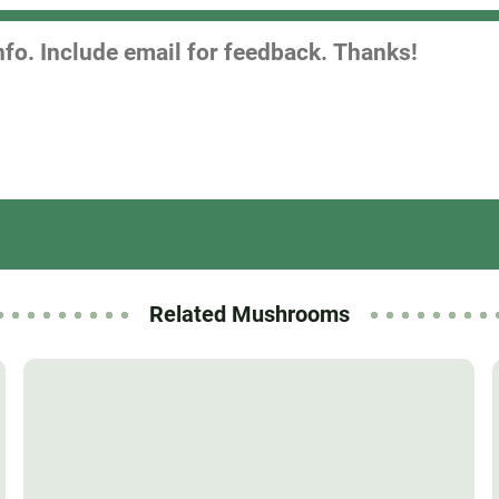
Related Mushrooms