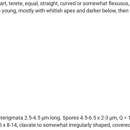
art, terete, equal, straight, curved or somewhat flexuous,
n young, mostly with whitish apex and darker below, th
sterigmata 2.5-4.5 µm long. Spores 4.5-6.5 x 2-3 µm, Q = 
 x 8-14, clavate to somewhat irregularly shaped, covered