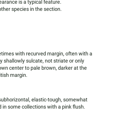
earance is a typical feature.
 other species in the section.
etimes with recurved margin, often with a
 shallowly sulcate, not striate or only
own center to pale brown, darker at the
itish margin.
 subhorizontal, elastic-tough, somewhat
in some collections with a pink flush.