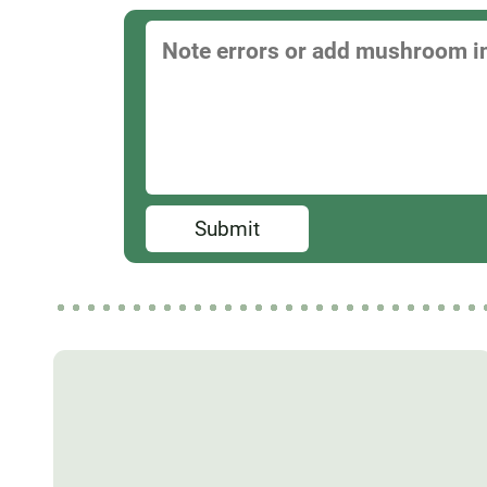
Submit