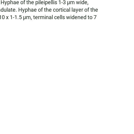
Hyphae of the pileipellis 1-3 µm wide,
late. Hyphae of the cortical layer of the
 x 1-1.5 µm, terminal cells widened to 7