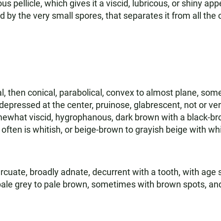
us pellicle, which gives it a viscid, lubricous, or shiny app
zed by the very small spores, that separates it from all the
l, then conical, parabolical, convex to almost plane, som
depressed at the center, pruinose, glabrescent, not or very
omewhat viscid, hygrophanous, dark brown with a black-br
often is whitish, or beige-brown to grayish beige with wh
rcuate, broadly adnate, decurrent with a tooth, with age
pale grey to pale brown, sometimes with brown spots, and 