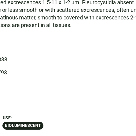
ed excrescences 1.5-11 x 1-2 µm. Pleurocystidia absent. 
or less smooth or with scattered excrescences, often undu
atinous matter, smooth to covered with excrescences 2-10
ns are present in all tissues.
838
793
USE:
BIOLUMINESCENT