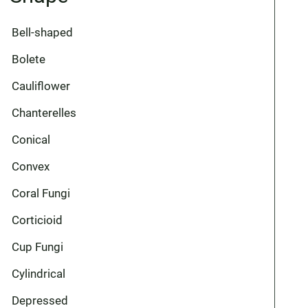
Bell-shaped
Bolete
Cauliflower
Chanterelles
Conical
Convex
Coral Fungi
Corticioid
Cup Fungi
Cylindrical
Depressed