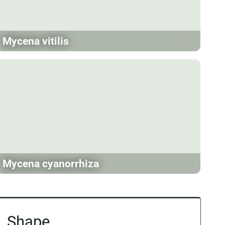
Mycena vitilis
Mycena cyanorrhiza
Shape