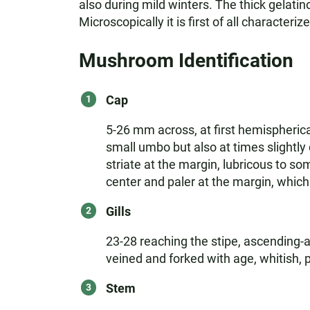
also during mild winters. The thick gelatino
Microscopically it is first of all characteri
Mushroom Identification
Cap
5-26 mm across, at first hemispherica
small umbo but also at times slightly 
striate at the margin, lubricous to s
center and paler at the margin, which 
Gills
23-28 reaching the stipe, ascending-a
veined and forked with age, whitish, 
Stem