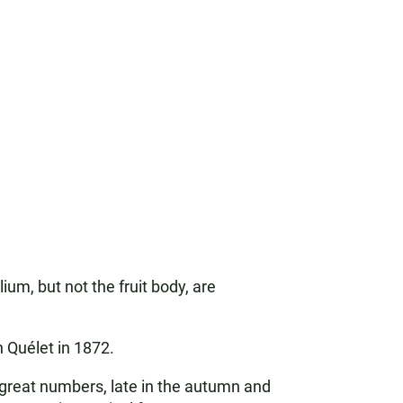
m, but not the fruit body, are
 Quélet in 1872.
n great numbers, late in the autumn and