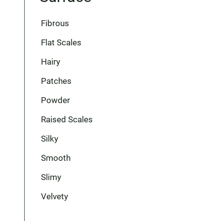
Fibrous
Flat Scales
Hairy
Patches
Powder
Raised Scales
Silky
Smooth
Slimy
Velvety