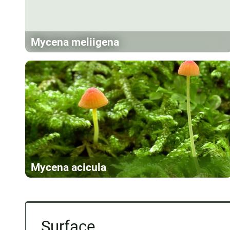
Mycena meliigena
Mycena acicula
Surface