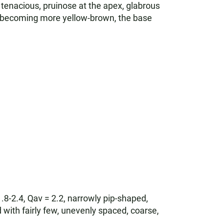
 tenacious, pruinose at the apex, glabrous
en becoming more yellow-brown, the base
1.8-2.4, Qav = 2.2, narrowly pip-shaped,
 with fairly few, unevenly spaced, coarse,