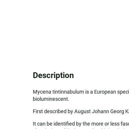
Description
Mycena tintinnabulum is a European specie
bioluminescent.
First described by August Johann Georg Ka
It can be identified by the more or less f