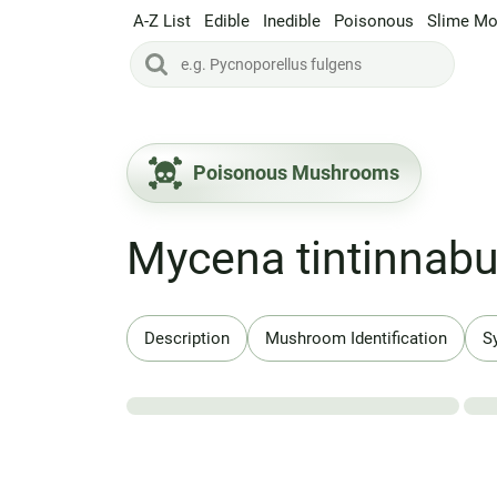
A-Z List
Edible
Inedible
Poisonous
Slime Mo
Poisonous Mushrooms
Mycena tintinnab
Description
Mushroom Identification
S