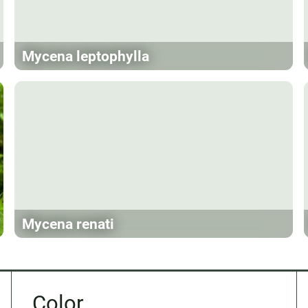
Mycena leptophylla
Mycena renati
Color