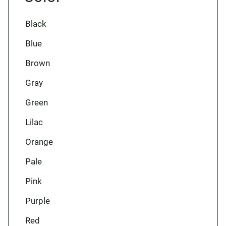
Black
Blue
Brown
Gray
Green
Lilac
Orange
Pale
Pink
Purple
Red