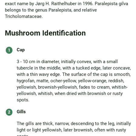
exact name by Jørg H. Raithelhuber in 1996. Paralepista gilva
belongs to the genus Paralepista, and relative
Tricholomataceae.
Mushroom Identification
Cap
3 - 10 cm in diameter, initially convex, with a small
tubercle in the middle, with a tucked edge, later concave,
with a thin wavy edge. The surface of the cap is smooth,
hygrofan, matte, ocher-yellow, yellow-orange, reddish,
yellowish, brownish-yellowish, fades to cream, whitish-
yellowish, whitish, when dried with brownish or rusty
spots.
Gills
The gills are thick, narrow, descending to the leg, initially
light or light yellowish, later brownish, often with rusty