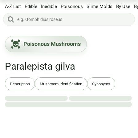
A-Z List
Edible
Inedible
Poisonous
Slime Molds
By Use
B
Poisonous Mushrooms
Paralepista gilva
Description
Mushroom Identification
Synonyms