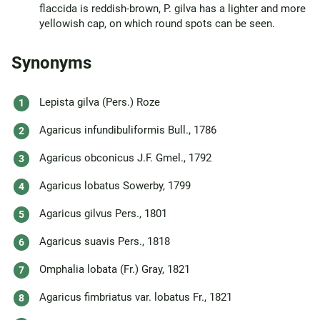
flaccida is reddish-brown, P. gilva has a lighter and more
yellowish cap, on which round spots can be seen.
Synonyms
Lepista gilva (Pers.) Roze
Agaricus infundibuliformis Bull., 1786
Agaricus obconicus J.F. Gmel., 1792
Agaricus lobatus Sowerby, 1799
Agaricus gilvus Pers., 1801
Agaricus suavis Pers., 1818
Omphalia lobata (Fr.) Gray, 1821
Agaricus fimbriatus var. lobatus Fr., 1821