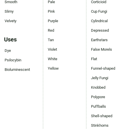
Smooth
Pale
Corticioid
Slimy
Pink
Cup Fungi
Velvety
Purple
Cylindrical
Red
Depressed
Uses
Tan
Earthstars
Violet
False Morels
Dye
White
Flat
Psilocybin
Yellow
Funnel-shaped
Bioluminescent
Jelly Fungi
Knobbed
Polypore
Puffballs
Shell-shaped
Stinkhorns