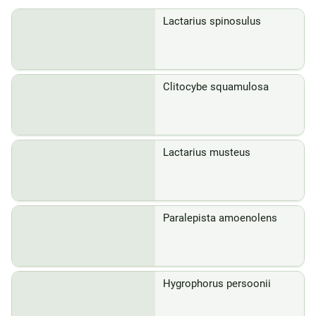
Lactarius spinosulus
Clitocybe squamulosa
Lactarius musteus
Paralepista amoenolens
Hygrophorus persoonii