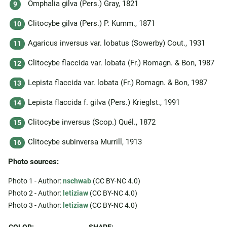
Omphalia gilva (Pers.) Gray, 1821
Clitocybe gilva (Pers.) P. Kumm., 1871
Agaricus inversus var. lobatus (Sowerby) Cout., 1931
Clitocybe flaccida var. lobata (Fr.) Romagn. & Bon, 1987
Lepista flaccida var. lobata (Fr.) Romagn. & Bon, 1987
Lepista flaccida f. gilva (Pers.) Krieglst., 1991
Clitocybe inversus (Scop.) Quél., 1872
Clitocybe subinversa Murrill, 1913
Photo sources:
Photo 1 - Author:
nschwab
(CC BY-NC 4.0)
Photo 2 - Author:
letiziaw
(CC BY-NC 4.0)
Photo 3 - Author:
letiziaw
(CC BY-NC 4.0)