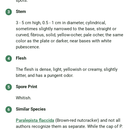
spots.
Stem
3 - 5 cm high, 0.5 - 1 cm in diameter, cylindrical,
sometimes slightly narrowed to the base, straight or
curved, fibrous, solid, yellow-ocher, pale ocher, the same
color as the plate or darker, near bases with white
pubescence.
Flesh
The flesh is dense, light, yellowish or creamy, slightly
bitter, and has a pungent odor.
Spore Print
Whitish.
Similar Species
Paralepista flaccida
(Brown-red nutcracker) and not all
authors recognize them as separate. While the cap of P.