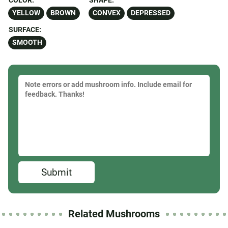
COLOR:
SHAPE:
YELLOW
BROWN
CONVEX
DEPRESSED
SURFACE:
SMOOTH
Submit
Related Mushrooms