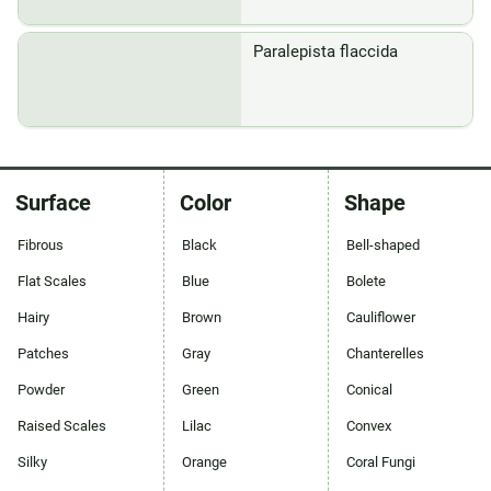
Paralepista flaccida
Surface
Color
Shape
Fibrous
Black
Bell-shaped
Flat Scales
Blue
Bolete
Hairy
Brown
Cauliflower
Patches
Gray
Chanterelles
Powder
Green
Conical
Raised Scales
Lilac
Convex
Silky
Orange
Coral Fungi