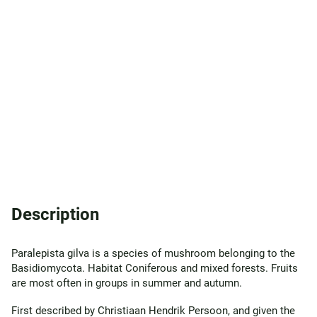
Description
Paralepista gilva is a species of mushroom belonging to the
Basidiomycota. Habitat Coniferous and mixed forests. Fruits
are most often in groups in summer and autumn.
First described by Christiaan Hendrik Persoon, and given the