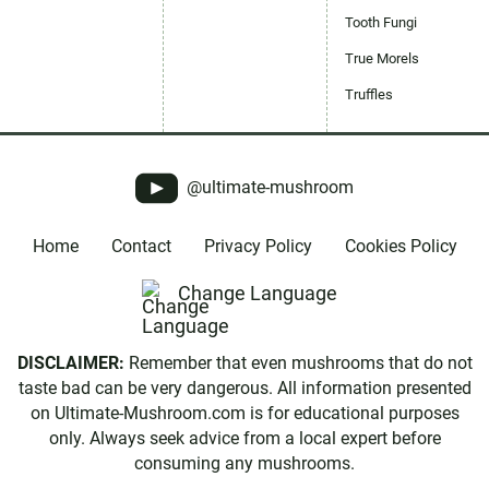
Tooth Fungi
True Morels
Truffles
@ultimate-mushroom
Home
Contact
Privacy Policy
Cookies Policy
Change Language
DISCLAIMER:
Remember that even mushrooms that do not
taste bad can be very dangerous. All information presented
on Ultimate-Mushroom.com is for educational purposes
only. Always seek advice from a local expert before
consuming any mushrooms.