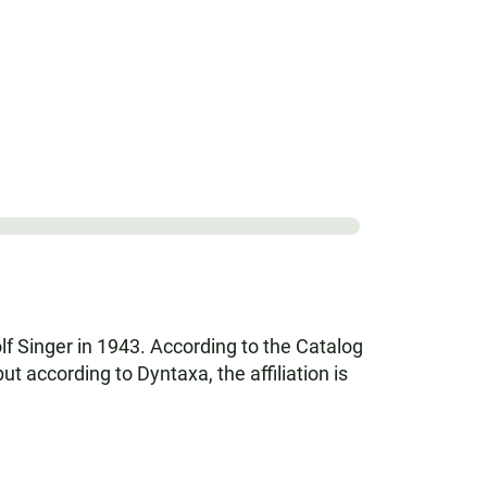
lf Singer in 1943. According to the Catalog
according to Dyntaxa, the affiliation is