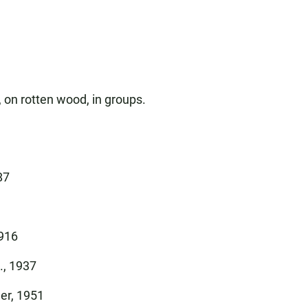
 on rotten wood, in groups.
87
1916
., 1937
er, 1951