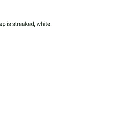
ap is streaked, white.