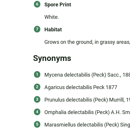
Spore Print
White.
Habitat
Grows on the ground, in grassy areas,
Synonyms
Mycena delectabilis (Peck) Sacc., 18
Agaricus delectabilis Peck 1877
Prunulus delectabilis (Peck) Murrill, 
Omphalia delectabilis (Peck) A.H. Sm
Marasmiellus delectabilis (Peck) Sing