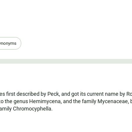
ynonyms
s first described by Peck, and got its current name by Ro
to the genus Hemimycena, and the family Mycenaceae, but 
amily Chromocyphella.