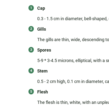
Cap
0.3 - 1.5 cm in diameter, bell-shaped,
Gills
The gills are thin, wide, descending to
Spores
5-9 * 3-4.5 microns, elliptical, with a
Stem
0.5 - 2 cm high, 0.1 cm in diameter, ca
Flesh
The flesh is thin, white, with an unp