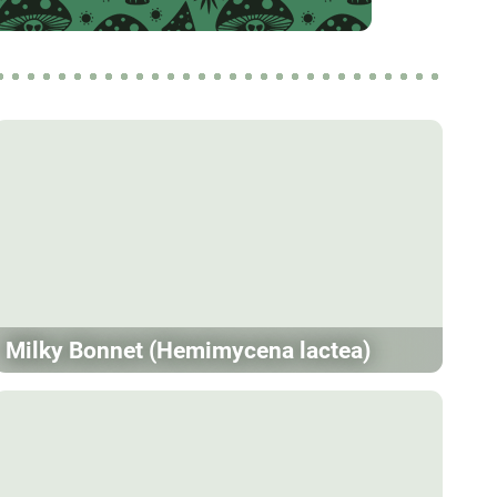
Milky Bonnet (Hemimycena lactea)