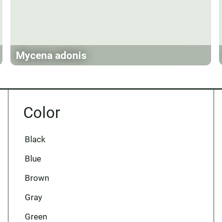
Mycena adonis
Color
Black
Blue
Brown
Gray
Green