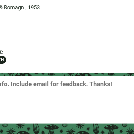
r & Romagn., 1953
E:
TH