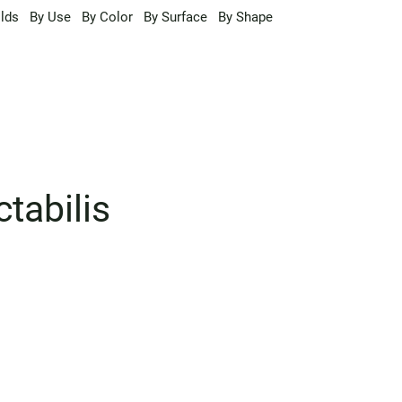
lds
By Use
By Color
By Surface
By Shape
tabilis