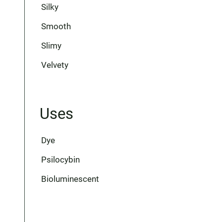
Silky
Smooth
Slimy
Velvety
Uses
Dye
Psilocybin
Bioluminescent