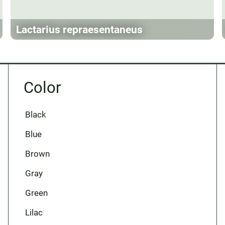
Lactarius repraesentaneus
Color
Black
Blue
Brown
Gray
Green
Lilac