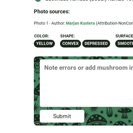
Photo sources:
Photo 1 - Author:
Marjan Kustera
(Attribution-NonCom
COLOR:
SHAPE:
SURFACE
YELLOW
CONVEX
DEPRESSED
SMOOT
Submit