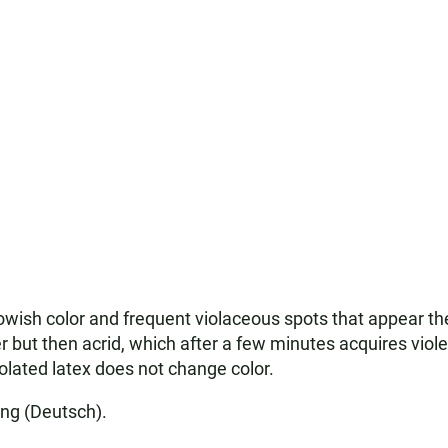
lowish color and frequent violaceous spots that appear 
ter but then acrid, which after a few minutes acquires viole
solated latex does not change color.
ing (Deutsch).