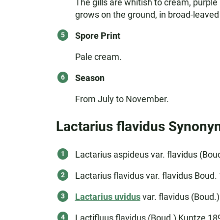
The gills are whitish to cream, purple
grows on the ground, in broad-leaved 
Spore Print
Pale cream.
Season
From July to November.
Lactarius flavidus Synony
Lactarius aspideus var. flavidus (Bo
Lactarius flavidus var. flavidus Boud.
Lactarius uvidus
var. flavidus (Boud.)
Lactifluus flavidus (Boud.) Kuntze 18