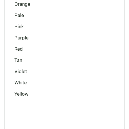
Orange
Pale
Pink
Purple
Red
Tan
Violet
White
Yellow