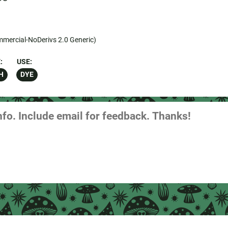
mercial-NoDerivs 2.0 Generic)
:
USE:
H
DYE