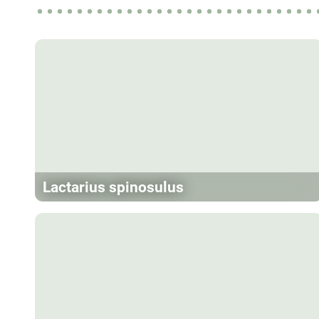
Lactarius spinosulus