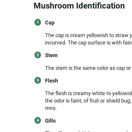
Mushroom Identification
Cap
The cap is cream yellowish to straw y
incurved. The cap surface is with faint
Stem
The stem is the same color as cap or p
Flesh
The flesh is creamy-white to yellowish,
the odor is faint, of fruit or shield bu
mns.
Gills