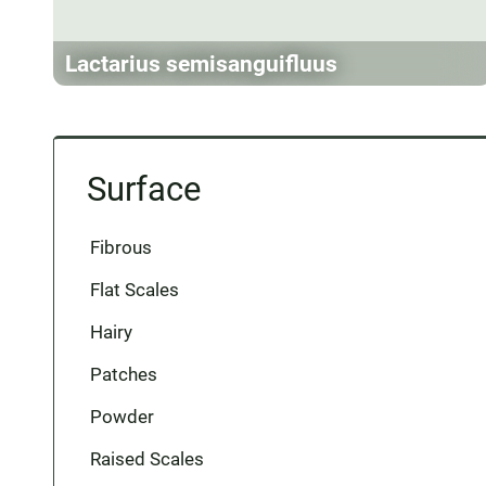
Lactarius semisanguifluus
Surface
Fibrous
Flat Scales
Hairy
Patches
Powder
Raised Scales