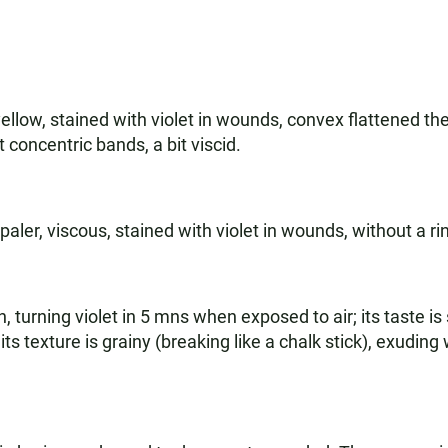
ellow, stained with violet in wounds, convex flattened th
 concentric bands, a bit viscid.
aler, viscous, stained with violet in wounds, without a ri
 turning violet in 5 mns when exposed to air; its taste is 
g; its texture is grainy (breaking like a chalk stick), exudin