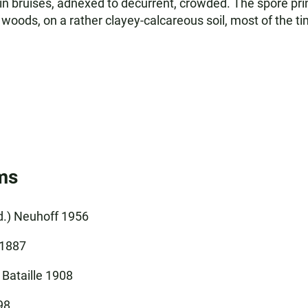
 in bruises, adnexed to decurrent, crowded. The spore print
woods, on a rather clayey-calcareous soil, most of the t
ms
ud.) Neuhoff 1956
 1887
 Bataille 1908
98