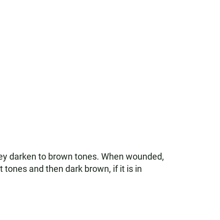
they darken to brown tones. When wounded,
t tones and then dark brown, if it is in