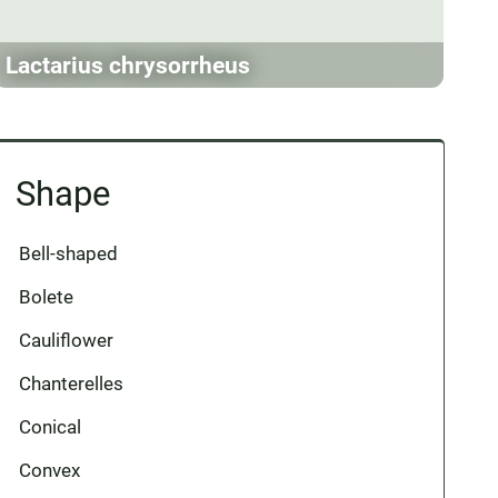
Lactarius chrysorrheus
Shape
Bell-shaped
Bolete
Cauliflower
Chanterelles
Conical
Convex