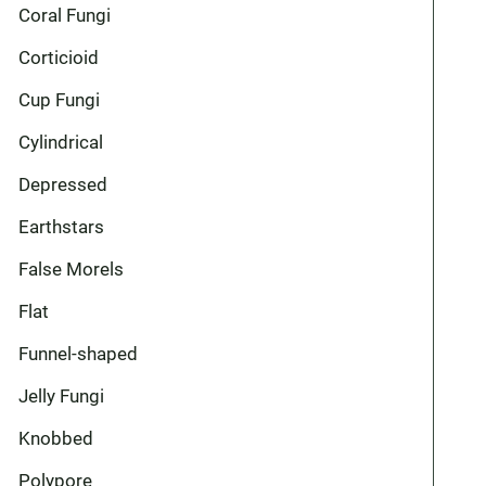
Coral Fungi
Corticioid
Cup Fungi
Cylindrical
Depressed
Earthstars
False Morels
Flat
Funnel-shaped
Jelly Fungi
Knobbed
Polypore