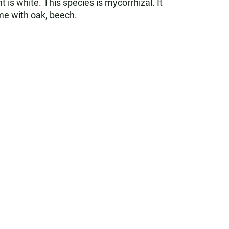
 is white. This species is mycorrhizal. It
ime with oak, beech.