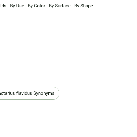
lds
By Use
By Color
By Surface
By Shape
actarius flavidus Synonyms