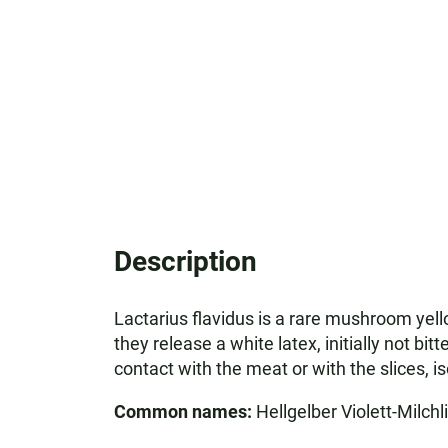
Description
Lactarius flavidus is a rare mushroom yel
they release a white latex, initially not bit
contact with the meat or with the slices, i
Common names:
Hellgelber Violett-Milchl