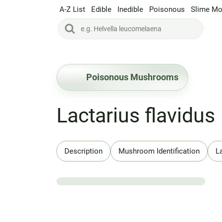
A-Z List
Edible
Inedible
Poisonous
Slime Mo
Poisonous Mushrooms
Lactarius flavidus
Description
Mushroom Identification
L