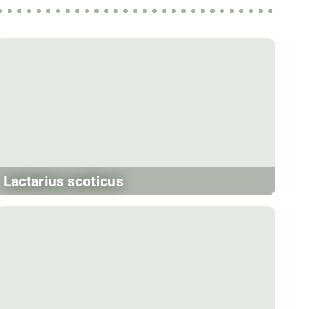
Lactarius scoticus