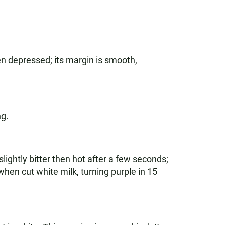
en depressed; its margin is smooth,
ng.
slightly bitter then hot after a few seconds;
g when cut white milk, turning purple in 15