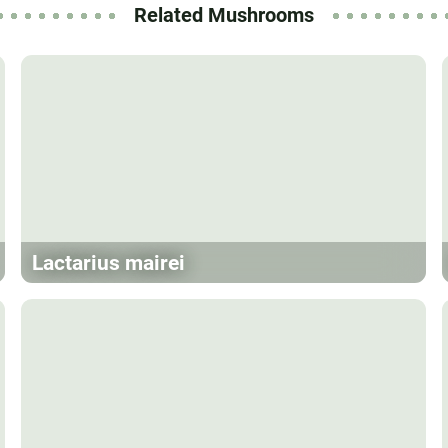
Related Mushrooms
Lactarius mairei