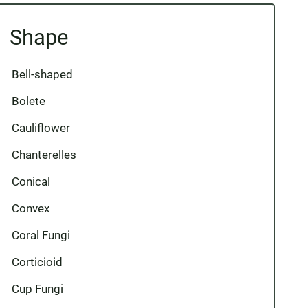
Shape
Bell-shaped
Bolete
Cauliflower
Chanterelles
Conical
Convex
Coral Fungi
Corticioid
Cup Fungi