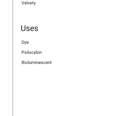
Velvety
Uses
Dye
Psilocybin
Bioluminescent