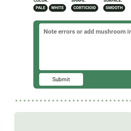
COLOR:
SHAPE:
SURFACE:
PALE
WHITE
CORTICIOID
SMOOTH
Submit