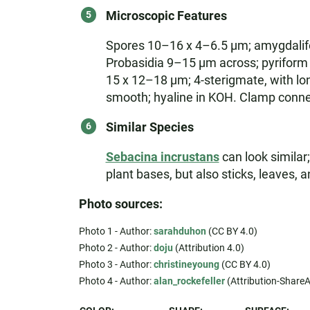
Microscopic Features
Spores 10–16 x 4–6.5 µm; amygdaliform
Probasidia 9–15 µm across; pyriform 
15 x 12–18 µm; 4-sterigmate, with lo
smooth; hyaline in KOH. Clamp conne
Similar Species
Sebacina incrustans
can look similar;
plant bases, but also sticks, leaves, 
Photo sources:
Photo 1 - Author:
sarahduhon
(CC BY 4.0)
Photo 2 - Author:
doju
(Attribution 4.0)
Photo 3 - Author:
christineyoung
(CC BY 4.0)
Photo 4 - Author:
alan_rockefeller
(Attribution-ShareAl