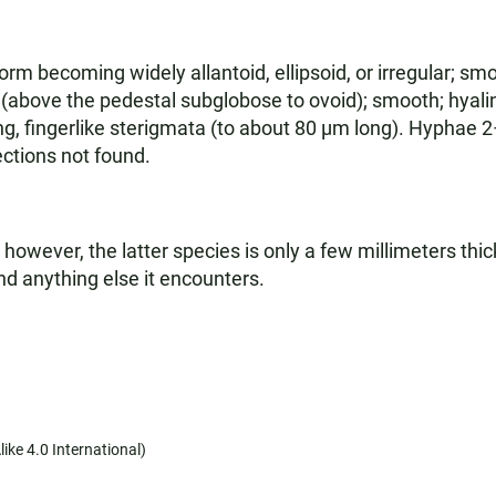
 becoming widely allantoid, ellipsoid, or irregular; smoo
(above the pedestal subglobose to ovoid); smooth; hyali
ng, fingerlike sterigmata (to about 80 µm long). Hyphae 
ctions not found.
 however, the latter species is only a few millimeters thic
and anything else it encounters.
ike 4.0 International)