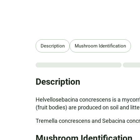
Description
Mushroom Identification
Description
Helvellosebacina concrescens is a mycorrhi
(fruit bodies) are produced on soil and litt
Tremella concrescens and Sebacina conc
Mushroom Identification