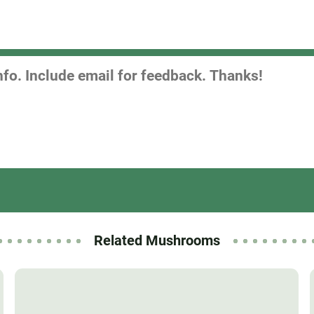
Related Mushrooms