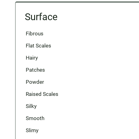
Surface
Fibrous
Flat Scales
Hairy
Patches
Powder
Raised Scales
Silky
Smooth
Slimy