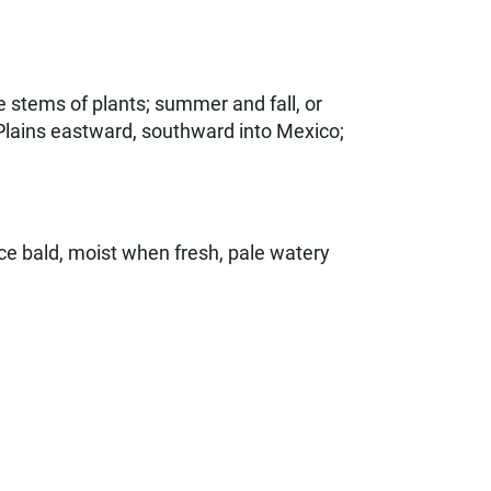
stems of plants; summer and fall, or
 Plains eastward, southward into Mexico;
e bald, moist when fresh, pale watery