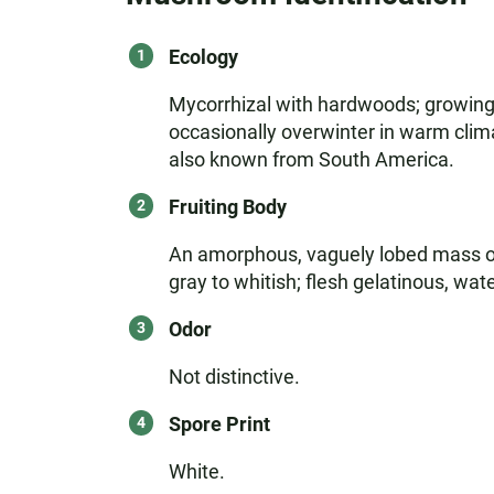
Ecology
Mycorrhizal with hardwoods; growing 
occasionally overwinter in warm clim
also known from South America.
Fruiting Body
An amorphous, vaguely lobed mass of 
gray to whitish; flesh gelatinous, wat
Odor
Not distinctive.
Spore Print
White.