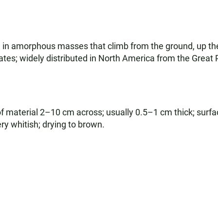
in amorphous masses that climb from the ground, up the 
ates; widely distributed in North America from the Great
material 2–10 cm across; usually 0.5–1 cm thick; surfac
ery whitish; drying to brown.