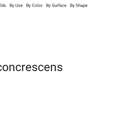
lds
By Use
By Color
By Surface
By Shape
 concrescens