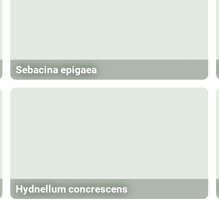
Sebacina epigaea
Hydnellum concrescens