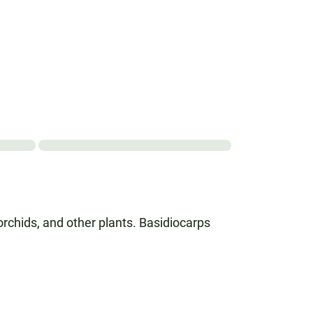
orchids, and other plants. Basidiocarps