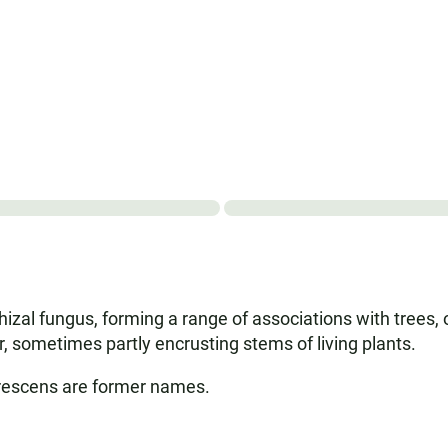
zal fungus, forming a range of associations with trees, 
er, sometimes partly encrusting stems of living plants.
rescens are former names.