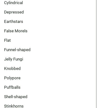
Cylindrical
Depressed
Earthstars
False Morels
Flat
Funnel-shaped
Jelly Fungi
Knobbed
Polypore
Puffballs
Shell-shaped
Stinkhorns