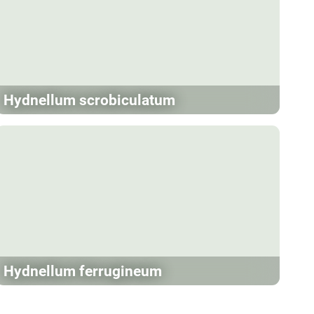
Hydnellum scrobiculatum
Hydnellum ferrugineum