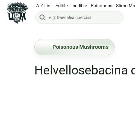
A-Z List
Edible
Inedible
Poisonous
Slime Mo
Poisonous Mushrooms
Helvellosebacina