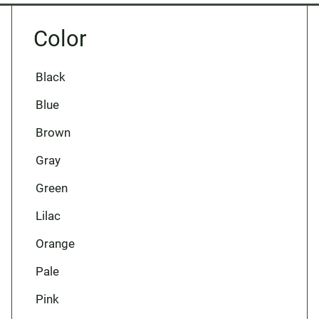
Color
Black
Blue
Brown
Gray
Green
Lilac
Orange
Pale
Pink