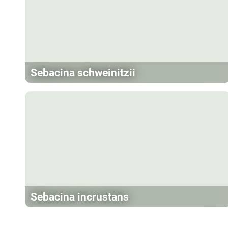
Sebacina schweinitzii
Sebacina incrustans