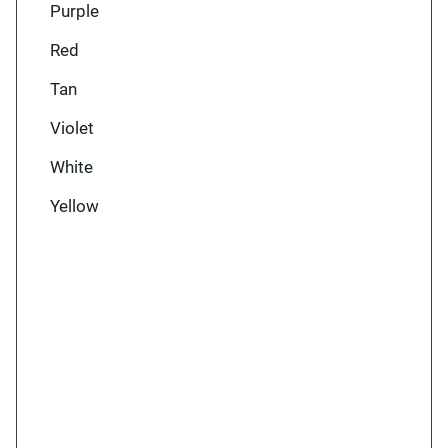
Purple
Red
Tan
Violet
White
Yellow