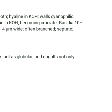
th; hyaline in KOH; walls cyanophilic.
ne in KOH; becoming cruciate. Basidia 10–
2–4 µm wide; often branched; septate;
k, not as globular, and engulfs not only