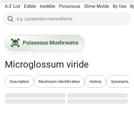
A-Z List
Edible
Inedible
Poisonous
Slime Molds
By Use
B
Poisonous Mushrooms
Microglossum viride
Description
Mushroom Identification
History
Synonyms