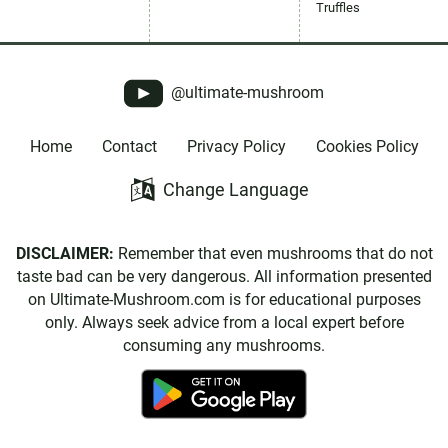
Truffles
@ultimate-mushroom
Home
Contact
Privacy Policy
Cookies Policy
Change Language
DISCLAIMER:
Remember that even mushrooms that do not
taste bad can be very dangerous. All information presented
on Ultimate-Mushroom.com is for educational purposes
only. Always seek advice from a local expert before
consuming any mushrooms.