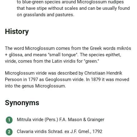
to blue-green species around Microglossum nudipes
that have stipe without scales and can be usually found
on grasslands and pastures.
History
The word Microglossum comes from the Greek words mikrós
+ glōssa, and means "small tongue". The species epithet,
viride, comes from the Latin viridis for "green."
Microglossum viride was described by Christiaan Hendrik
Persoon in 1797 as Geoglossum viride. In 1879 it was moved
into the genus Microglossum.
Synonyms
Mitrula viride (Pers.) F.A. Mason & Grainger
Clavaria viridis Schrad. ex J.F. Gmel., 1792