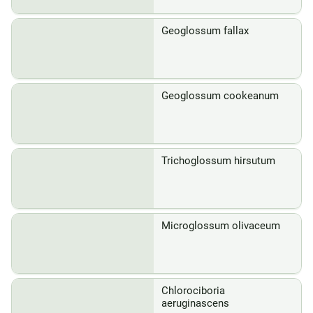
Geoglossum fallax
Geoglossum cookeanum
Trichoglossum hirsutum
Microglossum olivaceum
Chlorociboria
aeruginascens