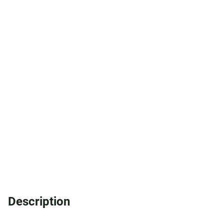
Description