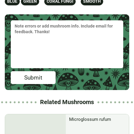
BLUE
GREEN
CORAL FUNGI
SMOOTH
Submit
Related Mushrooms
Microglossum rufum