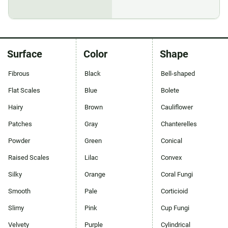
Surface
Color
Shape
Fibrous
Black
Bell-shaped
Flat Scales
Blue
Bolete
Hairy
Brown
Cauliflower
Patches
Gray
Chanterelles
Powder
Green
Conical
Raised Scales
Lilac
Convex
Silky
Orange
Coral Fungi
Smooth
Pale
Corticioid
Slimy
Pink
Cup Fungi
Velvety
Purple
Cylindrical