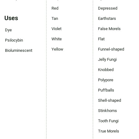
Red
Depressed
Uses
Tan
Earthstars
Violet
False Morels
Dye
White
Flat
Psilocybin
Yellow
Funnel-shaped
Bioluminescent
Jelly Fungi
Knobbed
Polypore
Puffballs
Shell-shaped
Stinkhorns
Tooth Fungi
True Morels