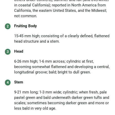
in coastal California); reported in North America from
California, the eastern United States, and the Midwest;
not common.
Fruiting Body
15-45 mm high; consisting of a clearly defined, flattened
head structure and a stem.
Head
6-26 mm high; 1-6 mm across; cylindric at first,
becoming somewhat flattened and developing a central,
longitudinal groove; bald; bright to dull green.
Stem
9-21 mm long; 1-3 mm wide; cylindric; when fresh, pale
pastel green and bald underneath darker green tufts and
scales; sometimes becoming darker green and more or
less bald in very old age.