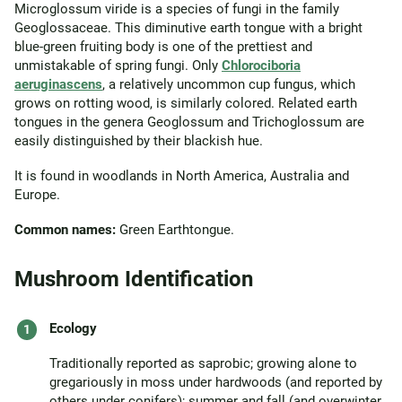
Microglossum viride is a species of fungi in the family
Geoglossaceae. This diminutive earth tongue with a bright
blue-green fruiting body is one of the prettiest and
unmistakable of spring fungi. Only
Chlorociboria
aeruginascens
, a relatively uncommon cup fungus, which
grows on rotting wood, is similarly colored. Related earth
tongues in the genera Geoglossum and Trichoglossum are
easily distinguished by their blackish hue.
It is found in woodlands in North America, Australia and
Europe.
Common names:
Green Earthtongue.
Mushroom Identification
Ecology
Traditionally reported as saprobic; growing alone to
gregariously in moss under hardwoods (and reported by
others under conifers); summer and fall (and overwinter