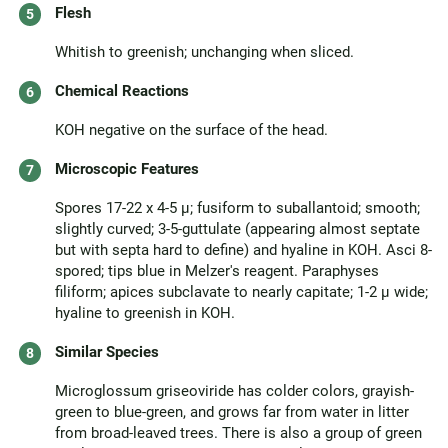
Flesh
Whitish to greenish; unchanging when sliced.
Chemical Reactions
KOH negative on the surface of the head.
Microscopic Features
Spores 17-22 x 4-5 µ; fusiform to suballantoid; smooth;
slightly curved; 3-5-guttulate (appearing almost septate
but with septa hard to define) and hyaline in KOH. Asci 8-
spored; tips blue in Melzer's reagent. Paraphyses
filiform; apices subclavate to nearly capitate; 1-2 µ wide;
hyaline to greenish in KOH.
Similar Species
Microglossum griseoviride has colder colors, grayish-
green to blue-green, and grows far from water in litter
from broad-leaved trees. There is also a group of green