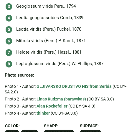
Geoglossum viride Pers., 1794
Leotia geoglossoides Corda, 1839
Leotia viridis (Pers.) Fuckel, 1870
Mitrula viridis (Pers.) P. Karst., 1871
Helote viridis (Pers.) Hazsl., 1881
Leptoglossum viride (Pers.) W. Phillips, 1887
Photo sources:
Photo 1 - Author:
GLJIVARSKO DRUSTVO NIS from Serbia
(CC BY-
SA 2.0)
Photo 2 - Author:
Linas Kudzma (baravykas)
(CC BY-SA 3.0)
Photo 3 - Author:
Alan Rockefeller
(CC BY-SA 4.0)
Photo 4 - Author:
thinker
(CC BY-SA 3.0)
COLOR:
SHAPE:
SURFACE: