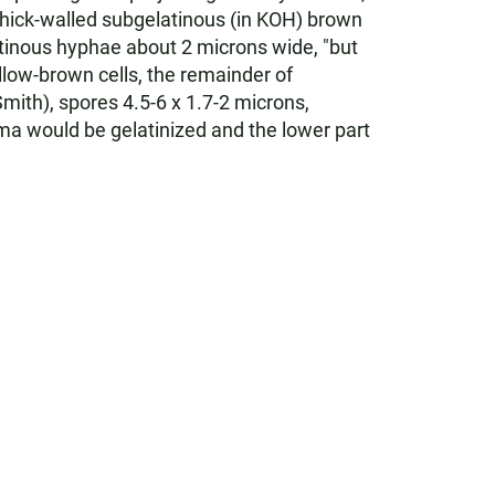
n thick-walled subgelatinous (in KOH) brown
atinous hyphae about 2 microns wide, "but
llow-brown cells, the remainder of
mith), spores 4.5-6 x 1.7-2 microns,
ama would be gelatinized and the lower part