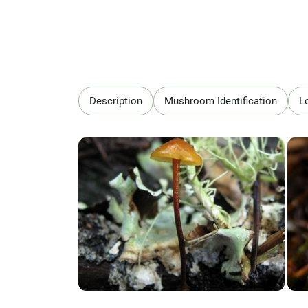
Description
Mushroom Identification
L