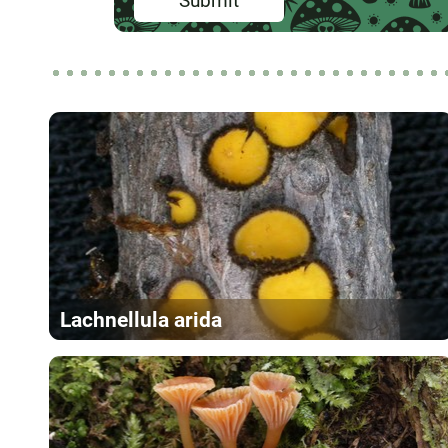
Submit
Lachnellula arida