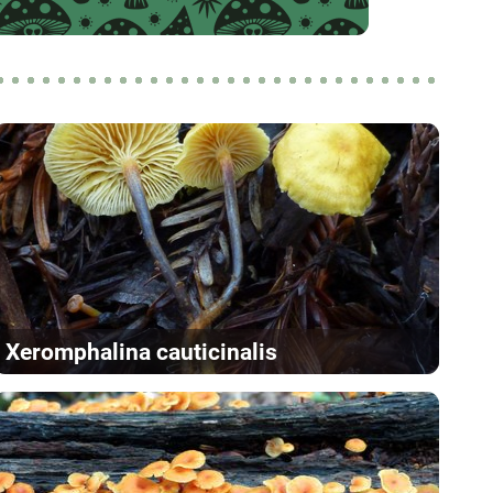
Xeromphalina cauticinalis