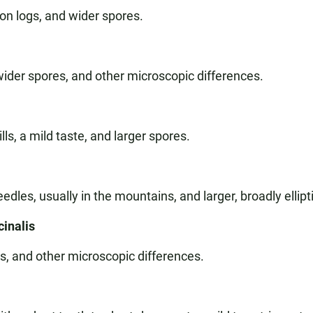
 on logs, and wider spores.
wider spores, and other microscopic differences.
ls, a mild taste, and larger spores.
edles, usually in the mountains, and larger, broadly ellipt
cinalis
es, and other microscopic differences.