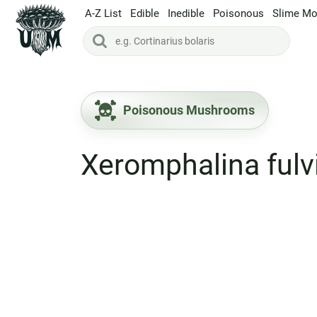
A-Z List
Edible
Inedible
Poisonous
Slime Mo
Poisonous Mushrooms
Xeromphalina fulv