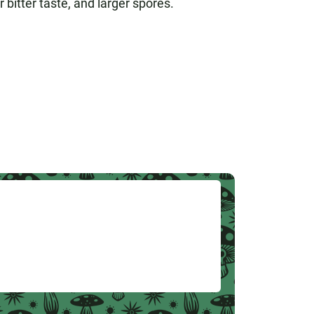
 bitter taste, and larger spores.