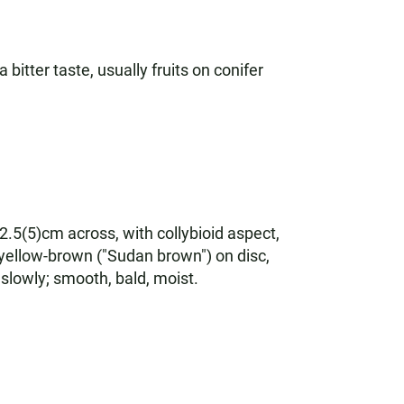
bitter taste, usually fruits on conifer
-2.5(5)cm across, with collybioid aspect,
 yellow-brown ("Sudan brown") on disc,
slowly; smooth, bald, moist.