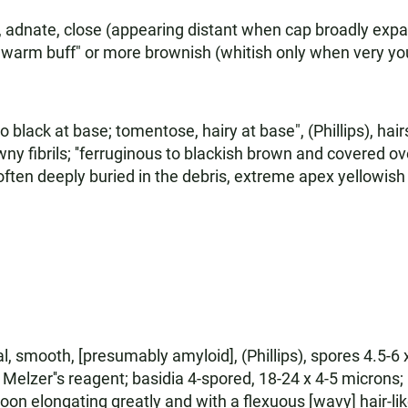
), adnate, close (appearing distant when cap broadly exp
; "warm buff" or more brownish (whitish only when very y
black at base; tomentose, hairy at base", (Phillips), hair
ny fibrils; ''ferruginous to blackish brown and covered ove
ten deeply buried in the debris, extreme apex yellowish 
l, smooth, [presumably amyloid], (Phillips), spores 4.5-6 x
n Melzer''s reagent; basidia 4-spored, 18-24 x 4-5 microns;
, soon elongating greatly and with a flexuous [wavy] hair-