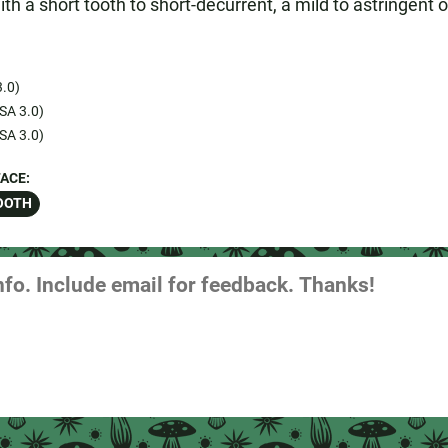
th a short tooth to short-decurrent, a mild to astringent or
.0)
SA 3.0)
SA 3.0)
ACE:
OOTH