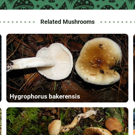
Related Mushrooms
Hygrophorus bakerensis