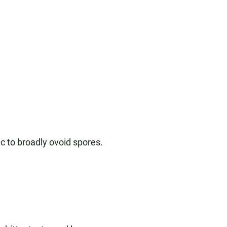
ic to broadly ovoid spores.