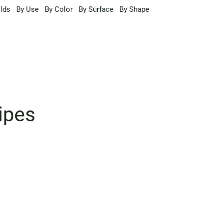
lds
By Use
By Color
By Surface
By Shape
ipes