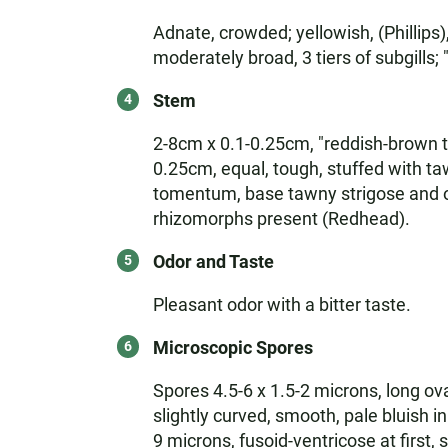
Adnate, crowded; yellowish, (Phillips
moderately broad, 3 tiers of subgills
Stem
2-8cm x 0.1-0.25cm, "reddish-brown to 
0.25cm, equal, tough, stuffed with taw
tomentum, base tawny strigose and of
rhizomorphs present (Redhead).
Odor and Taste
Pleasant odor with a bitter taste.
Microscopic Spores
Spores 4.5-6 x 1.5-2 microns, long ova
slightly curved, smooth, pale bluish i
9 microns, fusoid-ventricose at first