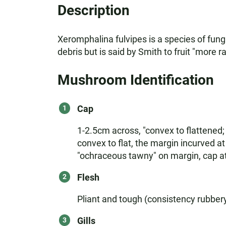
Description
Xeromphalina fulvipes is a species of fungi
debris but is said by Smith to fruit "more ra
Mushroom Identification
Cap
1-2.5cm across, "convex to flattened; b
convex to flat, the margin incurved a
"ochraceous tawny" on margin, cap at 
Flesh
Pliant and tough (consistency rubber
Gills