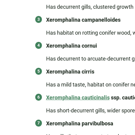
Has decurrent gills, clustered growth
Xeromphalina campanelloides
Has habitat on rotting conifer wood, 
Xeromphalina cornui
Has decurrent to arcuate-decurrent gil
Xeromphalina cirris
Has a mild taste, habitat on conifer ne
Xeromphalina cauticinalis
ssp. cauti
Has short-decurrent gills, wider spor
Xeromphalina parvibulbosa