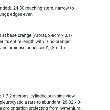
anded), 24-30 reaching stem, narrow to
oung); edges even.
s at base orange (Arora), 2-8cm x 0.1-
r its entire length with "zinc-orange"
and pruinose pubescent'', (Smith),
 1.7-2 microns, cylindric or in side view
 pleurocystidia rare to abundant, 20-32 x 3-
like prolongation projecting from hymenium,