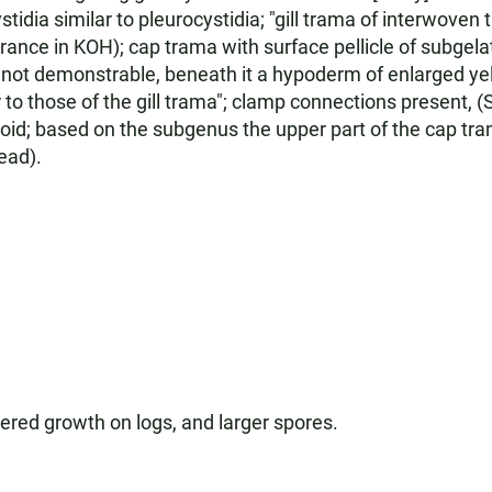
ystidia similar to pleurocystidia; "gill trama of interwove
arance in KOH); cap trama with surface pellicle of subgel
en not demonstrable, beneath it a hypoderm of enlarged ye
o those of the gill trama"; clamp connections present, (S
alloid; based on the subgenus the upper part of the cap tr
ead).
stered growth on logs, and larger spores.