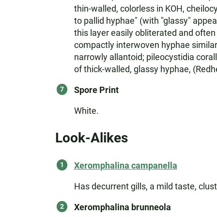
thin-walled, colorless in KOH, cheiloc
to pallid hyphae" (with "glassy" appe
this layer easily obliterated and oft
compactly interwoven hyphae similar t
narrowly allantoid; pileocystidia cor
of thick-walled, glassy hyphae, (Redh
Spore Print
White.
Look-Alikes
Xeromphalina campanella
Has decurrent gills, a mild taste, clu
Xeromphalina brunneola