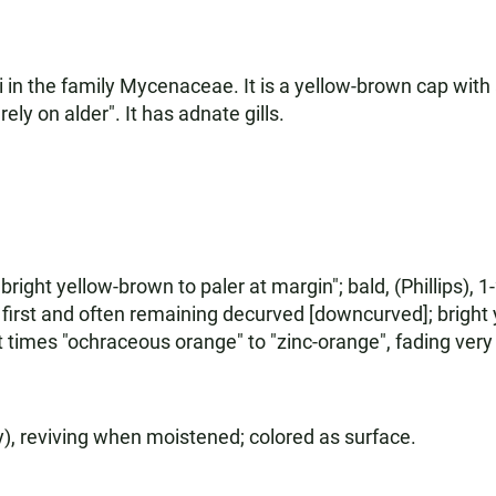
 in the family Mycenaceae. It is a yellow-brown cap with a 
rely on alder". It has adnate gills.
right yellow-brown to paler at margin"; bald, (Phillips), 1
t first and often remaining decurved [downcurved]; bright
times "ochraceous orange" to "zinc-orange", fading very 
y), reviving when moistened; colored as surface.