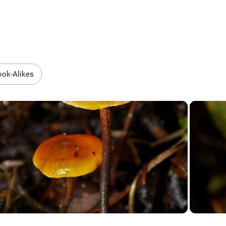
ook-Alikes