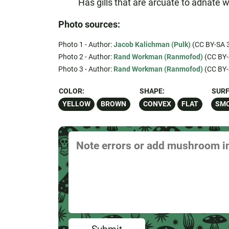
Has gills that are arcuate to adnate wi
Photo sources:
Photo 1 - Author:
Jacob Kalichman (Pulk)
(CC BY-SA 3
Photo 2 - Author:
Rand Workman (Ranmofod)
(CC BY-
Photo 3 - Author:
Rand Workman (Ranmofod)
(CC BY-
COLOR:
SHAPE:
SURF
YELLOW
BROWN
CONVEX
FLAT
SM