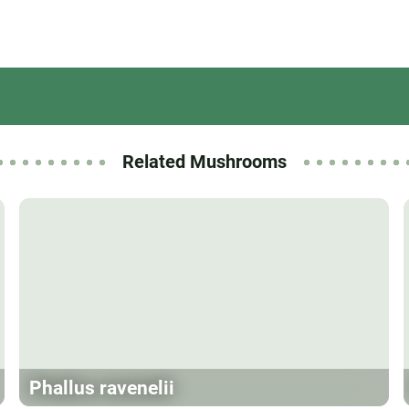
Related Mushrooms
Phallus ravenelii