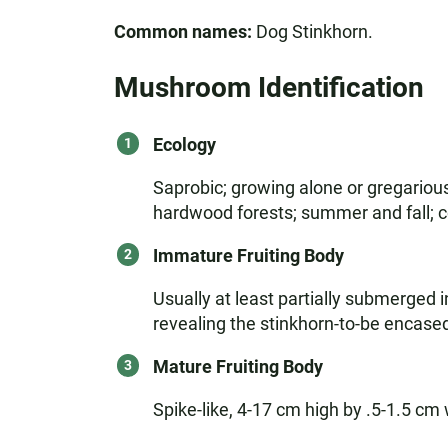
Common names:
Dog Stinkhorn.
Mushroom Identification
Ecology
Saprobic; growing alone or gregarious
hardwood forests; summer and fall; 
Immature Fruiting Body
Usually at least partially submerged i
revealing the stinkhorn-to-be encased
Mature Fruiting Body
Spike-like, 4-17 cm high by .5-1.5 cm 