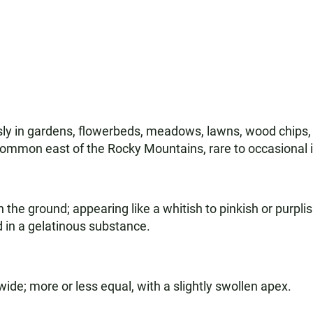
ly in gardens, flowerbeds, meadows, lawns, wood chips, c
common east of the Rocky Mountains, rare to occasional 
n the ground; appearing like a whitish to pinkish or purpli
 in a gelatinous substance.
wide; more or less equal, with a slightly swollen apex.