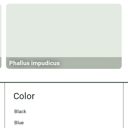
Phallus impudicus
Color
Black
Blue