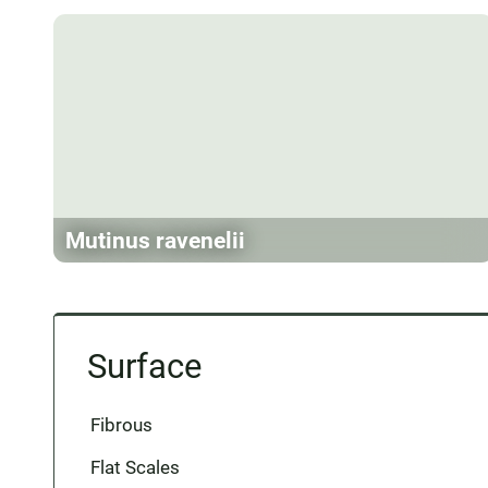
Mutinus ravenelii
Surface
Fibrous
Flat Scales