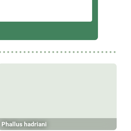
Phallus hadriani