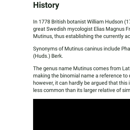
History
In 1778 British botanist William Hudson (17
great Swedish mycologist Elias Magnus Fri
Mutinus, thus establishing the currently 
Synonyms of Mutinus caninus include Phal
(Huds.) Berk.
The genus name Mutinus comes from Latin an
making the binomial name a reference to d
however, it can hardly be argued that this 
less common than its larger relative of si