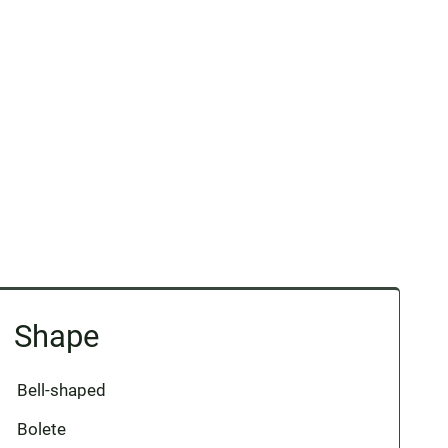
Shape
Bell-shaped
Bolete