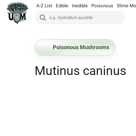
A-Z List
Edible
Inedible
Poisonous
Slime Mo
Poisonous Mushrooms
Mutinus caninus