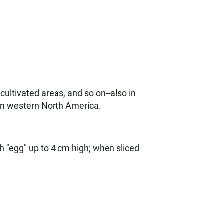
ultivated areas, and so on--also in
in western North America.
sh "egg" up to 4 cm high; when sliced