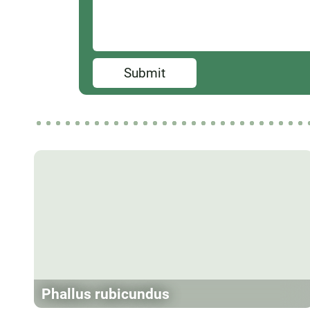
Submit
Phallus rubicundus