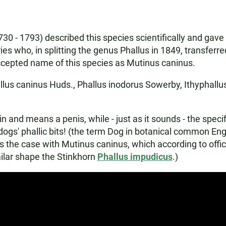
30 - 1793) described this species scientifically and gave
es who, in splitting the genus Phallus in 1849, transferr
accepted name of this species as Mutinus caninus.
lus caninus Huds., Phallus inodorus Sowerby, Ithyphallu
d means a penis, while - just as it sounds - the specific
ogs' phallic bits! (the term Dog in botanical common En
is the case with Mutinus caninus, which according to offici
milar shape the Stinkhorn
Phallus impudicus
.)