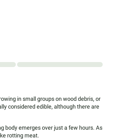
growing in small groups on wood debris, or
ally considered edible, although there are
ting body emerges over just a few hours. As
ke rotting meat.