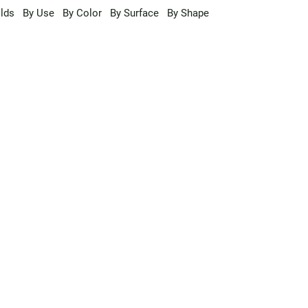
lds
By Use
By Color
By Surface
By Shape