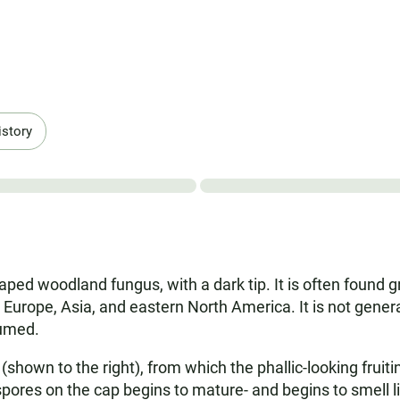
istory
haped woodland fungus, with a dark tip. It is often found 
 Europe, Asia, and eastern North America. It is not gener
sumed.
(shown to the right), from which the phallic-looking frui
pores on the cap begins to mature- and begins to smell li