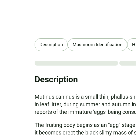
Description
Mushroom Identification
H
Description
Mutinus caninus is a small thin, phallus-s
in leaf litter, during summer and autumn in
reports of the immature 'eggs' being con
The fruiting body begins as an "egg" stage 
it becomes erect the black slimy mass of s