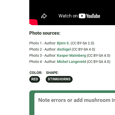
Photo sources:
Photo 1 - Author:
Björn S.
(CC BY-SA 2.0)
Photo 2 - Author:
dschigel
(CC BY-SA 4.0)
Photo 3 - Author:
Kasper Malmberg
(CC BY-SA 4.0)
Photo 4 - Author:
Michel Langeveld
(CC BY-SA 4.0)
COLOR:
SHAPE:
RED
STINKHORNS