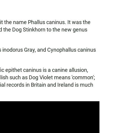
 it the name Phallus caninus. It was the
ed the Dog Stinkhorn to the new genus
s inodorus Gray, and Cynophallus caninus
 epithet caninus is a canine allusion,
glish such as Dog Violet means 'common';
al records in Britain and Ireland is much