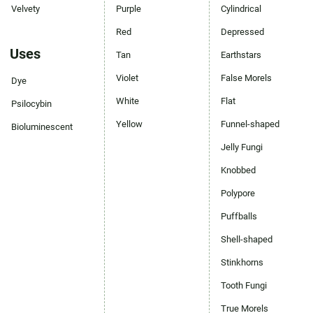
Velvety
Purple
Cylindrical
Red
Depressed
Uses
Tan
Earthstars
Violet
False Morels
Dye
White
Flat
Psilocybin
Yellow
Funnel-shaped
Bioluminescent
Jelly Fungi
Knobbed
Polypore
Puffballs
Shell-shaped
Stinkhorns
Tooth Fungi
True Morels