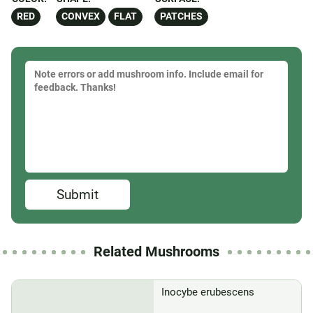
RED
CONVEX
FLAT
PATCHES
Submit
Related Mushrooms
Inocybe erubescens