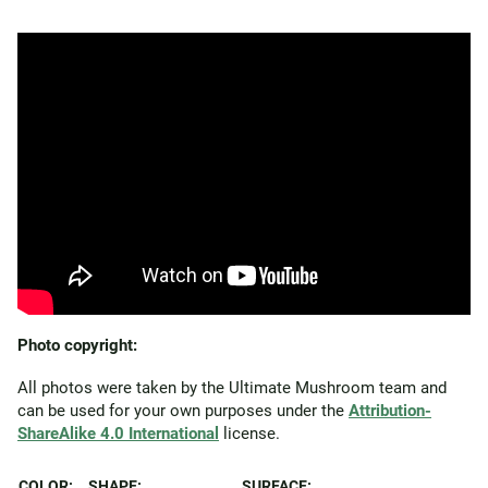
Photo copyright:
All photos were taken by the Ultimate Mushroom team and
can be used for your own purposes under the
Attribution-
ShareAlike 4.0 International
license.
COLOR:
SHAPE:
SURFACE: