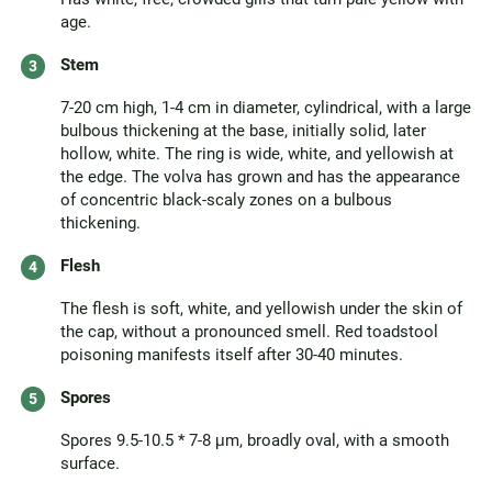
age.
Stem
7-20 cm high, 1-4 cm in diameter, cylindrical, with a large
bulbous thickening at the base, initially solid, later
hollow, white. The ring is wide, white, and yellowish at
the edge. The volva has grown and has the appearance
of concentric black-scaly zones on a bulbous
thickening.
Flesh
The flesh is soft, white, and yellowish under the skin of
the cap, without a pronounced smell. Red toadstool
poisoning manifests itself after 30-40 minutes.
Spores
Spores 9.5-10.5 * 7-8 μm, broadly oval, with a smooth
surface.