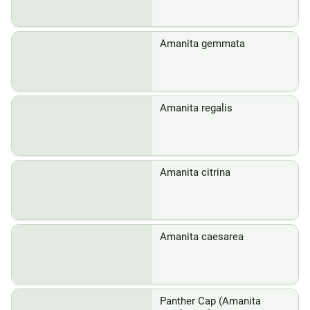
Amanita gemmata
Amanita regalis
Amanita citrina
Amanita caesarea
Panther Cap (Amanita