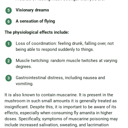
Visionary dreams
A sensation of flying
The physiological effects include:
Loss of coordination: feeling drunk, falling over, not
being able to respond suddenly to things.
Muscle twitching: random muscle twitches at varying
degrees.
Gastrointestinal distress, including nausea and
vomiting.
It is also known to contain muscarine. It is present in the
mushroom in such small amounts it is generally treated as
insignificant. Despite this, it is important to be aware of its
effects, especially when consuming fly amanita in higher
doses. Specifically, symptoms of muscarine poisoning may
include increased salivation, sweating, and lacrimation