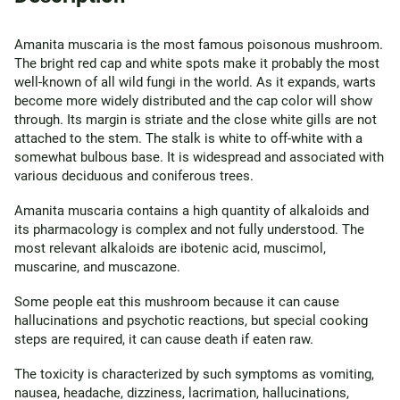
Amanita muscaria is the most famous poisonous mushroom.
The bright red cap and white spots make it probably the most
well-known of all wild fungi in the world. As it expands, warts
become more widely distributed and the cap color will show
through. Its margin is striate and the close white gills are not
attached to the stem. The stalk is white to off-white with a
somewhat bulbous base. It is widespread and associated with
various deciduous and coniferous trees.
Amanita muscaria contains a high quantity of alkaloids and
its pharmacology is complex and not fully understood. The
most relevant alkaloids are ibotenic acid, muscimol,
muscarine, and muscazone.
Some people eat this mushroom because it can cause
hallucinations and psychotic reactions, but special cooking
steps are required, it can cause death if eaten raw.
The toxicity is characterized by such symptoms as vomiting,
nausea, headache, dizziness, lacrimation, hallucinations,