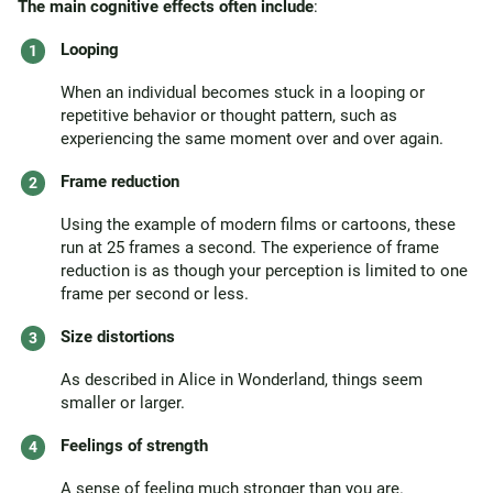
The main cognitive effects often include
:
Looping
When an individual becomes stuck in a looping or
repetitive behavior or thought pattern, such as
experiencing the same moment over and over again.
Frame reduction
Using the example of modern films or cartoons, these
run at 25 frames a second. The experience of frame
reduction is as though your perception is limited to one
frame per second or less.
Size distortions
As described in Alice in Wonderland, things seem
smaller or larger.
Feelings of strength
A sense of feeling much stronger than you are.