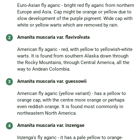
Euro-Asian fly agaric - bright red fly agaric from northern
Europe and Asia. Cap might be orange or yellow due to
slow development of the purple pigment. Wide cap with
white or yellow warts which are removed by rain.
Amanita muscaria var. flavivolvata
American fly agaric - red, with yellow to yellowish-white
warts. It is found from southern Alaska down through
the Rocky Mountains, through Central America, all the
way to Andean Colombia.
Amanita muscaria var. guessowii
American fly agaric (yellow variant) - has a yellow to
orange cap, with the centre more orange or perhaps
even reddish orange. It is found most commonly in
northeastern North America.
Amanita muscaria var. inzengae
Inzenga's fly agaric - it has a pale yellow to orange-