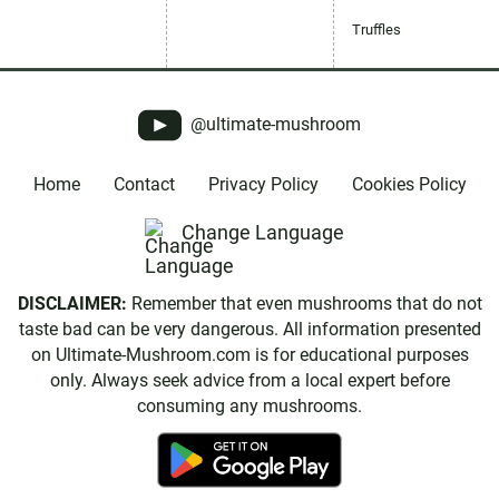
Truffles
@ultimate-mushroom
Home
Contact
Privacy Policy
Cookies Policy
Change Language
DISCLAIMER:
Remember that even mushrooms that do not
taste bad can be very dangerous. All information presented
on Ultimate-Mushroom.com is for educational purposes
only. Always seek advice from a local expert before
consuming any mushrooms.