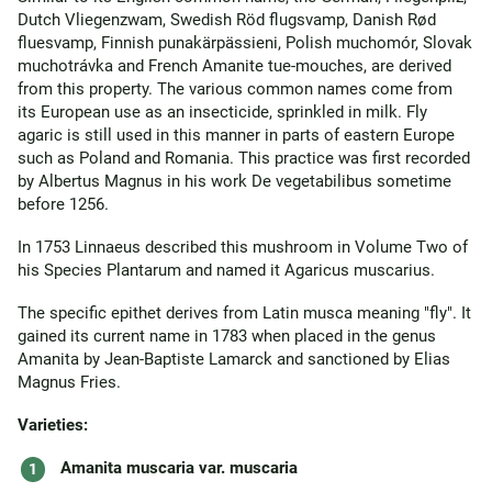
Dutch Vliegenzwam, Swedish Röd flugsvamp, Danish Rød
fluesvamp, Finnish punakärpässieni, Polish muchomór, Slovak
muchotrávka and French Amanite tue-mouches, are derived
from this property. The various common names come from
its European use as an insecticide, sprinkled in milk. Fly
agaric is still used in this manner in parts of eastern Europe
such as Poland and Romania. This practice was first recorded
by Albertus Magnus in his work De vegetabilibus sometime
before 1256.
In 1753 Linnaeus described this mushroom in Volume Two of
his Species Plantarum and named it Agaricus muscarius.
The specific epithet derives from Latin musca meaning "fly". It
gained its current name in 1783 when placed in the genus
Amanita by Jean-Baptiste Lamarck and sanctioned by Elias
Magnus Fries.
Varieties:
Amanita muscaria var. muscaria