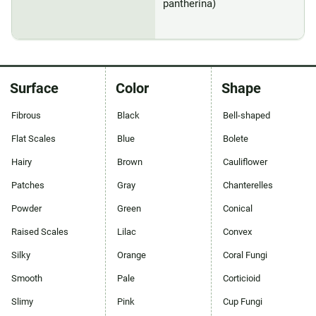
pantherina)
Surface
Color
Shape
Fibrous
Black
Bell-shaped
Flat Scales
Blue
Bolete
Hairy
Brown
Cauliflower
Patches
Gray
Chanterelles
Powder
Green
Conical
Raised Scales
Lilac
Convex
Silky
Orange
Coral Fungi
Smooth
Pale
Corticioid
Slimy
Pink
Cup Fungi