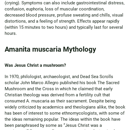
(crying). Symptoms can also include gastrointestinal distress,
confusion, euphoria, loss of muscular coordination,
decreased blood pressure, profuse sweating and chills, visual
distortions, and a feeling of strength. Effects appear rapidly
(within 15 minutes to two hours) and typically last for several
hours.
Amanita muscaria Mythology
Was Jesus Christ a mushroom?
In 1970, philologist, archaeologist, and Dead Sea Scrolls
scholar John Marco Allegro published his book The Sacred
Mushroom and the Cross in which he claimed that early
Christian theology was derived from a fertility cult that
consumed A. muscaria as their sacrament. Despite being
widely criticized by academics and theologians alike, the book
has been of interest to some ethnomycologists, with some of
the ideas remaining popular. The ideas within the book have
been paraphrased by some as “Jesus Christ was a