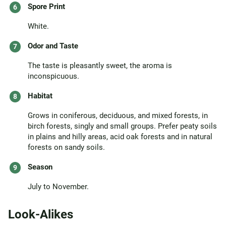
Spore Print
White.
Odor and Taste
The taste is pleasantly sweet, the aroma is
inconspicuous.
Habitat
Grows in coniferous, deciduous, and mixed forests, in
birch forests, singly and small groups. Prefer peaty soils
in plains and hilly areas, acid oak forests and in natural
forests on sandy soils.
Season
July to November.
Look-Alikes