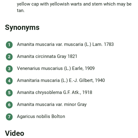
yellow cap with yellowish warts and stem which may be
tan.
Synonyms
Amanita muscaria var. muscaria (L.) Lam. 1783
Amanita circinnata Gray 1821
Venenarius muscarius (L.) Earle, 1909
Amanitaria muscaria (L.) E.-J. Gilbert, 1940
Amanita chrysoblema G.F. Atk., 1918
Amanita muscaria var. minor Gray
Agaricus nobilis Bolton
Video