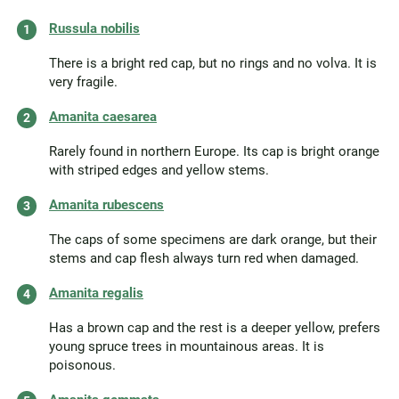
Russula nobilis
There is a bright red cap, but no rings and no volva. It is
very fragile.
Amanita caesarea
Rarely found in northern Europe. Its cap is bright orange
with striped edges and yellow stems.
Amanita rubescens
The caps of some specimens are dark orange, but their
stems and cap flesh always turn red when damaged.
Amanita regalis
Has a brown cap and the rest is a deeper yellow, prefers
young spruce trees in mountainous areas. It is
poisonous.