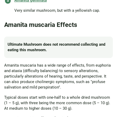
Amanita gemmata
Very similar mushroom, but with a yellowish cap.
Amanita muscaria Effects
Ultimate Mushroom does not recommend collecting and
eating this mushroom.
Amanita muscaria has a wide range of effects, from euphoria
and ataxia (difficulty balancing) to sensory alterations,
particularly alterations of hearing, taste, and perspective. It
can also produce cholinergic symptoms, such as "profuse
salivation and mild perspiration".
Typical doses start with one-half to a whole dried mushroom
(1 – 5 g), with three being the more common dose (5 – 10 g).
At medium to higher doses (10 – 30 g).