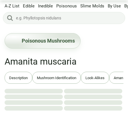
A-Z List
Edible
Inedible
Poisonous
Slime Molds
By Use
B
Poisonous Mushrooms
Amanita muscaria
Description
Mushroom Identification
Look-Alikes
Amanita 