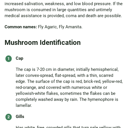
increased salivation, weakness, and low blood pressure. If the
mushroom is consumed in large quantities and untimely
medical assistance is provided, coma and death are possible.
Common names:
Fly Agaric, Fly Amanita.
Mushroom Identification
Cap
The cap is 7-20 cm in diameter, initially hemispherical,
later convex-spread, flat-spread, with a thin, scarred
edge. The surface of the cap is red, brick-red, yellow-red,
red-orange, and covered with numerous white or
yellowish-white flakes, sometimes the flakes can be
completely washed away by rain. The hymenophore is
lamellar.
Gills
Has white, free, crowded gills that turn pale yellow with