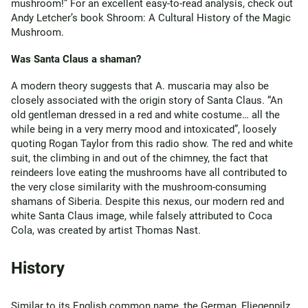
mushroom!” For an excellent easy-to-read analysis, check out
Andy Letcher’s book Shroom: A Cultural History of the Magic
Mushroom.
Was Santa Claus a shaman?
A modern theory suggests that A. muscaria may also be
closely associated with the origin story of Santa Claus. “An
old gentleman dressed in a red and white costume… all the
while being in a very merry mood and intoxicated”, loosely
quoting Rogan Taylor from this radio show. The red and white
suit, the climbing in and out of the chimney, the fact that
reindeers love eating the mushrooms have all contributed to
the very close similarity with the mushroom-consuming
shamans of Siberia. Despite this nexus, our modern red and
white Santa Claus image, while falsely attributed to Coca
Cola, was created by artist Thomas Nast.
History
Similar to its English common name, the German, Fliegenpilz,