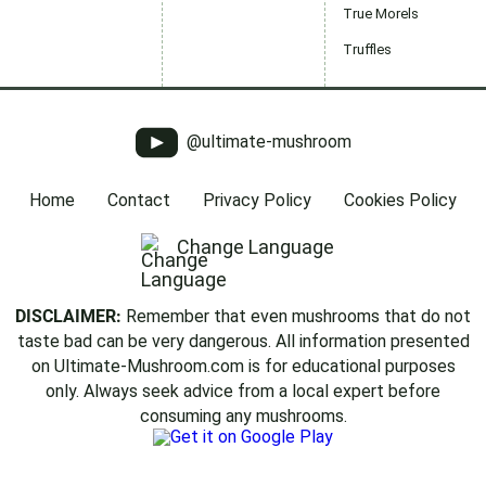
True Morels
Truffles
@ultimate-mushroom
Home
Contact
Privacy Policy
Cookies Policy
Change Language
DISCLAIMER:
Remember that even mushrooms that do not
taste bad can be very dangerous. All information presented
on Ultimate-Mushroom.com is for educational purposes
only. Always seek advice from a local expert before
consuming any mushrooms.