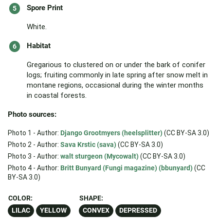
Spore Print
White.
Habitat
Gregarious to clustered on or under the bark of conifer
logs; fruiting commonly in late spring after snow melt in
montane regions, occasional during the winter months
in coastal forests.
Photo sources:
Photo 1 - Author:
Django Grootmyers (heelsplitter)
(CC BY-SA 3.0)
Photo 2 - Author:
Sava Krstic (sava)
(CC BY-SA 3.0)
Photo 3 - Author:
walt sturgeon (Mycowalt)
(CC BY-SA 3.0)
Photo 4 - Author:
Britt Bunyard (Fungi magazine) (bbunyard)
(CC
BY-SA 3.0)
COLOR:
SHAPE:
LILAC
YELLOW
CONVEX
DEPRESSED