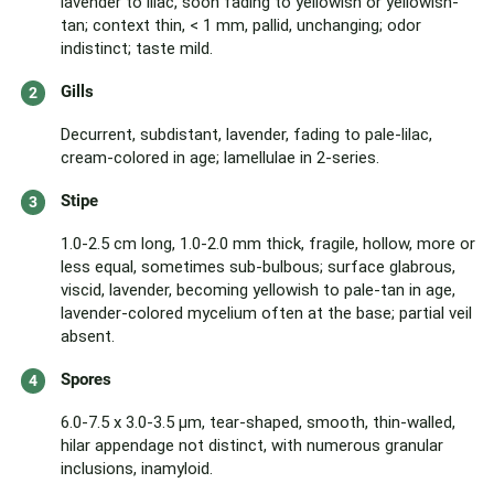
lavender to lilac, soon fading to yellowish or yellowish-
tan; context thin, < 1 mm, pallid, unchanging; odor
indistinct; taste mild.
Gills
Decurrent, subdistant, lavender, fading to pale-lilac,
cream-colored in age; lamellulae in 2-series.
Stipe
1.0-2.5 cm long, 1.0-2.0 mm thick, fragile, hollow, more or
less equal, sometimes sub-bulbous; surface glabrous,
viscid, lavender, becoming yellowish to pale-tan in age,
lavender-colored mycelium often at the base; partial veil
absent.
Spores
6.0-7.5 x 3.0-3.5 µm, tear-shaped, smooth, thin-walled,
hilar appendage not distinct, with numerous granular
inclusions, inamyloid.