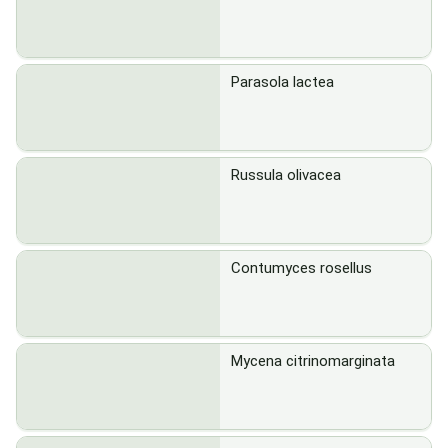
Parasola lactea
Russula olivacea
Contumyces rosellus
Mycena citrinomarginata