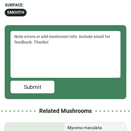
SURFACE:
SMOOTH
Submit
Related Mushrooms
Mycena maculata