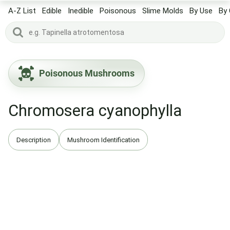
A-Z List
Edible
Inedible
Poisonous
Slime Molds
By Use
By 
Poisonous Mushrooms
Chromosera cyanophylla
Description
Mushroom Identification