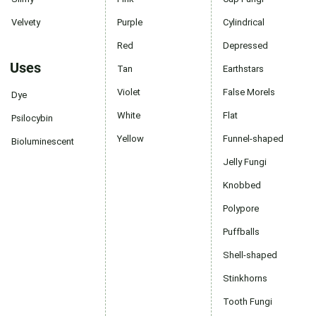
Velvety
Purple
Cylindrical
Red
Depressed
Uses
Tan
Earthstars
Violet
False Morels
Dye
White
Flat
Psilocybin
Yellow
Funnel-shaped
Bioluminescent
Jelly Fungi
Knobbed
Polypore
Puffballs
Shell-shaped
Stinkhorns
Tooth Fungi