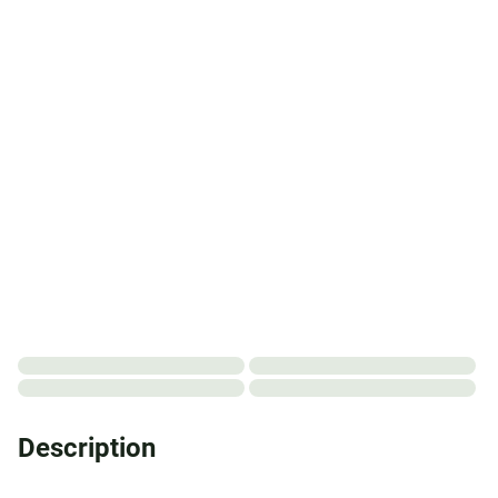
Description