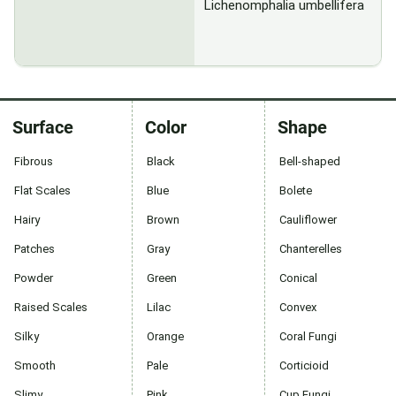
Lichenomphalia umbellifera
Surface
Color
Shape
Fibrous
Black
Bell-shaped
Flat Scales
Blue
Bolete
Hairy
Brown
Cauliflower
Patches
Gray
Chanterelles
Powder
Green
Conical
Raised Scales
Lilac
Convex
Silky
Orange
Coral Fungi
Smooth
Pale
Corticioid
Slimy
Pink
Cup Fungi