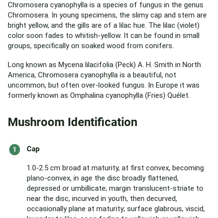
Chromosera cyanophylla is a species of fungus in the genus
Chromosera. In young specimens, the slimy cap and stem are
bright yellow, and the gills are of a lilac hue. The lilac (violet)
color soon fades to whitish-yellow. It can be found in small
groups, specifically on soaked wood from conifers.
Long known as Mycena lilacifolia (Peck) A. H. Smith in North
America, Chromosera cyanophylla is a beautiful, not
uncommon, but often over-looked fungus. In Europe it was
formerly known as Omphalina cyanophylla (Fries) Quélet.
Mushroom Identification
Cap
1.0-2.5 cm broad at maturity, at first convex, becoming
plano-convex, in age the disc broadly flattened,
depressed or umbillicate; margin translucent-striate to
near the disc, incurved in youth, then decurved,
occasionally plane at maturity; surface glabrous, viscid,