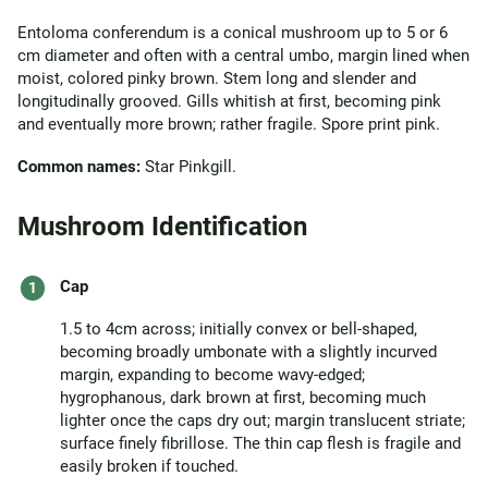
Entoloma conferendum is a conical mushroom up to 5 or 6
cm diameter and often with a central umbo, margin lined when
moist, colored pinky brown. Stem long and slender and
longitudinally grooved. Gills whitish at first, becoming pink
and eventually more brown; rather fragile. Spore print pink.
Common names:
Star Pinkgill.
Mushroom Identification
Cap
1.5 to 4cm across; initially convex or bell-shaped,
becoming broadly umbonate with a slightly incurved
margin, expanding to become wavy-edged;
hygrophanous, dark brown at first, becoming much
lighter once the caps dry out; margin translucent striate;
surface finely fibrillose. The thin cap flesh is fragile and
easily broken if touched.