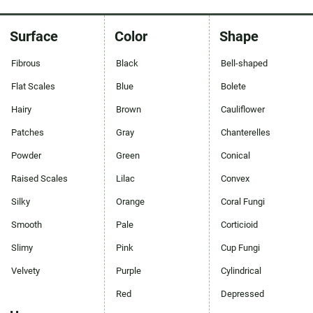
Surface
Color
Shape
Fibrous
Black
Bell-shaped
Flat Scales
Blue
Bolete
Hairy
Brown
Cauliflower
Patches
Gray
Chanterelles
Powder
Green
Conical
Raised Scales
Lilac
Convex
Silky
Orange
Coral Fungi
Smooth
Pale
Corticioid
Slimy
Pink
Cup Fungi
Velvety
Purple
Cylindrical
Red
Depressed