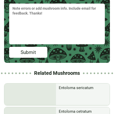
Submit
Related Mushrooms
Entoloma sericatum
Entoloma cetratum