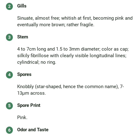
Gills
Sinuate, almost free; whitish at first, becoming pink and
eventually more brown; rather fragile.
Stem
4 to 7cm long and 1.5 to 3mm diameter; color as cap;
silkily fibrillose with clearly visible longitudinal lines;
cylindrical; no ring.
Spores
Knobbly (star-shaped, hence the common name), 7-
13μm across.
Spore Print
Pink.
Odor and Taste