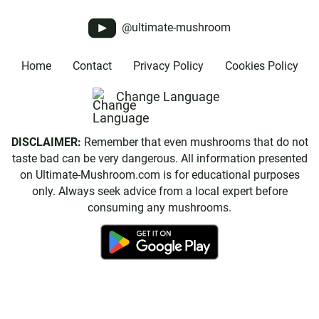
@ultimate-mushroom
Home
Contact
Privacy Policy
Cookies Policy
Change Language
DISCLAIMER:
Remember that even mushrooms that do not
taste bad can be very dangerous. All information presented
on Ultimate-Mushroom.com is for educational purposes
only. Always seek advice from a local expert before
consuming any mushrooms.