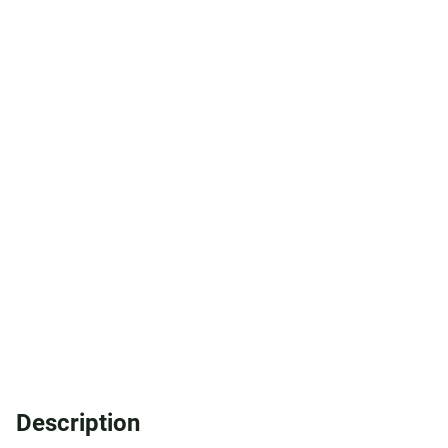
Description