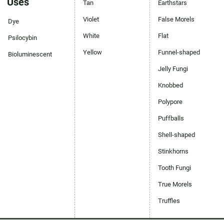
Uses
Tan
Earthstars
Violet
False Morels
Dye
White
Flat
Psilocybin
Yellow
Funnel-shaped
Bioluminescent
Jelly Fungi
Knobbed
Polypore
Puffballs
Shell-shaped
Stinkhorns
Tooth Fungi
True Morels
Truffles