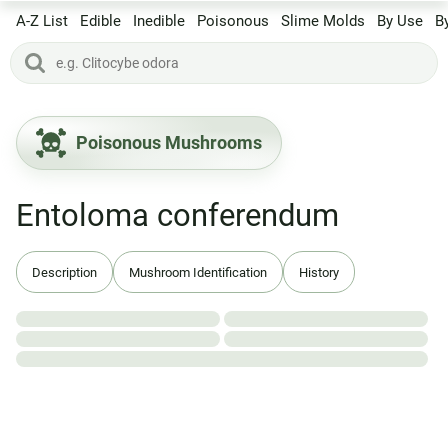
A-Z List
Edible
Inedible
Poisonous
Slime Molds
By Use
B
Poisonous Mushrooms
Entoloma conferendum
Description
Mushroom Identification
History