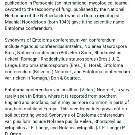
publication in Persoonia (an international mycological journal
devoted to the taxonomy of fungi, published by the National
Herbarium of the Netherlands) wherein Dutch mycologist
Machiel Noordeloos (born 1949) gave it the scientific name
Entoloma conferendum.
Synonyms of Entoloma conferendum var. conferendum
include Agaricus conferendusBritzelm., Nolanea staurospora
Bres., Nolanea conferenda (Britzelm.) Sacc., Rhodophyllus
rickenii Romagn., Rhodophyllus staurosporus (Bres.) J. E.
Lange, Entoloma staurosporum (Bres.) E. Horak, Entoloma
conferendum (Britzelm.) Noordel., and Entoloma conferendum
var. rickenii (Romagn.) Bon & Courtec.
Entoloma conferendum var. pusillum (Velen.) Noordel., is very
rarely seen in Britain, where it is reported from southern
England and Scotland, but it may be more common in parts of
southern mainland Europe. This slender variety grows not on
soil but rotting wood. Synonyms of Entoloma conferendum
var. pusillum include Nolanea pusilla Velen., Rhodophyllus
xylophilus J. E. Lange, and Nolanea xylophila (J. E. Lange) P.
D. Orton.