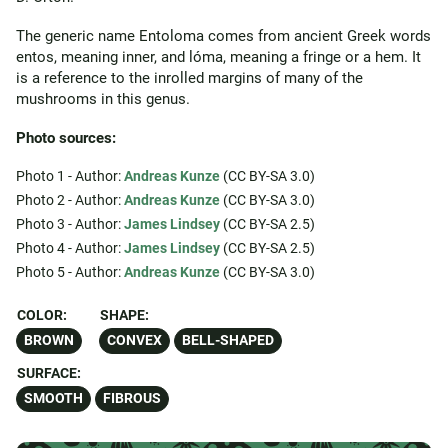
The generic name Entoloma comes from ancient Greek words
entos, meaning inner, and lóma, meaning a fringe or a hem. It
is a reference to the inrolled margins of many of the
mushrooms in this genus.
Photo sources:
Photo 1 - Author:
Andreas Kunze
(CC BY-SA 3.0)
Photo 2 - Author:
Andreas Kunze
(CC BY-SA 3.0)
Photo 3 - Author:
James Lindsey
(CC BY-SA 2.5)
Photo 4 - Author:
James Lindsey
(CC BY-SA 2.5)
Photo 5 - Author:
Andreas Kunze
(CC BY-SA 3.0)
COLOR:
SHAPE:
BROWN
CONVEX
BELL-SHAPED
SURFACE:
SMOOTH
FIBROUS