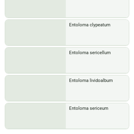
Entoloma clypeatum
Entoloma sericellum
Entoloma lividoalbum
Entoloma sericeum