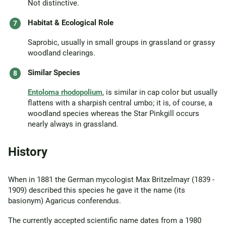
Not distinctive.
Habitat & Ecological Role
Saprobic, usually in small groups in grassland or grassy
woodland clearings.
Similar Species
Entoloma rhodopolium
, is similar in cap color but usually
flattens with a sharpish central umbo; it is, of course, a
woodland species whereas the Star Pinkgill occurs
nearly always in grassland.
History
When in 1881 the German mycologist Max Britzelmayr (1839 -
1909) described this species he gave it the name (its
basionym) Agaricus conferendus.
The currently accepted scientific name dates from a 1980