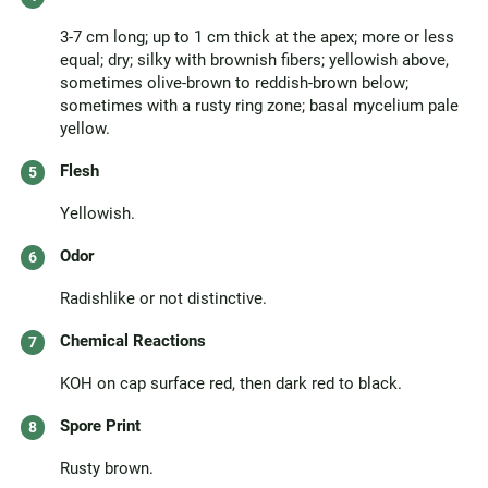
3-7 cm long; up to 1 cm thick at the apex; more or less
equal; dry; silky with brownish fibers; yellowish above,
sometimes olive-brown to reddish-brown below;
sometimes with a rusty ring zone; basal mycelium pale
yellow.
Flesh
Yellowish.
Odor
Radishlike or not distinctive.
Chemical Reactions
KOH on cap surface red, then dark red to black.
Spore Print
Rusty brown.