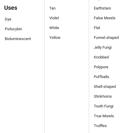
Uses
Tan
Earthstars
Violet
False Morels
Dye
White
Flat
Psilocybin
Yellow
Funnel-shaped
Bioluminescent
Jelly Fungi
Knobbed
Polypore
Puffballs
Shell-shaped
Stinkhorns
Tooth Fungi
True Morels
Truffles