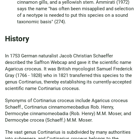
cinnamon gills, and a yellowish stem. Ammirati (1972)
says the name "has often been misapplied and selection
of a neotype is needed to put this species on a sound
taxonomic basis" (274).
History
In 1753 German naturalist Jacob Christian Schaeffer
described the Saffron Webcap and gave it the scientific name
Agaricus croceus. It was British mycologist Samuel Frederick
Gray (1766 - 1828) who in 1821 transferred this species to the
genus Cortinarius, thereby establishing its currently-accepted
scientific name Cortinarius croceus.
Synonyms of Cortinarius croceus include Agaricus croceus
Schaeff., Cortinarius cinnamomeobadius Rob. Henry,
Dermocybe cinnamomeobadia (Rob. Henry) M.M. Moser, and
Dermocybe crocea (Schaeff.) M.M. Moser.
The vast genus Cortinarius is subdivided by many authorities
into subgenera, and Cortinarius croceus belongs to the