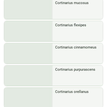
Cortinarius mucosus
Cortinarius flexipes
Cortinarius cinnamomeus
Cortinarius purpurascens
Cortinarius orellanus