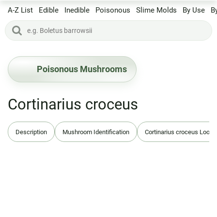
A-Z List
Edible
Inedible
Poisonous
Slime Molds
By Use
B
Poisonous Mushrooms
Cortinarius croceus
Description
Mushroom Identification
Cortinarius croceus Look-