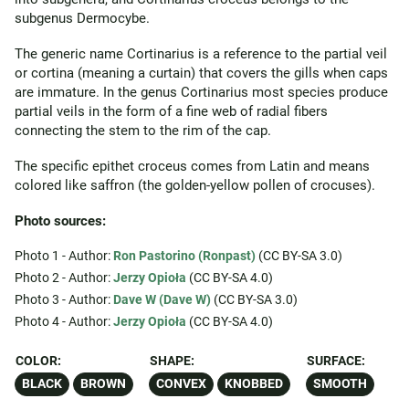
subgenus Dermocybe.
The generic name Cortinarius is a reference to the partial veil
or cortina (meaning a curtain) that covers the gills when caps
are immature. In the genus Cortinarius most species produce
partial veils in the form of a fine web of radial fibers
connecting the stem to the rim of the cap.
The specific epithet croceus comes from Latin and means
colored like saffron (the golden-yellow pollen of crocuses).
Photo sources:
Photo 1 - Author:
Ron Pastorino (Ronpast)
(CC BY-SA 3.0)
Photo 2 - Author:
Jerzy Opioła
(CC BY-SA 4.0)
Photo 3 - Author:
Dave W (Dave W)
(CC BY-SA 3.0)
Photo 4 - Author:
Jerzy Opioła
(CC BY-SA 4.0)
COLOR:
SHAPE:
SURFACE:
BLACK
BROWN
CONVEX
KNOBBED
SMOOTH