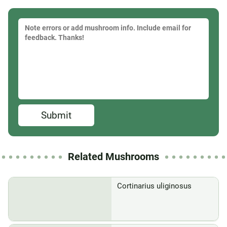
Submit
Related Mushrooms
Cortinarius uliginosus