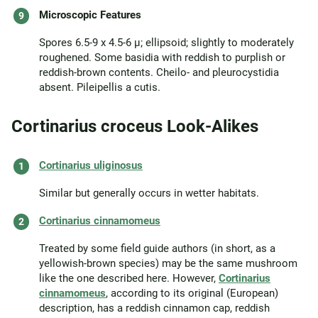
Microscopic Features
Spores 6.5-9 x 4.5-6 µ; ellipsoid; slightly to moderately
roughened. Some basidia with reddish to purplish or
reddish-brown contents. Cheilo- and pleurocystidia
absent. Pileipellis a cutis.
Cortinarius croceus Look-Alikes
Cortinarius uliginosus
Similar but generally occurs in wetter habitats.
Cortinarius cinnamomeus
Treated by some field guide authors (in short, as a
yellowish-brown species) may be the same mushroom
like the one described here. However,
Cortinarius
cinnamomeus
, according to its original (European)
description, has a reddish cinnamon cap, reddish