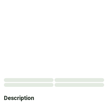
Description