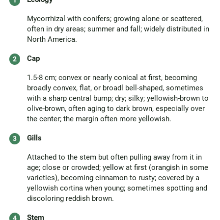
Mycorrhizal with conifers; growing alone or scattered,
often in dry areas; summer and fall; widely distributed in
North America.
Cap
1.5-8 cm; convex or nearly conical at first, becoming
broadly convex, flat, or broadl bell-shaped, sometimes
with a sharp central bump; dry; silky; yellowish-brown to
olive-brown, often aging to dark brown, especially over
the center; the margin often more yellowish.
Gills
Attached to the stem but often pulling away from it in
age; close or crowded; yellow at first (orangish in some
varieties), becoming cinnamon to rusty; covered by a
yellowish cortina when young; sometimes spotting and
discoloring reddish brown.
Stem