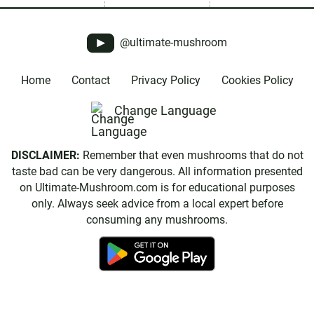
@ultimate-mushroom
Home
Contact
Privacy Policy
Cookies Policy
Change Language
DISCLAIMER:
Remember that even mushrooms that do not
taste bad can be very dangerous. All information presented
on Ultimate-Mushroom.com is for educational purposes
only. Always seek advice from a local expert before
consuming any mushrooms.