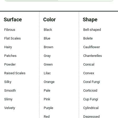
Surface
Color
Shape
Fibrous
Black
Bell-shaped
Flat Scales
Blue
Bolete
Hairy
Brown
Cauliflower
Patches
Gray
Chanterelles
Powder
Green
Conical
Raised Scales
Lilac
Convex
Silky
Orange
Coral Fungi
Smooth
Pale
Corticioid
Slimy
Pink
Cup Fungi
Velvety
Purple
Cylindrical
Red
Depressed