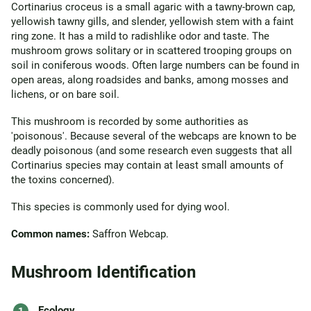
Cortinarius croceus is a small agaric with a tawny-brown cap,
yellowish tawny gills, and slender, yellowish stem with a faint
ring zone. It has a mild to radishlike odor and taste. The
mushroom grows solitary or in scattered trooping groups on
soil in coniferous woods. Often large numbers can be found in
open areas, along roadsides and banks, among mosses and
lichens, or on bare soil.
This mushroom is recorded by some authorities as
'poisonous'. Because several of the webcaps are known to be
deadly poisonous (and some research even suggests that all
Cortinarius species may contain at least small amounts of
the toxins concerned).
This species is commonly used for dying wool.
Common names:
Saffron Webcap.
Mushroom Identification
Ecology