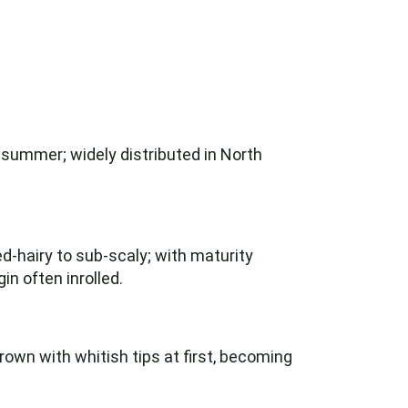
 summer; widely distributed in North
-hairy to sub-scaly; with maturity
n often inrolled.
own with whitish tips at first, becoming