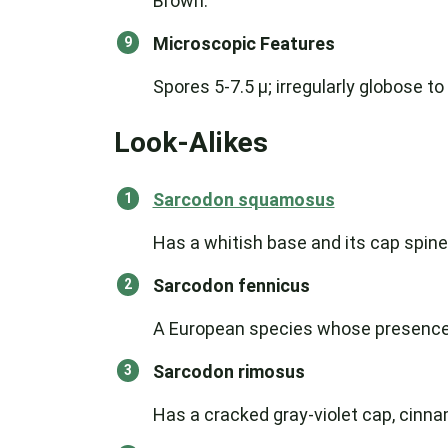
Brown.
Microscopic Features
Spores 5-7.5 µ; irregularly globose 
Look-Alikes
Sarcodon squamosus
Has a whitish base and its cap spine
Sarcodon fennicus
A European species whose presence 
Sarcodon rimosus
Has a cracked gray-violet cap, cinna