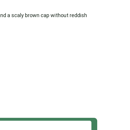
, and a scaly brown cap without reddish