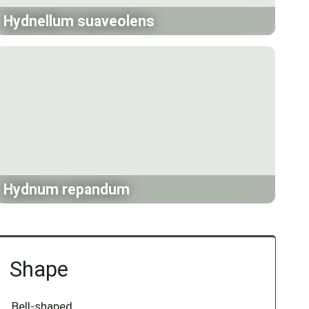
Hydnellum suaveolens
Hydnum repandum
Shape
Bell-shaped