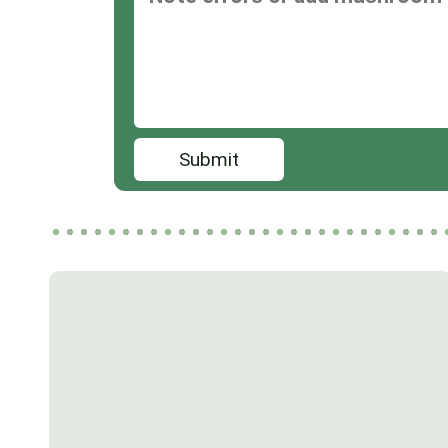
Submit