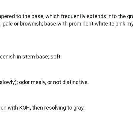
apered to the base, which frequently extends into the grou
pale or brownish; base with prominent white to pink myc
reenish in stem base; soft.
owly); odor mealy, or not distinctive.
een with KOH, then resolving to gray.