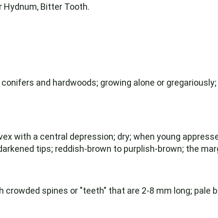
 Hydnum, Bitter Tooth.
 conifers and hardwoods; growing alone or gregariously;
ex with a central depression; dry; when young appressed
arkened tips; reddish-brown to purplish-brown; the margi
crowded spines or "teeth" that are 2-8 mm long; pale br