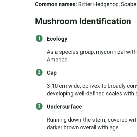
Common names:
Bitter Hedgehog, Scaber
Mushroom Identification
Ecology
As a species group, mycorrhizal with
America.
Cap
3-10 cm wide; convex to broadly conv
developing well-defined scales with d
Undersurface
Running down the stem; covered with 
darker brown overall with age.