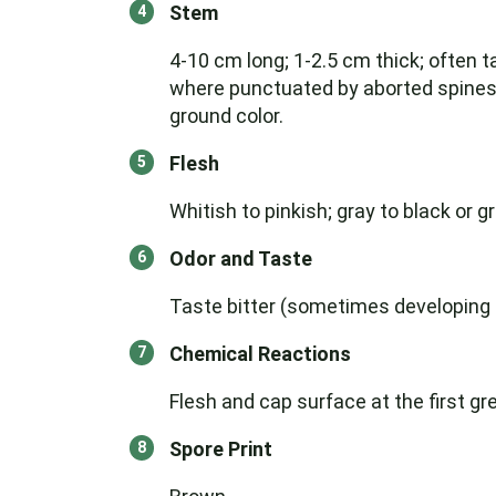
Stem
4-10 cm long; 1-2.5 cm thick; often t
where punctuated by aborted spines; 
ground color.
Flesh
Whitish to pinkish; gray to black or g
Odor and Taste
Taste bitter (sometimes developing sl
Chemical Reactions
Flesh and cap surface at the first gr
Spore Print