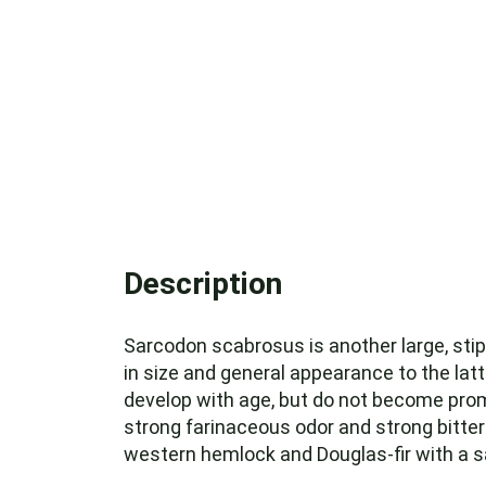
Description
Sarcodon scabrosus is another large, sti
in size and general appearance to the lat
develop with age, but do not become promi
strong farinaceous odor and strong bitter
western hemlock and Douglas-fir with a sa