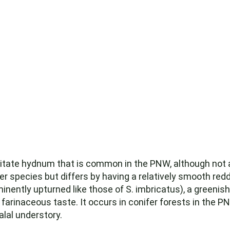
pitate hydnum that is common in the PNW, although not a
ter species but differs by having a relatively smooth r
nently upturned like those of S. imbricatus), a greenis
 farinaceous taste. It occurs in conifer forests in the 
lal understory.