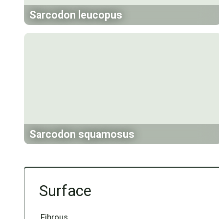
Sarcodon leucopus
Sarcodon squamosus
Surface
Fibrous