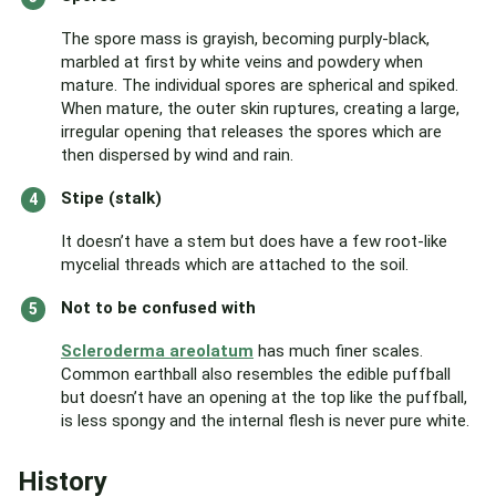
The spore mass is grayish, becoming purply-black,
marbled at first by white veins and powdery when
mature. The individual spores are spherical and spiked.
When mature, the outer skin ruptures, creating a large,
irregular opening that releases the spores which are
then dispersed by wind and rain.
Stipe (stalk)
It doesn’t have a stem but does have a few root-like
mycelial threads which are attached to the soil.
Not to be confused with
Scleroderma areolatum
has much finer scales.
Common earthball also resembles the edible puffball
but doesn’t have an opening at the top like the puffball,
is less spongy and the internal flesh is never pure white.
History