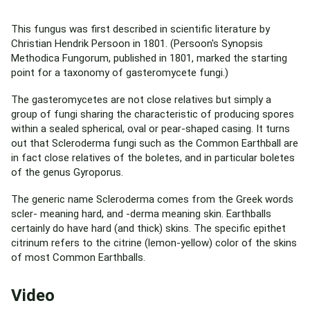
This fungus was first described in scientific literature by
Christian Hendrik Persoon in 1801. (Persoon's Synopsis
Methodica Fungorum, published in 1801, marked the starting
point for a taxonomy of gasteromycete fungi.)
The gasteromycetes are not close relatives but simply a
group of fungi sharing the characteristic of producing spores
within a sealed spherical, oval or pear-shaped casing. It turns
out that Scleroderma fungi such as the Common Earthball are
in fact close relatives of the boletes, and in particular boletes
of the genus Gyroporus.
The generic name Scleroderma comes from the Greek words
scler- meaning hard, and -derma meaning skin. Earthballs
certainly do have hard (and thick) skins. The specific epithet
citrinum refers to the citrine (lemon-yellow) color of the skins
of most Common Earthballs.
Video