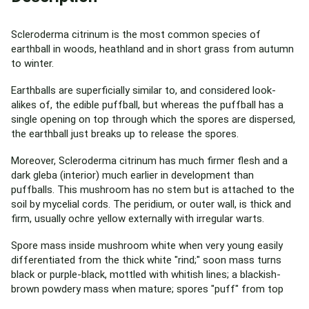
Scleroderma citrinum is the most common species of
earthball in woods, heathland and in short grass from autumn
to winter.
Earthballs are superficially similar to, and considered look-
alikes of, the edible puffball, but whereas the puffball has a
single opening on top through which the spores are dispersed,
the earthball just breaks up to release the spores.
Moreover, Scleroderma citrinum has much firmer flesh and a
dark gleba (interior) much earlier in development than
puffballs. This mushroom has no stem but is attached to the
soil by mycelial cords. The peridium, or outer wall, is thick and
firm, usually ochre yellow externally with irregular warts.
Spore mass inside mushroom white when very young easily
differentiated from the thick white "rind;" soon mass turns
black or purple-black, mottled with whitish lines; a blackish-
brown powdery mass when mature; spores "puff" from top