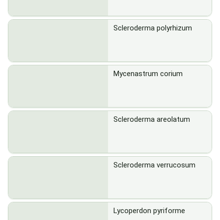
Scleroderma polyrhizum
Mycenastrum corium
Scleroderma areolatum
Scleroderma verrucosum
Lycoperdon pyriforme