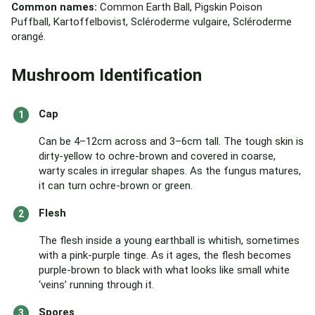
Common names:
Common Earth Ball, Pigskin Poison
Puffball, Kartoffelbovist, Scléroderme vulgaire, Scléroderme
orangé.
Mushroom Identification
Cap
Can be 4–12cm across and 3–6cm tall. The tough skin is
dirty-yellow to ochre-brown and covered in coarse,
warty scales in irregular shapes. As the fungus matures,
it can turn ochre-brown or green.
Flesh
The flesh inside a young earthball is whitish, sometimes
with a pink-purple tinge. As it ages, the flesh becomes
purple-brown to black with what looks like small white
‘veins’ running through it.
Spores