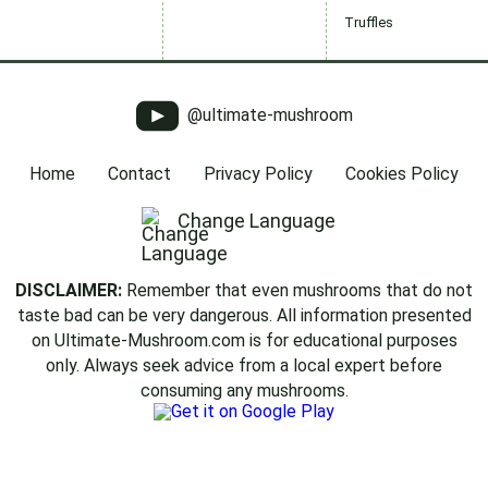
Truffles
@ultimate-mushroom
Home
Contact
Privacy Policy
Cookies Policy
Change Language
DISCLAIMER:
Remember that even mushrooms that do not
taste bad can be very dangerous. All information presented
on Ultimate-Mushroom.com is for educational purposes
only. Always seek advice from a local expert before
consuming any mushrooms.