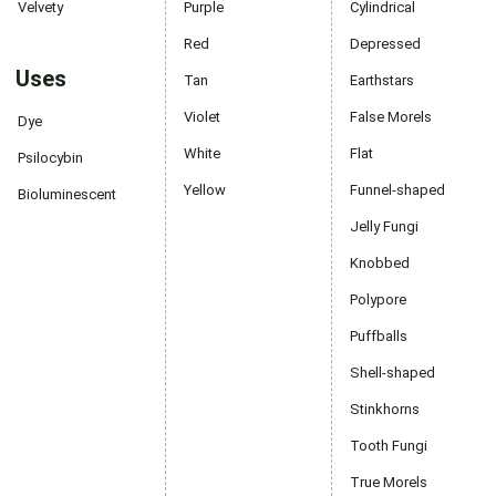
Velvety
Purple
Cylindrical
Red
Depressed
Uses
Tan
Earthstars
Violet
False Morels
Dye
White
Flat
Psilocybin
Yellow
Funnel-shaped
Bioluminescent
Jelly Fungi
Knobbed
Polypore
Puffballs
Shell-shaped
Stinkhorns
Tooth Fungi
True Morels