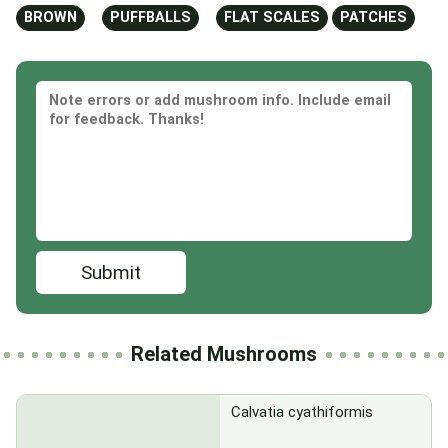
BROWN
PUFFBALLS
FLAT SCALES
PATCHES
Submit
Related Mushrooms
Calvatia cyathiformis