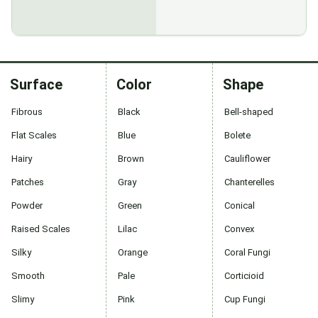
Surface
Color
Shape
Fibrous
Black
Bell-shaped
Flat Scales
Blue
Bolete
Hairy
Brown
Cauliflower
Patches
Gray
Chanterelles
Powder
Green
Conical
Raised Scales
Lilac
Convex
Silky
Orange
Coral Fungi
Smooth
Pale
Corticioid
Slimy
Pink
Cup Fungi