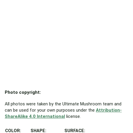
Photo copyright:
All photos were taken by the Ultimate Mushroom team and
can be used for your own purposes under the
Attribution-
ShareAlike 4.0 International
license.
COLOR:
SHAPE:
SURFACE: