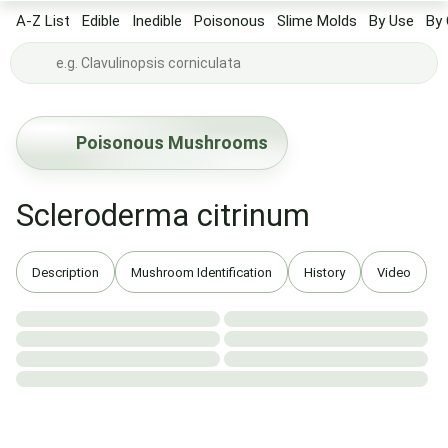
A-Z List
Edible
Inedible
Poisonous
Slime Molds
By Use
By 
Poisonous Mushrooms
Scleroderma citrinum
Description
Mushroom Identification
History
Video