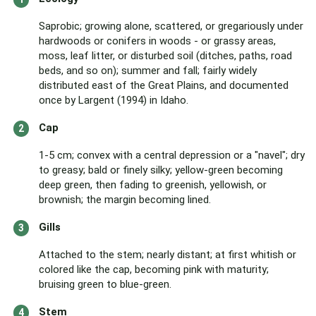
Saprobic; growing alone, scattered, or gregariously under
hardwoods or conifers in woods - or grassy areas,
moss, leaf litter, or disturbed soil (ditches, paths, road
beds, and so on); summer and fall; fairly widely
distributed east of the Great Plains, and documented
once by Largent (1994) in Idaho.
Cap
1-5 cm; convex with a central depression or a "navel"; dry
to greasy; bald or finely silky; yellow-green becoming
deep green, then fading to greenish, yellowish, or
brownish; the margin becoming lined.
Gills
Attached to the stem; nearly distant; at first whitish or
colored like the cap, becoming pink with maturity;
bruising green to blue-green.
Stem