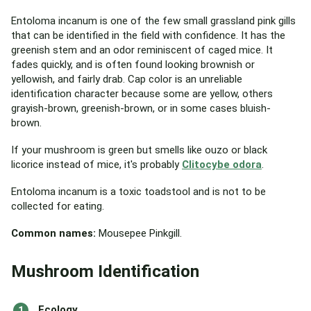
Entoloma incanum is one of the few small grassland pink gills
that can be identified in the field with confidence. It has the
greenish stem and an odor reminiscent of caged mice. It
fades quickly, and is often found looking brownish or
yellowish, and fairly drab. Cap color is an unreliable
identification character because some are yellow, others
grayish-brown, greenish-brown, or in some cases bluish-
brown.
If your mushroom is green but smells like ouzo or black
licorice instead of mice, it's probably
Clitocybe odora
.
Entoloma incanum is a toxic toadstool and is not to be
collected for eating.
Common names:
Mousepee Pinkgill.
Mushroom Identification
Ecology