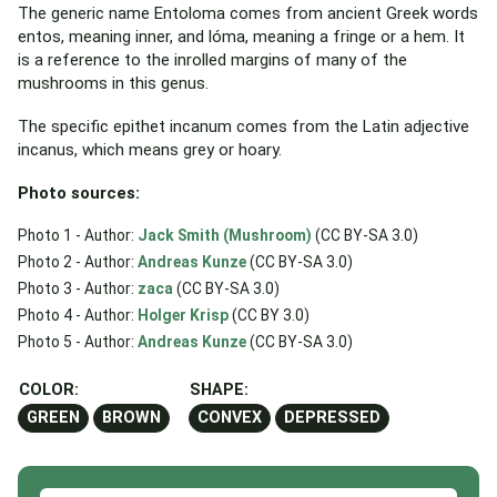
The generic name Entoloma comes from ancient Greek words
entos, meaning inner, and lóma, meaning a fringe or a hem. It
is a reference to the inrolled margins of many of the
mushrooms in this genus.
The specific epithet incanum comes from the Latin adjective
incanus, which means grey or hoary.
Photo sources:
Photo 1 - Author:
Jack Smith (Mushroom)
(CC BY-SA 3.0)
Photo 2 - Author:
Andreas Kunze
(CC BY-SA 3.0)
Photo 3 - Author:
zaca
(CC BY-SA 3.0)
Photo 4 - Author:
Holger Krisp
(CC BY 3.0)
Photo 5 - Author:
Andreas Kunze
(CC BY-SA 3.0)
COLOR:
SHAPE:
GREEN
BROWN
CONVEX
DEPRESSED