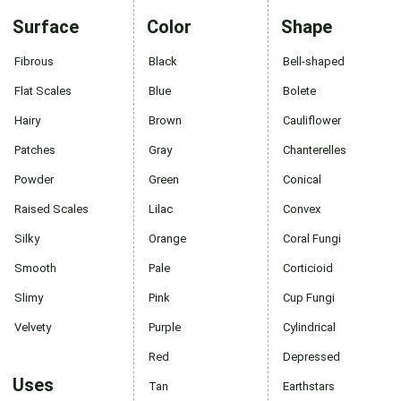
Surface
Color
Shape
Fibrous
Black
Bell-shaped
Flat Scales
Blue
Bolete
Hairy
Brown
Cauliflower
Patches
Gray
Chanterelles
Powder
Green
Conical
Raised Scales
Lilac
Convex
Silky
Orange
Coral Fungi
Smooth
Pale
Corticioid
Slimy
Pink
Cup Fungi
Velvety
Purple
Cylindrical
Red
Depressed
Uses
Tan
Earthstars