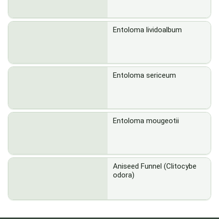
Entoloma lividoalbum
Entoloma sericeum
Entoloma mougeotii
Aniseed Funnel (Clitocybe
odora)