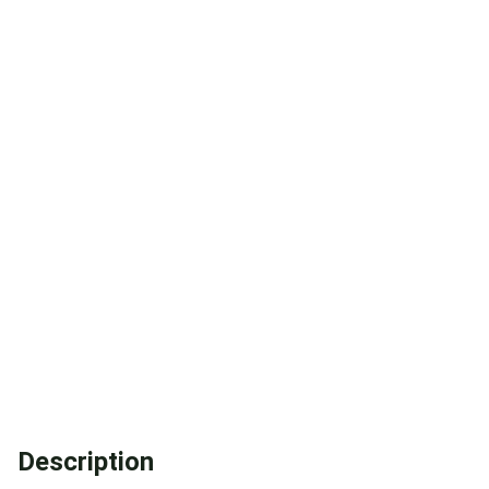
Description