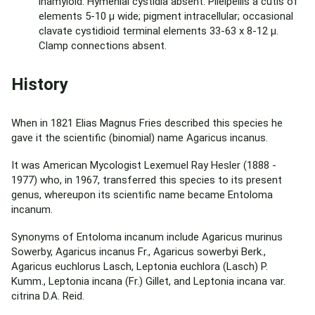
inamyloid. Hymenial cystidia absent. Pileipellis a cutis of
elements 5-10 µ wide; pigment intracellular; occasional
clavate cystidioid terminal elements 33-63 x 8-12 µ.
Clamp connections absent.
History
When in 1821 Elias Magnus Fries described this species he
gave it the scientific (binomial) name Agaricus incanus.
It was American Mycologist Lexemuel Ray Hesler (1888 -
1977) who, in 1967, transferred this species to its present
genus, whereupon its scientific name became Entoloma
incanum.
Synonyms of Entoloma incanum include Agaricus murinus
Sowerby, Agaricus incanus Fr., Agaricus sowerbyi Berk.,
Agaricus euchlorus Lasch, Leptonia euchlora (Lasch) P.
Kumm., Leptonia incana (Fr.) Gillet, and Leptonia incana var.
citrina D.A. Reid.