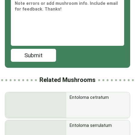
Submit
Related Mushrooms
Entoloma cetratum
Entoloma serrulatum