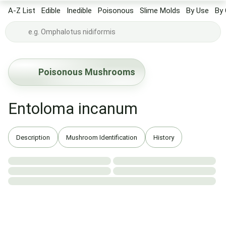
A-Z List
Edible
Inedible
Poisonous
Slime Molds
By Use
By 
Poisonous Mushrooms
Entoloma incanum
Description
Mushroom Identification
History