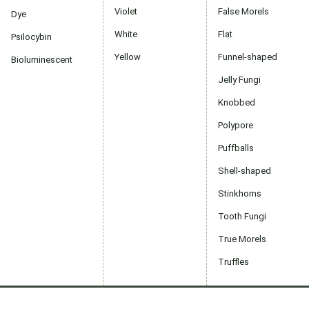
Violet
False Morels
Dye
White
Flat
Psilocybin
Yellow
Funnel-shaped
Bioluminescent
Jelly Fungi
Knobbed
Polypore
Puffballs
Shell-shaped
Stinkhorns
Tooth Fungi
True Morels
Truffles