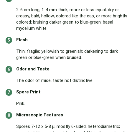
2-6 cm long; 1-4 mm thick; more or less equal; dry or
greasy; bald; hollow; colored like the cap, or more brightly
colored; bruising darker green to blue-green; basal
mycelium white.
Flesh
Thin; fragile; yellowish to greenish; darkening to dark
green or blue-green when bruised.
Odor and Taste
The odor of mice; taste not distinctive.
Spore Print
Pink.
Microscopic Features
Spores 7-12 x 5-8 µ; mostly 6-sided; heterodiametric;