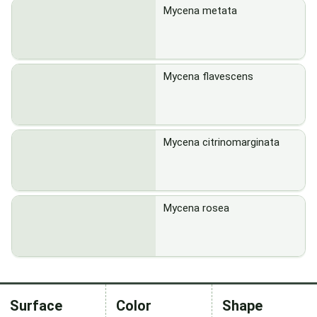
Mycena metata
Mycena flavescens
Mycena citrinomarginata
Mycena rosea
Surface
Color
Shape