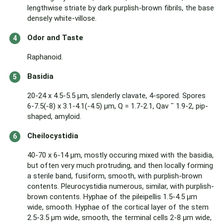
lengthwise striate by dark purplish-brown fibrils, the base
densely white-villose.
Odor and Taste
Raphanoid.
Basidia
20-24 x 4.5-5.5 µm, slenderly clavate, 4-spored. Spores
6-7.5(-8) x 3.1-4.1(-4.5) µm, Q = 1.7-2.1, Qav ˜ 1.9-2, pip-
shaped, amyloid.
Cheilocystidia
40-70 x 6-14 µm, mostly occuring mixed with the basidia,
but often very much protruding, and then locally forming
a sterile band, fusiform, smooth, with purplish-brown
contents. Pleurocystidia numerous, similar, with purplish-
brown contents. Hyphae of the pileipellis 1.5-4.5 µm
wide, smooth. Hyphae of the cortical layer of the stem
2.5-3.5 µm wide, smooth, the terminal cells 2-8 µm wide,