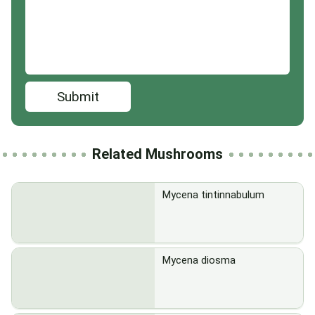
Submit
Related Mushrooms
Mycena tintinnabulum
Mycena diosma