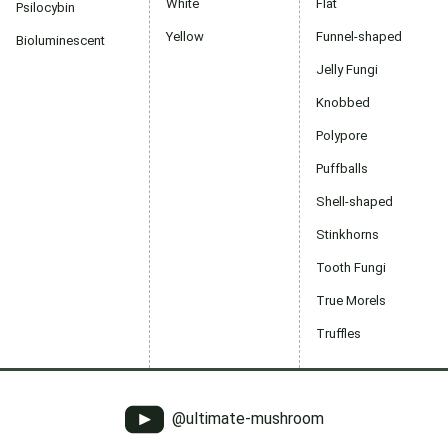
White
Flat
Psilocybin
Yellow
Funnel-shaped
Bioluminescent
Jelly Fungi
Knobbed
Polypore
Puffballs
Shell-shaped
Stinkhorns
Tooth Fungi
True Morels
Truffles
@ultimate-mushroom