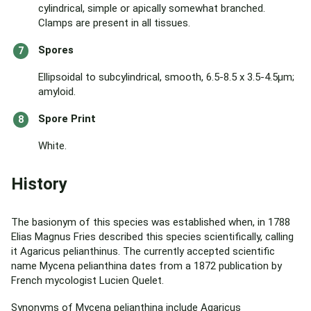
cylindrical, simple or apically somewhat branched.
Clamps are present in all tissues.
Spores
Ellipsoidal to subcylindrical, smooth, 6.5-8.5 x 3.5-4.5μm;
amyloid.
Spore Print
White.
History
The basionym of this species was established when, in 1788
Elias Magnus Fries described this species scientifically, calling
it Agaricus pelianthinus. The currently accepted scientific
name Mycena pelianthina dates from a 1872 publication by
French mycologist Lucien Quelet.
Synonyms of Mycena pelianthina include Agaricus