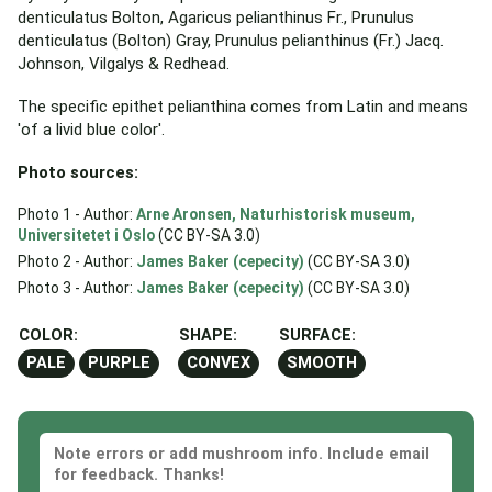
denticulatus Bolton, Agaricus pelianthinus Fr., Prunulus
denticulatus (Bolton) Gray, Prunulus pelianthinus (Fr.) Jacq.
Johnson, Vilgalys & Redhead.
The specific epithet pelianthina comes from Latin and means
'of a livid blue color'.
Photo sources:
Photo 1 - Author:
Arne Aronsen, Naturhistorisk museum,
Universitetet i Oslo
(CC BY-SA 3.0)
Photo 2 - Author:
James Baker (cepecity)
(CC BY-SA 3.0)
Photo 3 - Author:
James Baker (cepecity)
(CC BY-SA 3.0)
COLOR:
SHAPE:
SURFACE:
PALE
PURPLE
CONVEX
SMOOTH