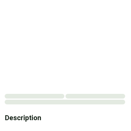
Description