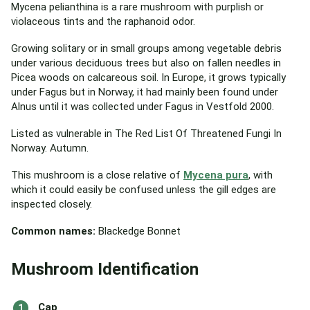
Mycena pelianthina is a rare mushroom with purplish or
violaceous tints and the raphanoid odor.
Growing solitary or in small groups among vegetable debris
under various deciduous trees but also on fallen needles in
Picea woods on calcareous soil. In Europe, it grows typically
under Fagus but in Norway, it had mainly been found under
Alnus until it was collected under Fagus in Vestfold 2000.
Listed as vulnerable in The Red List Of Threatened Fungi In
Norway. Autumn.
This mushroom is a close relative of
Mycena pura
, with
which it could easily be confused unless the gill edges are
inspected closely.
Common names:
Blackedge Bonnet
Mushroom Identification
Cap