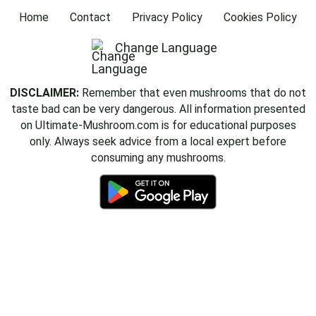
Home
Contact
Privacy Policy
Cookies Policy
Change Language
DISCLAIMER:
Remember that even mushrooms that do not
taste bad can be very dangerous. All information presented
on Ultimate-Mushroom.com is for educational purposes
only. Always seek advice from a local expert before
consuming any mushrooms.