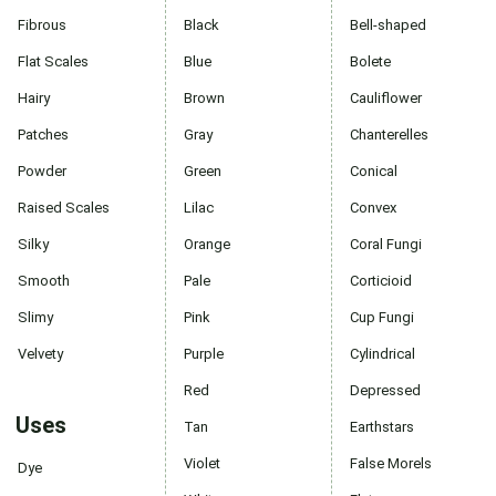
Fibrous
Black
Bell-shaped
Flat Scales
Blue
Bolete
Hairy
Brown
Cauliflower
Patches
Gray
Chanterelles
Powder
Green
Conical
Raised Scales
Lilac
Convex
Silky
Orange
Coral Fungi
Smooth
Pale
Corticioid
Slimy
Pink
Cup Fungi
Velvety
Purple
Cylindrical
Red
Depressed
Uses
Tan
Earthstars
Violet
False Morels
Dye