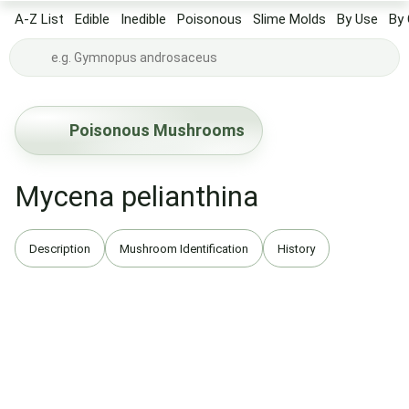
A-Z List
Edible
Inedible
Poisonous
Slime Molds
By Use
By 
Poisonous Mushrooms
Mycena pelianthina
Description
Mushroom Identification
History