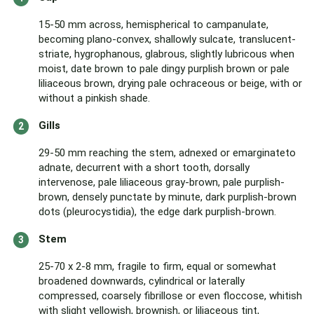
15-50 mm across, hemispherical to campanulate,
becoming plano-convex, shallowly sulcate, translucent-
striate, hygrophanous, glabrous, slightly lubricous when
moist, date brown to pale dingy purplish brown or pale
liliaceous brown, drying pale ochraceous or beige, with or
without a pinkish shade.
Gills
29-50 mm reaching the stem, adnexed or emarginateto
adnate, decurrent with a short tooth, dorsally
intervenose, pale liliaceous gray-brown, pale purplish-
brown, densely punctate by minute, dark purplish-brown
dots (pleurocystidia), the edge dark purplish-brown.
Stem
25-70 x 2-8 mm, fragile to firm, equal or somewhat
broadened downwards, cylindrical or laterally
compressed, coarsely fibrillose or even floccose, whitish
with slight yellowish, brownish, or liliaceous tint,