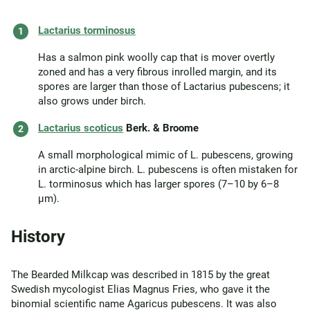
Lactarius torminosus
Has a salmon pink woolly cap that is mover overtly
zoned and has a very fibrous inrolled margin, and its
spores are larger than those of Lactarius pubescens; it
also grows under birch.
Lactarius scoticus
Berk. & Broome
A small morphological mimic of L. pubescens, growing
in arctic-alpine birch. L. pubescens is often mistaken for
L. torminosus which has larger spores (7–10 by 6–8
µm).
History
The Bearded Milkcap was described in 1815 by the great
Swedish mycologist Elias Magnus Fries, who gave it the
binomial scientific name Agaricus pubescens. It was also