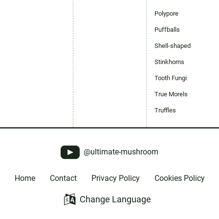
Polypore
Puffballs
Shell-shaped
Stinkhorns
Tooth Fungi
True Morels
Truffles
@ultimate-mushroom
Home
Contact
Privacy Policy
Cookies Policy
Change Language