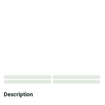
Description