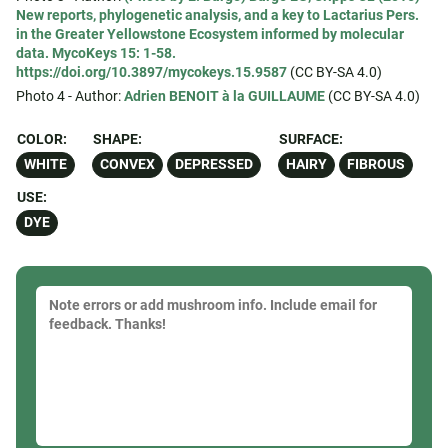
New reports, phylogenetic analysis, and a key to Lactarius Pers.
in the Greater Yellowstone Ecosystem informed by molecular
data. MycoKeys 15: 1-58.
https://doi.org/10.3897/mycokeys.15.9587
(CC BY-SA 4.0)
Photo 4 - Author:
Adrien BENOIT à la GUILLAUME
(CC BY-SA 4.0)
COLOR:
SHAPE:
SURFACE:
WHITE
CONVEX
DEPRESSED
HAIRY
FIBROUS
USE:
DYE