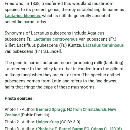
Fries who, in 1838, transferred this woodland mushroom
species to its present genus, thereby establishing its name as
Lactarius blennius
, which is still its generally accepted
scientific name today.
Synonyms of Lactarius pubescens include Agaricus
pubescens Fr.,
Lactarius controversus
var. pubescens (Fr.)
Gillet, Lactifluus pubescens (Fr.) Kuntze,
Lactarius torminosus
var. pubescens (Fr.) S.Lundell.
The generic name Lactarius means producing milk (lactating)
- a reference to the milky latex that is exuded from the gills of
milkcap fungi when they are cut or torn. The specific epithet
pubescens comes from Latin and refers to the fine downy
hairs that fringe the caps of these mushrooms.
Photo sources:
Photo 1 - Author:
Bernard Spragg. NZ from Christchurch, New
Zealand
(Public Domain)
Photo 2 - Author:
Holger Krisp
(CC BY 3.0)
Photo 3 - Author:
(Photo by E. Barge) Barge EG, Cripps CL (2016)