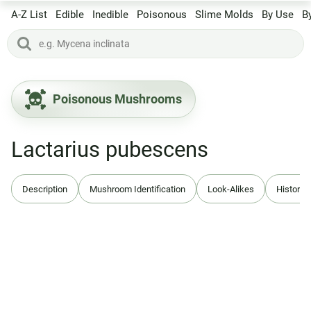
A-Z List
Edible
Inedible
Poisonous
Slime Molds
By Use
B
Poisonous Mushrooms
Lactarius pubescens
Description
Mushroom Identification
Look-Alikes
History