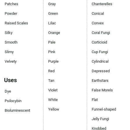
Patches
Gray
Chanterelles
Powder
Green
Conical
Raised Scales
Lilac
Convex
Silky
Orange
Coral Fungi
Smooth
Pale
Corticioid
Slimy
Pink
Cup Fungi
Velvety
Purple
Cylindrical
Red
Depressed
Uses
Tan
Earthstars
Violet
False Morels
Dye
White
Flat
Psilocybin
Yellow
Funnel-shaped
Bioluminescent
Jelly Fungi
Knobbed