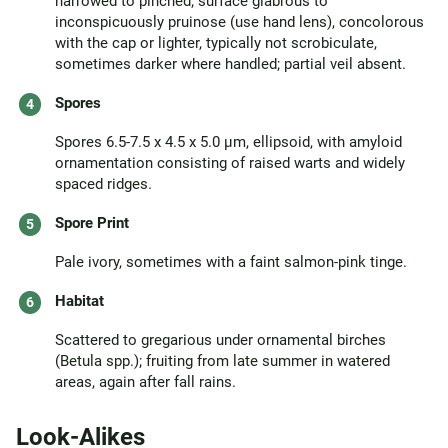
narrowed to pinched; surface glabrous to
inconspicuously pruinose (use hand lens), concolorous
with the cap or lighter, typically not scrobiculate,
sometimes darker where handled; partial veil absent.
Spores
Spores 6.5-7.5 x 4.5 x 5.0 µm, ellipsoid, with amyloid
ornamentation consisting of raised warts and widely
spaced ridges.
Spore Print
Pale ivory, sometimes with a faint salmon-pink tinge.
Habitat
Scattered to gregarious under ornamental birches
(Betula spp.); fruiting from late summer in watered
areas, again after fall rains.
Look-Alikes