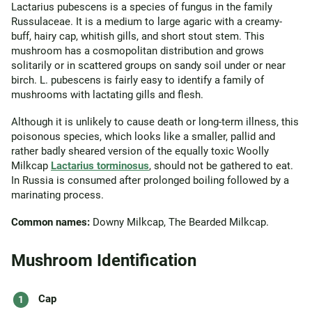
Lactarius pubescens is a species of fungus in the family
Russulaceae. It is a medium to large agaric with a creamy-
buff, hairy cap, whitish gills, and short stout stem. This
mushroom has a cosmopolitan distribution and grows
solitarily or in scattered groups on sandy soil under or near
birch. L. pubescens is fairly easy to identify a family of
mushrooms with lactating gills and flesh.
Although it is unlikely to cause death or long-term illness, this
poisonous species, which looks like a smaller, pallid and
rather badly sheared version of the equally toxic Woolly
Milkcap
Lactarius torminosus
, should not be gathered to eat.
In Russia is consumed after prolonged boiling followed by a
marinating process.
Common names:
Downy Milkcap, The Bearded Milkcap.
Mushroom Identification
Cap