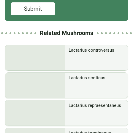
Submit
Related Mushrooms
Lactarius controversus
Lactarius scoticus
Lactarius repraesentaneus