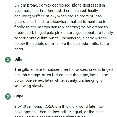
3-7 cm broad, convex-depressed, plano-depressed in
age; margin at first inrolled, then incurved, finally
decurved; surface sticky when moist, more or less
glabrous at the disc, elsewhere matted tomentose to
fibrillose, the margin densely bearded; color: cream to
cream-buff, tinged pale pinkish-orange, azonate to faintly
zoned; context firm, white, unchanging, a narrow zone
below the cuticle colored like the cap; odor mild, taste
acrid.
Gills
The gills adnate to subdecurrent, crowded, cream, tinged
pinkish-orange, often forked near the stipe, lamellulae
up to four-seried; latex white, scanty, unchanging, or
yellowing slowly.
Stipe
2.5-4.0 cm long, 1.5-2.0 cm thick, dry, solid late into
development, then hollow, brittle, equal, or the base