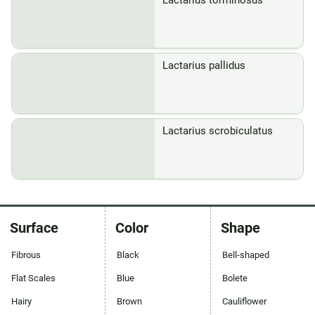
Lactarius torminosus
Lactarius pallidus
Lactarius scrobiculatus
Surface
Color
Shape
Fibrous
Black
Bell-shaped
Flat Scales
Blue
Bolete
Hairy
Brown
Cauliflower