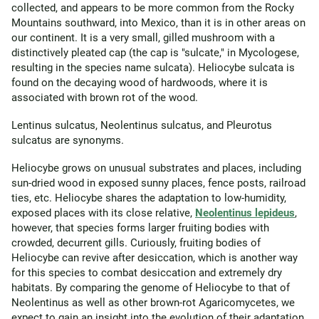
collected, and appears to be more common from the Rocky
Mountains southward, into Mexico, than it is in other areas on
our continent. It is a very small, gilled mushroom with a
distinctively pleated cap (the cap is "sulcate," in Mycologese,
resulting in the species name sulcata). Heliocybe sulcata is
found on the decaying wood of hardwoods, where it is
associated with brown rot of the wood.
Lentinus sulcatus, Neolentinus sulcatus, and Pleurotus
sulcatus are synonyms.
Heliocybe grows on unusual substrates and places, including
sun-dried wood in exposed sunny places, fence posts, railroad
ties, etc. Heliocybe shares the adaptation to low-humidity,
exposed places with its close relative,
Neolentinus lepideus
,
however, that species forms larger fruiting bodies with
crowded, decurrent gills. Curiously, fruiting bodies of
Heliocybe can revive after desiccation, which is another way
for this species to combat desiccation and extremely dry
habitats. By comparing the genome of Heliocybe to that of
Neolentinus as well as other brown-rot Agaricomycetes, we
expect to gain an insight into the evolution of their adaptation