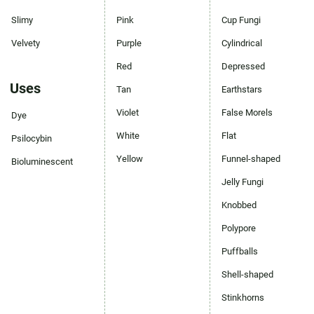
Slimy
Pink
Cup Fungi
Velvety
Purple
Cylindrical
Red
Depressed
Uses
Tan
Earthstars
Violet
False Morels
Dye
White
Flat
Psilocybin
Yellow
Funnel-shaped
Bioluminescent
Jelly Fungi
Knobbed
Polypore
Puffballs
Shell-shaped
Stinkhorns