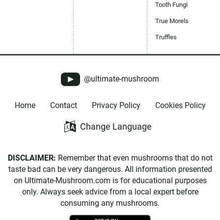
Tooth Fungi
True Morels
Truffles
@ultimate-mushroom
Home
Contact
Privacy Policy
Cookies Policy
Change Language
DISCLAIMER:
Remember that even mushrooms that do not
taste bad can be very dangerous. All information presented
on Ultimate-Mushroom.com is for educational purposes
only. Always seek advice from a local expert before
consuming any mushrooms.