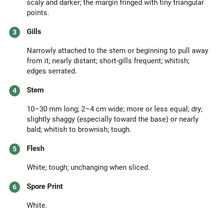
scaly and darker; the margin fringed with tiny triangular
points.
Gills
Narrowly attached to the stem or beginning to pull away
from it; nearly distant; short-gills frequent; whitish;
edges serrated.
Stem
10–30 mm long; 2–4 cm wide; more or less equal; dry;
slightly shaggy (especially toward the base) or nearly
bald; whitish to brownish; tough.
Flesh
White; tough; unchanging when sliced.
Spore Print
White.