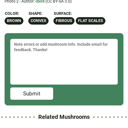
Photo 2 - Author:
cbird
(CC BY-SA 3.0)
COLOR:
SHAPE:
SURFACE:
BROWN
CONVEX
FIBROUS
FLAT SCALES
Submit
Related Mushrooms