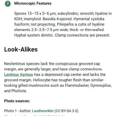
Microscopic Features
Spores 13–15 x 5–6 µm; subcylindric; smooth; hyaline in
KOH; inamyloid. Basidia 4-spored. Hymenial cystidia
fusiform; not projecting. Pileipellis a cutis of hyaline
elements 2.5–2.5–7.5 µm wide; thick- or thin-walled.
Hyphal system dimitic. Clamp connections are present.
Look-Alikes
Neolentinus species lack the conspicuous grooved cap
margin, are generally larger, and have clamp connections.
Lentinus tigrinus
has a depressed cap center and lacks the
grooved margin. Heliocybe has tougher flesh than similar-
looking gilled mushrooms such as Flammulaster, Gymnopilus,
and Pholiota.
Photo sources:
Photo 1 - Author:
Landsnorkler
(CC BY-SA 3.0)