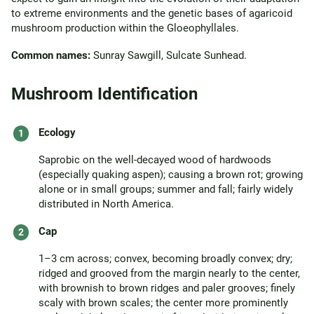
to extreme environments and the genetic bases of agaricoid
mushroom production within the Gloeophyllales.
Common names:
Sunray Sawgill, Sulcate Sunhead.
Mushroom Identification
Ecology
Saprobic on the well-decayed wood of hardwoods
(especially quaking aspen); causing a brown rot; growing
alone or in small groups; summer and fall; fairly widely
distributed in North America.
Cap
1–3 cm across; convex, becoming broadly convex; dry;
ridged and grooved from the margin nearly to the center,
with brownish to brown ridges and paler grooves; finely
scaly with brown scales; the center more prominently