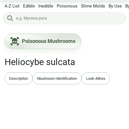
A-Z List
Edible
Inedible
Poisonous
Slime Molds
By Use
B
Poisonous Mushrooms
Heliocybe sulcata
Description
Mushroom Identification
Look-Alikes