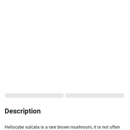
Description
Heliocybe sulcata is a rare brown mushroom, it is not often