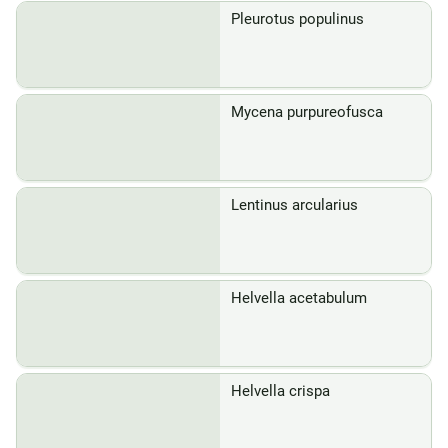
Pleurotus populinus
Mycena purpureofusca
Lentinus arcularius
Helvella acetabulum
Helvella crispa