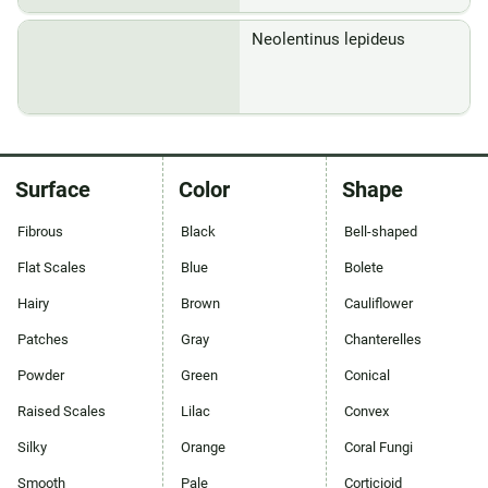
Neolentinus lepideus
Surface
Color
Shape
Fibrous
Black
Bell-shaped
Flat Scales
Blue
Bolete
Hairy
Brown
Cauliflower
Patches
Gray
Chanterelles
Powder
Green
Conical
Raised Scales
Lilac
Convex
Silky
Orange
Coral Fungi
Smooth
Pale
Corticioid