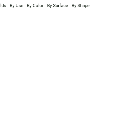
lds
By Use
By Color
By Surface
By Shape