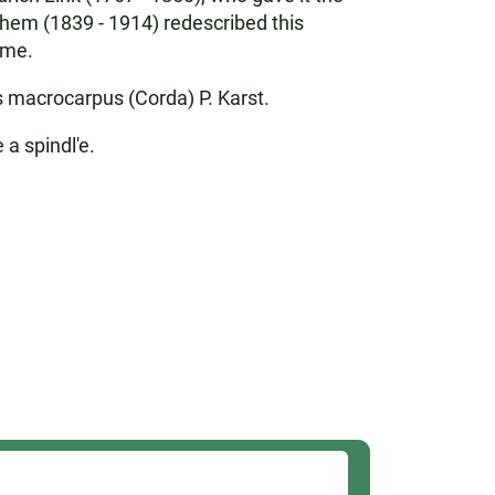
ghem (1839 - 1914) redescribed this
ime.
 macrocarpus (Corda) P. Karst.
 a spindl'e.