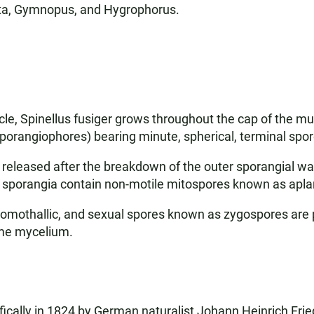
ita, Gymnopus, and Hygrophorus.
cycle, Spinellus fusiger grows throughout the cap of the 
sporangiophores) bearing minute, spherical, terminal spor
e released after the breakdown of the outer sporangial w
he sporangia contain non-motile mitospores known as apl
s homothallic, and sexual spores known as zygospores are
ame mycelium.
ically in 1824 by German naturalist Johann Heinrich Fried