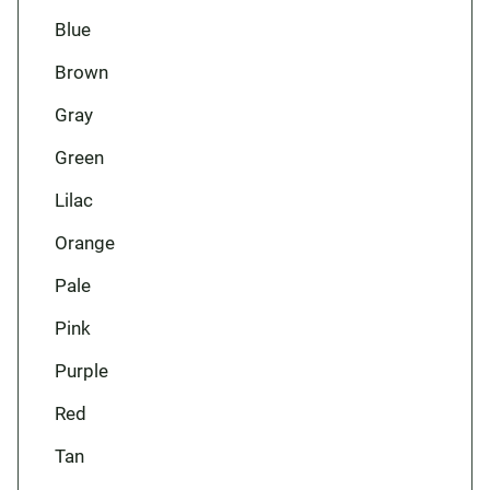
Blue
Brown
Gray
Green
Lilac
Orange
Pale
Pink
Purple
Red
Tan