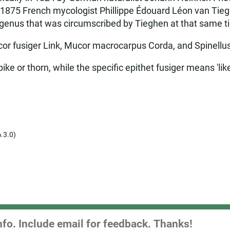
n 1875 French mycologist Phillippe Édouard Léon van Tie
ew genus that was circumscribed by Tieghen at that same t
or fusiger Link, Mucor macrocarpus Corda, and Spinellus
ke or thorn, while the specific epithet fusiger means 'like
 3.0)