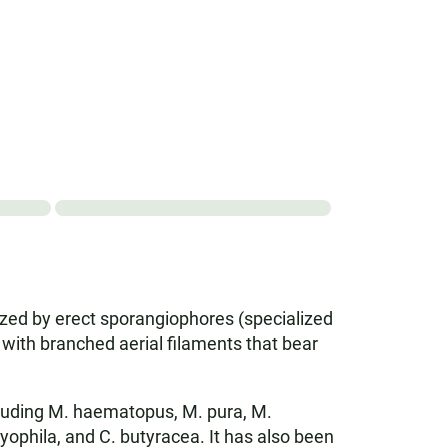
rized by erect sporangiophores (specialized
 with branched aerial filaments that bear
cluding M. haematopus, M. pura, M.
dryophila, and C. butyracea. It has also been