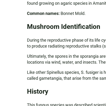
found growing on agaric species in Aman
Common names:
Bonnet Mold.
Mushroom Identification
During the reproductive phase of its life 
to produce radiating reproductive stalks (
Ultimately, the spores in the sporangia ar
locations via wind, water, and insects. T
Like other Spinellus species, S. fusiger i
called gametangia, that arise from the s
History
This fungus species was described scientif