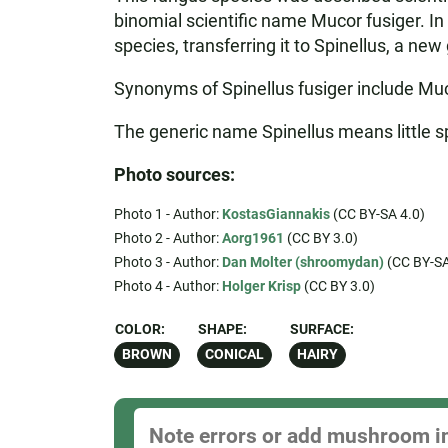
binomial scientific name Mucor fusiger. I
species, transferring it to Spinellus, a n
Synonyms of Spinellus fusiger include Muc
The generic name Spinellus means little spi
Photo sources:
Photo 1 - Author:
KostasGiannakis
(CC BY-SA 4.0)
Photo 2 - Author:
Aorg1961
(CC BY 3.0)
Photo 3 - Author:
Dan Molter (shroomydan)
(CC BY-SA
Photo 4 - Author:
Holger Krisp
(CC BY 3.0)
COLOR:
SHAPE:
SURFACE:
BROWN
CONICAL
HAIRY