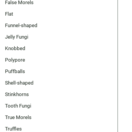
False Morels
Flat
Funnel-shaped
Jelly Fungi
Knobbed
Polypore
Puffballs
Shell-shaped
Stinkhorns
Tooth Fungi
True Morels
Truffles