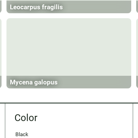
Leocarpus fragilis
Mycena galopus
Color
Black