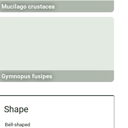
Mucilago crustacea
Gymnopus fusipes
Shape
Bell-shaped