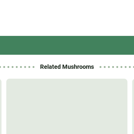
Related Mushrooms