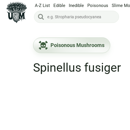
A-Z List
Edible
Inedible
Poisonous
Slime Mo
Poisonous Mushrooms
Spinellus fusiger