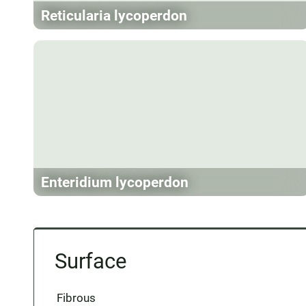
Reticularia lycoperdon
Enteridium lycoperdon
Surface
Fibrous