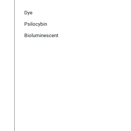
Dye
Psilocybin
Bioluminescent