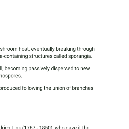
mushroom host, eventually breaking through
e-containing structures called sporangia.
all, becoming passively dispersed to new
anospores.
 produced following the union of branches
rich Link (1767 - 1850), who gave it the