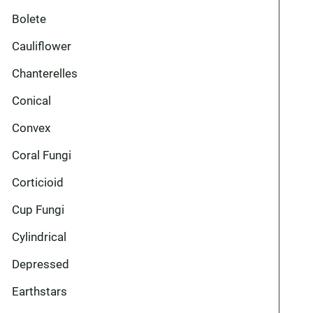
Bolete
Cauliflower
Chanterelles
Conical
Convex
Coral Fungi
Corticioid
Cup Fungi
Cylindrical
Depressed
Earthstars