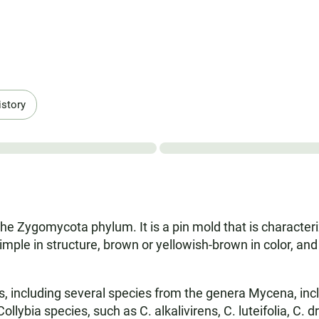
istory
n the Zygomycota phylum. It is a pin mold that is characte
mple in structure, brown or yellowish-brown in color, and
s, including several species from the genera Mycena, in
llybia species, such as C. alkalivirens, C. luteifolia, C. 