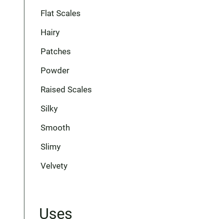
Flat Scales
Hairy
Patches
Powder
Raised Scales
Silky
Smooth
Slimy
Velvety
Uses