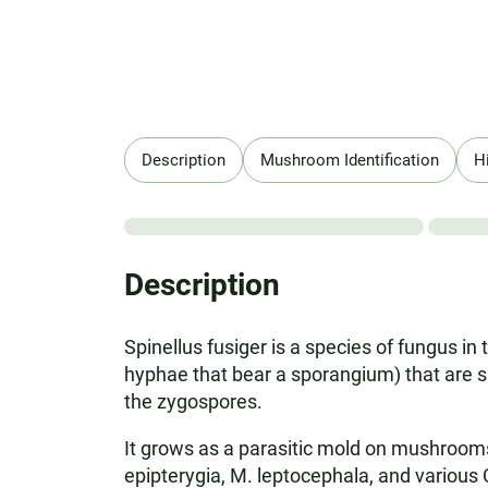
Description
Mushroom Identification
H
Description
Spinellus fusiger is a species of fungus i
hyphae that bear a sporangium) that are si
the zygospores.
It grows as a parasitic mold on mushroom
epipterygia, M. leptocephala, and various Co