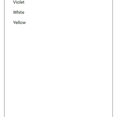
Violet
White
Yellow