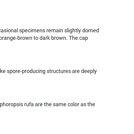
ccasional specimens remain slightly domed
or orange-brown to dark brown. The cap
ike spore-producing structures are deeply
ophoropsis rufa are the same color as the