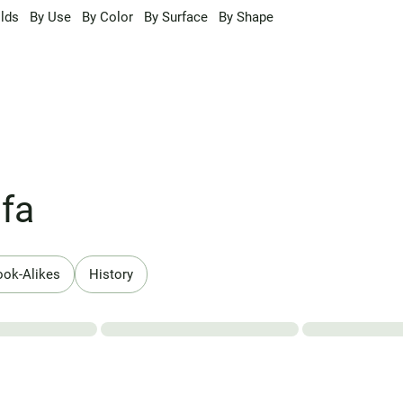
lds
By Use
By Color
By Surface
By Shape
fa
ook-Alikes
History