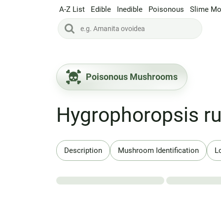
A-Z List
Edible
Inedible
Poisonous
Slime Mo
Poisonous Mushrooms
Hygrophoropsis ru
Description
Mushroom Identification
L