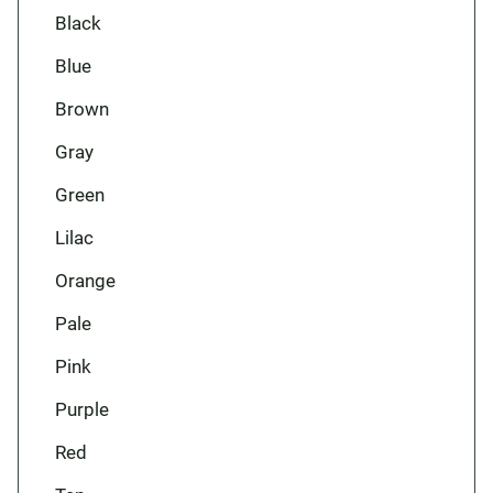
Black
Blue
Brown
Gray
Green
Lilac
Orange
Pale
Pink
Purple
Red