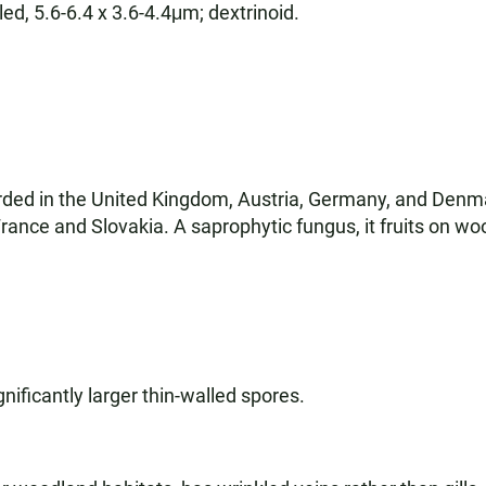
led, 5.6-6.4 x 3.6-4.4μm; dextrinoid.
orded in the United Kingdom, Austria, Germany, and Denm
rance and Slovakia. A saprophytic fungus, it fruits on wo
nificantly larger thin-walled spores.