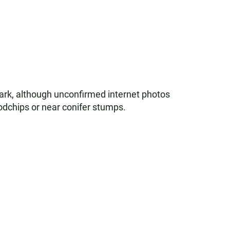
ark, although unconfirmed internet photos
odchips or near conifer stumps.