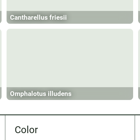
Cantharellus friesii
Omphalotus illudens
Color