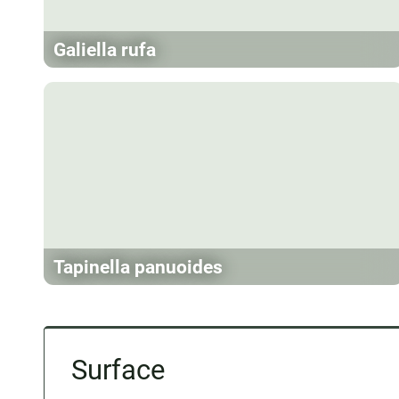
Galiella rufa
Tapinella panuoides
Surface