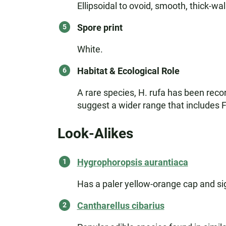
Ellipsoidal to ovoid, smooth, thick-wal
Spore print
White.
Habitat & Ecological Role
A rare species, H. rufa has been rec
suggest a wider range that includes F
Look-Alikes
Hygrophoropsis aurantiaca
Has a paler yellow-orange cap and sig
Cantharellus cibarius