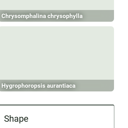
Chrysomphalina chrysophylla
Hygrophoropsis aurantiaca
Shape