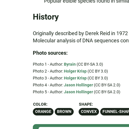
Popular edible species found in simila
History
Originally described by Derek Reid in 1972 
Molecular analysis of DNA sequences confir
Photo sources:
Photo 1 - Author:
Byrain
(CC BY-SA 3.0)
Photo 2 - Author:
Holger Krisp
(CC BY 3.0)
Photo 3 - Author:
Holger Krisp
(CC BY 3.0)
Photo 4 - Author:
Jason Hollinger
(CC BY-SA 2.0)
Photo 5 - Author:
Jason Hollinger
(CC BY-SA 2.0)
COLOR:
SHAPE:
ORANGE
BROWN
CONVEX
FUNNEL-SHA