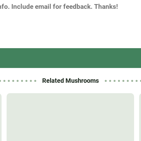
Related Mushrooms