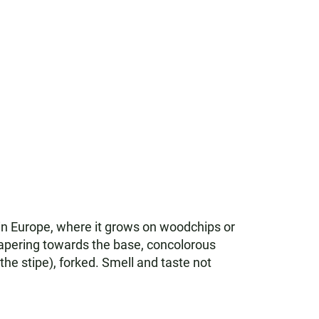
 in Europe, where it grows on woodchips or
tapering towards the base, concolorous
he stipe), forked. Smell and taste not