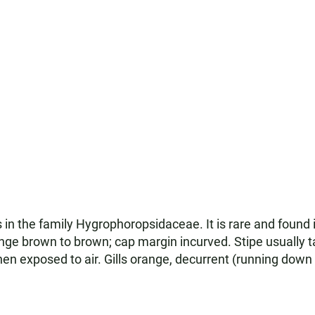
 in the family Hygrophoropsidaceae. It is rare and found
nge brown to brown; cap margin incurved. Stipe usually 
n exposed to air. Gills orange, decurrent (running down t