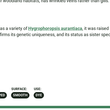
r woodland habitats, has wrinkled veins rather than gills.
as a variety of
Hygrophoropsis aurantiaca
, it was raised
ms its genetic uniqueness, and its status as sister spec
SURFACE:
USE:
PED
SMOOTH
DYE