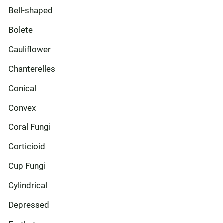
Bell-shaped
Bolete
Cauliflower
Chanterelles
Conical
Convex
Coral Fungi
Corticioid
Cup Fungi
Cylindrical
Depressed