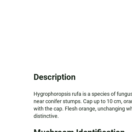
Description
Hygrophoropsis rufa is a species of fungus
near conifer stumps. Cap up to 10 cm, ora
with the cap. Flesh orange, unchanging whe
distinctive.