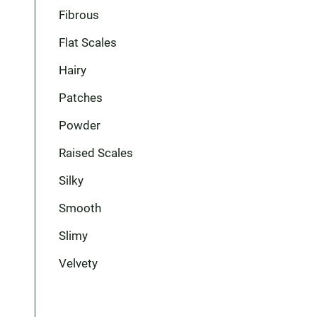
Fibrous
Flat Scales
Hairy
Patches
Powder
Raised Scales
Silky
Smooth
Slimy
Velvety