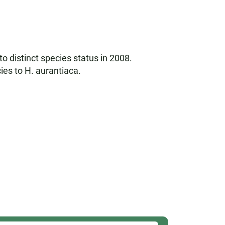
 to distinct species status in 2008.
ies to H. aurantiaca.