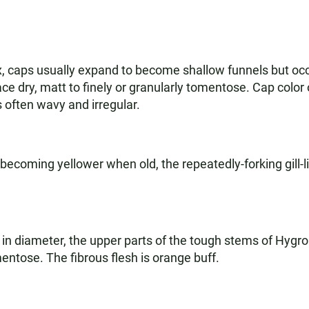
x, caps usually expand to become shallow funnels but o
face dry, matt to finely or granularly tomentose. Cap col
s often wavy and irregular.
ecoming yellower when old, the repeatedly-forking gill-l
 in diameter, the upper parts of the tough stems of Hygr
entose. The fibrous flesh is orange buff.