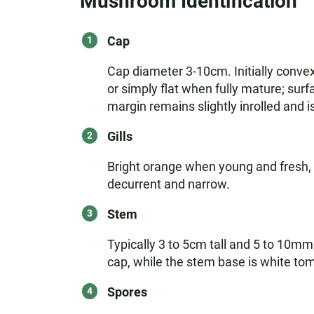
Mushroom Identification
Cap
Cap diameter 3-10cm. Initially conve
or simply flat when fully mature; sur
margin remains slightly inrolled and i
Gills
Bright orange when young and fresh, b
decurrent and narrow.
Stem
Typically 3 to 5cm tall and 5 to 10mm
cap, while the stem base is white tom
Spores