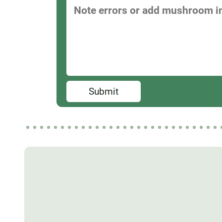
Submit