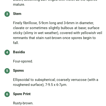
mature.
Stem
Finely fibrillose, 5-9cm long and 3-6mm in diameter,
clavate or sometimes slightly bulbous at base; surface
sticky (slimy in wet weather), covered with yellowish veil
remnants that stain rust-brown once spores begin to
fall.
Basidia
Four-spored.
Spores
Ellipsoidal to subspherical; coarsely verrucose (with a
roughened surface), 7-9.5 x 6-7µm.
Spore Print
Rusty-brown.