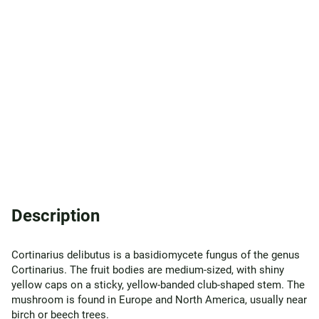
Description
Cortinarius delibutus is a basidiomycete fungus of the genus
Cortinarius. The fruit bodies are medium-sized, with shiny
yellow caps on a sticky, yellow-banded club-shaped stem. The
mushroom is found in Europe and North America, usually near
birch or beech trees.