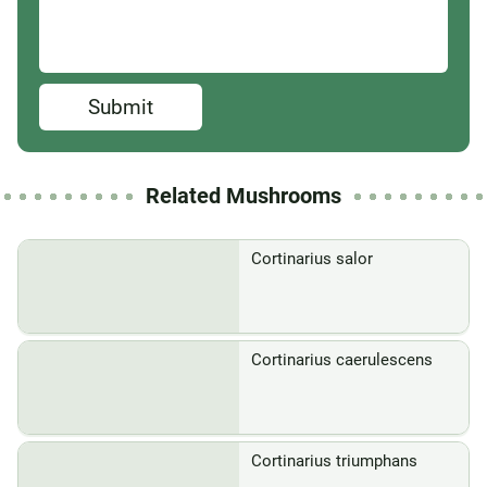
Submit
Related Mushrooms
Cortinarius salor
Cortinarius caerulescens
Cortinarius triumphans