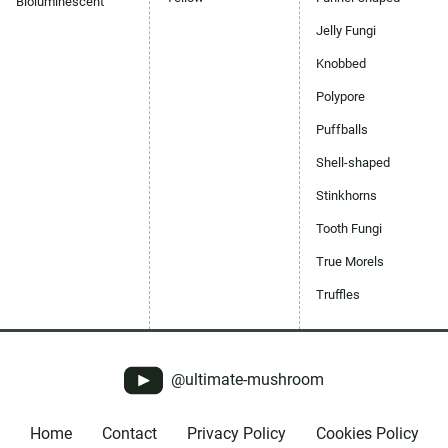
Bioluminescent
Jelly Fungi
Knobbed
Polypore
Puffballs
Shell-shaped
Stinkhorns
Tooth Fungi
True Morels
Truffles
@ultimate-mushroom
Home
Contact
Privacy Policy
Cookies Policy