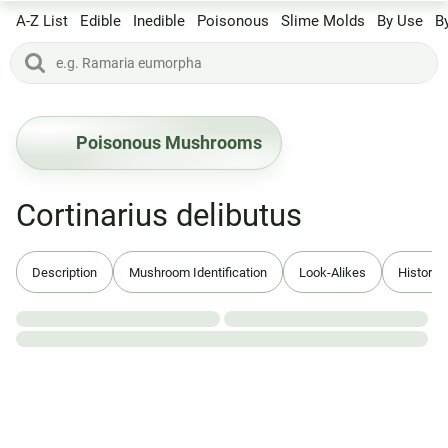
A-Z List
Edible
Inedible
Poisonous
Slime Molds
By Use
B
Poisonous Mushrooms
Cortinarius delibutus
Description
Mushroom Identification
Look-Alikes
History