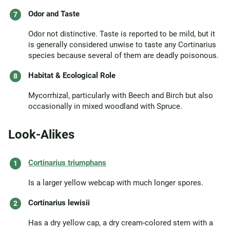
Odor and Taste
Odor not distinctive. Taste is reported to be mild, but it
is generally considered unwise to taste any Cortinarius
species because several of them are deadly poisonous.
Habitat & Ecological Role
Mycorrhizal, particularly with Beech and Birch but also
occasionally in mixed woodland with Spruce.
Look-Alikes
Cortinarius triumphans
Is a larger yellow webcap with much longer spores.
Cortinarius lewisii
Has a dry yellow cap, a dry cream-colored stem with a