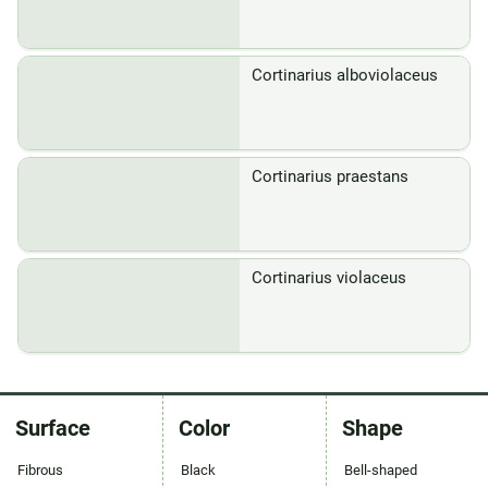
Cortinarius alboviolaceus
Cortinarius praestans
Cortinarius violaceus
Surface
Color
Shape
Fibrous
Black
Bell-shaped