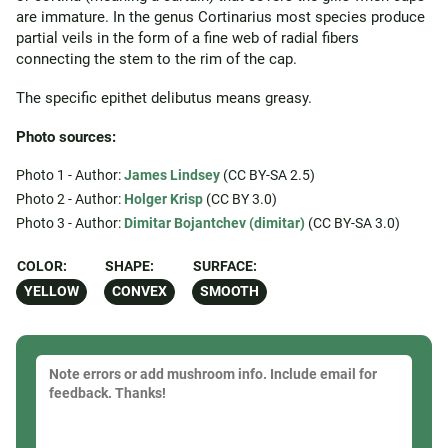
are immature. In the genus Cortinarius most species produce
partial veils in the form of a fine web of radial fibers
connecting the stem to the rim of the cap.
The specific epithet delibutus means greasy.
Photo sources:
Photo 1 - Author:
James Lindsey
(CC BY-SA 2.5)
Photo 2 - Author:
Holger Krisp
(CC BY 3.0)
Photo 3 - Author:
Dimitar Bojantchev (dimitar)
(CC BY-SA 3.0)
COLOR:
SHAPE:
SURFACE:
YELLOW
CONVEX
SMOOTH