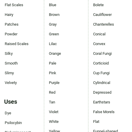
Flat Scales
Blue
Bolete
Hairy
Brown
Cauliflower
Patches
Gray
Chanterelles
Powder
Green
Conical
Raised Scales
Lilac
Convex
Silky
Orange
Coral Fungi
Smooth
Pale
Corticioid
Slimy
Pink
Cup Fungi
Velvety
Purple
Cylindrical
Red
Depressed
Uses
Tan
Earthstars
Violet
False Morels
Dye
White
Flat
Psilocybin
Yellow
Funnel-shaped