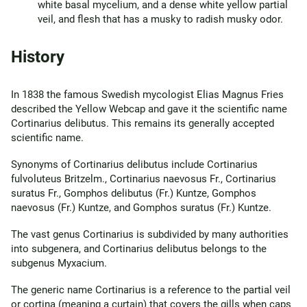
white basal mycelium, and a dense white yellow partial
veil, and flesh that has a musky to radish musky odor.
History
In 1838 the famous Swedish mycologist Elias Magnus Fries
described the Yellow Webcap and gave it the scientific name
Cortinarius delibutus. This remains its generally accepted
scientific name.
Synonyms of Cortinarius delibutus include Cortinarius
fulvoluteus Britzelm., Cortinarius naevosus Fr., Cortinarius
suratus Fr., Gomphos delibutus (Fr.) Kuntze, Gomphos
naevosus (Fr.) Kuntze, and Gomphos suratus (Fr.) Kuntze.
The vast genus Cortinarius is subdivided by many authorities
into subgenera, and Cortinarius delibutus belongs to the
subgenus Myxacium.
The generic name Cortinarius is a reference to the partial veil
or cortina (meaning a curtain) that covers the gills when caps