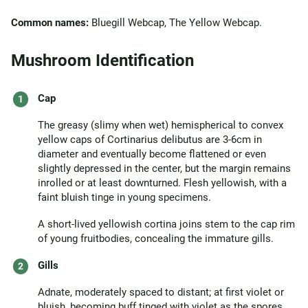
Common names:
Bluegill Webcap, The Yellow Webcap.
Mushroom Identification
Cap
The greasy (slimy when wet) hemispherical to convex
yellow caps of Cortinarius delibutus are 3-6cm in
diameter and eventually become flattened or even
slightly depressed in the center, but the margin remains
inrolled or at least downturned. Flesh yellowish, with a
faint bluish tinge in young specimens.
A short-lived yellowish cortina joins stem to the cap rim
of young fruitbodies, concealing the immature gills.
Gills
Adnate, moderately spaced to distant; at first violet or
bluish, becoming buff tinged with violet as the spores