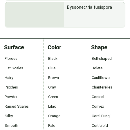
Byssonectria fusispora
Surface
Color
Shape
Fibrous
Black
Bell-shaped
Flat Scales
Blue
Bolete
Hairy
Brown
Cauliflower
Patches
Gray
Chanterelles
Powder
Green
Conical
Raised Scales
Lilac
Convex
Silky
Orange
Coral Fungi
Smooth
Pale
Corticioid