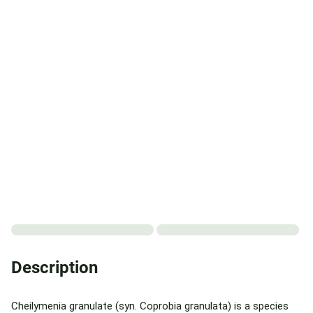
Description
Cheilymenia granulate (syn. Coprobia granulata) is a species