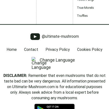
True Morels
Truffles
@ultimate-mushroom
Home
Contact
Privacy Policy
Cookies Policy
Change Language
DISCLAIMER:
Remember that even mushrooms that do not
taste bad can be very dangerous. All information presented
on Ultimate-Mushroom.com is for educational purposes
only. Always seek advice from a local expert before
consuming any mushrooms.