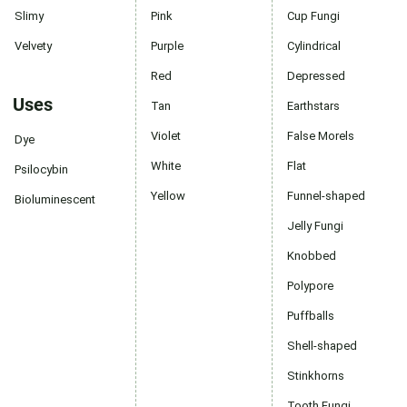
Slimy
Pink
Cup Fungi
Velvety
Purple
Cylindrical
Red
Depressed
Uses
Tan
Earthstars
Violet
False Morels
Dye
White
Flat
Psilocybin
Yellow
Funnel-shaped
Bioluminescent
Jelly Fungi
Knobbed
Polypore
Puffballs
Shell-shaped
Stinkhorns
Tooth Fungi