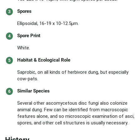
Spores
Ellipsoidal, 16-19 x 10-12.5µm.
Spore Print
White.
Habitat & Ecological Role
Saprobic, on all kinds of herbivore dung, but especially
cow-pats.
Similar Species
Several other ascomycetous disc fungi also colonize
animal dung. Few can be identified from macroscopic
features alone, and so microscopic examination of asci,
spores, and other cell structures is usually necessary.