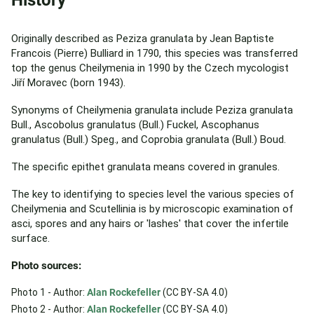
History
Originally described as Peziza granulata by Jean Baptiste
Francois (Pierre) Bulliard in 1790, this species was transferred
top the genus Cheilymenia in 1990 by the Czech mycologist
Jiří Moravec (born 1943).
Synonyms of Cheilymenia granulata include Peziza granulata
Bull., Ascobolus granulatus (Bull.) Fuckel, Ascophanus
granulatus (Bull.) Speg., and Coprobia granulata (Bull.) Boud.
The specific epithet granulata means covered in granules.
The key to identifying to species level the various species of
Cheilymenia and Scutellinia is by microscopic examination of
asci, spores and any hairs or 'lashes' that cover the infertile
surface.
Photo sources:
Photo 1 - Author:
Alan Rockefeller
(CC BY-SA 4.0)
Photo 2 - Author:
Alan Rockefeller
(CC BY-SA 4.0)