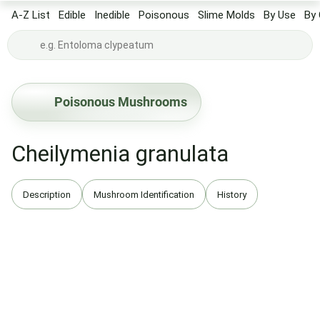
A-Z List
Edible
Inedible
Poisonous
Slime Molds
By Use
By 
Poisonous Mushrooms
Cheilymenia granulata
Description
Mushroom Identification
History