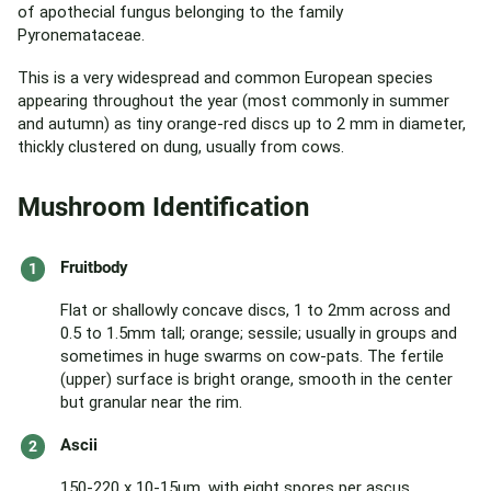
of apothecial fungus belonging to the family
Pyronemataceae.
This is a very widespread and common European species
appearing throughout the year (most commonly in summer
and autumn) as tiny orange-red discs up to 2 mm in diameter,
thickly clustered on dung, usually from cows.
Mushroom Identification
Fruitbody
Flat or shallowly concave discs, 1 to 2mm across and
0.5 to 1.5mm tall; orange; sessile; usually in groups and
sometimes in huge swarms on cow-pats. The fertile
(upper) surface is bright orange, smooth in the center
but granular near the rim.
Ascii
150-220 x 10-15µm, with eight spores per ascus.