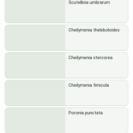
Scutellinia umbrarum
Cheilymenia theleboloides
Cheilymenia stercorea
Cheilymenia fimicola
Poronia punctata