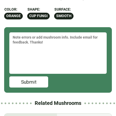
COLOR:
SHAPE:
SURFACE:
ORANGE
CUP FUNGI
SMOOTH
Submit
Related Mushrooms