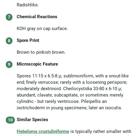
Radishlike.
Chemical Reactions
KOH gray on cap surface.
Spore Print
Brown to pinkish brown.
Microscopic Feature
Spores 11-15 x 6.5-8 µ; sublimoniform, with a snout-like
end; finely verrucose; rarely with a loosening perispore;
moderately dextrinoid. Cheilocystidia 33-80 x 6-10 µ;
abundant; clavate, subcapitate, or sometimes merely
cylindric - but rarely ventricose. Pileipellis an
ixotrichoderm in young specimens; later an ixocutis.
Similar Species
Hebeloma crustuliniforme
is typically rather smaller with