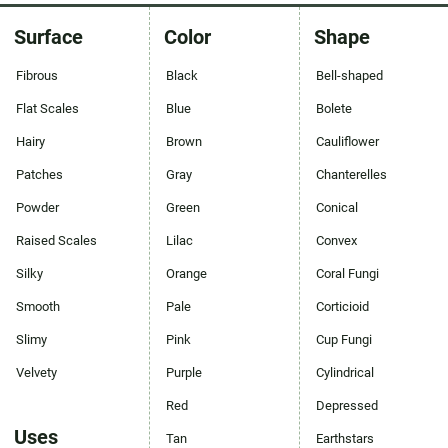
Surface
Color
Shape
Fibrous
Black
Bell-shaped
Flat Scales
Blue
Bolete
Hairy
Brown
Cauliflower
Patches
Gray
Chanterelles
Powder
Green
Conical
Raised Scales
Lilac
Convex
Silky
Orange
Coral Fungi
Smooth
Pale
Corticioid
Slimy
Pink
Cup Fungi
Velvety
Purple
Cylindrical
Red
Depressed
Uses
Tan
Earthstars