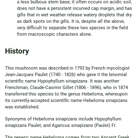
a less bulbous stem base; it often occurs on acidic soil,
does not have a persistent incurved cap margin, and has
gills that in wet weather release watery droplets that dry
as dark spots on the gills. It is, despite all the above,
very difficult to separate these two species in the field
from macroscopic characters alone.
History
This mushroom was described in 1793 by French mycologist
Jean-Jacques Paulet (1740 - 1826) who gave it the binomial
scientific name Hypophyllum sinapizans. It was another
Frenchman, Claude-Casimir Gillet (1806 - 1896), who in 1874
transferred this species to the genus Hebeloma, whereupon
its currently-accepted scientific name Hebeloma sinapizans
was established.
Synonyms of Hebeloma sinapizans include Hypophyllum
sinapizans Paulet, and Agaricus sinapizans (Paulet) Fr.
The generic name Hebeloma comes from two Ancient Greek