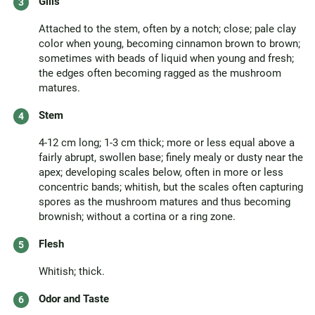
Gills
Attached to the stem, often by a notch; close; pale clay
color when young, becoming cinnamon brown to brown;
sometimes with beads of liquid when young and fresh;
the edges often becoming ragged as the mushroom
matures.
Stem
4-12 cm long; 1-3 cm thick; more or less equal above a
fairly abrupt, swollen base; finely mealy or dusty near the
apex; developing scales below, often in more or less
concentric bands; whitish, but the scales often capturing
spores as the mushroom matures and thus becoming
brownish; without a cortina or a ring zone.
Flesh
Whitish; thick.
Odor and Taste