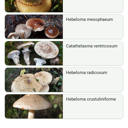
Hebeloma mesophaeum
Catathelasma ventricosum
Hebeloma radicosum
Hebeloma crustuliniforme