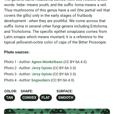
words: hebe- means youth, and the suffix -loma means a veil.
Thus mushrooms of this genus have a veil (the partial veil that
covers the gills) only in the early stages of fruitbody
development - when they are youthful. We come across that
suffix -loma in several other fungi genera including Entoloma,
and Tricholoma. The specific epithet sinapizans comes from
Latin sinapis which means mustard; it is a reference to the
typical yellowish-ochre color of caps of the Bitter Poisonpie.
Photo sources:
Photo 1 - Author:
Agnes Monkelbaan
(CC BY-SA 4.0)
Photo 2 - Author:
Jerzy Opioła
(CC BY-SA 3.0)
Photo 3 - Author:
Jerzy Opioła
(CC BY-SA 3.0)
Photo 4 - Author:
bogsuckers
(CC BY-SA 4.0)
COLOR:
SHAPE:
SURFACE:
TAN
CONVEX
FLAT
SMOOTH