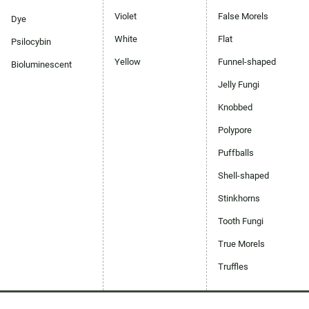
Violet
False Morels
Dye
White
Flat
Psilocybin
Yellow
Funnel-shaped
Bioluminescent
Jelly Fungi
Knobbed
Polypore
Puffballs
Shell-shaped
Stinkhorns
Tooth Fungi
True Morels
Truffles