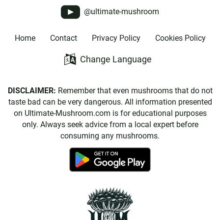
@ultimate-mushroom
Home
Contact
Privacy Policy
Cookies Policy
Change Language
DISCLAIMER:
Remember that even mushrooms that do not
taste bad can be very dangerous. All information presented
on Ultimate-Mushroom.com is for educational purposes
only. Always seek advice from a local expert before
consuming any mushrooms.