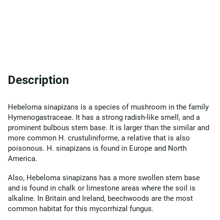
Description
Hebeloma sinapizans is a species of mushroom in the family
Hymenogastraceae. It has a strong radish-like smell, and a
prominent bulbous stem base. It is larger than the similar and
more common H. crustuliniforme, a relative that is also
poisonous. H. sinapizans is found in Europe and North
America.
Also, Hebeloma sinapizans has a more swollen stem base
and is found in chalk or limestone areas where the soil is
alkaline. In Britain and Ireland, beechwoods are the most
common habitat for this mycorrhizal fungus.