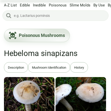
A-Z List
Edible
Inedible
Poisonous
Slime Molds
By Use
B
Poisonous Mushrooms
Hebeloma sinapizans
Description
Mushroom Identification
History