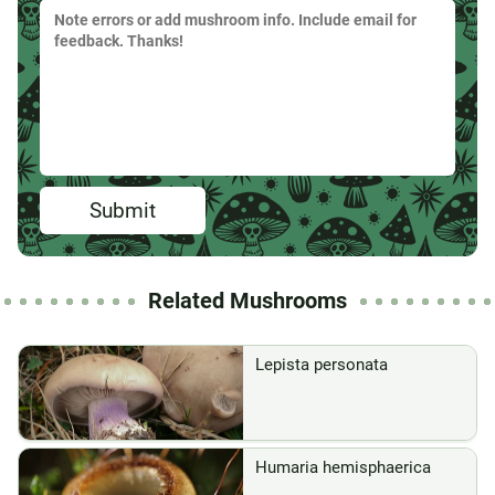
Submit
Related Mushrooms
Lepista personata
Humaria hemisphaerica