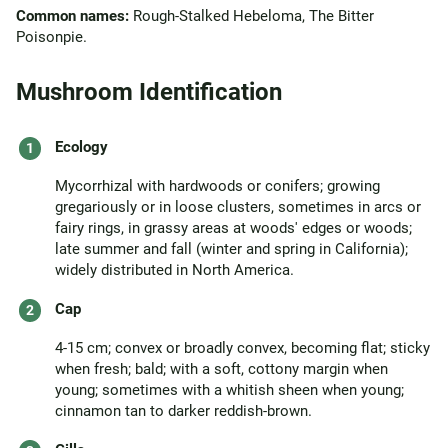
Common names:
Rough-Stalked Hebeloma, The Bitter
Poisonpie.
Mushroom Identification
Ecology
Mycorrhizal with hardwoods or conifers; growing
gregariously or in loose clusters, sometimes in arcs or
fairy rings, in grassy areas at woods' edges or woods;
late summer and fall (winter and spring in California);
widely distributed in North America.
Cap
4-15 cm; convex or broadly convex, becoming flat; sticky
when fresh; bald; with a soft, cottony margin when
young; sometimes with a whitish sheen when young;
cinnamon tan to darker reddish-brown.