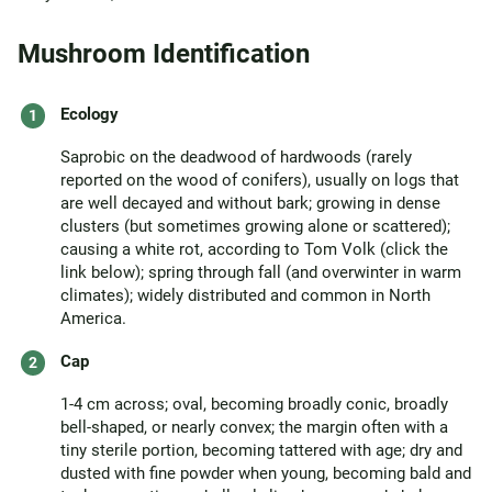
Mushroom Identification
Ecology
Saprobic on the deadwood of hardwoods (rarely
reported on the wood of conifers), usually on logs that
are well decayed and without bark; growing in dense
clusters (but sometimes growing alone or scattered);
causing a white rot, according to Tom Volk (click the
link below); spring through fall (and overwinter in warm
climates); widely distributed and common in North
America.
Cap
1-4 cm across; oval, becoming broadly conic, broadly
bell-shaped, or nearly convex; the margin often with a
tiny sterile portion, becoming tattered with age; dry and
dusted with fine powder when young, becoming bald and