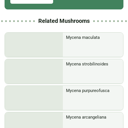
Related Mushrooms
Mycena maculata
Mycena strobilinoides
Mycena purpureofusca
Mycena arcangeliana