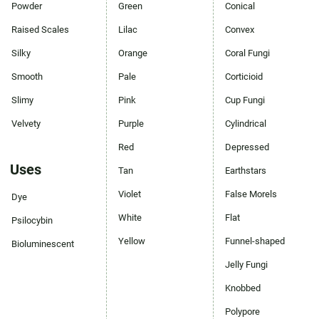
Powder
Green
Conical
Raised Scales
Lilac
Convex
Silky
Orange
Coral Fungi
Smooth
Pale
Corticioid
Slimy
Pink
Cup Fungi
Velvety
Purple
Cylindrical
Red
Depressed
Uses
Tan
Earthstars
Violet
False Morels
Dye
White
Flat
Psilocybin
Yellow
Funnel-shaped
Bioluminescent
Jelly Fungi
Knobbed
Polypore