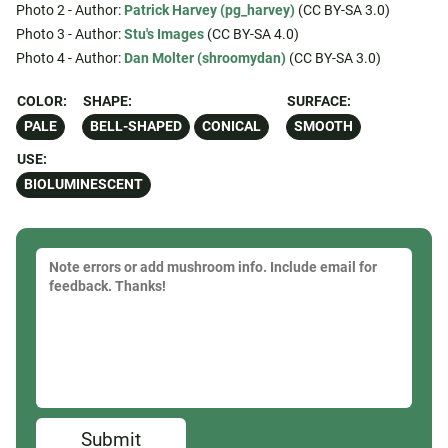
Photo 2 - Author:
Patrick Harvey (pg_harvey)
(CC BY-SA 3.0)
Photo 3 - Author:
Stu's Images
(CC BY-SA 4.0)
Photo 4 - Author:
Dan Molter (shroomydan)
(CC BY-SA 3.0)
COLOR:
SHAPE:
SURFACE:
PALE
BELL-SHAPED
CONICAL
SMOOTH
USE:
BIOLUMINESCENT
Submit