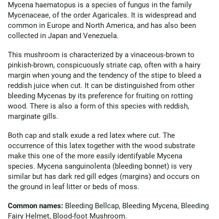
Mycena haematopus is a species of fungus in the family
Mycenaceae, of the order Agaricales. It is widespread and
common in Europe and North America, and has also been
collected in Japan and Venezuela.
This mushroom is characterized by a vinaceous-brown to
pinkish-brown, conspicuously striate cap, often with a hairy
margin when young and the tendency of the stipe to bleed a
reddish juice when cut. It can be distinguished from other
bleeding Mycenas by its preference for fruiting on rotting
wood. There is also a form of this species with reddish,
marginate gills.
Both cap and stalk exude a red latex where cut. The
occurrence of this latex together with the wood substrate
make this one of the more easily identifyable Mycena
species. Mycena sanguinolenta (bleeding bonnet) is very
similar but has dark red gill edges (margins) and occurs on
the ground in leaf litter or beds of moss.
Common names:
Bleeding Bellcap, Bleeding Mycena, Bleeding
Fairy Helmet, Blood-foot Mushroom.