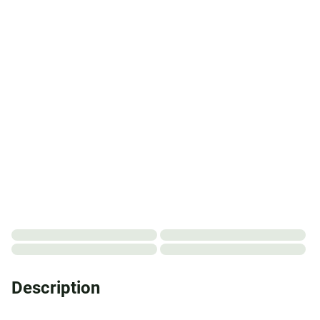
Description