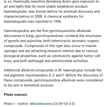
is so chemically sensitive (breaking down upon exposure to
air and light) that its more stable breakdown product,
haematopodin, was known before its eventual discovery and
characterization in 2008. A chemical synthesis for
haematopodin was reported in 1996.
Haematopodins are the first pyrroloquinoline alkaloids
discovered in fungi; pyrroloquinolines combine the structures
of pyrrole and quinoline, both heterocyclic aromatic organic
compounds. Compounds of this type also occur in marine
sponges and are attracting research interest due to various
biological properties, such as cytotoxicity against tumor cell
lines, and both antifungal and antimicrobial activities.
Additional alkaloid compounds in M. haematopus include the
red pigments mycenarubins D, E and F. Before the discovery of
these compounds, pyrroloquinoline alkaloids were considered
to be rare in terrestrial sources.
Photo sources:
Photo 1 - Author:
Albarubescens
(CC BY-SA 4.0)