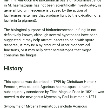
ray film. Although the biochemical basis of bioluminescence
in M. haematopus has not been scientifically investigated, in
general, bioluminescence is caused by the action of
luciferases, enzymes that produce light by the oxidation of a
luciferin (a pigment).
The biological purpose of bioluminescence in fungi is not
definitively known, although several hypotheses have been
suggested: it may help attract insects to help with spore
dispersal, it may be a by-product of other biochemical
functions, or it may help deter heterotrophs that might
consume the fungus.
History
This species was described in 1799 by Christiaan Hendrik
Persoon, who called it Agaricus haematopus - a name
subsequently sanctioned by Elias Magnus Fries in 1821; it was
moved to the new genus Mycena by Paul Kummer in 1871.
Synonyms of Mycena haematopus include Agaricus