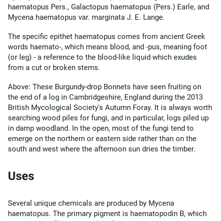
haematopus Pers., Galactopus haematopus (Pers.) Earle, and
Mycena haematopus var. marginata J. E. Lange.
The specific epithet haematopus comes from ancient Greek
words haemato-, which means blood, and -pus, meaning foot
(or leg) - a reference to the blood-like liquid which exudes
from a cut or broken stems.
Above: These Burgundy-drop Bonnets have seen fruiting on
the end of a log in Cambridgeshire, England during the 2013
British Mycological Society's Autumn Foray. It is always worth
searching wood piles for fungi, and in particular, logs piled up
in damp woodland. In the open, most of the fungi tend to
emerge on the northern or eastern side rather than on the
south and west where the afternoon sun dries the timber.
Uses
Several unique chemicals are produced by Mycena
haematopus. The primary pigment is haematopodin B, which