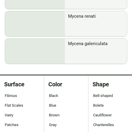
Mycena renati
Mycena galericulata
Surface
Color
Shape
Fibrous
Black
Bell-shaped
Flat Scales
Blue
Bolete
Hairy
Brown
Cauliflower
Patches
Gray
Chanterelles