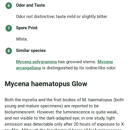
Odor and Taste
Odor not distinctive; taste mild or slightly bitter.
Spore Print
White.
Similar species
Mycena polygramma
has grooved stems.
Mycena
arcangeliana
is distinguished by its iodine-like odor.
Mycena haematopus Glow
Both the mycelia and the fruit bodies of M. haematopus (both
young and mature specimens) are reported to be
bioluminescent. However, the luminescence is quite weak,
and not visible to the dark-adapted eye; in one study, light
emission was detectable only after 20 hours of exposure to X-