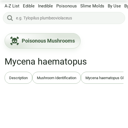
A-Z List
Edible
Inedible
Poisonous
Slime Molds
By Use
B
Poisonous Mushrooms
Mycena haematopus
Description
Mushroom Identification
Mycena haematopus Glo