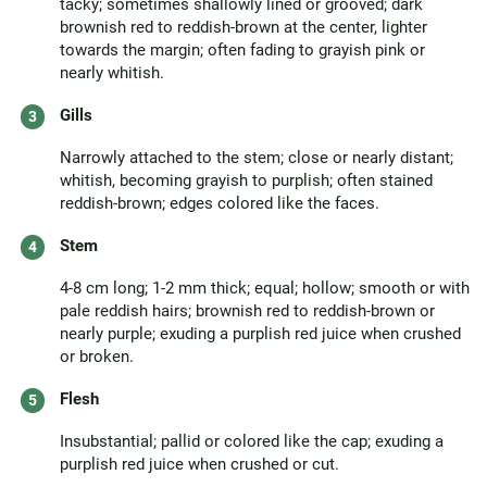
tacky; sometimes shallowly lined or grooved; dark
brownish red to reddish-brown at the center, lighter
towards the margin; often fading to grayish pink or
nearly whitish.
Gills
Narrowly attached to the stem; close or nearly distant;
whitish, becoming grayish to purplish; often stained
reddish-brown; edges colored like the faces.
Stem
4-8 cm long; 1-2 mm thick; equal; hollow; smooth or with
pale reddish hairs; brownish red to reddish-brown or
nearly purple; exuding a purplish red juice when crushed
or broken.
Flesh
Insubstantial; pallid or colored like the cap; exuding a
purplish red juice when crushed or cut.