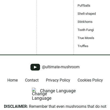
Puffballs
Shell-shaped
Stinkhorns
Tooth Fungi
True Morels
Truffles
@ultimate-mushroom
Home
Contact
Privacy Policy
Cookies Policy
Change Language
DISCLAIMER:
Remember that even mushrooms that do not