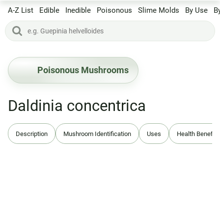
A-Z List
Edible
Inedible
Poisonous
Slime Molds
By Use
B
Poisonous Mushrooms
Daldinia concentrica
Description
Mushroom Identification
Uses
Health Benefits