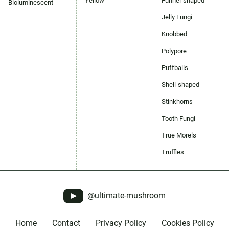
Yellow
Funnel-shaped
Bioluminescent
Jelly Fungi
Knobbed
Polypore
Puffballs
Shell-shaped
Stinkhorns
Tooth Fungi
True Morels
Truffles
@ultimate-mushroom
Home
Contact
Privacy Policy
Cookies Policy