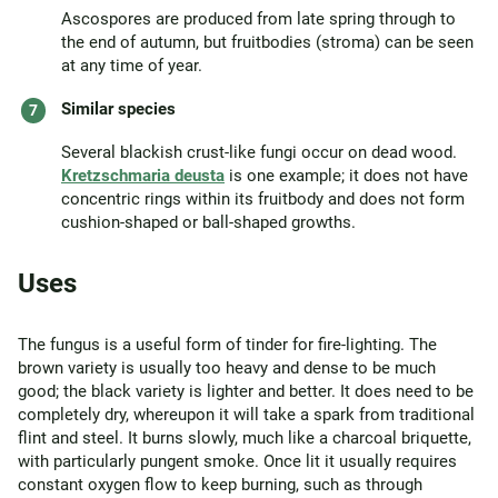
Ascospores are produced from late spring through to
the end of autumn, but fruitbodies (stroma) can be seen
at any time of year.
Similar species
Several blackish crust-like fungi occur on dead wood.
Kretzschmaria deusta
is one example; it does not have
concentric rings within its fruitbody and does not form
cushion-shaped or ball-shaped growths.
Uses
The fungus is a useful form of tinder for fire-lighting. The
brown variety is usually too heavy and dense to be much
good; the black variety is lighter and better. It does need to be
completely dry, whereupon it will take a spark from traditional
flint and steel. It burns slowly, much like a charcoal briquette,
with particularly pungent smoke. Once lit it usually requires
constant oxygen flow to keep burning, such as through