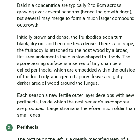
Daldinia concentrica are typically 2 to 8cm across,
growing over several seasons (hence the growth rings),
but several may merge to form a much larger compound
outgrowth.
Initially brown and dense, the fruitbodies soon turn
black, dry out and become less dense. There is no stipe;
the fruitbody is attached to the host wood by a broad,
flat area underneath the cushion-shaped fruitbody. The
spore-bearing surface is a series of tiny chambers
called perithecia, which are embedded within the outside
of the fruitbody, and ejected spores leave a slightly
darker area of wood around the fungus.
Each season a new fertile outer layer develops with new
perithecia, inside which the next season's ascospores
are produced. Large stroma is therefore much older than
small ones.
Perithecia
The picture on the left is a greatly magnified view of a