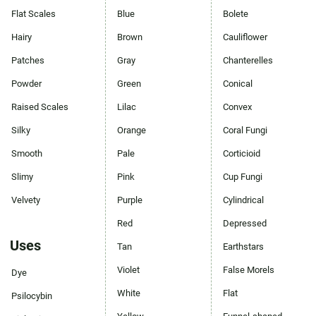
Flat Scales
Blue
Bolete
Hairy
Brown
Cauliflower
Patches
Gray
Chanterelles
Powder
Green
Conical
Raised Scales
Lilac
Convex
Silky
Orange
Coral Fungi
Smooth
Pale
Corticioid
Slimy
Pink
Cup Fungi
Velvety
Purple
Cylindrical
Red
Depressed
Uses
Tan
Earthstars
Violet
False Morels
Dye
White
Flat
Psilocybin