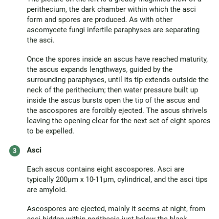
perithecium, the dark chamber within which the asci
form and spores are produced. As with other
ascomycete fungi infertile paraphyses are separating
the asci.
Once the spores inside an ascus have reached maturity,
the ascus expands lengthways, guided by the
surrounding paraphyses, until its tip extends outside the
neck of the perithecium; then water pressure built up
inside the ascus bursts open the tip of the ascus and
the ascospores are forcibly ejected. The ascus shrivels
leaving the opening clear for the next set of eight spores
to be expelled.
Asci
Each ascus contains eight ascospores. Asci are
typically 200µm x 10-11µm, cylindrical, and the asci tips
are amyloid.
Ascospores are ejected, mainly it seems at night, from