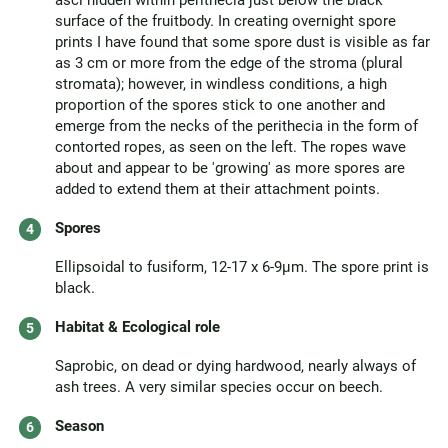
asci hidden within perithecia just below the black
surface of the fruitbody. In creating overnight spore
prints I have found that some spore dust is visible as far
as 3 cm or more from the edge of the stroma (plural
stromata); however, in windless conditions, a high
proportion of the spores stick to one another and
emerge from the necks of the perithecia in the form of
contorted ropes, as seen on the left. The ropes wave
about and appear to be 'growing' as more spores are
added to extend them at their attachment points.
Spores
Ellipsoidal to fusiform, 12-17 x 6-9µm. The spore print is
black.
Habitat & Ecological role
Saprobic, on dead or dying hardwood, nearly always of
ash trees. A very similar species occur on beech.
Season