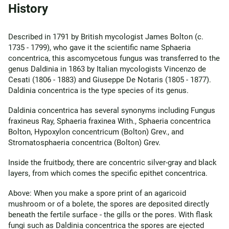
History
Described in 1791 by British mycologist James Bolton (c.
1735 - 1799), who gave it the scientific name Sphaeria
concentrica, this ascomycetous fungus was transferred to the
genus Daldinia in 1863 by Italian mycologists Vincenzo de
Cesati (1806 - 1883) and Giuseppe De Notaris (1805 - 1877).
Daldinia concentrica is the type species of its genus.
Daldinia concentrica has several synonyms including Fungus
fraxineus Ray, Sphaeria fraxinea With., Sphaeria concentrica
Bolton, Hypoxylon concentricum (Bolton) Grev., and
Stromatosphaeria concentrica (Bolton) Grev.
Inside the fruitbody, there are concentric silver-gray and black
layers, from which comes the specific epithet concentrica.
Above: When you make a spore print of an agaricoid
mushroom or of a bolete, the spores are deposited directly
beneath the fertile surface - the gills or the pores. With flask
fungi such as Daldinia concentrica the spores are ejected