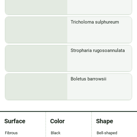
Tricholoma sulphureum
Stropharia rugosoannulata
Boletus barrowsii
Surface
Color
Shape
Fibrous
Black
Bell-shaped