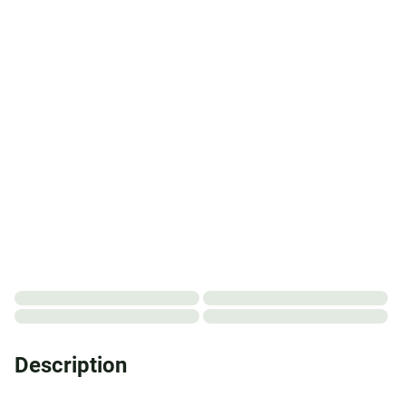
Description