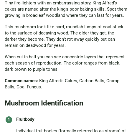
Tiny fire-lighters with an embarrassing story, King Alfred’s
cakes are named after the king’s poor baking skills. Spot them
growing in broadleaf woodland where they can last for years.
This mushroom look like hard, roundish lumps of coal stuck
to the surface of decaying wood. The older they get, the
darker they become. They don’t rot away quickly but can
remain on deadwood for years.
When cut in half you can see concentric layers that represent
each season of reproduction. The color ranges from black,
dark brown to purple tones.
Common names:
King Alfred’s Cakes, Carbon Balls, Cramp
Balls, Coal Fungus.
Mushroom Identification
Fruitbody
Individual fruitbodies (formally referred to as stroma) of