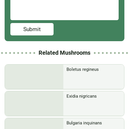
Submit
Related Mushrooms
Boletus regineus
Exidia nigricans
Bulgaria inquinans