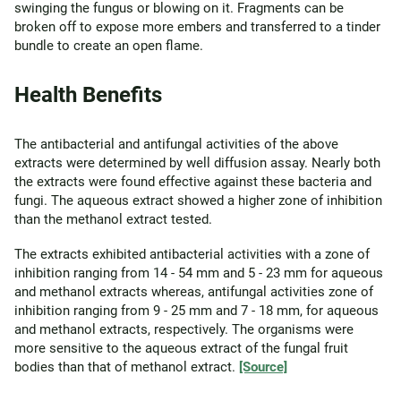
swinging the fungus or blowing on it. Fragments can be
broken off to expose more embers and transferred to a tinder
bundle to create an open flame.
Health Benefits
The antibacterial and antifungal activities of the above
extracts were determined by well diffusion assay. Nearly both
the extracts were found effective against these bacteria and
fungi. The aqueous extract showed a higher zone of inhibition
than the methanol extract tested.
The extracts exhibited antibacterial activities with a zone of
inhibition ranging from 14 - 54 mm and 5 - 23 mm for aqueous
and methanol extracts whereas, antifungal activities zone of
inhibition ranging from 9 - 25 mm and 7 - 18 mm, for aqueous
and methanol extracts, respectively. The organisms were
more sensitive to the aqueous extract of the fungal fruit
bodies than that of methanol extract.
[Source]