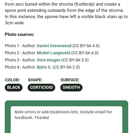
from asci buried within the stroma (fruitbody) and create a
spore print extending outwards from the edge of the stroma.
In this instance, the spores have left a visible black stain up to
3cm wide.
Photo sources:
Photo 1 - Author:
Daniel Greenwood
(CC BY-SA 4.0)
Photo 2 - Author:
Michel Langeveld
(CC BY-SA 4.0)
Photo 3 - Author:
Stu's Images
(CC BY-SA 3.0)
Photo 4 - Author:
Björn S.
(CC BY-SA 2.0)
COLOR:
SHAPE:
SURFACE:
BLACK
CORTICIOID
SMOOTH