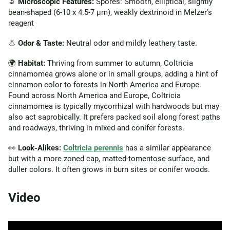
🔬
Microscopic Features:
Spores: Smooth, elliptical, slightly
bean-shaped (6-10 x 4.5-7 µm), weakly dextrinoid in Melzer's
reagent
👃
Odor & Taste:
Neutral odor and mildly leathery taste.
🌍
Habitat:
Thriving from summer to autumn, Coltricia
cinnamomea grows alone or in small groups, adding a hint of
cinnamon color to forests in North America and Europe.
Found across North America and Europe, Coltricia
cinnamomea is typically mycorrhizal with hardwoods but may
also act saprobically. It prefers packed soil along forest paths
and roadways, thriving in mixed and conifer forests.
👀
Look-Alikes:
Coltricia perennis
has a similar appearance
but with a more zoned cap, matted-tomentose surface, and
duller colors. It often grows in burn sites or conifer woods.
Video