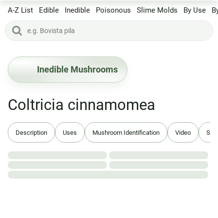
A-Z List
Edible
Inedible
Poisonous
Slime Molds
By Use
B
Inedible Mushrooms
Coltricia cinnamomea
Description
Uses
Mushroom Identification
Video
Syn