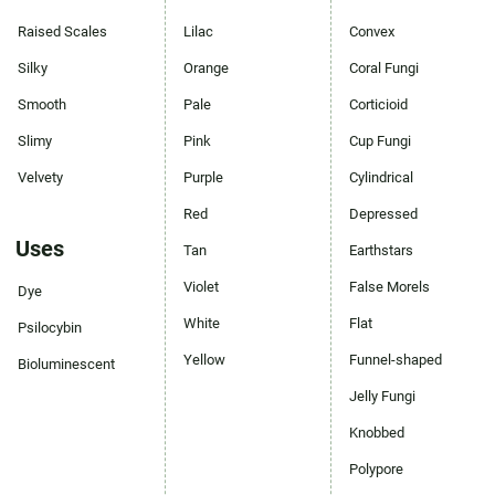
Raised Scales
Lilac
Convex
Silky
Orange
Coral Fungi
Smooth
Pale
Corticioid
Slimy
Pink
Cup Fungi
Velvety
Purple
Cylindrical
Red
Depressed
Uses
Tan
Earthstars
Violet
False Morels
Dye
White
Flat
Psilocybin
Yellow
Funnel-shaped
Bioluminescent
Jelly Fungi
Knobbed
Polypore