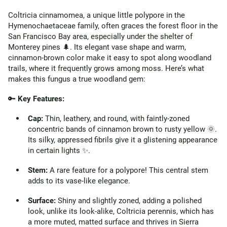
Coltricia cinnamomea, a unique little polypore in the
Hymenochaetaceae family, often graces the forest floor in the
San Francisco Bay area, especially under the shelter of
Monterey pines 🌲. Its elegant vase shape and warm,
cinnamon-brown color make it easy to spot along woodland
trails, where it frequently grows among moss. Here’s what
makes this fungus a true woodland gem:
🔑
Key Features:
Cap:
Thin, leathery, and round, with faintly-zoned
concentric bands of cinnamon brown to rusty yellow 🌞.
Its silky, appressed fibrils give it a glistening appearance
in certain lights ✨.
Stem:
A rare feature for a polypore! This central stem
adds to its vase-like elegance.
Surface:
Shiny and slightly zoned, adding a polished
look, unlike its look-alike, Coltricia perennis, which has
a more muted, matted surface and thrives in Sierra