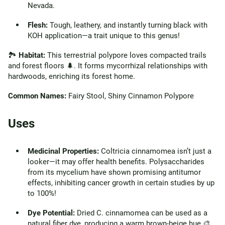
Nevada.
Flesh:
Tough, leathery, and instantly turning black with
KOH application—a trait unique to this genus!
🏞️
Habitat:
This terrestrial polypore loves compacted trails
and forest floors 🌲. It forms mycorrhizal relationships with
hardwoods, enriching its forest home.
Common Names:
Fairy Stool, Shiny Cinnamon Polypore
Uses
Medicinal Properties:
Coltricia cinnamomea isn’t just a
looker—it may offer health benefits. Polysaccharides
from its mycelium have shown promising antitumor
effects, inhibiting cancer growth in certain studies by up
to 100%!
Dye Potential:
Dried C. cinnamomea can be used as a
natural fiber dye, producing a warm brown-beige hue 🎨.