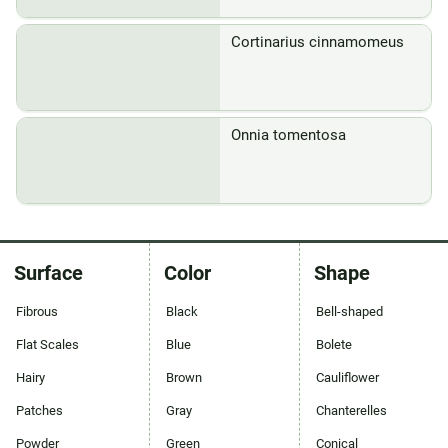
Cortinarius cinnamomeus
Onnia tomentosa
Surface
Color
Shape
Fibrous
Black
Bell-shaped
Flat Scales
Blue
Bolete
Hairy
Brown
Cauliflower
Patches
Gray
Chanterelles
Powder
Green
Conical