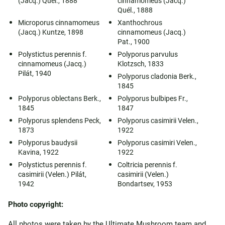
(Jacq.) Quél., 1888
cinnamomeus (Jacq.)
Quél., 1888
Microporus cinnamomeus
Xanthochrous
(Jacq.) Kuntze, 1898
cinnamomeus (Jacq.)
Pat., 1900
Polystictus perennis f.
Polyporus parvulus
cinnamomeus (Jacq.)
Klotzsch, 1833
Pilát, 1940
Polyporus cladonia Berk.,
1845
Polyporus oblectans Berk.,
Polyporus bulbipes Fr.,
1845
1847
Polyporus splendens Peck,
Polyporus casimirii Velen.,
1873
1922
Polyporus baudysii
Polyporus casimiri Velen.,
Kavina, 1922
1922
Polystictus perennis f.
Coltricia perennis f.
casimirii (Velen.) Pilát,
casimirii (Velen.)
1942
Bondartsev, 1953
Photo copyright:
All photos were taken by the Ultimate Mushroom team and