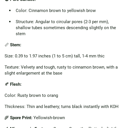
Color: Cinnamon brown to yellowish brow
Structure: Angular to circular pores (2-3 per mm),
shallow tubes sometimes descending slightly on the
stem
📏
Stem:
Size: 0.39 to 1.97 inches (1 to 5 cm) tall, 1-4 mm thic
Texture: Velvety and tough, rusty to cinnamon brown, with a
slight enlargement at the base
🍂
Flesh:
Color: Rusty brown to orang
Thickness: Thin and leathery; turns black instantly with KOH
🌾
Spore Print:
Yellowish-brown