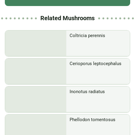
Related Mushrooms
Coltricia perennis
Cerioporus leptocephalus
Inonotus radiatus
Phellodon tomentosus