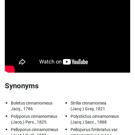
Synonyms
Boletus cinnamomeus
Strilia cinnamomea
Jacq., 1786
(Jacq.) Gray, 1821
Polyporus cinnamomeus
Polystictus cinnamomeus
(Jacq.) Pers., 1825
(Jacq.) Sacc., 1888
Pelloporus cinnamomeus
Pelloporus fimbriatus var.