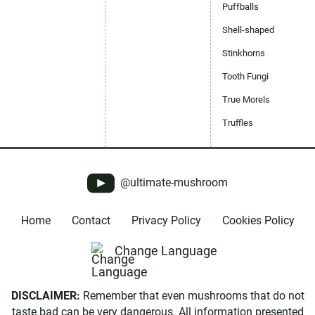
Puffballs
Shell-shaped
Stinkhorns
Tooth Fungi
True Morels
Truffles
@ultimate-mushroom
Home
Contact
Privacy Policy
Cookies Policy
Change Language
DISCLAIMER:
Remember that even mushrooms that do not
taste bad can be very dangerous. All information presented