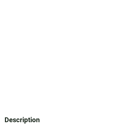
Description