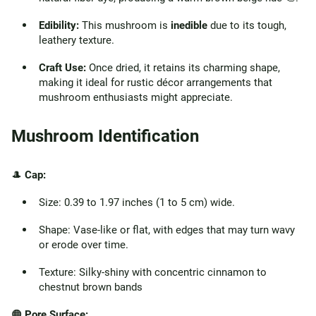
Edibility:
This mushroom is
inedible
due to its tough,
leathery texture.
Craft Use:
Once dried, it retains its charming shape,
making it ideal for rustic décor arrangements that
mushroom enthusiasts might appreciate.
Mushroom Identification
🎩
Cap:
Size: 0.39 to 1.97 inches (1 to 5 cm) wide.
Shape: Vase-like or flat, with edges that may turn wavy
or erode over time.
Texture: Silky-shiny with concentric cinnamon to
chestnut brown bands
🟠
Pore Surface: