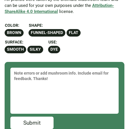
can be used for your own purposes under the
Attribution-
ShareAlike 4.0 International
license.
COLOR:
SHAPE:
BROWN
FUNNEL-SHAPED
FLAT
SURFACE:
USE:
SMOOTH
SILKY
DYE
Submit