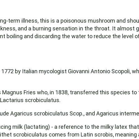
 long-term illness, this is a poisonous mushroom and shou
ess, and a burning sensation in the throat. It almost 
t boiling and discarding the water to reduce the level of
n 1772 by Italian mycologist Giovanni Antonio Scopoli, w
 Magnus Fries who, in 1838, transferred this species to 
 Lactarius scrobiculatus.
ude Agaricus scrobiculatus Scop., and Agaricus intermed
 milk (lactating) - a reference to the milky latex that 
pithet scrobiculatus comes from Latin scrobis, meaning 