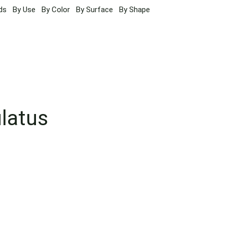
ds
By Use
By Color
By Surface
By Shape
ulatus