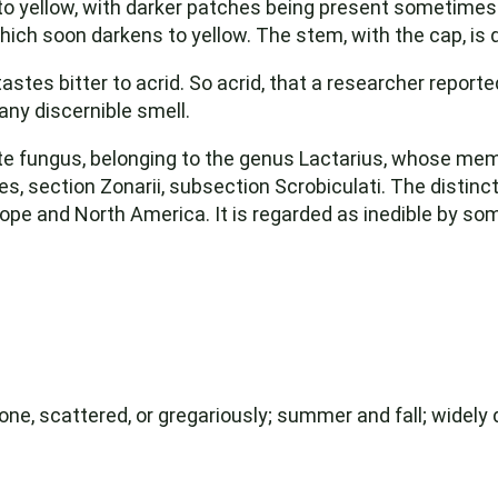
o yellow, with darker patches being present sometimes.
hich soon darkens to yellow. The stem, with the cap, is 
tastes bitter to acrid. So acrid, that a researcher repo
any discernible smell.
te fungus, belonging to the genus Lactarius, whose mem
s, section Zonarii, subsection Scrobiculati. The distincti
pe and North America. It is regarded as inedible by some
one, scattered, or gregariously; summer and fall; widely