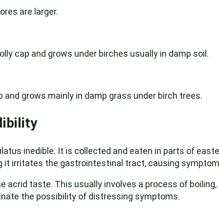
ores are larger.
olly cap and grows under birches usually in damp soil.
p and grows mainly in damp grass under birch trees.
ibility
tus inedible. It is collected and eaten in parts of easte
it irritates the gastrointestinal tract, causing sympto
e acrid taste. This usually involves a process of boiling,
inate the possibility of distressing symptoms.