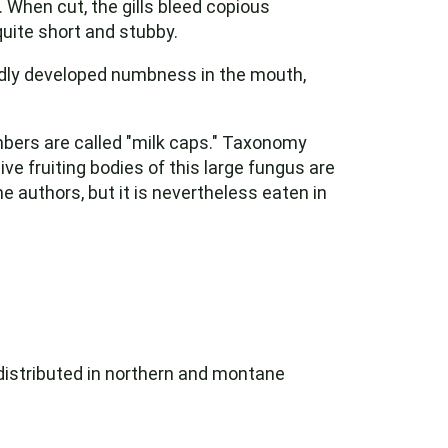
 When cut, the gills bleed copious
quite short and stubby.
rtedly developed numbness in the mouth,
bers are called "milk caps." Taxonomy
ve fruiting bodies of this large fungus are
 authors, but it is nevertheless eaten in
 distributed in northern and montane