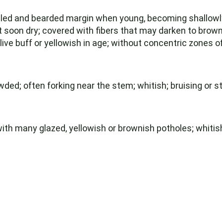
olled and bearded margin when young, becoming shallowl
soon dry; covered with fibers that may darken to brownis
live buff or yellowish in age; without concentric zones of
ed; often forking near the stem; whitish; bruising or st
with many glazed, yellowish or brownish potholes; whitish