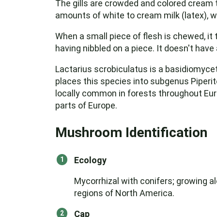
The gills are crowded and colored cream t
amounts of white to cream milk (latex), w
When a small piece of flesh is chewed, it 
having nibbled on a piece. It doesn't have 
Lactarius scrobiculatus is a basidiomyce
places this species into subgenus Piperite
locally common in forests throughout Euro
parts of Europe.
Mushroom Identification
Ecology
Mycorrhizal with conifers; growing al
regions of North America.
Cap