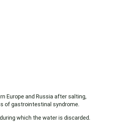
rn Europe and Russia after salting,
ms of gastrointestinal syndrome.
 during which the water is discarded.