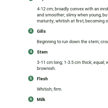
4-12 cm; broadly convex with an inr
and smoother; slimy when young, but 
maturity; whitish at first, becoming o
Gills
Beginning to run down the stem; crowd
Stem
3-11 cm long; 1-3.5 cm thick; equal; 
brownish.
Flesh
Whitish; firm.
Milk