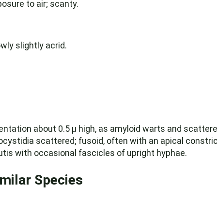
osure to air; scanty.
wly slightly acrid.
mentation about 0.5 µ high, as amyloid warts and scatter
cystidia scattered; fusoid, often with an apical constric
ocutis with occasional fascicles of upright hyphae.
imilar Species