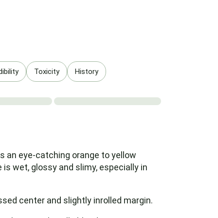
bility
Toxicity
History
as an eye-catching orange to yellow
is wet, glossy and slimy, especially in
ed center and slightly inrolled margin.