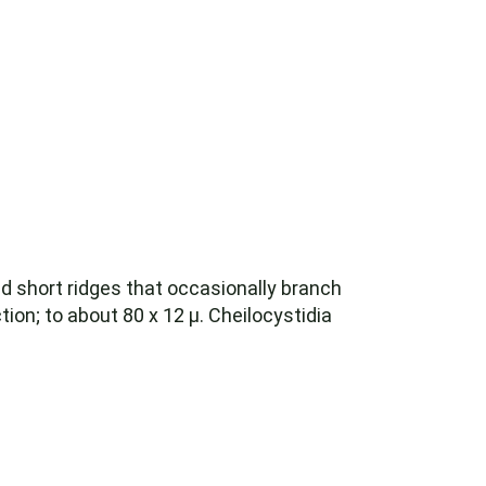
ed short ridges that occasionally branch
tion; to about 80 x 12 µ. Cheilocystidia