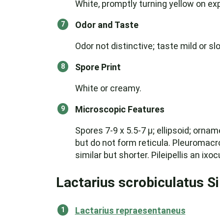
White, promptly turning yellow on exp
Odor and Taste
Odor not distinctive; taste mild or slo
Spore Print
White or creamy.
Microscopic Features
Spores 7-9 x 5.5-7 µ; ellipsoid; orna
but do not form reticula. Pleuromacro
similar but shorter. Pileipellis an ix
Lactarius scrobiculatus S
Lactarius repraesentaneus