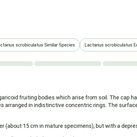
ctarius scrobiculatus Similar Species
Lactarius scrobiculatus Edi
aricoid fruiting bodies which arise from soil. The cap h
s arranged in indistinctive concentric rings. The surface 
r (about 15 cm in mature specimens), but with a depress