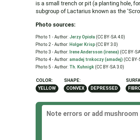
is a small trench or pit (a planting hole, 
subgroup of Lactarius known as the 'Scrob
Photo sources:
Photo 1 - Author:
Jerzy Opioła
(CC BY-SA 4.0)
Photo 2 - Author:
Holger Krisp
(CC BY 3.0)
Photo 3 - Author:
Irene Andersson (irenea)
(CC BY-SA
Photo 4 - Author:
amadej trnkoczy (amadej)
(CC BY-S
Photo 5 - Author:
Th. Kuhnigk
(CC BY-SA 3.0)
COLOR:
SHAPE:
SURFA
YELLOW
CONVEX
DEPRESSED
FIBR