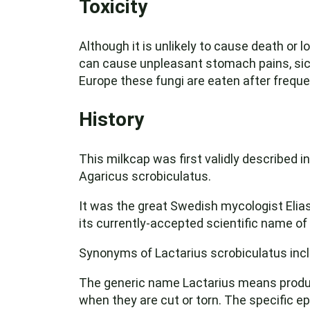
Toxicity
Although it is unlikely to cause death or
can cause unpleasant stomach pains, sickn
Europe these fungi are eaten after frequen
History
This milkcap was first validly described i
Agaricus scrobiculatus.
It was the great Swedish mycologist Elias
its currently-accepted scientific name of
Synonyms of Lactarius scrobiculatus incl
The generic name Lactarius means producing
when they are cut or torn. The specific e