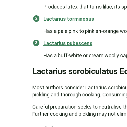
Produces latex that turns lilac; its sp
Lactarius torminosus
Has a pale pink to pinkish-orange wo
Lactarius pubescens
Has a buff-white or cream woolly ca
Lactarius scrobiculatus Ed
Most authors consider Lactarius scrobicula
pickling and thorough cooking. Consuming 
Careful preparation seeks to neutralise th
Further cooking and pickling may not elim