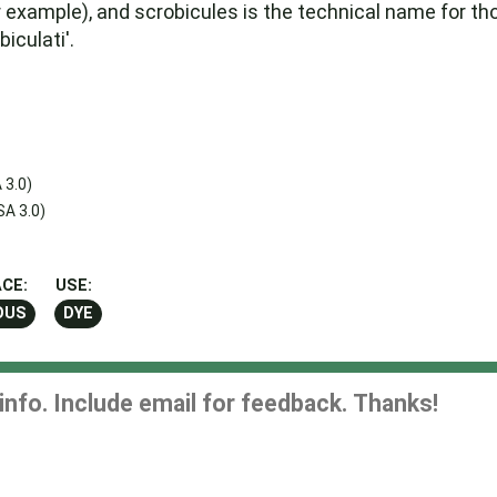
for example), and scrobicules is the technical name for t
iculati'.
 3.0)
A 3.0)
CE:
USE:
OUS
DYE