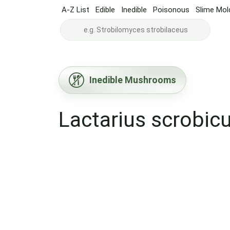
A-Z List
Edible
Inedible
Poisonous
Slime Mol
Inedible Mushrooms
Lactarius scrobic