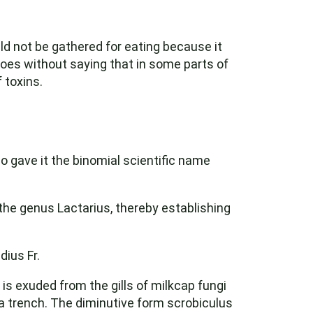
ld not be gathered for eating because it
goes without saying that in some parts of
 toxins.
ho gave it the binomial scientific name
the genus Lactarius, thereby establishing
ius Fr.
is exuded from the gills of milkcap fungi
a trench. The diminutive form scrobiculus