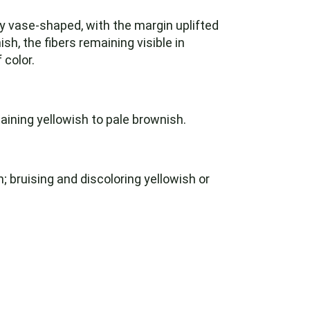
y vase-shaped, with the margin uplifted
h, the fibers remaining visible in
 color.
aining yellowish to pale brownish.
; bruising and discoloring yellowish or