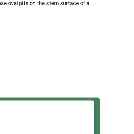
hose oval pits on the stem surface of a