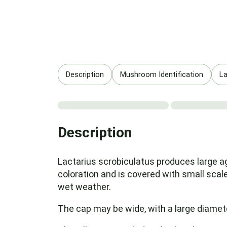
Description
Mushroom Identification
La
Description
Lactarius scrobiculatus produces large ag
coloration and is covered with small scale
wet weather.
The cap may be wide, with a large diamete