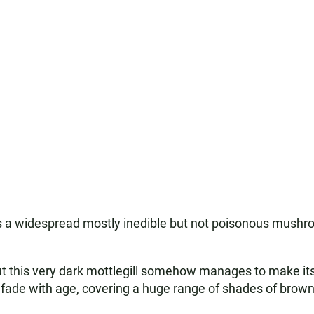
 is a widespread mostly inedible but not poisonous mush
but this very dark mottlegill somehow manages to make its
ade with age, covering a huge range of shades of brown