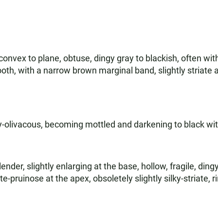
onvex to plane, obtuse, dingy gray to blackish, often wi
ooth, with a narrow brown marginal band, slightly striate
ay-olivacous, becoming mottled and darkening to black wi
lender, slightly enlarging at the base, hollow, fragile, di
-pruinose at the apex, obsoletely slightly silky-striate, r