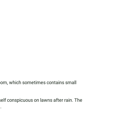
room, which sometimes contains small
elf conspicuous on lawns after rain. The
.