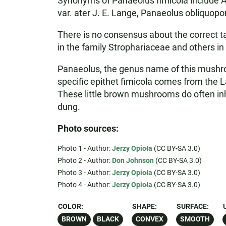
Synonyms of Panaeolus fimicola include Aga
var. ater J. E. Lange, Panaeolus obliquop
There is no consensus about the correct t
in the family Strophariaceae and others in
Panaeolus, the genus name of this mushroo
specific epithet fimicola comes from the L
These little brown mushrooms do often inh
dung.
Photo sources:
Photo 1 - Author:
Jerzy Opioła
(CC BY-SA 3.0)
Photo 2 - Author:
Don Johnson
(CC BY-SA 3.0)
Photo 3 - Author:
Jerzy Opioła
(CC BY-SA 3.0)
Photo 4 - Author:
Jerzy Opioła
(CC BY-SA 3.0)
COLOR:
SHAPE:
SURFACE:
BROWN
BLACK
CONVEX
SMOOTH