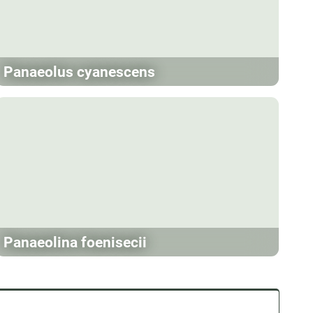
Panaeolus cyanescens
Panaeolina foenisecii