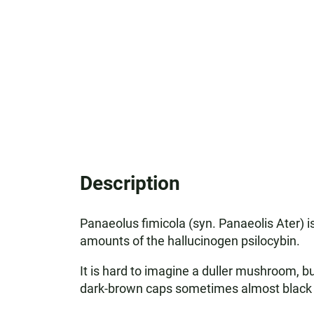
Description
Panaeolus fimicola (syn. Panaeolis Ater)
amounts of the hallucinogen psilocybin.
It is hard to imagine a duller mushroom, 
dark-brown caps sometimes almost black f