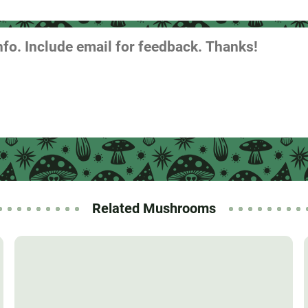
Related Mushrooms