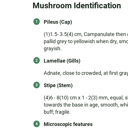
Mushroom Identification
Pileus (Cap)
(1)1.5- 3.5(4) cm, Campanulate then c
pallid grey to yellowish when dry, sm
grayish.
Lamellae (Gills)
Adnate, close to crowded, at first gr
Stipe (Stem)
(4)6 - 8(10) cm x 1 - 2(3) mm, equal, s
towards the base in age, smooth, white
buff; fragile.
Microscopic features