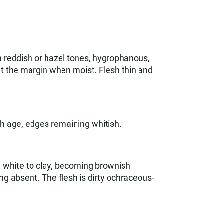
th reddish or hazel tones, hygrophanous,
 at the margin when moist. Flesh thin and
th age, edges remaining whitish.
ngy white to clay, becoming brownish
ing absent. The flesh is dirty ochraceous-