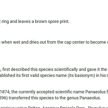
ring and leaves a brown spore print.
wn when wet and dries out from the cap center to become
first described this species scientifically and gave it the
lished its first valid species name (its basionym) in his 
 in 1874, the currently accepted scientific name Panaeolu
896) transferred this species to the genus Panaeolus.