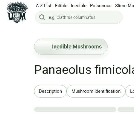
A-Z List
Edible
Inedible
Poisonous
Slime Mo
Inedible Mushrooms
Panaeolus fimicol
Description
Mushroom Identification
L