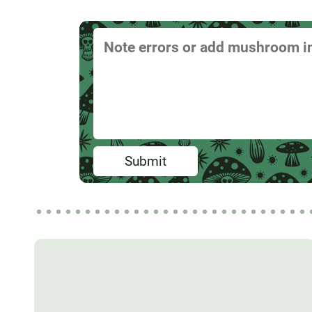
Submit