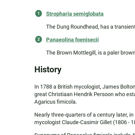
Stropharia semiglobata
The Dung Roundhead, has a transient 
Panaeolina foenisecii
The Brown Mottlegill, is a paler bro
History
In 1788 a British mycologist, James Bolton, 
great Christiaan Hendrik Persoon who estab
Agaricus fimicola.
Nearly three-quarters of a century later,
mycologist Claude-Casimir Gillet (1806 - 1