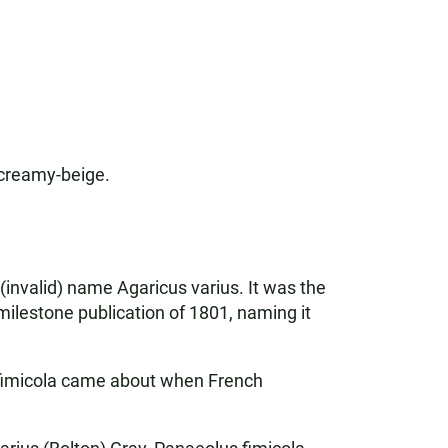
 creamy-beige.
 (invalid) name Agaricus varius. It was the
milestone publication of 1801, naming it
s fimicola came about when French