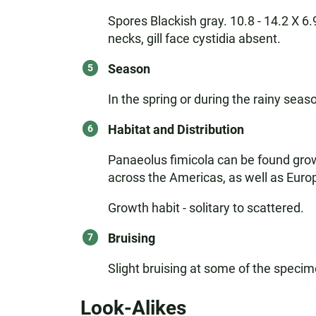
Spores Blackish gray. 10.8 - 14.2 X 6.9
necks, gill face cystidia absent.
Season
In the spring or during the rainy seas
Habitat and Distribution
Panaeolus fimicola can be found growin
across the Americas, as well as Eur
Growth habit - solitary to scattered.
Bruising
Slight bruising at some of the specim
Look-Alikes