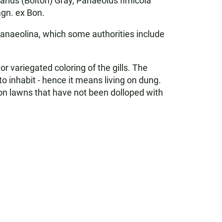
arius (Bolton) Gray, Panaeolus fimicola
agn. ex Bon.
Panaeolina, which some authorities include
 variegated coloring of the gills. The
o inhabit - hence it means living on dung.
on lawns that have not been dolloped with