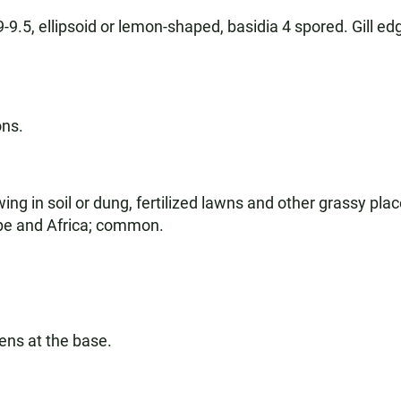
-9.5, ellipsoid or lemon-shaped, basidia 4 spored. Gill edg
ons.
g in soil or dung, fertilized lawns and other grassy plac
ope and Africa; common.
ens at the base.