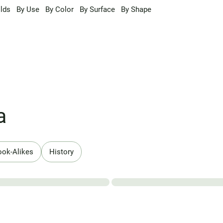
lds
By Use
By Color
By Surface
By Shape
a
ook-Alikes
History