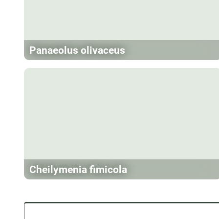
Panaeolus olivaceus
Cheilymenia fimicola