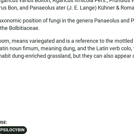
ricus varius Bolton, Agaricus fimicola Pers., Prunulus v
orus Bon, and Panaeolus ater (J. E. Lange) Kühner & Rom
axonomic position of fungi in the genera Panaeolus and 
 the Bolbitiaceae.
m, means variegated and is a reference to the mottled or
atin noun fimum, meaning dung, and the Latin verb colo, t
abit dung-enriched grassland, but they can also appear 
USE:
PSILOCYBIN