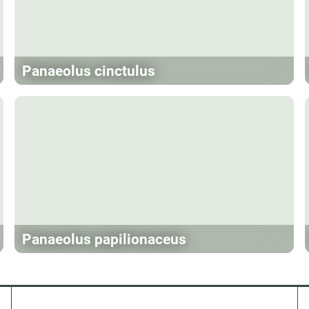
Panaeolus cinctulus
Panaeolus papilionaceus