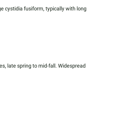
e cystidia fusiform, typically with long
es, late spring to mid-fall. Widespread