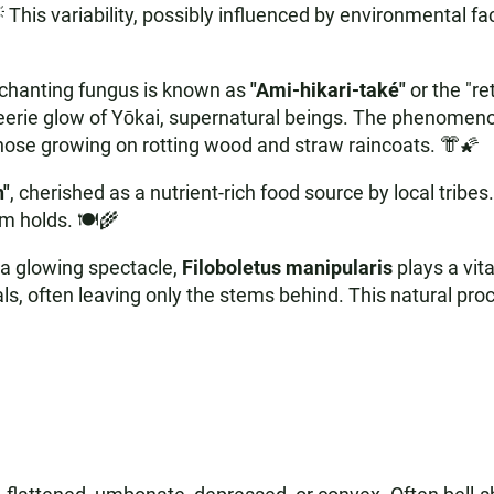
 This variability, possibly influenced by environmental f
nchanting fungus is known as
"Ami-hikari-také"
or the "re
e eerie glow of Yōkai, supernatural beings. The phenomen
 those growing on rotting wood and straw raincoats. 👘🌠
h"
, cherished as a nutrient-rich food source by local tribes
m holds. 🍽️🌾
a glowing spectacle,
Filoboletus manipularis
plays a vita
s, often leaving only the stems behind. This natural proce