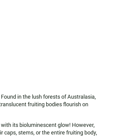
Found in the lush forests of Australasia,
translucent fruiting bodies flourish on
ht with its bioluminescent glow! However,
r caps, stems, or the entire fruiting body,