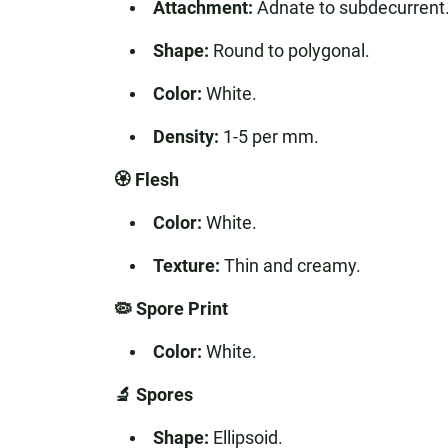
Attachment:
Adnate to subdecurrent
Shape:
Round to polygonal.
Color:
White.
Density:
1-5 per mm.
🏵️ Flesh
Color:
White.
Texture:
Thin and creamy.
🦠 Spore Print
Color:
White.
🔬 Spores
Shape:
Ellipsoid.