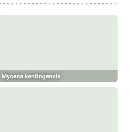
Mycena kentingensis