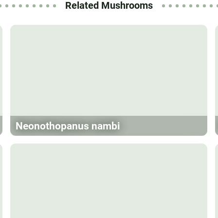
Related Mushrooms
Neonothopanus nambi