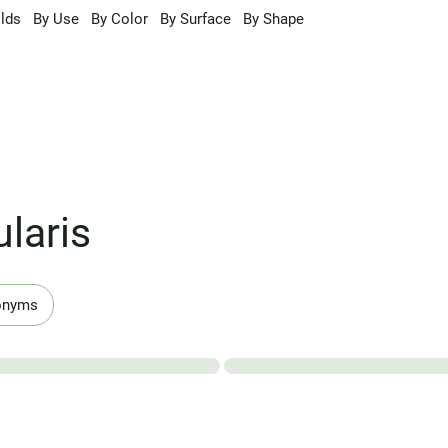
lds
By Use
By Color
By Surface
By Shape
laris
onyms