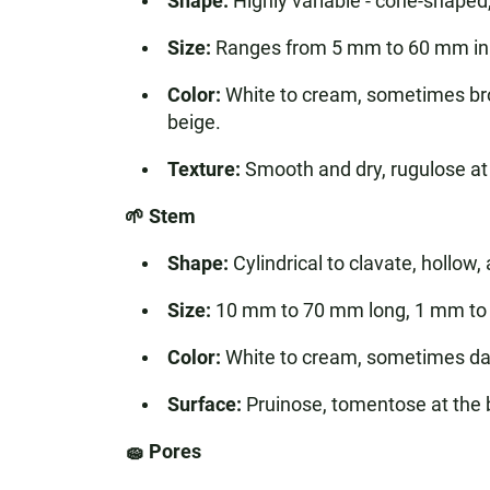
Shape:
Highly variable - cone-shaped
Size:
Ranges from 5 mm to 60 mm in 
Color:
White to cream, sometimes bro
beige.
Texture:
Smooth and dry, rugulose at t
🌱 Stem
Shape:
Cylindrical to clavate, hollow,
Size:
10 mm to 70 mm long, 1 mm to 
Color:
White to cream, sometimes dar
Surface:
Pruinose, tomentose at the 
🧽 Pores