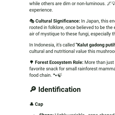
while others are dim or non-luminous. 🌌💡
experience.
🎭
Cultural Significance:
In Japan, this e
rooted in folklore, once believed to be th
air of mystique to these fungi, especially
In Indonesia, it's called
"Kalut gadong puti
cultural and nutritional value this mushroo
🌳
Forest Ecosystem Role:
More than just 
favorite snack for small rainforest mammal
food chain. 🐾🍃
🔎 Identification
🎩 Cap