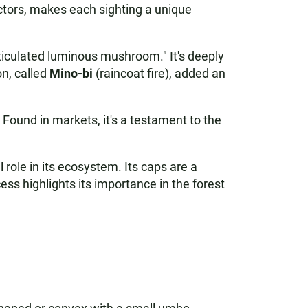
actors, makes each sighting a unique
ticulated luminous mushroom." It's deeply
on, called
Mino-bi
(raincoat fire), added an
. Found in markets, it's a testament to the
l role in its ecosystem. Its caps are a
ss highlights its importance in the forest