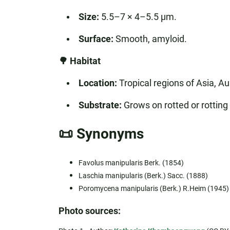
Size:
5.5–7 × 4–5.5 µm.
Surface:
Smooth, amyloid.
🌳 Habitat
Location:
Tropical regions of Asia, Aus
Substrate:
Grows on rotted or rotting
📜 Synonyms
Favolus manipularis Berk. (1854)
Laschia manipularis (Berk.) Sacc. (1888)
Poromycena manipularis (Berk.) R.Heim (1945)
Photo sources: