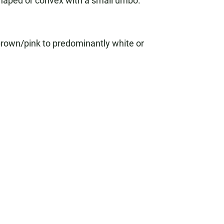
shaped or convex with a small umbo.
rown/pink to predominantly white or