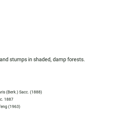
s, and stumps in shaded, damp forests.
ris (Berk.) Sacc. (1888)
cc. 1887
Teng (1963)