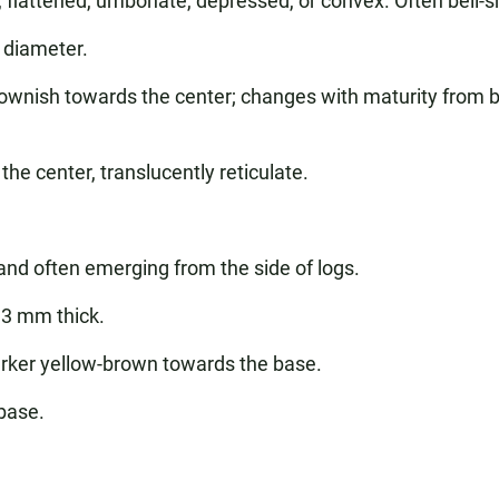
, flattened, umbonate, depressed, or convex. Often bell-
diameter.
wnish towards the center; changes with maturity from b
he center, translucently reticulate.
 and often emerging from the side of logs.
3 mm thick.
ker yellow-brown towards the base.
base.