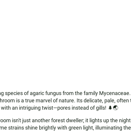
ing species of agaric fungus from the family Mycenaceae. 
room is a true marvel of nature. Its delicate, pale, often 
ith an intriguing twist—pores instead of gills! 🌲🌏
om isn't just another forest dweller; it lights up the nig
e strains shine brightly with green light, illuminating thei