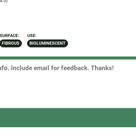
4.0)
SURFACE:
USE:
FIBROUS
BIOLUMINESCENT