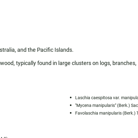
tralia, and the Pacific Islands.
 wood, typically found in large clusters on logs, branche
Laschia caespitosa var. manipula
"Mycena manipularis" (Berk.) Sa
Favolaschia manipularis (Berk.) 