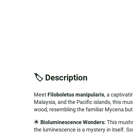
🏷️ Description
Meet
Filoboletus manipularis
, a captivat
Malaysia, and the Pacific islands, this mush
wood, resembling the familiar Mycena but w
🌟
Bioluminescence Wonders:
This mushro
the luminescence is a mystery in itself. Som