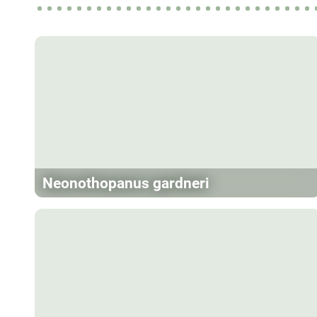
Neonothopanus gardneri