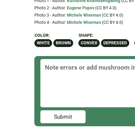
Photo 1 - Author:
Katharine Khamhaengwong
(CC BY 
Photo 2 - Author:
Eugene Popov
(CC BY 4.0)
Photo 3 - Author:
Michele Wiseman
(CC BY 4.0)
Photo 4 - Author:
Michele Wiseman
(CC BY 4.0)
COLOR:
SHAPE:
WHITE
BROWN
CONVEX
DEPRESSED
Submit