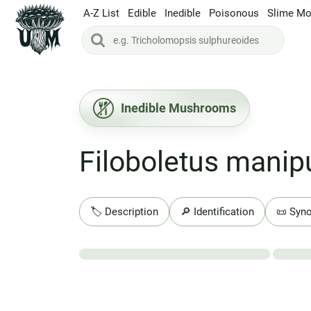
A-Z List
Edible
Inedible
Poisonous
Slime Mo
Inedible Mushrooms
Filoboletus manipu
🏷️ Description
🔎 Identification
📜 Syn