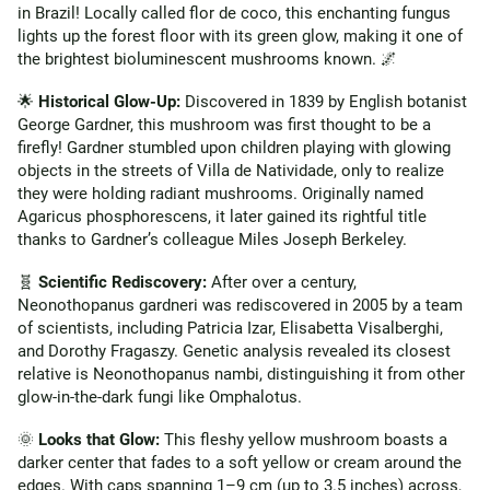
in Brazil! Locally called flor de coco, this enchanting fungus
lights up the forest floor with its green glow, making it one of
the brightest bioluminescent mushrooms known. 🌌
🌟
Historical Glow-Up:
Discovered in 1839 by English botanist
George Gardner, this mushroom was first thought to be a
firefly! Gardner stumbled upon children playing with glowing
objects in the streets of Villa de Natividade, only to realize
they were holding radiant mushrooms. Originally named
Agaricus phosphorescens, it later gained its rightful title
thanks to Gardner’s colleague Miles Joseph Berkeley.
🧬
Scientific Rediscovery:
After over a century,
Neonothopanus gardneri was rediscovered in 2005 by a team
of scientists, including Patricia Izar, Elisabetta Visalberghi,
and Dorothy Fragaszy. Genetic analysis revealed its closest
relative is Neonothopanus nambi, distinguishing it from other
glow-in-the-dark fungi like Omphalotus.
🌞
Looks that Glow:
This fleshy yellow mushroom boasts a
darker center that fades to a soft yellow or cream around the
edges. With caps spanning 1–9 cm (up to 3.5 inches) across,