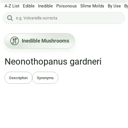
A-Z List
Edible
Inedible
Poisonous
Slime Molds
By Use
B
Inedible Mushrooms
Neonothopanus gardneri
Description
Synonyms