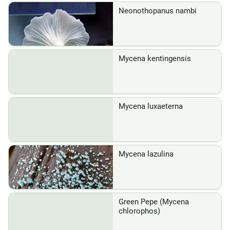
Neonothopanus nambi
Mycena kentingensis
Mycena luxaeterna
Mycena lazulina
Green Pepe (Mycena
chlorophos)