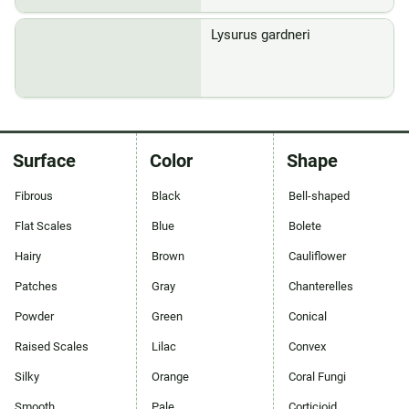
Lysurus gardneri
Surface
Color
Shape
Fibrous
Black
Bell-shaped
Flat Scales
Blue
Bolete
Hairy
Brown
Cauliflower
Patches
Gray
Chanterelles
Powder
Green
Conical
Raised Scales
Lilac
Convex
Silky
Orange
Coral Fungi
Smooth
Pale
Corticioid