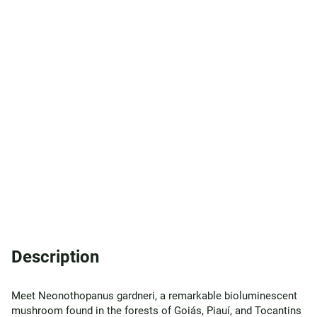
Description
Meet Neonothopanus gardneri, a remarkable bioluminescent
mushroom found in the forests of Goiás, Piauí, and Tocantins