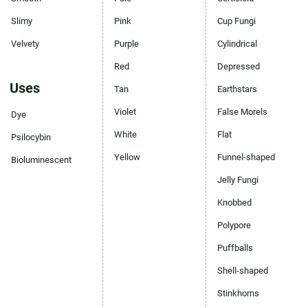
Slimy
Pink
Cup Fungi
Velvety
Purple
Cylindrical
Red
Depressed
Uses
Tan
Earthstars
Violet
False Morels
Dye
White
Flat
Psilocybin
Yellow
Funnel-shaped
Bioluminescent
Jelly Fungi
Knobbed
Polypore
Puffballs
Shell-shaped
Stinkhorns