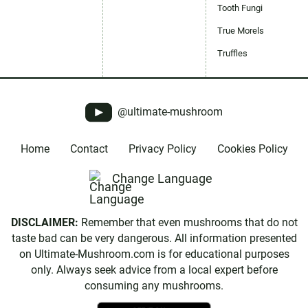
Tooth Fungi
True Morels
Truffles
@ultimate-mushroom
Home
Contact
Privacy Policy
Cookies Policy
Change Language
DISCLAIMER:
Remember that even mushrooms that do not
taste bad can be very dangerous. All information presented
on Ultimate-Mushroom.com is for educational purposes
only. Always seek advice from a local expert before
consuming any mushrooms.