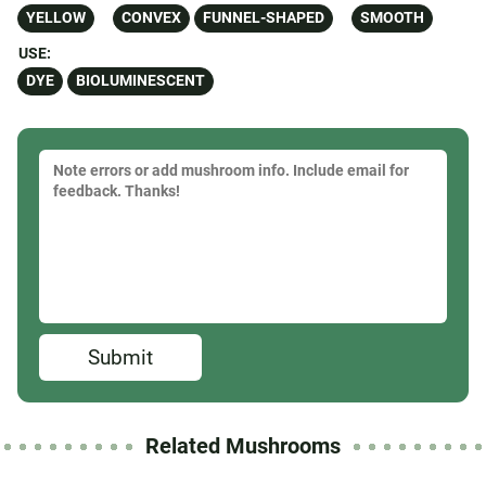
YELLOW
CONVEX
FUNNEL-SHAPED
SMOOTH
USE:
DYE
BIOLUMINESCENT
Submit
Related Mushrooms