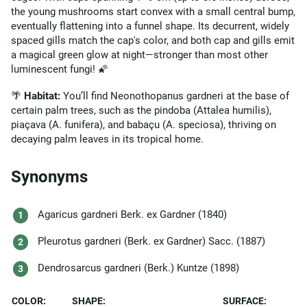
the young mushrooms start convex with a small central bump,
eventually flattening into a funnel shape. Its decurrent, widely
spaced gills match the cap's color, and both cap and gills emit
a magical green glow at night—stronger than most other
luminescent fungi! 🌠
🌴
Habitat:
You’ll find Neonothopanus gardneri at the base of
certain palm trees, such as the pindoba (Attalea humilis),
piaçava (A. funifera), and babaçu (A. speciosa), thriving on
decaying palm leaves in its tropical home.
Synonyms
Agaricus gardneri Berk. ex Gardner (1840)
Pleurotus gardneri (Berk. ex Gardner) Sacc. (1887)
Dendrosarcus gardneri (Berk.) Kuntze (1898)
COLOR:
SHAPE:
SURFACE: