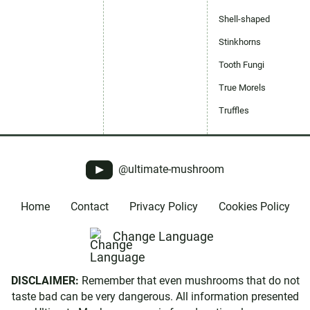
Shell-shaped
Stinkhorns
Tooth Fungi
True Morels
Truffles
@ultimate-mushroom
Home
Contact
Privacy Policy
Cookies Policy
Change Language
DISCLAIMER:
Remember that even mushrooms that do not
taste bad can be very dangerous. All information presented