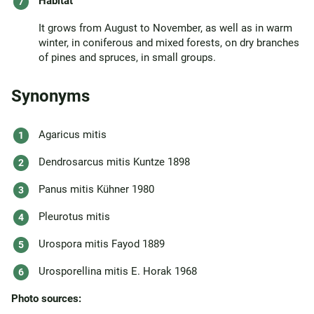
Habitat
It grows from August to November, as well as in warm
winter, in coniferous and mixed forests, on dry branches
of pines and spruces, in small groups.
Synonyms
Agaricus mitis
Dendrosarcus mitis Kuntze 1898
Panus mitis Kühner 1980
Pleurotus mitis
Urospora mitis Fayod 1889
Urosporellina mitis E. Horak 1968
Photo sources: