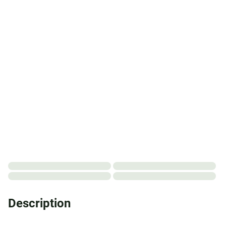
Description