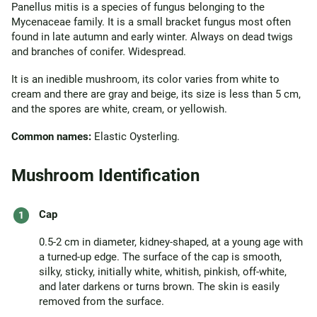
Panellus mitis is a species of fungus belonging to the
Mycenaceae family. It is a small bracket fungus most often
found in late autumn and early winter. Always on dead twigs
and branches of conifer. Widespread.
It is an inedible mushroom, its color varies from white to
cream and there are gray and beige, its size is less than 5 cm,
and the spores are white, cream, or yellowish.
Common names:
Elastic Oysterling.
Mushroom Identification
Cap
0.5-2 cm in diameter, kidney-shaped, at a young age with
a turned-up edge. The surface of the cap is smooth,
silky, sticky, initially white, whitish, pinkish, off-white,
and later darkens or turns brown. The skin is easily
removed from the surface.