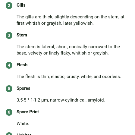
Gills
The gills are thick, slightly descending on the stem, at
first whitish or grayish, later yellowish.
Stem
The stem is lateral, short, conically narrowed to the
base, velvety or finely flaky, whitish or grayish.
Flesh
The flesh is thin, elastic, crusty, white, and odorless.
Spores
3.5-5 * 1-1.2 μm, narrow-cylindrical, amyloid.
Spore Print
White.