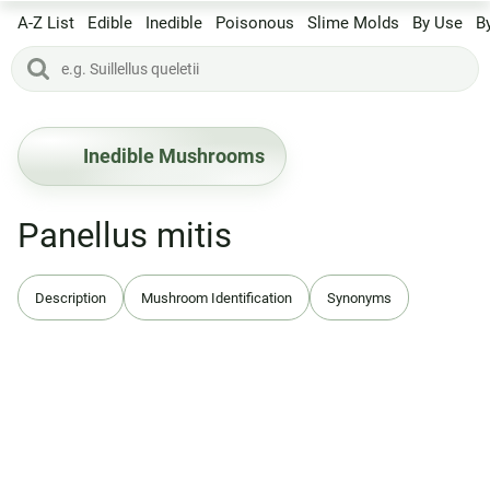
A-Z List
Edible
Inedible
Poisonous
Slime Molds
By Use
B
Inedible Mushrooms
Panellus mitis
Description
Mushroom Identification
Synonyms