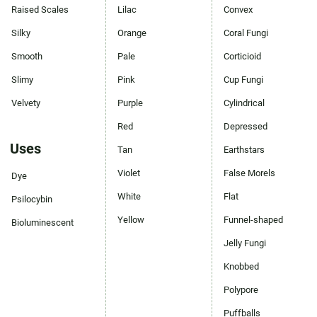
Raised Scales
Lilac
Convex
Silky
Orange
Coral Fungi
Smooth
Pale
Corticioid
Slimy
Pink
Cup Fungi
Velvety
Purple
Cylindrical
Red
Depressed
Uses
Tan
Earthstars
Violet
False Morels
Dye
White
Flat
Psilocybin
Yellow
Funnel-shaped
Bioluminescent
Jelly Fungi
Knobbed
Polypore
Puffballs