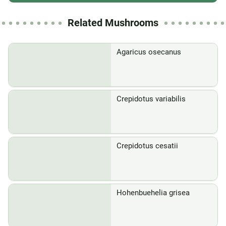
Related Mushrooms
Agaricus osecanus
Crepidotus variabilis
Crepidotus cesatii
Hohenbuehelia grisea