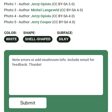
Photo 1 - Author:
Jerzy Opioła
(CC BY-SA 3.0)
Photo 3 - Author:
Michel Langeveld
(CC BY-SA 4.0)
Photo 4 - Author:
Jerzy Opioła
(CC BY-SA 4.0)
Photo 5 - Author:
Jerry Cooper
(CC BY-SA 4.0)
COLOR:
SHAPE:
SURFACE:
WHITE
SHELL-SHAPED
SILKY
Submit