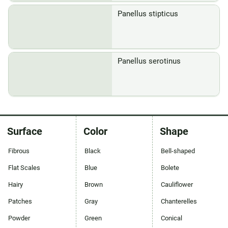
Panellus stipticus
Panellus serotinus
Surface
Color
Shape
Fibrous
Black
Bell-shaped
Flat Scales
Blue
Bolete
Hairy
Brown
Cauliflower
Patches
Gray
Chanterelles
Powder
Green
Conical