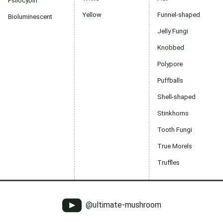
Psilocybin
Yellow
Funnel-shaped
Bioluminescent
Jelly Fungi
Knobbed
Polypore
Puffballs
Shell-shaped
Stinkhorns
Tooth Fungi
True Morels
Truffles
@ultimate-mushroom