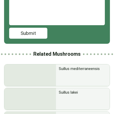
Submit
Related Mushrooms
Suillus mediterraneensis
Suillus lakei