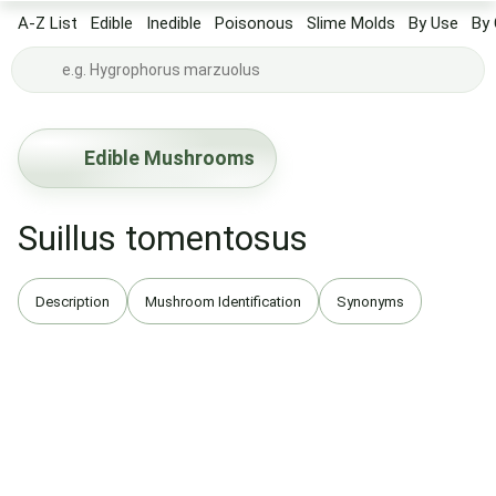
A-Z List
Edible
Inedible
Poisonous
Slime Molds
By Use
By 
Edible Mushrooms
Suillus tomentosus
Description
Mushroom Identification
Synonyms