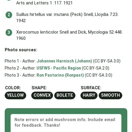
Arts and Letters 1 :117. 1921
Suillus hirtellus var. mutans (Peck) Snell, Lloydia 7:23.
1942
Xerocomus lenticolor Snell and Dick, Mycologia 52:448.
1960
Photo sources:
Photo 1 - Author:
Johannes Harnisch (Johann)
(CC BY-SA 3.0)
Photo 2 - Author:
USFWS - Pacific Region
(CC BY-SA 2.0)
Photo 3 - Author:
Ron Pastorino (Ronpast)
(CC BY-SA 3.0)
COLOR:
SHAPE:
SURFACE:
YELLOW
CONVEX
BOLETE
HAIRY
SMOOTH