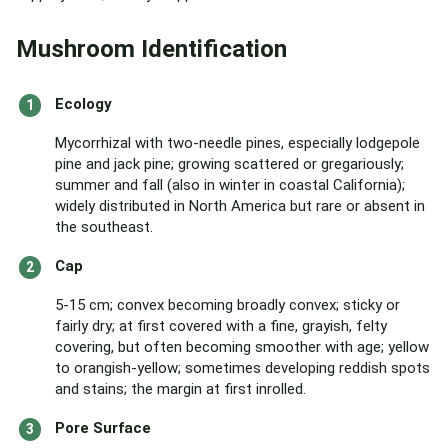
Mushroom Identification
Ecology
Mycorrhizal with two-needle pines, especially lodgepole
pine and jack pine; growing scattered or gregariously;
summer and fall (also in winter in coastal California);
widely distributed in North America but rare or absent in
the southeast.
Cap
5-15 cm; convex becoming broadly convex; sticky or
fairly dry; at first covered with a fine, grayish, felty
covering, but often becoming smoother with age; yellow
to orangish-yellow; sometimes developing reddish spots
and stains; the margin at first inrolled.
Pore Surface