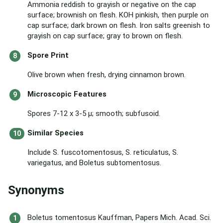
Ammonia reddish to grayish or negative on the cap
surface; brownish on flesh. KOH pinkish, then purple on
cap surface; dark brown on flesh. Iron salts greenish to
grayish on cap surface; gray to brown on flesh.
Spore Print
Olive brown when fresh, drying cinnamon brown.
Microscopic Features
Spores 7-12 x 3-5 µ; smooth; subfusoid.
Similar Species
Include S. fuscotomentosus, S. reticulatus, S.
variegatus, and Boletus subtomentosus.
Synonyms
Boletus tomentosus Kauffman, Papers Mich. Acad. Sci.