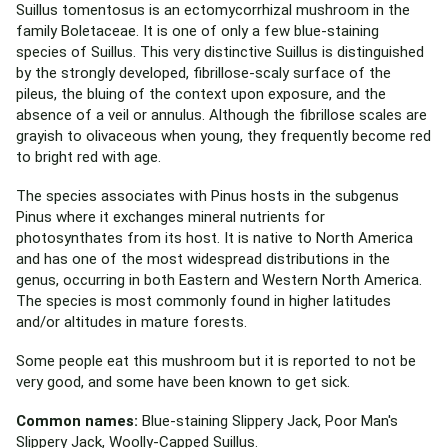
Suillus tomentosus is an ectomycorrhizal mushroom in the
family Boletaceae. It is one of only a few blue-staining
species of Suillus. This very distinctive Suillus is distinguished
by the strongly developed, fibrillose-scaly surface of the
pileus, the bluing of the context upon exposure, and the
absence of a veil or annulus. Although the fibrillose scales are
grayish to olivaceous when young, they frequently become red
to bright red with age.
The species associates with Pinus hosts in the subgenus
Pinus where it exchanges mineral nutrients for
photosynthates from its host. It is native to North America
and has one of the most widespread distributions in the
genus, occurring in both Eastern and Western North America.
The species is most commonly found in higher latitudes
and/or altitudes in mature forests.
Some people eat this mushroom but it is reported to not be
very good, and some have been known to get sick.
Common names:
Blue-staining Slippery Jack, Poor Man's
Slippery Jack, Woolly-Capped Suillus.