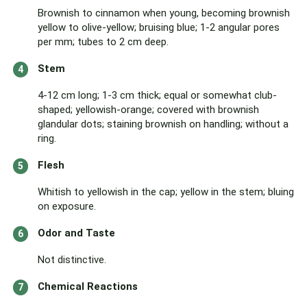
Brownish to cinnamon when young, becoming brownish
yellow to olive-yellow; bruising blue; 1-2 angular pores
per mm; tubes to 2 cm deep.
Stem
4-12 cm long; 1-3 cm thick; equal or somewhat club-
shaped; yellowish-orange; covered with brownish
glandular dots; staining brownish on handling; without a
ring.
Flesh
Whitish to yellowish in the cap; yellow in the stem; bluing
on exposure.
Odor and Taste
Not distinctive.
Chemical Reactions