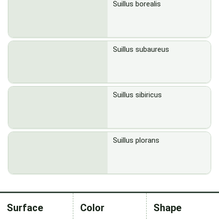
Suillus borealis
Suillus subaureus
Suillus sibiricus
Suillus plorans
Surface
Color
Shape