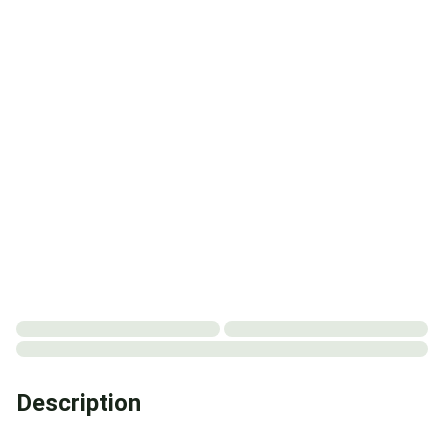
Description