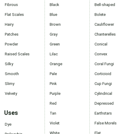
Fibrous
Black
Bell-shaped
Flat Scales
Blue
Bolete
Hairy
Brown
Cauliflower
Patches
Gray
Chanterelles
Powder
Green
Conical
Raised Scales
Lilac
Convex
Silky
Orange
Coral Fungi
Smooth
Pale
Corticioid
Slimy
Pink
Cup Fungi
Velvety
Purple
Cylindrical
Red
Depressed
Uses
Tan
Earthstars
Violet
False Morels
Dye
White
Flat