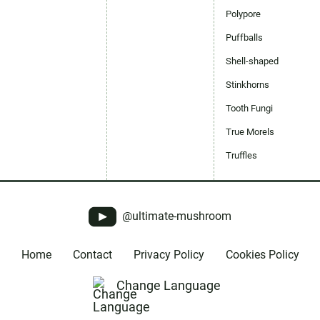
Polypore
Puffballs
Shell-shaped
Stinkhorns
Tooth Fungi
True Morels
Truffles
@ultimate-mushroom
Home
Contact
Privacy Policy
Cookies Policy
Change Language