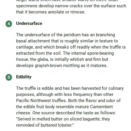
specimens develop narrow cracks over the surface such
that it becomes areolate or rimose.
Undersurface
The undersurface of the peridium has an branching
basal attachment that is roughly similar in texture to
cartilage, and which breaks off readily when the truffle is
extracted from the soil. The internal spore-bearing
tissue, the gleba, is initially whitish and firm but
develops grayish-brown mottling as it matures.
Edibility
The truffle is edible and has been harvested for culinary
purposes, although with less frequency than other
Pacific Northwest truffles. Both the flavor and odor of
the edible fruit body resemble mature Camembert
cheese. One source described the taste as follows:
"Served in melted butter on sliced baguette, they
reminded of buttered lobster."