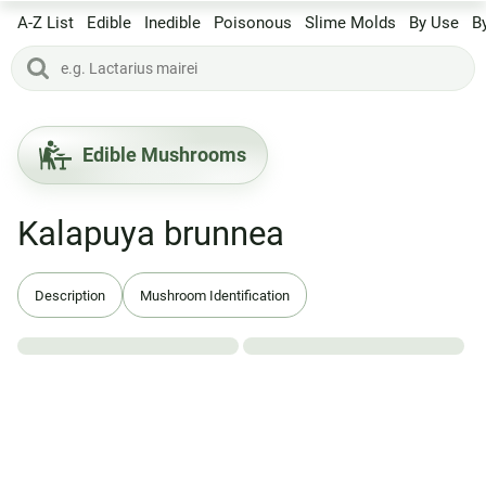
A-Z List
Edible
Inedible
Poisonous
Slime Molds
By Use
B
Edible Mushrooms
Kalapuya brunnea
Description
Mushroom Identification