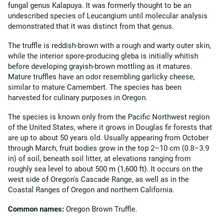
fungal genus Kalapuya. It was formerly thought to be an
undescribed species of Leucangium until molecular analysis
demonstrated that it was distinct from that genus.
The truffle is reddish-brown with a rough and warty outer skin,
while the interior spore-producing gleba is initially whitish
before developing grayish-brown mottling as it matures.
Mature truffles have an odor resembling garlicky cheese,
similar to mature Camembert. The species has been
harvested for culinary purposes in Oregon.
The species is known only from the Pacific Northwest region
of the United States, where it grows in Douglas fir forests that
are up to about 50 years old. Usually appearing from October
through March, fruit bodies grow in the top 2–10 cm (0.8–3.9
in) of soil, beneath soil litter, at elevations ranging from
roughly sea level to about 500 m (1,600 ft). It occurs on the
west side of Oregon's Cascade Range, as well as in the
Coastal Ranges of Oregon and northern California.
Common names:
Oregon Brown Truffle.