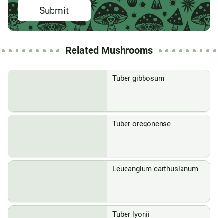
Submit
Related Mushrooms
Tuber gibbosum
Tuber oregonense
Leucangium carthusianum
Tuber lyonii