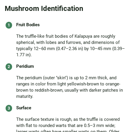
Mushroom Identification
Fruit Bodies
The truffle-like fruit bodies of Kalapuya are roughly
spherical, with lobes and furrows, and dimensions of
typically 12–60 mm (0.47–2.36 in) by 10–45 mm (0.39–
1.77 in).
Peridium
The peridium (outer "skin") is up to 2 mm thick, and
ranges in color from light yellowish-brown to orange-
brown to reddish-brown, usually with darker patches in
maturity.
Surface
The surface texture is rough, as the truffle is covered
with flat to rounded warts that are 0.5–3 mm wide;
larger warts often have smaller warts on them. Older