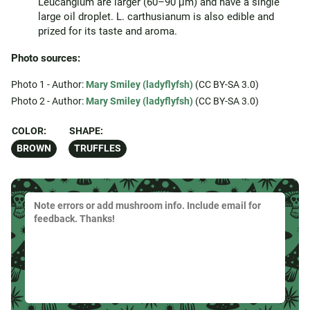
Leucangium are larger (60–90 μm) and have a single
large oil droplet. L. carthusianum is also edible and
prized for its taste and aroma.
Photo sources:
Photo 1 - Author:
Mary Smiley (ladyflyfsh)
(CC BY-SA 3.0)
Photo 2 - Author:
Mary Smiley (ladyflyfsh)
(CC BY-SA 3.0)
COLOR:
SHAPE:
BROWN
TRUFFLES