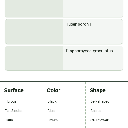
Tuber borchii
Elaphomyces granulatus
Surface
Color
Shape
Fibrous
Black
Bell-shaped
Flat Scales
Blue
Bolete
Hairy
Brown
Cauliflower