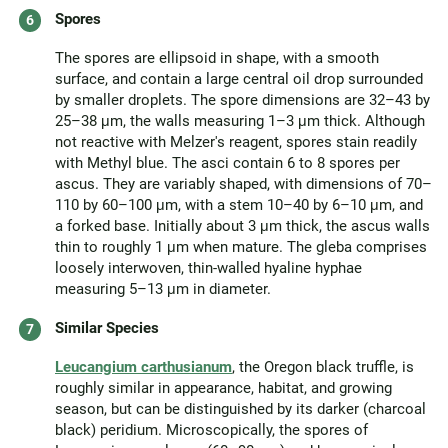
Spores
The spores are ellipsoid in shape, with a smooth
surface, and contain a large central oil drop surrounded
by smaller droplets. The spore dimensions are 32–43 by
25–38 μm, the walls measuring 1–3 μm thick. Although
not reactive with Melzer's reagent, spores stain readily
with Methyl blue. The asci contain 6 to 8 spores per
ascus. They are variably shaped, with dimensions of 70–
110 by 60–100 μm, with a stem 10–40 by 6–10 μm, and
a forked base. Initially about 3 μm thick, the ascus walls
thin to roughly 1 μm when mature. The gleba comprises
loosely interwoven, thin-walled hyaline hyphae
measuring 5–13 μm in diameter.
Similar Species
Leucangium carthusianum
, the Oregon black truffle, is
roughly similar in appearance, habitat, and growing
season, but can be distinguished by its darker (charcoal
black) peridium. Microscopically, the spores of