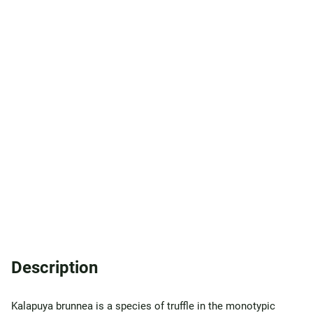
Description
Kalapuya brunnea is a species of truffle in the monotypic