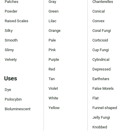
Patches
Gray
Chanterelles
Powder
Green
Conical
Raised Scales
Lilac
Convex
Silky
Orange
Coral Fungi
Smooth
Pale
Corticioid
Slimy
Pink
Cup Fungi
Velvety
Purple
Cylindrical
Red
Depressed
Uses
Tan
Earthstars
Violet
False Morels
Dye
White
Flat
Psilocybin
Yellow
Funnel-shaped
Bioluminescent
Jelly Fungi
Knobbed