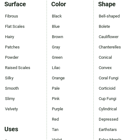
Surface
Color
Shape
Fibrous
Black
Bell-shaped
Flat Scales
Blue
Bolete
Hairy
Brown
Cauliflower
Patches
Gray
Chanterelles
Powder
Green
Conical
Raised Scales
Lilac
Convex
Silky
Orange
Coral Fungi
Smooth
Pale
Corticioid
Slimy
Pink
Cup Fungi
Velvety
Purple
Cylindrical
Red
Depressed
Uses
Tan
Earthstars
Violet
False Morels