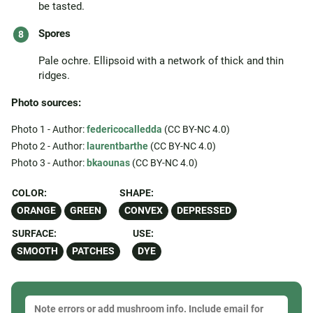
be tasted.
Spores
Pale ochre. Ellipsoid with a network of thick and thin
ridges.
Photo sources:
Photo 1 - Author:
federicocalledda
(CC BY-NC 4.0)
Photo 2 - Author:
laurentbarthe
(CC BY-NC 4.0)
Photo 3 - Author:
bkaounas
(CC BY-NC 4.0)
COLOR:
SHAPE:
ORANGE
GREEN
CONVEX
DEPRESSED
SURFACE:
USE:
SMOOTH
PATCHES
DYE