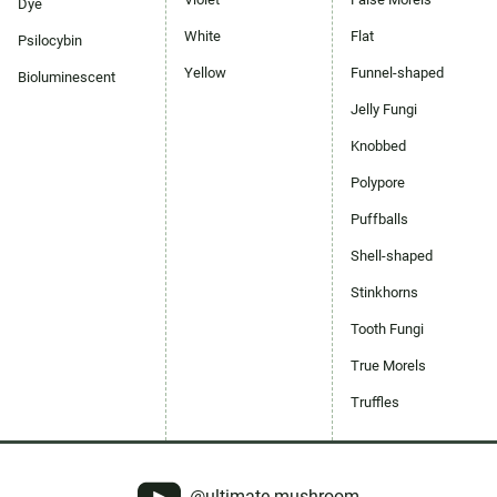
Dye
White
Flat
Psilocybin
Yellow
Funnel-shaped
Bioluminescent
Jelly Fungi
Knobbed
Polypore
Puffballs
Shell-shaped
Stinkhorns
Tooth Fungi
True Morels
Truffles
@ultimate-mushroom