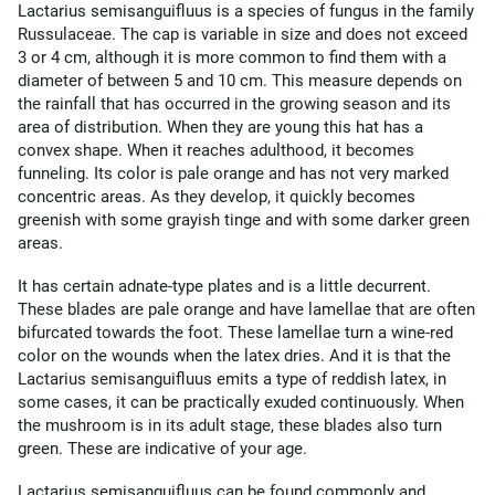
Lactarius semisanguifluus is a species of fungus in the family
Russulaceae. The cap is variable in size and does not exceed
3 or 4 cm, although it is more common to find them with a
diameter of between 5 and 10 cm. This measure depends on
the rainfall that has occurred in the growing season and its
area of ​​distribution. When they are young this hat has a
convex shape. When it reaches adulthood, it becomes
funneling. Its color is pale orange and has not very marked
concentric areas. As they develop, it quickly becomes
greenish with some grayish tinge and with some darker green
areas.
It has certain adnate-type plates and is a little decurrent.
These blades are pale orange and have lamellae that are often
bifurcated towards the foot. These lamellae turn a wine-red
color on the wounds when the latex dries. And it is that the
Lactarius semisanguifluus emits a type of reddish latex, in
some cases, it can be practically exuded continuously. When
the mushroom is in its adult stage, these blades also turn
green. These are indicative of your age.
Lactarius semisanguifluus can be found commonly and