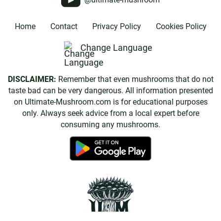
Home
Contact
Privacy Policy
Cookies Policy
Change Language
DISCLAIMER:
Remember that even mushrooms that do not
taste bad can be very dangerous. All information presented
on Ultimate-Mushroom.com is for educational purposes
only. Always seek advice from a local expert before
consuming any mushrooms.