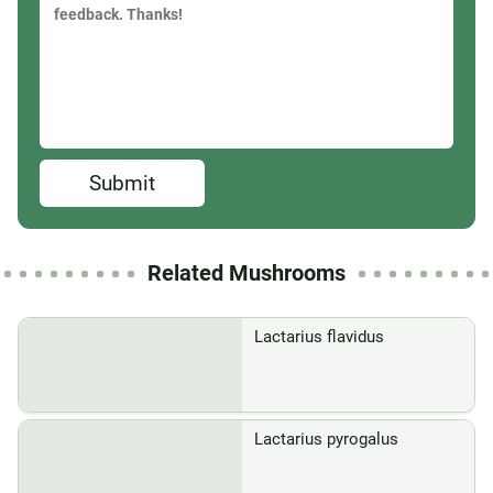
Submit
Related Mushrooms
Lactarius flavidus
Lactarius pyrogalus