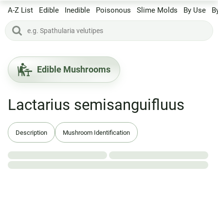
A-Z List
Edible
Inedible
Poisonous
Slime Molds
By Use
B
Edible Mushrooms
Lactarius semisanguifluus
Description
Mushroom Identification