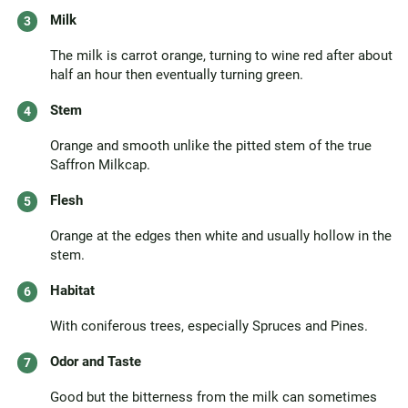
Milk
The milk is carrot orange, turning to wine red after about
half an hour then eventually turning green.
Stem
Orange and smooth unlike the pitted stem of the true
Saffron Milkcap.
Flesh
Orange at the edges then white and usually hollow in the
stem.
Habitat
With coniferous trees, especially Spruces and Pines.
Odor and Taste
Good but the bitterness from the milk can sometimes