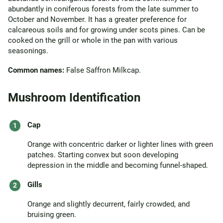
abundantly in coniferous forests from the late summer to
October and November. It has a greater preference for
calcareous soils and for growing under scots pines. Can be
cooked on the grill or whole in the pan with various
seasonings.
Common names:
False Saffron Milkcap.
Mushroom Identification
Cap
Orange with concentric darker or lighter lines with green
patches. Starting convex but soon developing
depression in the middle and becoming funnel-shaped.
Gills
Orange and slightly decurrent, fairly crowded, and
bruising green.