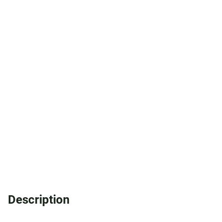
Description