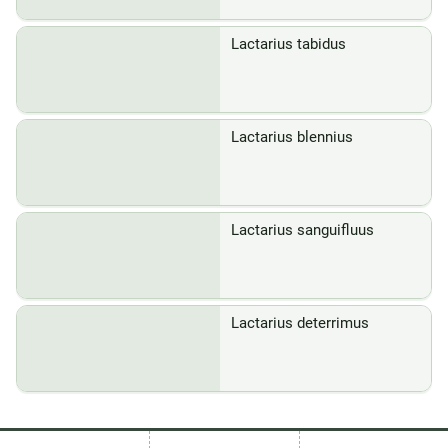
Lactarius tabidus
Lactarius blennius
Lactarius sanguifluus
Lactarius deterrimus