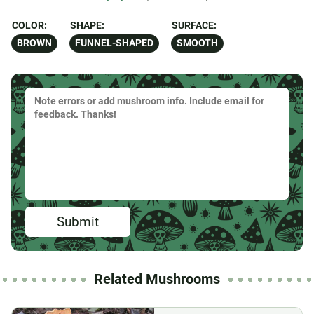
COLOR:
SHAPE:
SURFACE:
BROWN
FUNNEL-SHAPED
SMOOTH
Submit
Related Mushrooms