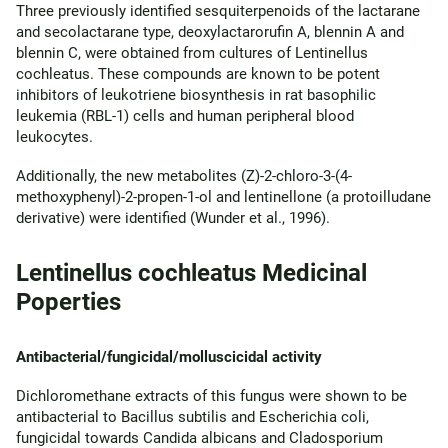
Three previously identified sesquiterpenoids of the lactarane
and secolactarane type, deoxylactarorufin A, blennin A and
blennin C, were obtained from cultures of Lentinellus
cochleatus. These compounds are known to be potent
inhibitors of leukotriene biosynthesis in rat basophilic
leukemia (RBL-1) cells and human peripheral blood
leukocytes.
Additionally, the new metabolites (Z)-2-chloro-3-(4-
methoxyphenyl)-2-propen-1-ol and lentinellone (a protoilludane
derivative) were identified (Wunder et al., 1996).
Lentinellus cochleatus Medicinal
Poperties
Antibacterial/fungicidal/molluscicidal activity
Dichloromethane extracts of this fungus were shown to be
antibacterial to Bacillus subtilis and Escherichia coli,
fungicidal towards Candida albicans and Cladosporium