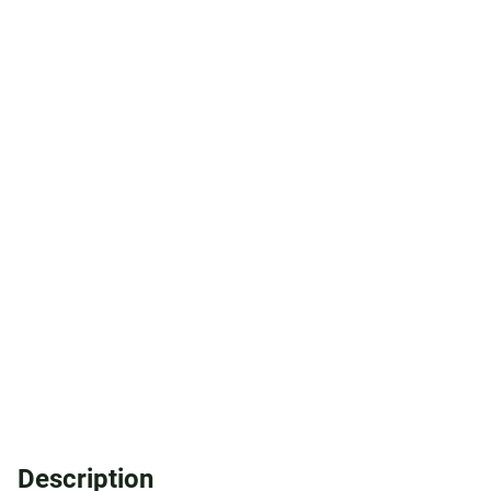
Description