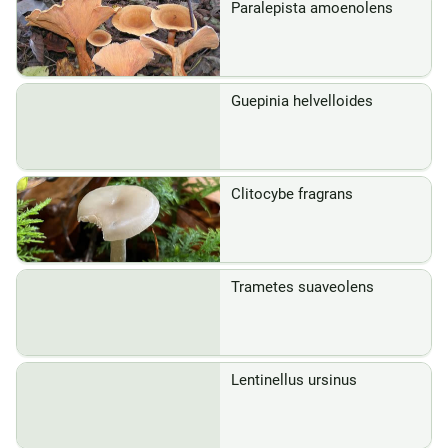
Paralepista amoenolens
Guepinia helvelloides
Clitocybe fragrans
Trametes suaveolens
Lentinellus ursinus