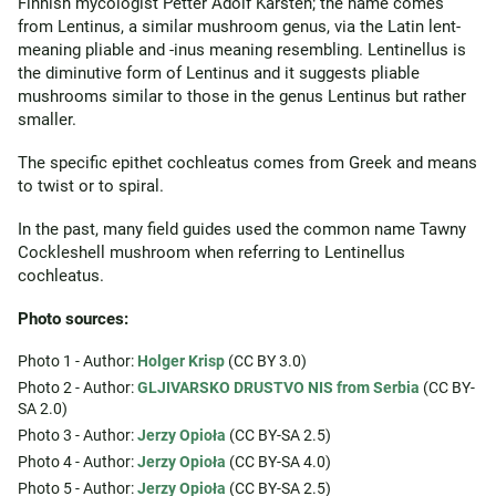
Finnish mycologist Petter Adolf Karsten; the name comes
from Lentinus, a similar mushroom genus, via the Latin lent-
meaning pliable and -inus meaning resembling. Lentinellus is
the diminutive form of Lentinus and it suggests pliable
mushrooms similar to those in the genus Lentinus but rather
smaller.
The specific epithet cochleatus comes from Greek and means
to twist or to spiral.
In the past, many field guides used the common name Tawny
Cockleshell mushroom when referring to Lentinellus
cochleatus.
Photo sources:
Photo 1 - Author:
Holger Krisp
(CC BY 3.0)
Photo 2 - Author:
GLJIVARSKO DRUSTVO NIS from Serbia
(CC BY-
SA 2.0)
Photo 3 - Author:
Jerzy Opioła
(CC BY-SA 2.5)
Photo 4 - Author:
Jerzy Opioła
(CC BY-SA 4.0)
Photo 5 - Author:
Jerzy Opioła
(CC BY-SA 2.5)