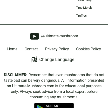
True Morels
Truffles
@ultimate-mushroom
Home
Contact
Privacy Policy
Cookies Policy
Change Language
DISCLAIMER:
Remember that even mushrooms that do not
taste bad can be very dangerous. All information presented
on Ultimate-Mushroom.com is for educational purposes
only. Always seek advice from a local expert before
consuming any mushrooms.