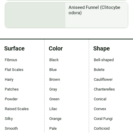
Aniseed Funnel (Clitocybe
odora)
Surface
Color
Shape
Fibrous
Black
Bell-shaped
Flat Scales
Blue
Bolete
Hairy
Brown
Cauliflower
Patches
Gray
Chanterelles
Powder
Green
Conical
Raised Scales
Lilac
Convex
Silky
Orange
Coral Fungi
Smooth
Pale
Corticioid