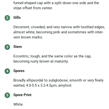
funnel-shaped cap with a split down one side and the
stipe offset from center.
Gills
Decurrent, crowded, and very narrow with toothed edges;
almost white, becoming pink and sometimes with inter-
vein brown marks.
Stem
Eccentric, tough, and the same color as the cap,
becoming rusty brown at maturity.
Spores
Broadly ellipsoidal to subglobose, smooth or very finely
warted, 4.0-5.5 x 3.2-4.5µm; amyloid.
Spore Print
White.