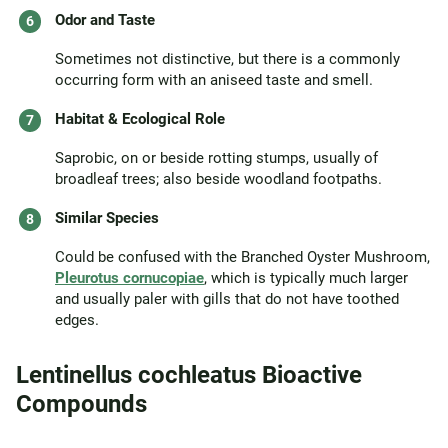
Odor and Taste
Sometimes not distinctive, but there is a commonly
occurring form with an aniseed taste and smell.
Habitat & Ecological Role
Saprobic, on or beside rotting stumps, usually of
broadleaf trees; also beside woodland footpaths.
Similar Species
Could be confused with the Branched Oyster Mushroom,
Pleurotus cornucopiae
, which is typically much larger
and usually paler with gills that do not have toothed
edges.
Lentinellus cochleatus Bioactive
Compounds