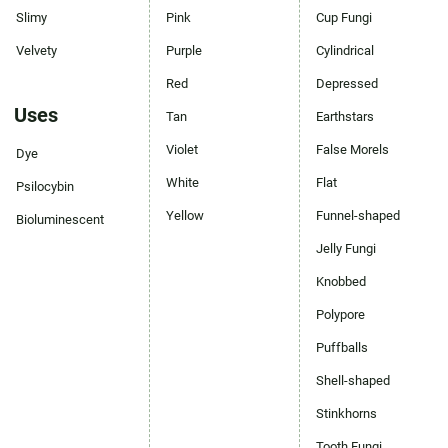
Slimy
Pink
Cup Fungi
Velvety
Purple
Cylindrical
Red
Depressed
Uses
Tan
Earthstars
Violet
False Morels
Dye
White
Flat
Psilocybin
Yellow
Funnel-shaped
Bioluminescent
Jelly Fungi
Knobbed
Polypore
Puffballs
Shell-shaped
Stinkhorns
Tooth Fungi