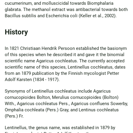
cucumerinum, and molluscicidal towards Biomphalaria
glabrata. The methanol extract was antibacterial towards both
Bacillus subtilis and Escherichia coli (Keller et al., 2002).
History
In 1821 Christiaan Hendrik Persoon established the basionym
of this species when he described it and gave it the binomial
scientific name Agaricus cochleatus. The currently accepted
scientific name of this species, Lentinellus cochleatus, dates
from an 1879 publication by the Finnish mycologist Petter
Adolf Karsten (1834 - 1917).
Synonyms of Lentinellus cochleatus include Agaricus
cornucopioides Bolton, Merulius cornucopioides (Bolton)
With., Agaricus cochleatus Pers., Agaricus confluens Sowerby,
Omphalia cochleata (Pers.) Gray, and Lentinus cochleatus
(Pers.) Fr.
Lentinellus, the genus name, was established in 1879 by