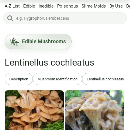
A-Z List
Edible
Inedible
Poisonous
Slime Molds
By Use
B
Edible Mushrooms
Lentinellus cochleatus
Description
Mushroom Identification
Lentinellus cochleatus B