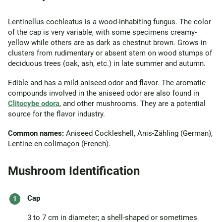
Lentinellus cochleatus is a wood-inhabiting fungus. The color
of the cap is very variable, with some specimens creamy-
yellow while others are as dark as chestnut brown. Grows in
clusters from rudimentary or absent stem on wood stumps of
deciduous trees (oak, ash, etc.) in late summer and autumn.
Edible and has a mild aniseed odor and flavor. The aromatic
compounds involved in the aniseed odor are also found in
Clitocybe odora
, and other mushrooms. They are a potential
source for the flavor industry.
Common names:
Aniseed Cockleshell, Anis-Zähling (German),
Lentine en colimaçon (French).
Mushroom Identification
Cap
3 to 7 cm in diameter; a shell-shaped or sometimes