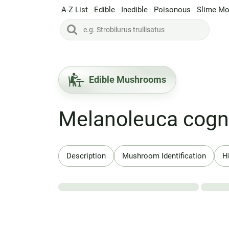
A-Z List
Edible
Inedible
Poisonous
Slime Mo
Edible Mushrooms
Melanoleuca cogn
Description
Mushroom Identification
H