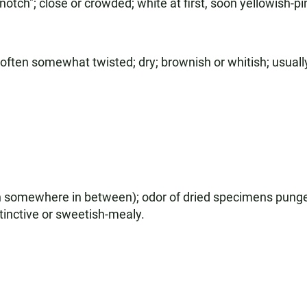
notch"; close or crowded; white at first, soon yellowish-pi
 often somewhat twisted; dry; brownish or whitish; usually
n somewhere in between); odor of dried specimens punge
inctive or sweetish-mealy.