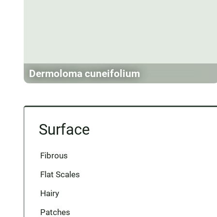
Dermoloma cuneifolium
Surface
Fibrous
Flat Scales
Hairy
Patches