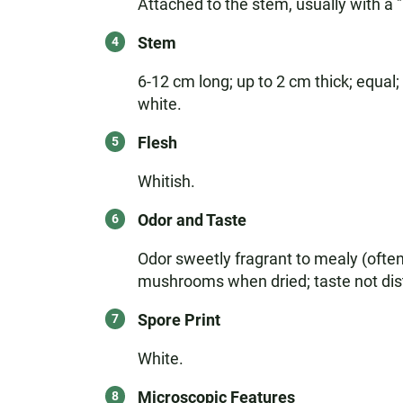
Attached to the stem, usually with a "
Stem
6-12 cm long; up to 2 cm thick; equal;
white.
Flesh
Whitish.
Odor and Taste
Odor sweetly fragrant to mealy (ofte
mushrooms when dried; taste not dist
Spore Print
White.
Microscopic Features