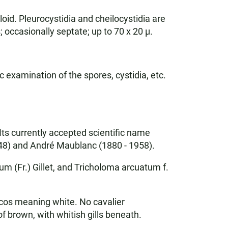
oid. Pleurocystidia and cheilocystidia are
 occasionally septate; up to 70 x 20 µ.
c examination of the spores, cystidia, etc.
ts currently accepted scientific name
48) and André Maublanc (1880 - 1958).
 (Fr.) Gillet, and Tricholoma arcuatum f.
os meaning white. No cavalier
 brown, with whitish gills beneath.