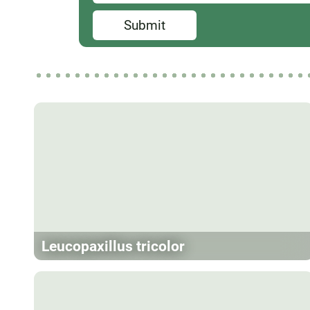
Submit
Leucopaxillus tricolor