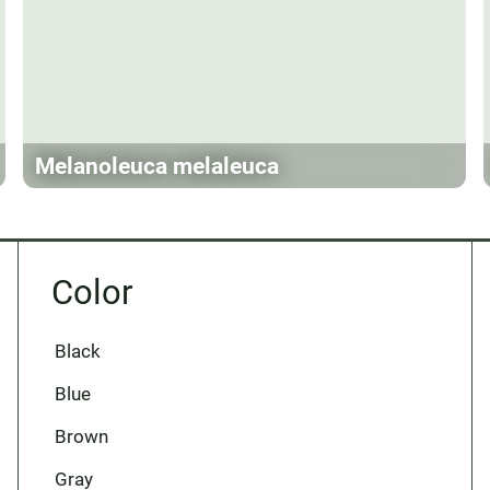
Melanoleuca melaleuca
Color
Black
Blue
Brown
Gray