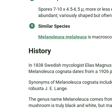
Spores 7-10 x 4.5-6.5 µ; more or less 
abundant; variously shaped but often 
Similar Species
Melanoleuca melaleuca
is macroscopi
History
In 1838 Swedish mycologist Elias Magnus F
Melanoleuca cognata dates from a 1926 pu
Synonyms of Melanoleuca cognata include A
robusta J. E. Lange.
The genus name Melanoleuca comes from t
mushroom is truly black and white, but ma