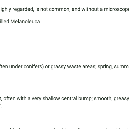
highly regarded, is not common, and without a microscope 
illed Melanoleuca.
ten under conifers) or grassy waste areas; spring, summer,
t, often with a very shallow central bump; smooth; greas
.