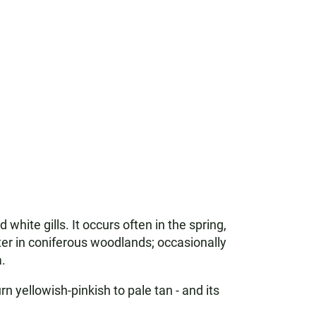
ite gills. It occurs often in the spring,
ter in coniferous woodlands; occasionally
.
rn yellowish-pinkish to pale tan - and its