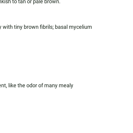
nkish to tan or pale brown.
 with tiny brown fibrils; basal mycelium
nt, like the odor of many mealy