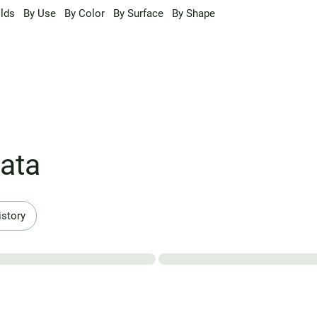
lds
By Use
By Color
By Surface
By Shape
ata
istory