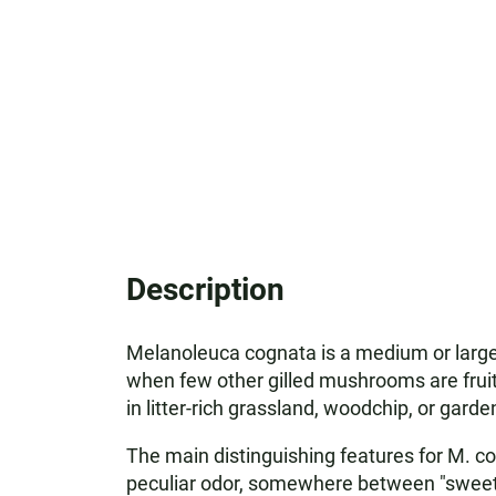
Description
Melanoleuca cognata is a medium or large 
when few other gilled mushrooms are fruiti
in litter-rich grassland, woodchip, or gar
The main distinguishing features for M. cogn
peculiar odor, somewhere between "sweet