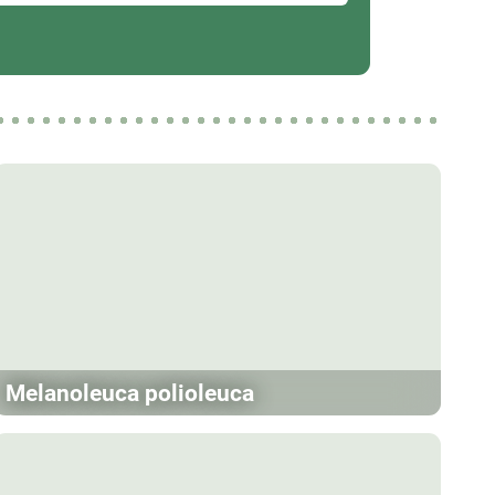
Melanoleuca polioleuca