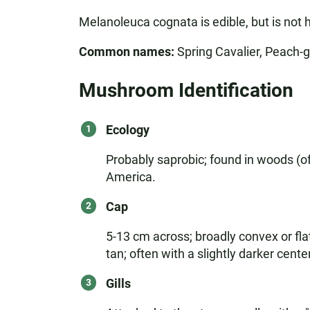
Melanoleuca cognata is edible, but is not 
Common names:
Spring Cavalier, Peach-g
Mushroom Identification
Ecology
Probably saprobic; found in woods (of
America.
Cap
5-13 cm across; broadly convex or fla
tan; often with a slightly darker center
Gills