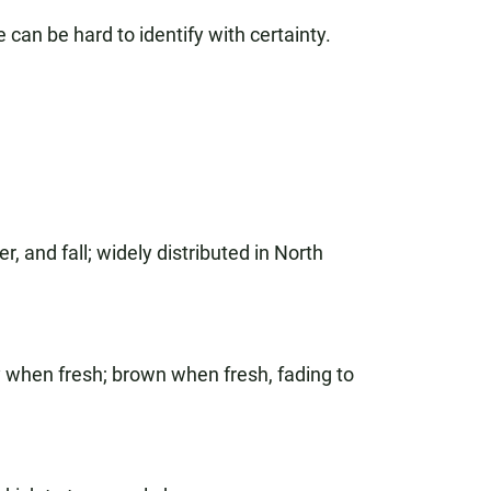
can be hard to identify with certainty.
 and fall; widely distributed in North
y when fresh; brown when fresh, fading to