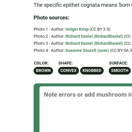
The specific epithet cognata means 'born wi
Photo sources:
Photo 1 - Author:
Holger Krisp
(CC BY 3.0)
Photo 2 - Author:
Richard Daniel (RichardDaniel)
(CC 
Photo 3 - Author:
Richard Daniel (RichardDaniel)
(CC 
Photo 4 - Author:
Susanne Sourell (suse)
(CC BY-SA 3
COLOR:
SHAPE:
SURFACE:
BROWN
CONVEX
KNOBBED
SMOOTH