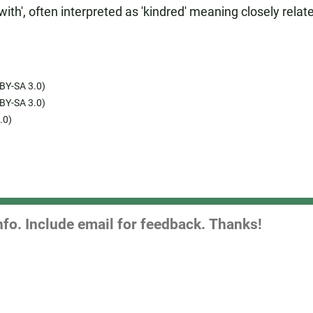
th', often interpreted as 'kindred' meaning closely relat
BY-SA 3.0)
BY-SA 3.0)
.0)