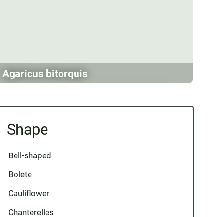
Agaricus bitorquis
Shape
Bell-shaped
Bolete
Cauliflower
Chanterelles