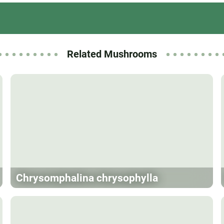
Related Mushrooms
Chrysomphalina chrysophylla