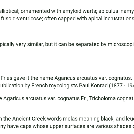
elliptical; ornamented with amyloid warts; apiculus inamyl
fusoid-ventricose; often capped with apical incrustations;
cally very similar, but it can be separated by microscopi
ries gave it the name Agaricus arcuatus var. cognatus. I
blication by French mycologists Paul Konrad (1877 - 19
garicus arcuatus var. cognatus Fr., Tricholoma cognatum
he Ancient Greek words melas meaning black, and leuc
ny have caps whose upper surfaces are various shades of