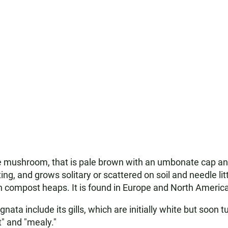
mushroom, that is pale brown with an umbonate cap and wh
ng, and grows solitary or scattered on soil and needle lit
den compost heaps. It is found in Europe and North America
ata include its gills, which are initially white but soon tu
" and "mealy."