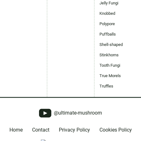
Jelly Fungi
Knobbed
Polypore
Puffballs
Shell-shaped
Stinkhorns
Tooth Fungi
True Morels
Truffles
@ultimate-mushroom
Home
Contact
Privacy Policy
Cookies Policy