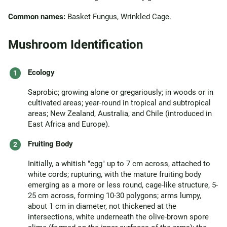
Common names:
Basket Fungus, Wrinkled Cage.
Mushroom Identification
Ecology
Saprobic; growing alone or gregariously; in woods or in
cultivated areas; year-round in tropical and subtropical
areas; New Zealand, Australia, and Chile (introduced in
East Africa and Europe).
Fruiting Body
Initially, a whitish "egg" up to 7 cm across, attached to
white cords; rupturing, with the mature fruiting body
emerging as a more or less round, cage-like structure, 5-
25 cm across, forming 10-30 polygons; arms lumpy,
about 1 cm in diameter, not thickened at the
intersections, white underneath the olive-brown spore