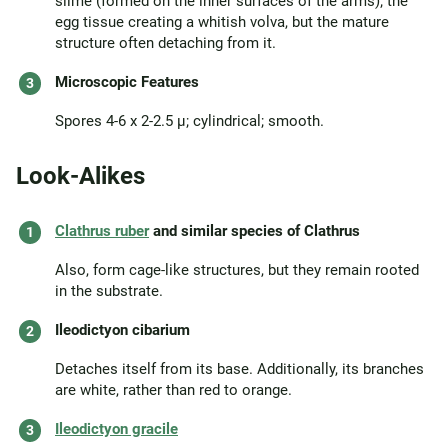
slime (formed on the inner surfaces of the arms); the
egg tissue creating a whitish volva, but the mature
structure often detaching from it.
Microscopic Features
Spores 4-6 x 2-2.5 µ; cylindrical; smooth.
Look-Alikes
Clathrus ruber
and similar species of Clathrus
Also, form cage-like structures, but they remain rooted
in the substrate.
Ileodictyon cibarium
Detaches itself from its base. Additionally, its branches
are white, rather than red to orange.
Ileodictyon gracile