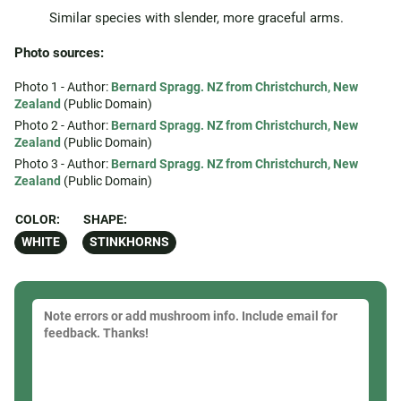
Similar species with slender, more graceful arms.
Photo sources:
Photo 1 - Author:
Bernard Spragg. NZ from Christchurch, New
Zealand
(Public Domain)
Photo 2 - Author:
Bernard Spragg. NZ from Christchurch, New
Zealand
(Public Domain)
Photo 3 - Author:
Bernard Spragg. NZ from Christchurch, New
Zealand
(Public Domain)
COLOR:
SHAPE:
WHITE
STINKHORNS