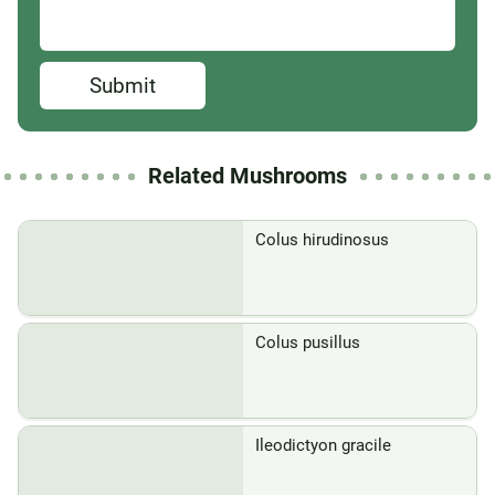
Submit
Related Mushrooms
Colus hirudinosus
Colus pusillus
Ileodictyon gracile