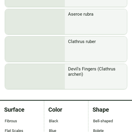
Aseroe rubra
Clathrus ruber
Devil's Fingers (Clathrus
archeri)
Surface
Color
Shape
Fibrous
Black
Bell-shaped
Flat Scales
Blue
Bolete