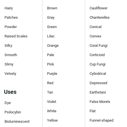
Hairy
Brown
Cauliflower
Patches
Gray
Chanterelles
Powder
Green
Conical
Raised Scales
Lilac
Convex
Silky
Orange
Coral Fungi
Smooth
Pale
Corticioid
Slimy
Pink
Cup Fungi
Velvety
Purple
Cylindrical
Red
Depressed
Uses
Tan
Earthstars
Violet
False Morels
Dye
White
Flat
Psilocybin
Yellow
Funnel-shaped
Bioluminescent