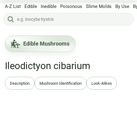
A-Z List
Edible
Inedible
Poisonous
Slime Molds
By Use
B
Edible Mushrooms
Ileodictyon cibarium
Description
Mushroom Identification
Look-Alikes