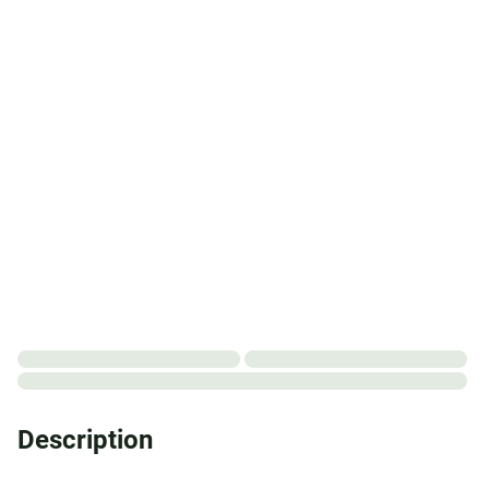
Description