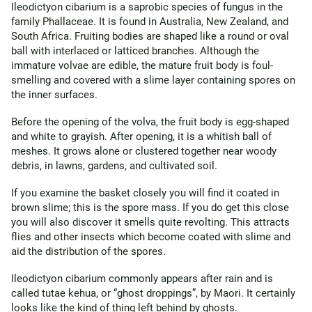
Ileodictyon cibarium is a saprobic species of fungus in the
family Phallaceae. It is found in Australia, New Zealand, and
South Africa. Fruiting bodies are shaped like a round or oval
ball with interlaced or latticed branches. Although the
immature volvae are edible, the mature fruit body is foul-
smelling and covered with a slime layer containing spores on
the inner surfaces.
Before the opening of the volva, the fruit body is egg-shaped
and white to grayish. After opening, it is a whitish ball of
meshes. It grows alone or clustered together near woody
debris, in lawns, gardens, and cultivated soil.
If you examine the basket closely you will find it coated in
brown slime; this is the spore mass. If you do get this close
you will also discover it smells quite revolting. This attracts
flies and other insects which become coated with slime and
aid the distribution of the spores.
Ileodictyon cibarium commonly appears after rain and is
called tutae kehua, or “ghost droppings”, by Maori. It certainly
looks like the kind of thing left behind by ghosts.