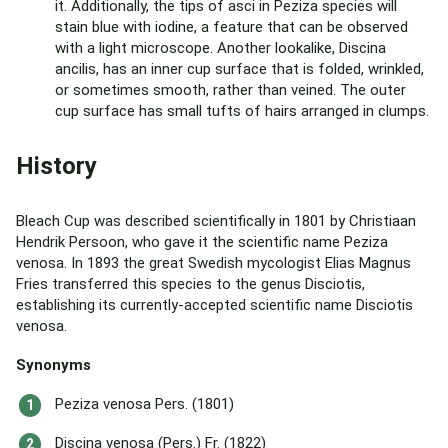
it. Additionally, the tips of asci in Peziza species will
stain blue with iodine, a feature that can be observed
with a light microscope. Another lookalike, Discina
ancilis, has an inner cup surface that is folded, wrinkled,
or sometimes smooth, rather than veined. The outer
cup surface has small tufts of hairs arranged in clumps.
History
Bleach Cup was described scientifically in 1801 by Christiaan
Hendrik Persoon, who gave it the scientific name Peziza
venosa. In 1893 the great Swedish mycologist Elias Magnus
Fries transferred this species to the genus Disciotis,
establishing its currently-accepted scientific name Disciotis
venosa.
Synonyms
Peziza venosa Pers. (1801)
Discina venosa (Pers.) Fr. (1822)