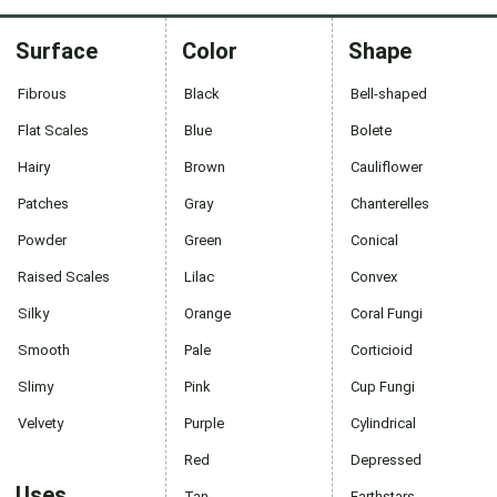
Surface
Color
Shape
Fibrous
Black
Bell-shaped
Flat Scales
Blue
Bolete
Hairy
Brown
Cauliflower
Patches
Gray
Chanterelles
Powder
Green
Conical
Raised Scales
Lilac
Convex
Silky
Orange
Coral Fungi
Smooth
Pale
Corticioid
Slimy
Pink
Cup Fungi
Velvety
Purple
Cylindrical
Red
Depressed
Uses
Tan
Earthstars