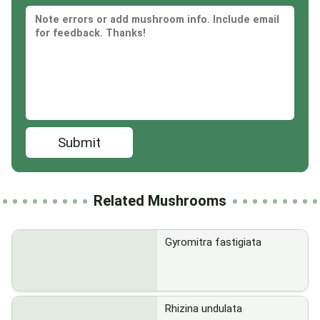
Submit
Related Mushrooms
Gyromitra fastigiata
Rhizina undulata