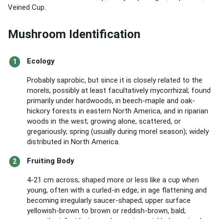
Veined Cup.
Mushroom Identification
Ecology
Probably saprobic, but since it is closely related to the
morels, possibly at least facultatively mycorrhizal; found
primarily under hardwoods, in beech-maple and oak-
hickory forests in eastern North America, and in riparian
woods in the west; growing alone, scattered, or
gregariously; spring (usually during morel season); widely
distributed in North America.
Fruiting Body
4-21 cm across; shaped more or less like a cup when
young, often with a curled-in edge; in age flattening and
becoming irregularly saucer-shaped; upper surface
yellowish-brown to brown or reddish-brown, bald;