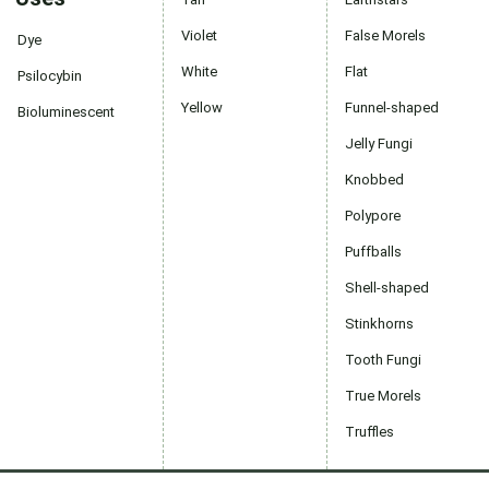
Violet
False Morels
Dye
White
Flat
Psilocybin
Yellow
Funnel-shaped
Bioluminescent
Jelly Fungi
Knobbed
Polypore
Puffballs
Shell-shaped
Stinkhorns
Tooth Fungi
True Morels
Truffles