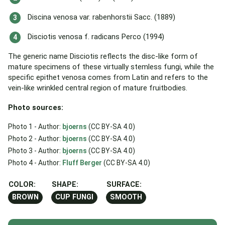
Discina venosa var. rabenhorstii Sacc. (1889)
Disciotis venosa f. radicans Perco (1994)
The generic name Disciotis reflects the disc-like form of
mature specimens of these virtually stemless fungi, while the
specific epithet venosa comes from Latin and refers to the
vein-like wrinkled central region of mature fruitbodies.
Photo sources:
Photo 1 - Author:
bjoerns
(CC BY-SA 4.0)
Photo 2 - Author:
bjoerns
(CC BY-SA 4.0)
Photo 3 - Author:
bjoerns
(CC BY-SA 4.0)
Photo 4 - Author:
Fluff Berger
(CC BY-SA 4.0)
COLOR:
SHAPE:
SURFACE:
BROWN
CUP FUNGI
SMOOTH