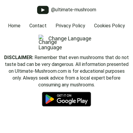
@ultimate-mushroom
Home
Contact
Privacy Policy
Cookies Policy
Change Language
DISCLAIMER:
Remember that even mushrooms that do not
taste bad can be very dangerous. All information presented
on Ultimate-Mushroom.com is for educational purposes
only. Always seek advice from a local expert before
consuming any mushrooms.