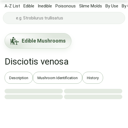
A-Z List
Edible
Inedible
Poisonous
Slime Molds
By Use
By 
Edible Mushrooms
Disciotis venosa
Description
Mushroom Identification
History