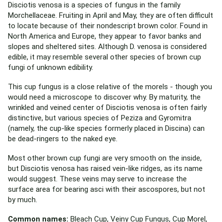
Disciotis venosa is a species of fungus in the family
Morchellaceae. Fruiting in April and May, they are often difficult
to locate because of their nondescript brown color. Found in
North America and Europe, they appear to favor banks and
slopes and sheltered sites. Although D. venosa is considered
edible, it may resemble several other species of brown cup
fungi of unknown edibility.
This cup fungus is a close relative of the morels - though you
would need a microscope to discover why. By maturity, the
wrinkled and veined center of Disciotis venosa is often fairly
distinctive, but various species of Peziza and Gyromitra
(namely, the cup-like species formerly placed in Discina) can
be dead-ringers to the naked eye.
Most other brown cup fungi are very smooth on the inside,
but Disciotis venosa has raised vein-like ridges, as its name
would suggest. These veins may serve to increase the
surface area for bearing asci with their ascospores, but not
by much.
Common names:
Bleach Cup, Veiny Cup Fungus, Cup Morel,