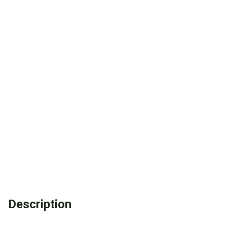
Description