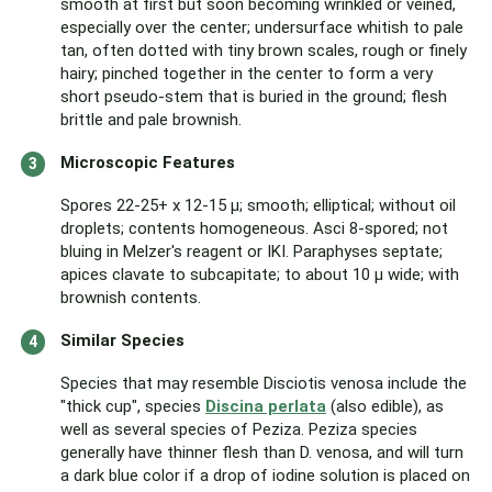
smooth at first but soon becoming wrinkled or veined,
especially over the center; undersurface whitish to pale
tan, often dotted with tiny brown scales, rough or finely
hairy; pinched together in the center to form a very
short pseudo-stem that is buried in the ground; flesh
brittle and pale brownish.
Microscopic Features
Spores 22-25+ x 12-15 µ; smooth; elliptical; without oil
droplets; contents homogeneous. Asci 8-spored; not
bluing in Melzer's reagent or IKI. Paraphyses septate;
apices clavate to subcapitate; to about 10 µ wide; with
brownish contents.
Similar Species
Species that may resemble Disciotis venosa include the
"thick cup", species
Discina perlata
(also edible), as
well as several species of Peziza. Peziza species
generally have thinner flesh than D. venosa, and will turn
a dark blue color if a drop of iodine solution is placed on