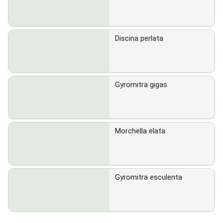
Discina perlata
Gyromitra gigas
Morchella elata
Gyromitra esculenta