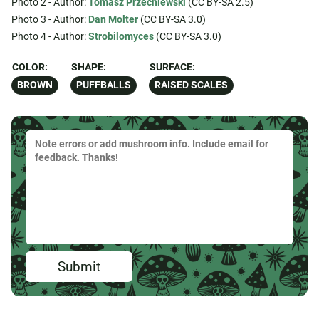
Photo 2 - Author:
Tomasz Przechlewski
(CC BY-SA 2.5)
Photo 3 - Author:
Dan Molter
(CC BY-SA 3.0)
Photo 4 - Author:
Strobilomyces
(CC BY-SA 3.0)
COLOR:
SHAPE:
SURFACE:
BROWN
PUFFBALLS
RAISED SCALES
Submit