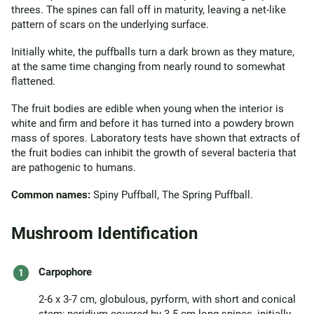
threes. The spines can fall off in maturity, leaving a net-like
pattern of scars on the underlying surface.
Initially white, the puffballs turn a dark brown as they mature,
at the same time changing from nearly round to somewhat
flattened.
The fruit bodies are edible when young when the interior is
white and firm and before it has turned into a powdery brown
mass of spores. Laboratory tests have shown that extracts of
the fruit bodies can inhibit the growth of several bacteria that
are pathogenic to humans.
Common names:
Spiny Puffball, The Spring Puffball.
Mushroom Identification
Carpophore
2-6 x 3-7 cm, globulous, pyrform, with short and conical