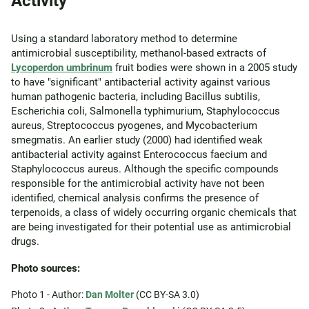
Activity
Using a standard laboratory method to determine
antimicrobial susceptibility, methanol-based extracts of
Lycoperdon umbrinum
fruit bodies were shown in a 2005 study
to have "significant" antibacterial activity against various
human pathogenic bacteria, including Bacillus subtilis,
Escherichia coli, Salmonella typhimurium, Staphylococcus
aureus, Streptococcus pyogenes, and Mycobacterium
smegmatis. An earlier study (2000) had identified weak
antibacterial activity against Enterococcus faecium and
Staphylococcus aureus. Although the specific compounds
responsible for the antimicrobial activity have not been
identified, chemical analysis confirms the presence of
terpenoids, a class of widely occurring organic chemicals that
are being investigated for their potential use as antimicrobial
drugs.
Photo sources:
Photo 1 - Author:
Dan Molter
(CC BY-SA 3.0)