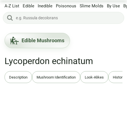
A-Z List
Edible
Inedible
Poisonous
Slime Molds
By Use
B
Edible Mushrooms
Lycoperdon echinatum
Description
Mushroom Identification
Look-Alikes
History