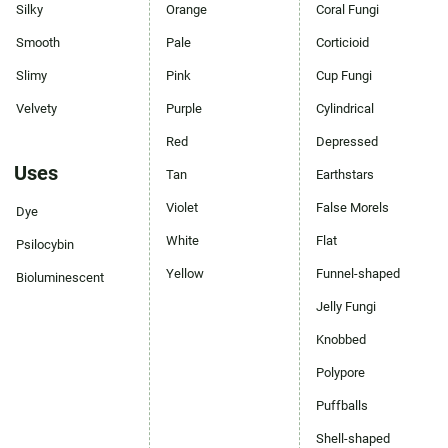
Silky
Orange
Coral Fungi
Smooth
Pale
Corticioid
Slimy
Pink
Cup Fungi
Velvety
Purple
Cylindrical
Red
Depressed
Uses
Tan
Earthstars
Violet
False Morels
Dye
White
Flat
Psilocybin
Yellow
Funnel-shaped
Bioluminescent
Jelly Fungi
Knobbed
Polypore
Puffballs
Shell-shaped