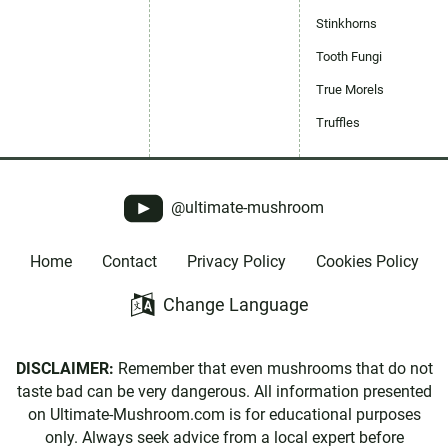
Stinkhorns
Tooth Fungi
True Morels
Truffles
@ultimate-mushroom
Home
Contact
Privacy Policy
Cookies Policy
Change Language
DISCLAIMER:
Remember that even mushrooms that do not
taste bad can be very dangerous. All information presented
on Ultimate-Mushroom.com is for educational purposes
only. Always seek advice from a local expert before