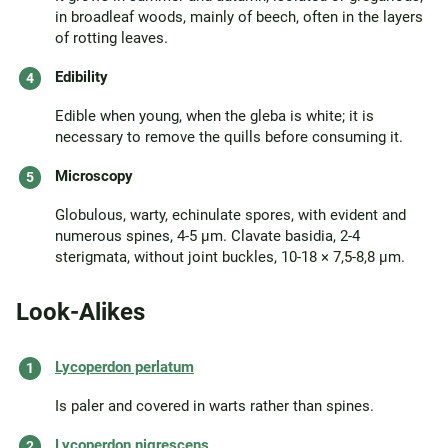
in broadleaf woods, mainly of beech, often in the layers
of rotting leaves.
Edibility
Edible when young, when the gleba is white; it is
necessary to remove the quills before consuming it.
Microscopy
Globulous, warty, echinulate spores, with evident and
numerous spines, 4-5 µm. Clavate basidia, 2-4
sterigmata, without joint buckles, 10-18 × 7,5-8,8 µm.
Look-Alikes
Lycoperdon perlatum
Is paler and covered in warts rather than spines.
Lycoperdon nigrescens