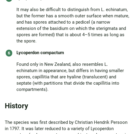
It may also be difficult to distinguish from L. echinatum,
but the former has a smooth outer surface when mature,
and has spores attached to a pedicel (a narrow
extension of the basidium on which the sterigmata and
spores are formed) that is about 4–5 times as long as
the spore.
Lycoperdon compactum
Found only in New Zealand, also resembles L.
echinatum in appearance, but differs in having smaller
spores, capillitia that are hyaline (translucent) and
septate (with partitions that divide the capillitia into
compartments).
History
The species was first described by Christian Hendrik Persoon
in 1797. It was later reduced to a variety of Lycoperdon