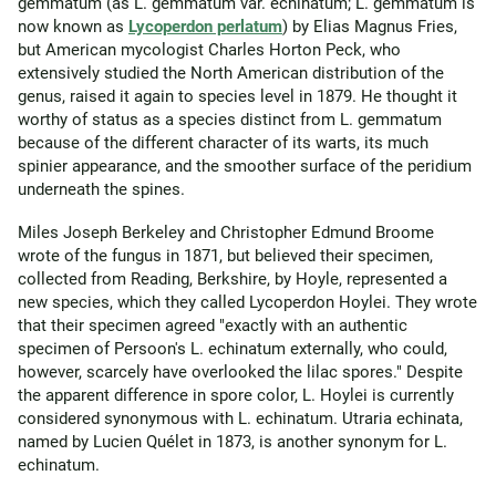
gemmatum (as L. gemmatum var. echinatum; L. gemmatum is
now known as
Lycoperdon perlatum
) by Elias Magnus Fries,
but American mycologist Charles Horton Peck, who
extensively studied the North American distribution of the
genus, raised it again to species level in 1879. He thought it
worthy of status as a species distinct from L. gemmatum
because of the different character of its warts, its much
spinier appearance, and the smoother surface of the peridium
underneath the spines.
Miles Joseph Berkeley and Christopher Edmund Broome
wrote of the fungus in 1871, but believed their specimen,
collected from Reading, Berkshire, by Hoyle, represented a
new species, which they called Lycoperdon Hoylei. They wrote
that their specimen agreed "exactly with an authentic
specimen of Persoon's L. echinatum externally, who could,
however, scarcely have overlooked the lilac spores." Despite
the apparent difference in spore color, L. Hoylei is currently
considered synonymous with L. echinatum. Utraria echinata,
named by Lucien Quélet in 1873, is another synonym for L.
echinatum.