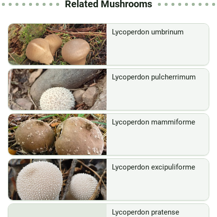
Related Mushrooms
Lycoperdon umbrinum
Lycoperdon pulcherrimum
Lycoperdon mammiforme
Lycoperdon excipuliforme
Lycoperdon pratense