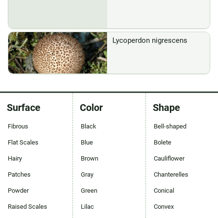
Lycoperdon nigrescens
Surface
Color
Shape
Fibrous
Black
Bell-shaped
Flat Scales
Blue
Bolete
Hairy
Brown
Cauliflower
Patches
Gray
Chanterelles
Powder
Green
Conical
Raised Scales
Lilac
Convex