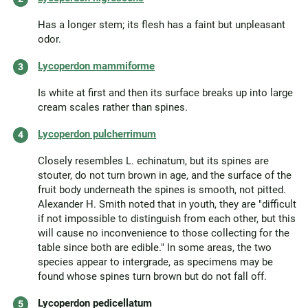
Has a longer stem; its flesh has a faint but unpleasant
odor.
Lycoperdon mammiforme
Is white at first and then its surface breaks up into large
cream scales rather than spines.
Lycoperdon pulcherrimum
Closely resembles L. echinatum, but its spines are
stouter, do not turn brown in age, and the surface of the
fruit body underneath the spines is smooth, not pitted.
Alexander H. Smith noted that in youth, they are "difficult
if not impossible to distinguish from each other, but this
will cause no inconvenience to those collecting for the
table since both are edible." In some areas, the two
species appear to intergrade, as specimens may be
found whose spines turn brown but do not fall off.
Lycoperdon pedicellatum