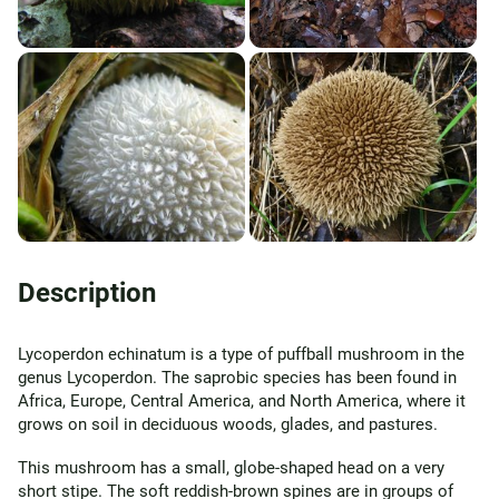
Description
Lycoperdon echinatum is a type of puffball mushroom in the
genus Lycoperdon. The saprobic species has been found in
Africa, Europe, Central America, and North America, where it
grows on soil in deciduous woods, glades, and pastures.
This mushroom has a small, globe-shaped head on a very
short stipe. The soft reddish-brown spines are in groups of