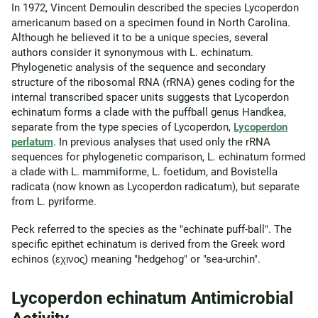
In 1972, Vincent Demoulin described the species Lycoperdon
americanum based on a specimen found in North Carolina.
Although he believed it to be a unique species, several
authors consider it synonymous with L. echinatum.
Phylogenetic analysis of the sequence and secondary
structure of the ribosomal RNA (rRNA) genes coding for the
internal transcribed spacer units suggests that Lycoperdon
echinatum forms a clade with the puffball genus Handkea,
separate from the type species of Lycoperdon,
Lycoperdon
perlatum
. In previous analyses that used only the rRNA
sequences for phylogenetic comparison, L. echinatum formed
a clade with L. mammiforme, L. foetidum, and Bovistella
radicata (now known as Lycoperdon radicatum), but separate
from L. pyriforme.
Peck referred to the species as the "echinate puff-ball". The
specific epithet echinatum is derived from the Greek word
echinos (εχινος) meaning "hedgehog" or "sea-urchin".
Lycoperdon echinatum Antimicrobial