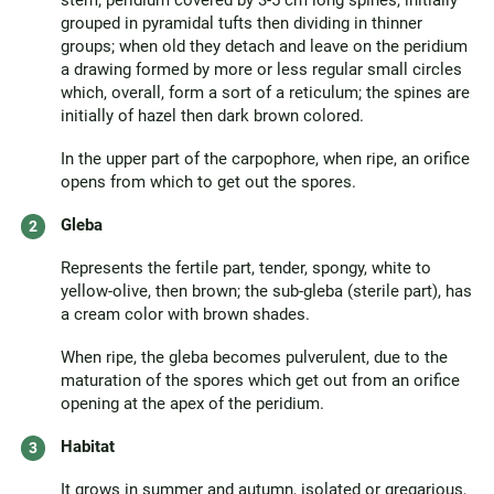
stem; peridium covered by 3-5 cm long spines, initially
grouped in pyramidal tufts then dividing in thinner
groups; when old they detach and leave on the peridium
a drawing formed by more or less regular small circles
which, overall, form a sort of a reticulum; the spines are
initially of hazel then dark brown colored.
In the upper part of the carpophore, when ripe, an orifice
opens from which to get out the spores.
Gleba
Represents the fertile part, tender, spongy, white to
yellow-olive, then brown; the sub-gleba (sterile part), has
a cream color with brown shades.
When ripe, the gleba becomes pulverulent, due to the
maturation of the spores which get out from an orifice
opening at the apex of the peridium.
Habitat
It grows in summer and autumn, isolated or gregarious,