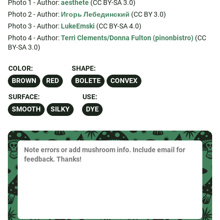
Photo 1 - Author:
aesthete
(CC BY-SA 3.0)
Photo 2 - Author:
Игорь Лебединский
(CC BY 3.0)
Photo 3 - Author:
LukeEmski
(CC BY-SA 4.0)
Photo 4 - Author:
Terri Clements/Donna Fulton (pinonbistro)
(CC
BY-SA 3.0)
COLOR:
SHAPE:
BROWN
RED
BOLETE
CONVEX
SURFACE:
USE:
SMOOTH
SILKY
DYE