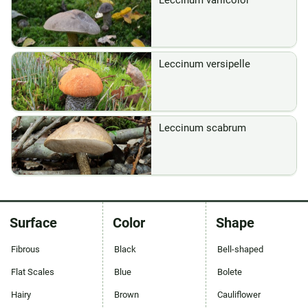
Leccinum variicolor
Leccinum versipelle
Leccinum scabrum
Surface
Color
Shape
Fibrous
Black
Bell-shaped
Flat Scales
Blue
Bolete
Hairy
Brown
Cauliflower