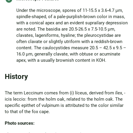
Under the microscope, spores of 11-15.5 x 3.6-4.7 μm,
spindle-shaped, of a pale-purplish-brown color in mass,
with a conical apex and an evident suprailary depression
are noted. The basidia are 20.5-26.5 x 7.5-10.5 μm,
clavates, lageniforms, hyaline; the pleurocystidae are
often clavate or slightly utriform with a reddish-brown
content. The caulocystides measure 20.5 – 42.5 x 9.5 –
16.0 μm, generally clavate, with obtuse or acuminate
apex, with a usually brownish content in KOH.
History
The term Leccinum comes from (i) líceus, derived from ílex, -
icis leccio: from the holm oak, related to the holm oak. The
specific epithet of vulpinum is attributed to the color similar
to that of the fox cape.
Photo sources: