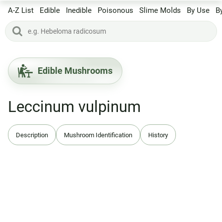
A-Z List
Edible
Inedible
Poisonous
Slime Molds
By Use
B
Edible Mushrooms
Leccinum vulpinum
Description
Mushroom Identification
History