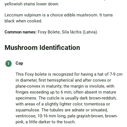
yellowish stains lower down.
Leccinum vulpinum is a choice edible mushroom. It turns
black when cooked.
Common names:
Foxy Bolete, Sila lācītis (Latvia).
Mushroom Identification
Cap
This Foxy bolete is recognized for having a hat of 7-9 cm
in diameter, first hemispherical and after convex or
plane-convex in maturity; the margin is involute, with
fringes exceeding up to 6 mm, often absent in mature
specimens. The cuticle is usually dark brown-reddish,
with areas of a slightly lighter color, tomentosa or
squamulose. The tubules are adnate or sinuated,
ventricose, 10-16 mm long, pale grayish-brown, brown-
pink, a little darker to the touch.