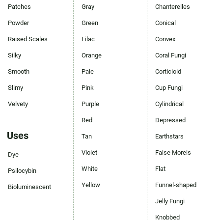
Patches
Gray
Chanterelles
Powder
Green
Conical
Raised Scales
Lilac
Convex
Silky
Orange
Coral Fungi
Smooth
Pale
Corticioid
Slimy
Pink
Cup Fungi
Velvety
Purple
Cylindrical
Red
Depressed
Uses
Tan
Earthstars
Violet
False Morels
Dye
White
Flat
Psilocybin
Yellow
Funnel-shaped
Bioluminescent
Jelly Fungi
Knobbed