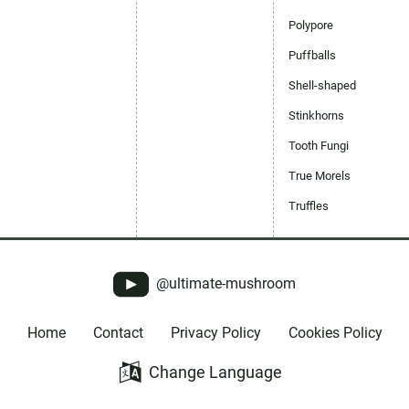
Polypore
Puffballs
Shell-shaped
Stinkhorns
Tooth Fungi
True Morels
Truffles
@ultimate-mushroom
Home
Contact
Privacy Policy
Cookies Policy
Change Language