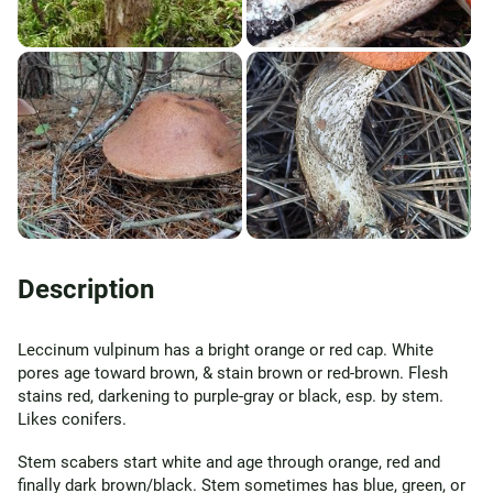
Description
Leccinum vulpinum has a bright orange or red cap. White
pores age toward brown, & stain brown or red-brown. Flesh
stains red, darkening to purple-gray or black, esp. by stem.
Likes conifers.
Stem scabers start white and age through orange, red and
finally dark brown/black. Stem sometimes has blue, green, or