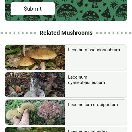
Submit
Related Mushrooms
Leccinum pseudoscabrum
Leccinum
cyaneobasileucum
Leccinellum crocipodium