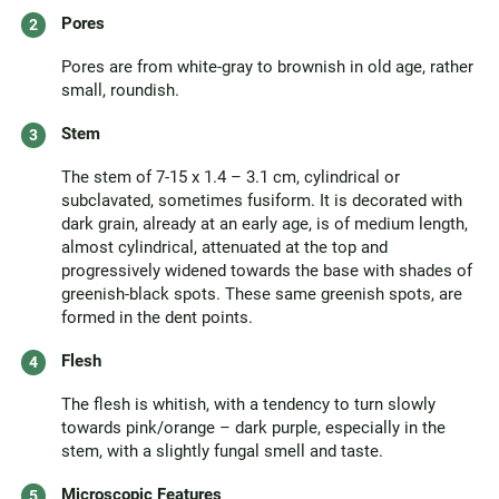
Pores
Pores are from white-gray to brownish in old age, rather
small, roundish.
Stem
The stem of 7-15 x 1.4 – 3.1 cm, cylindrical or
subclavated, sometimes fusiform. It is decorated with
dark grain, already at an early age, is of medium length,
almost cylindrical, attenuated at the top and
progressively widened towards the base with shades of
greenish-black spots. These same greenish spots, are
formed in the dent points.
Flesh
The flesh is whitish, with a tendency to turn slowly
towards pink/orange – dark purple, especially in the
stem, with a slightly fungal smell and taste.
Microscopic Features